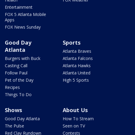
Entertainment
FOX 5 Atlanta Mobile
Apps
FOX News Sunday
Good Day
Sports
Atlanta
Atlanta Braves
Burgers with Buck
Atlanta Falcons
Casting Call
Atlanta Hawks
Follow Paul
Atlanta United
Pet of the Day
High 5 Sports
Recipes
Things To Do
Shows
About Us
Good Day Atlanta
How To Stream
The Pulse
Seen on TV
Red Clay Rundown
Contests