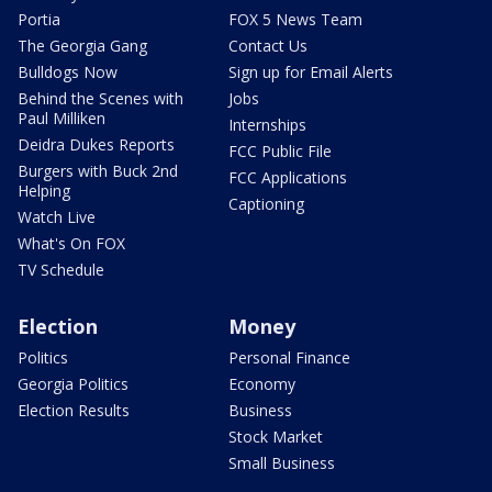
Portia
FOX 5 News Team
The Georgia Gang
Contact Us
Bulldogs Now
Sign up for Email Alerts
Behind the Scenes with
Jobs
Paul Milliken
Internships
Deidra Dukes Reports
FCC Public File
Burgers with Buck 2nd
FCC Applications
Helping
Captioning
Watch Live
What's On FOX
TV Schedule
Election
Money
Politics
Personal Finance
Georgia Politics
Economy
Election Results
Business
Stock Market
Small Business