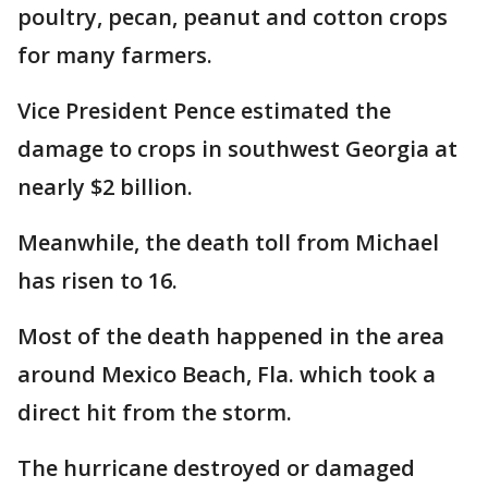
poultry, pecan, peanut and cotton crops
for many farmers.
Vice President Pence estimated the
damage to crops in southwest Georgia at
nearly $2 billion.
Meanwhile, the death toll from Michael
has risen to 16.
Most of the death happened in the area
around Mexico Beach, Fla. which took a
direct hit from the storm.
The hurricane destroyed or damaged