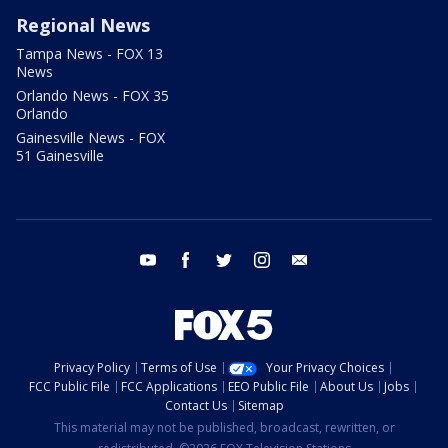
Regional News
Tampa News - FOX 13
News
Orlando News - FOX 35
Orlando
Gainesville News - FOX
51 Gainesville
youtube
facebook
twitter
instagram
email
Privacy Policy
Terms of Use
Your Privacy Choices
FCC Public File
FCC Applications
EEO Public File
About Us
Jobs
Contact Us
Sitemap
This material may not be published, broadcast, rewritten, or