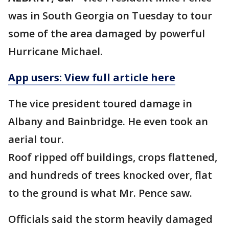
was in South Georgia on Tuesday to tour
some of the area damaged by powerful
Hurricane Michael.
App users: View full article here
The vice president toured damage in
Albany and Bainbridge. He even took an
aerial tour.
Roof ripped off buildings, crops flattened,
and hundreds of trees knocked over, flat
to the ground is what Mr. Pence saw.
Officials said the storm heavily damaged