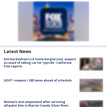
Latest News
Kim Kardashian’s LA home burglarized, suspect
accused of taking car for ‘joyride’: California
Post reports
GDOT reopens I-285 lanes ahead of schedule
Woman's arm amputated after surviving
alligator bite in Marion County Silver River,