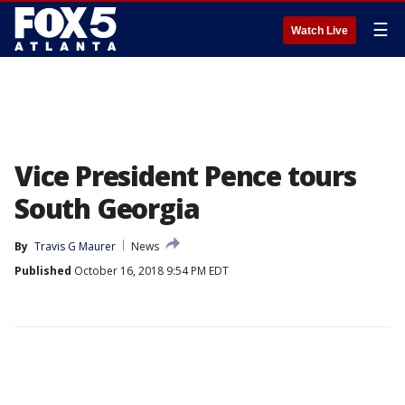
☰
Watch Live
Vice President Pence tours
South Georgia
By
Travis G Maurer
News
Published
October 16, 2018 9:54 PM EDT