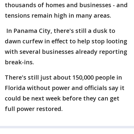
thousands of homes and businesses - and
tensions remain high in many areas.
In Panama City, there's still a dusk to
dawn curfew in effect to help stop looting
with several businesses already reporting
break-ins.
There's still just about 150,000 people in
Florida without power and officials say it
could be next week before they can get
full power restored.