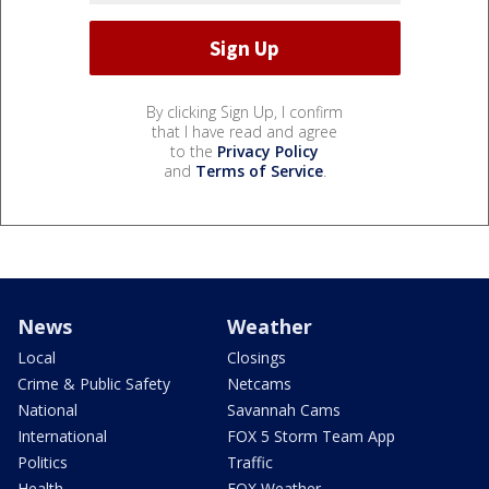
By clicking Sign Up, I confirm
that I have read and agree
to the
Privacy Policy
and
Terms of Service
.
News
Weather
Local
Closings
Crime & Public Safety
Netcams
National
Savannah Cams
International
FOX 5 Storm Team App
Politics
Traffic
Health
FOX Weather