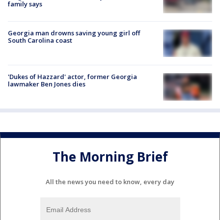
family says
Georgia man drowns saving young girl off
South Carolina coast
'Dukes of Hazzard' actor, former Georgia
lawmaker Ben Jones dies
The Morning Brief
All the news you need to know, every day