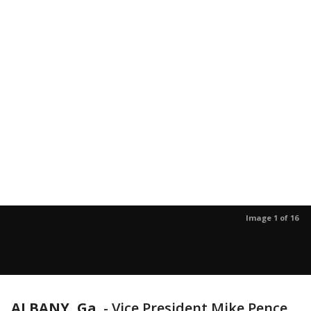
Image 1 of 16
ALBANY, Ga.
-
Vice President Mike Pence