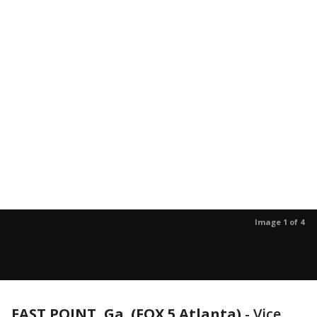
Image 1 of 4
EAST POINT, Ga. (FOX 5 Atlanta)
-
Vice