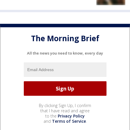
The Morning Brief
All the news you need to know, every day
By clicking Sign Up, I confirm
that I have read and agree
to the
Privacy Policy
and
Terms of Service
.