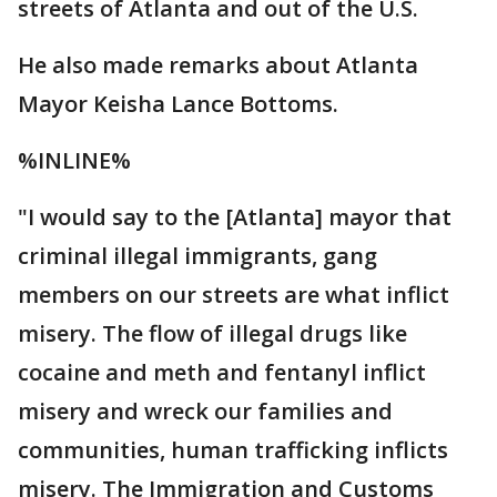
streets of Atlanta and out of the U.S.
He also made remarks about Atlanta
Mayor Keisha Lance Bottoms.
%INLINE%
"I would say to the [Atlanta] mayor that
criminal illegal immigrants, gang
members on our streets are what inflict
misery. The flow of illegal drugs like
cocaine and meth and fentanyl inflict
misery and wreck our families and
communities, human trafficking inflicts
misery. The Immigration and Customs