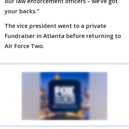
our law enforcement officers – we’ve got
your backs.”
The vice president went to a private
fundraiser in Atlanta before returning to
Air Force Two.