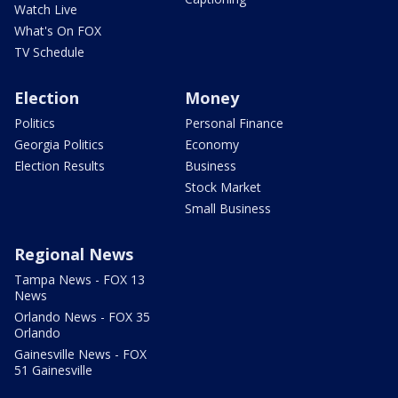
Watch Live
What's On FOX
TV Schedule
Election
Money
Politics
Personal Finance
Georgia Politics
Economy
Election Results
Business
Stock Market
Small Business
Regional News
Tampa News - FOX 13
News
Orlando News - FOX 35
Orlando
Gainesville News - FOX
51 Gainesville