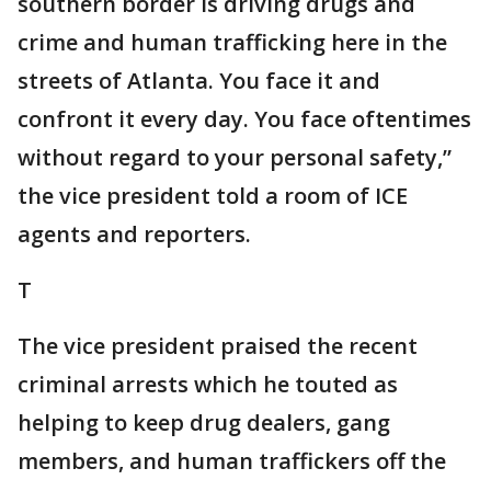
southern border is driving drugs and
crime and human trafficking here in the
streets of Atlanta. You face it and
confront it every day. You face oftentimes
without regard to your personal safety,”
the vice president told a room of ICE
agents and reporters.
T
The vice president praised the recent
criminal arrests which he touted as
helping to keep drug dealers, gang
members, and human traffickers off the