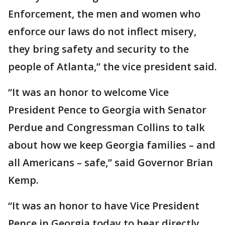
Enforcement, the men and women who
enforce our laws do not inflect misery,
they bring safety and security to the
people of Atlanta,” the vice president said.
“It was an honor to welcome Vice
President Pence to Georgia with Senator
Perdue and Congressman Collins to talk
about how we keep Georgia families – and
all Americans – safe,” said Governor Brian
Kemp.
“It was an honor to have Vice President
Pence in Georgia today to hear directly