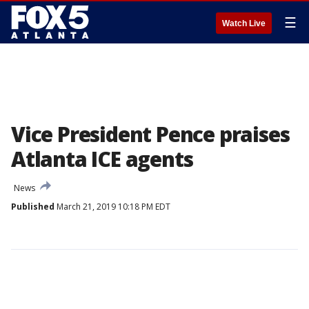
☰
Watch Live
Vice President Pence praises
Atlanta ICE agents
News
Published
March 21, 2019 10:18 PM EDT