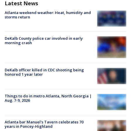
Latest News
Atlanta weekend weather: Heat, humidity and
storms return
DeKalb County police car involved in early
morning crash
DeKalb officer killed in CDC shooting being
honored 1 year later
Things to do in metro Atlanta, North Georgia |
Aug. 7-9, 2026
Atlanta bar Manuel's Tavern celebrates 70
years in Poncey-Highland