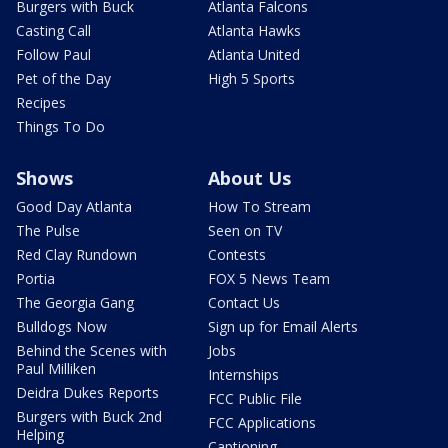
Burgers with Buck
Atlanta Falcons
Casting Call
Atlanta Hawks
Follow Paul
Atlanta United
Pet of the Day
High 5 Sports
Recipes
Things To Do
Shows
About Us
Good Day Atlanta
How To Stream
The Pulse
Seen on TV
Red Clay Rundown
Contests
Portia
FOX 5 News Team
The Georgia Gang
Contact Us
Bulldogs Now
Sign up for Email Alerts
Behind the Scenes with
Jobs
Paul Milliken
Internships
Deidra Dukes Reports
FCC Public File
Burgers with Buck 2nd
FCC Applications
Helping
Captioning