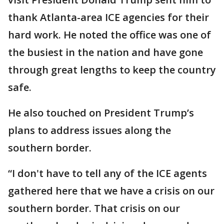
thank Atlanta-area ICE agencies for their
hard work. He noted the office was one of
the busiest in the nation and have gone
through great lengths to keep the country
safe.
He also touched on President Trump’s
plans to address issues along the
southern border.
“I don't have to tell any of the ICE agents
gathered here that we have a crisis on our
southern border. That crisis on our