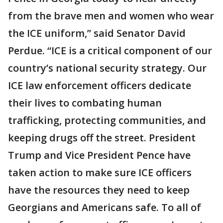
from the brave men and women who wear
the ICE uniform,” said Senator David
Perdue. “ICE is a critical component of our
country’s national security strategy. Our
ICE law enforcement officers dedicate
their lives to combating human
trafficking, protecting communities, and
keeping drugs off the street. President
Trump and Vice President Pence have
taken action to make sure ICE officers
have the resources they need to keep
Georgians and Americans safe. To all of