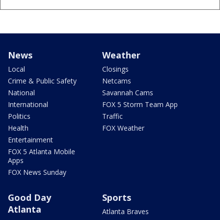
News
Weather
Local
Closings
Crime & Public Safety
Netcams
National
Savannah Cams
International
FOX 5 Storm Team App
Politics
Traffic
Health
FOX Weather
Entertainment
FOX 5 Atlanta Mobile
Apps
FOX News Sunday
Good Day
Sports
Atlanta
Atlanta Braves