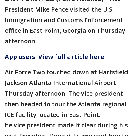
President Mike Pence visited the U.S.
Immigration and Customs Enforcement
office in East Point, Georgia on Thursday
afternoon.
App users: View full article here
Air Force Two touched down at Hartsfield-
Jackson Atlanta International Airport
Thursday afternoon. The vice president
then headed to tour the Atlanta regional
ICE facility located in East Point.
he vice president made it clear during his
visit President Donald Trump sent him to