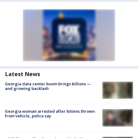
Latest News
Georgia data center boom brings billions —
and growing backlash
Georgia woman arrested after kittens thrown
from vehicle, police say