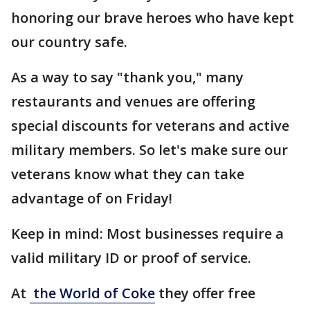
honoring our brave heroes who have kept
our country safe.
As a way to say "thank you," many
restaurants and venues are offering
special discounts for veterans and active
military members. So let's make sure our
veterans know what they can take
advantage of on Friday!
Keep in mind: Most businesses require a
valid military ID or proof of service.
At
the World of Coke
they offer free