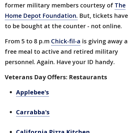
former military members courtesy of
The
Home Depot Foundation.
But, tickets have
to be bought at the counter - not online.
From 5 to 8 p.m
Chick-fil-a
is giving away a
free meal to active and retired military
personnel. Again. Have your ID handy.
Veterans Day Offers: Restaurants
Applebee's
Carrabba's
California Pizza Kitchen