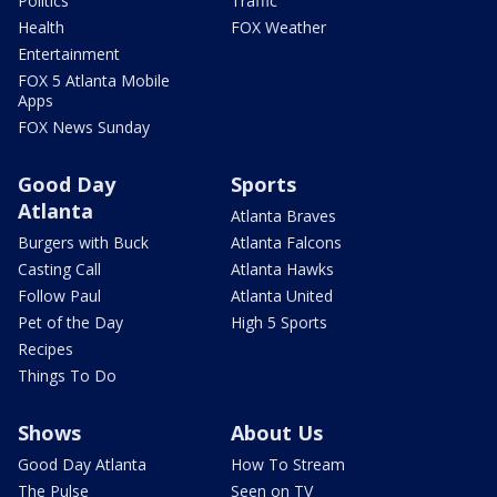
Politics
Traffic
Health
FOX Weather
Entertainment
FOX 5 Atlanta Mobile
Apps
FOX News Sunday
Good Day
Sports
Atlanta
Atlanta Braves
Burgers with Buck
Atlanta Falcons
Casting Call
Atlanta Hawks
Follow Paul
Atlanta United
Pet of the Day
High 5 Sports
Recipes
Things To Do
Shows
About Us
Good Day Atlanta
How To Stream
The Pulse
Seen on TV