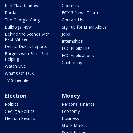
Red Clay Rundown
Contests
Portia
FOX 5 News Team
The Georgia Gang
Contact Us
Bulldogs Now
Sign up for Email Alerts
Behind the Scenes with
Jobs
Paul Milliken
Internships
Deidra Dukes Reports
FCC Public File
Burgers with Buck 2nd
FCC Applications
Helping
Captioning
Watch Live
What's On FOX
TV Schedule
Election
Money
Politics
Personal Finance
Georgia Politics
Economy
Election Results
Business
Stock Market
Small Business