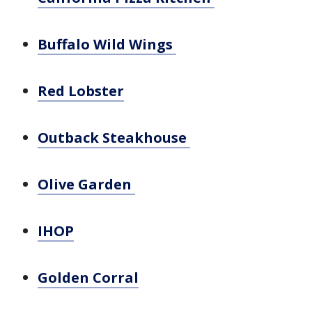
Buffalo Wild Wings
Red Lobster
Outback Steakhouse
Olive Garden
IHOP
Golden Corral