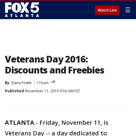
☰
Watch Live
Veterans Day 2016:
Discounts and Freebies
By
Dana Fowle
I-Team
Published
November 11, 2016 9:56 AM EST
ATLANTA
-
Friday, November 11, is
Veterans Day -- a day dedicated to