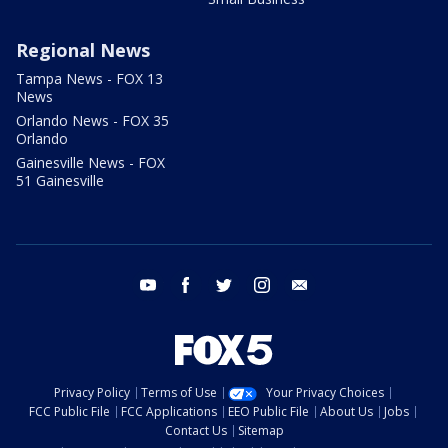
Regional News
Tampa News - FOX 13
News
Orlando News - FOX 35
Orlando
Gainesville News - FOX
51 Gainesville
youtube
facebook
twitter
instagram
email
Privacy Policy
Terms of Use
Your Privacy Choices
FCC Public File
FCC Applications
EEO Public File
About Us
Jobs
Contact Us
Sitemap