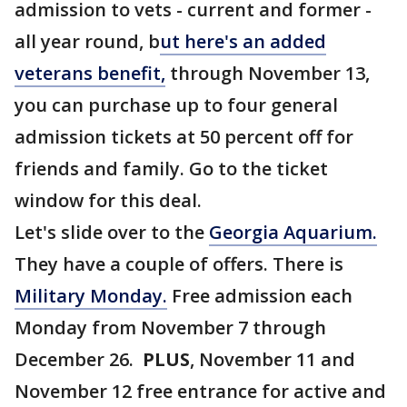
admission to vets - current and former -
all year round, b
ut here's an added
veterans benefit,
through November 13,
you can purchase up to four general
admission tickets at 50 percent off for
friends and family. Go to the ticket
window for this deal.
Let's slide over to the
Georgia Aquarium.
They have a couple of offers. There is
Military Monday.
Free admission each
Monday from November 7 through
December 26.
PLUS
, November 11 and
November 12 free entrance for active and