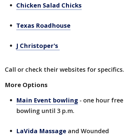
Chicken Salad Chicks
Texas Roadhouse
J Christoper's
Call or check their websites for specifics.
More Options
Main Event bowling
- one hour free
bowling until 3 p.m.
LaVida Massage
and Wounded