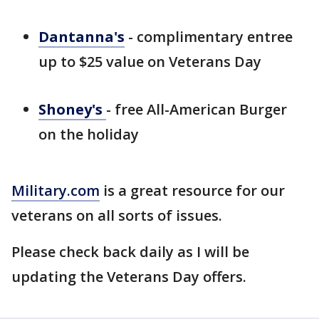
Dantanna's
- complimentary entree
up to $25 value on Veterans Day
Shoney's
- free All-American Burger
on the holiday
Military.com
is a great resource for our
veterans on all sorts of issues.
Please check back daily as I will be
updating the Veterans Day offers.