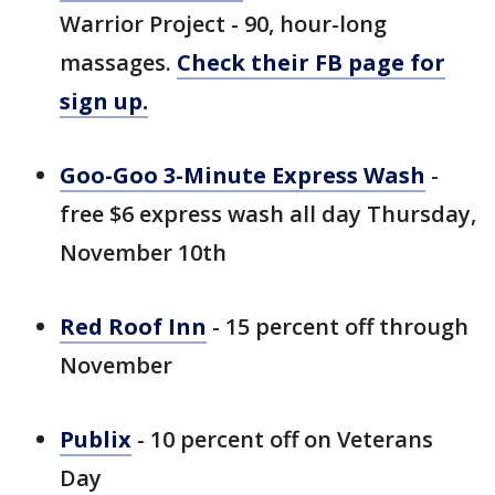
Warrior Project - 90, hour-long
massages.
Check their FB page for
sign up.
Goo-Goo 3-Minute Express Wash
-
free $6 express wash all day Thursday,
November 10th
Red Roof Inn
- 15 percent off through
November
Publix
- 10 percent off on Veterans
Day