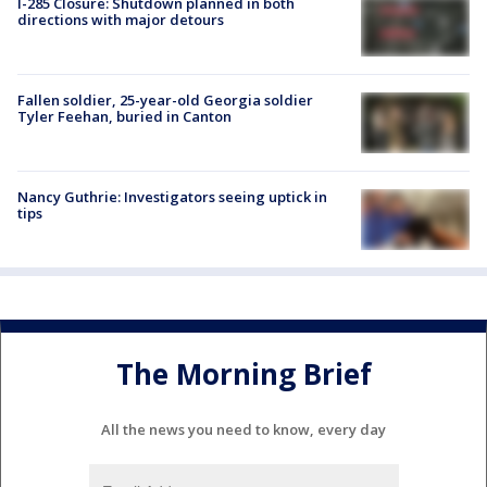
I-285 Closure: Shutdown planned in both
directions with major detours
Fallen soldier, 25-year-old Georgia soldier
Tyler Feehan, buried in Canton
Nancy Guthrie: Investigators seeing uptick in
tips
The Morning Brief
All the news you need to know, every day