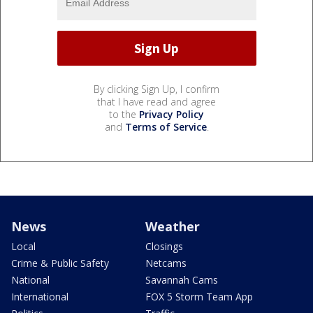
By clicking Sign Up, I confirm
that I have read and agree
to the
Privacy Policy
and
Terms of Service
.
News
Weather
Local
Closings
Crime & Public Safety
Netcams
National
Savannah Cams
International
FOX 5 Storm Team App