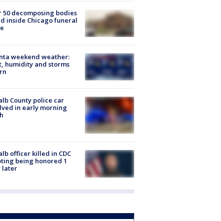
r 50 decomposing bodies
d inside Chicago funeral
e
anta weekend weather:
, humidity and storms
rn
lb County police car
lved in early morning
h
lb officer killed in CDC
ting being honored 1
 later