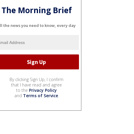
The Morning Brief
ll the news you need to know, every day
By clicking Sign Up, I confirm
that I have read and agree
to the
Privacy Policy
and
Terms of Service
.