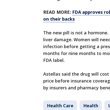
READ MORE:
FDA approves rob
on their backs
The new pill is not a hormone.
liver damage. Women will need
infection before getting a pres
months for nine months to mon
FDA label.
Astellas said the drug will cos
price before insurance coverag
by insurers and pharmacy bene
Health Care
Health