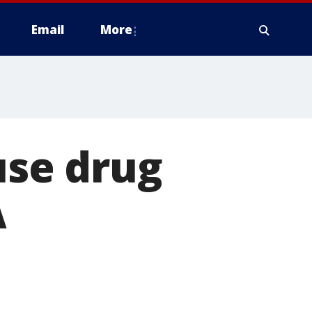
Email
More
se drug
A