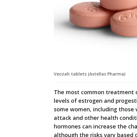
Veozah tablets (Astellas Pharma)
The most common treatment co
levels of estrogen and progesti
some women, including those wi
attack and other health condit
hormones can increase the cha
although the risks vary based 