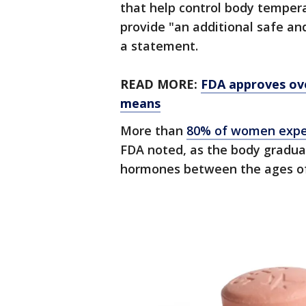
that help control body tempera
provide "an additional safe an
a statement.
READ MORE:
FDA approves ove
means
More than
80% of women exper
FDA noted, as the body gradual
hormones between the ages of