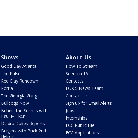
Shows
About Us
Good Day Atlanta
How To Stream
The Pulse
Seen on TV
Red Clay Rundown
Contests
Portia
FOX 5 News Team
The Georgia Gang
Contact Us
Bulldogs Now
Sign up for Email Alerts
Behind the Scenes with
Jobs
Paul Milliken
Internships
Deidra Dukes Reports
FCC Public File
Burgers with Buck 2nd
FCC Applications
Helping