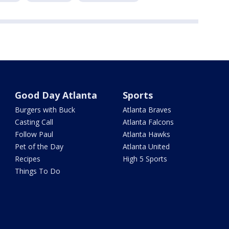
Good Day Atlanta
Sports
Burgers with Buck
Atlanta Braves
Casting Call
Atlanta Falcons
Follow Paul
Atlanta Hawks
Pet of the Day
Atlanta United
Recipes
High 5 Sports
Things To Do