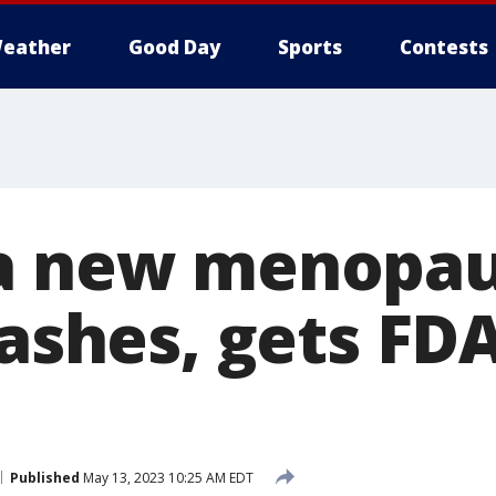
eather
Good Day
Sports
Contests
 a new menopau
lashes, gets FD
Published
May 13, 2023 10:25 AM EDT