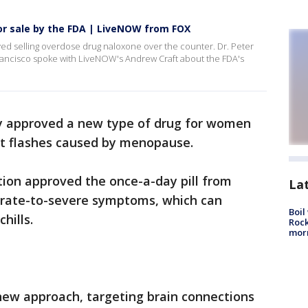
r sale by the FDA | LiveNOW from FOX
ed selling overdose drug naloxone over the counter. Dr. Peter
Francisco spoke with LiveNOW's Andrew Craft about the FDA's
y approved a new type of drug for women
t flashes caused by menopause.
ion approved the once-a-day pill from
La
erate-to-severe symptoms, which can
Boil
hills.
Rock
mor
 new approach, targeting brain connections