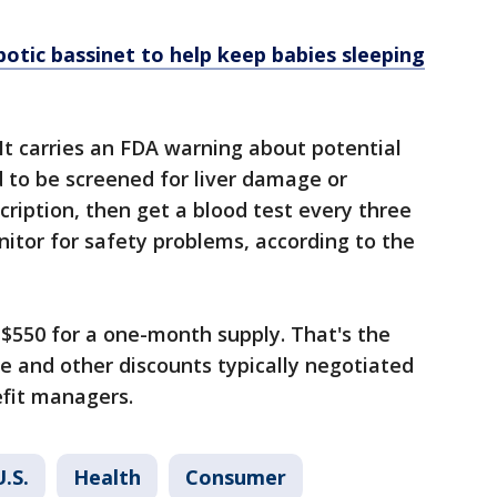
otic bassinet to help keep babies sleeping
 It carries an FDA warning about potential
 to be screened for liver damage or
cription, then get a blood test every three
itor for safety problems, according to the
t $550 for a one-month supply. That's the
e and other discounts typically negotiated
fit managers.
U.S.
Health
Consumer