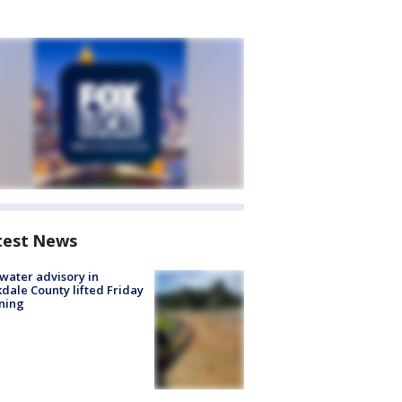
test News
 water advisory in
dale County lifted Friday
ning