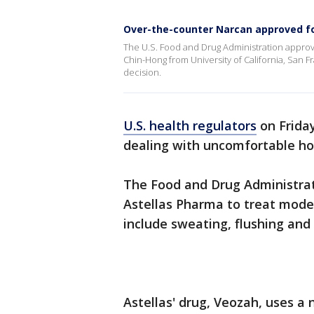
Over-the-counter Narcan approved fo
The U.S. Food and Drug Administration approv
Chin-Hong from University of California, San 
decision.
U.S. health regulators
on Frida
dealing with uncomfortable ho
The Food and Drug Administrat
Astellas Pharma to treat mod
include sweating, flushing and c
Astellas' drug, Veozah, uses a