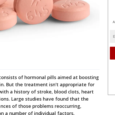
A
nsists of hormonal pills aimed at boosting
n. But the treatment isn't appropriate for
th a history of stroke, blood clots, heart
ions. Large studies have found that the
nces of those problems reoccurring,
on a number of individual factors.