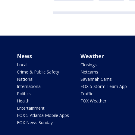
News
Weather
Local
Closings
Crime & Public Safety
Netcams
National
Savannah Cams
International
FOX 5 Storm Team App
Politics
Traffic
Health
FOX Weather
Entertainment
FOX 5 Atlanta Mobile Apps
FOX News Sunday