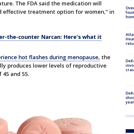
ture. The FDA said the medication will
Ove
d effective treatment option for women," in
foun
hom
Atl
r-the-counter Narcan: Here's what it
Heat
retu
ience hot flashes during menopause,
the
DeKa
ly produces lower levels of reproductive
invo
cras
 45 and 55.
DeKa
shoo
year