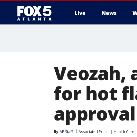
Live
News
W
Veozah,
for hot f
approval
By
AP Staff
Associated Press
Health Care