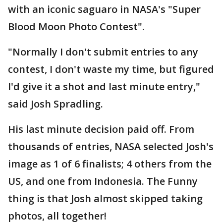
with an iconic saguaro in NASA's "Super
Blood Moon Photo Contest".
"Normally I don't submit entries to any
contest, I don't waste my time, but figured
I'd give it a shot and last minute entry,"
said Josh Spradling.
His last minute decision paid off. From
thousands of entries, NASA selected Josh's
image as 1 of 6 finalists; 4 others from the
US, and one from Indonesia. The Funny
thing is that Josh almost skipped taking
photos, all together!