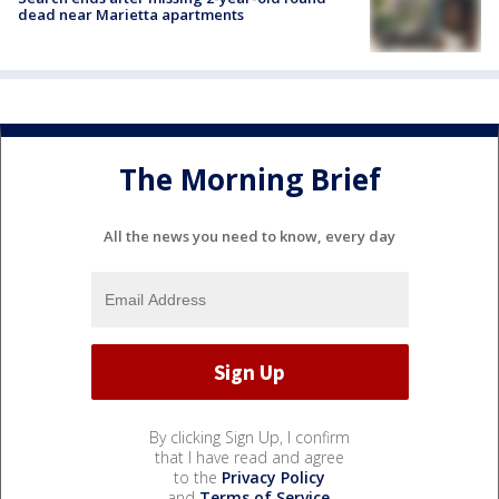
dead near Marietta apartments
The Morning Brief
All the news you need to know, every day
By clicking Sign Up, I confirm
that I have read and agree
to the
Privacy Policy
and
Terms of Service
.