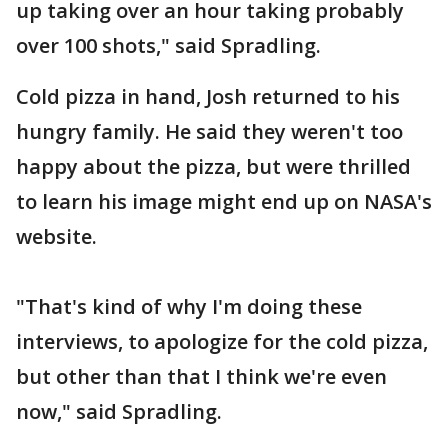
up taking over an hour taking probably
over 100 shots," said Spradling.
Cold pizza in hand, Josh returned to his
hungry family. He said they weren't too
happy about the pizza, but were thrilled
to learn his image might end up on NASA's
website.
"That's kind of why I'm doing these
interviews, to apologize for the cold pizza,
but other than that I think we're even
now," said Spradling.