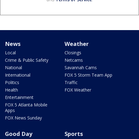
News
Weather
Local
Closings
Crime & Public Safety
Netcams
National
Savannah Cams
International
FOX 5 Storm Team App
Politics
Traffic
Health
FOX Weather
Entertainment
FOX 5 Atlanta Mobile
Apps
FOX News Sunday
Good Day
Sports