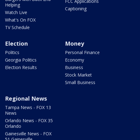
FCC Applications
Helping
Captioning
Watch Live
What's On FOX
TV Schedule
Election
Money
Politics
Personal Finance
Georgia Politics
Economy
Election Results
Business
Stock Market
Small Business
Regional News
Tampa News - FOX 13
News
Orlando News - FOX 35
Orlando
Gainesville News - FOX
51 Gainesville