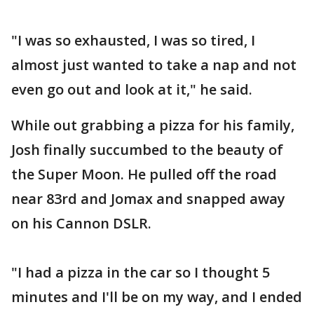
"I was so exhausted, I was so tired, I
almost just wanted to take a nap and not
even go out and look at it," he said.
While out grabbing a pizza for his family,
Josh finally succumbed to the beauty of
the Super Moon. He pulled off the road
near 83rd and Jomax and snapped away
on his Cannon DSLR.
"I had a pizza in the car so I thought 5
minutes and I'll be on my way, and I ended