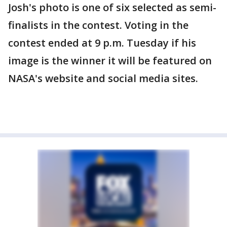
Josh's photo is one of six selected as semi-
finalists in the contest. Voting in the
contest ended at 9 p.m. Tuesday if his
image is the winner it will be featured on
NASA's website and social media sites.