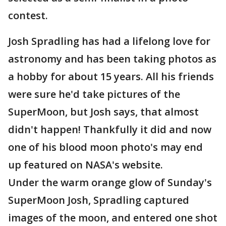
contest.
Josh Spradling has had a lifelong love for
astronomy and has been taking photos as
a hobby for about 15 years. All his friends
were sure he'd take pictures of the
SuperMoon, but Josh says, that almost
didn't happen! Thankfully it did and now
one of his blood moon photo's may end
up featured on NASA's website.
Under the warm orange glow of Sunday's
SuperMoon Josh, Spradling captured
images of the moon, and entered one shot