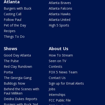
Atlanta
Atlanta Braves
Burgers with Buck
Atlanta Falcons
Casting Call
Atlanta Hawks
Follow Paul
Atlanta United
Pet of the Day
High 5 Sports
Recipes
Things To Do
Shows
About Us
Good Day Atlanta
How To Stream
The Pulse
Seen on TV
Red Clay Rundown
Contests
Portia
FOX 5 News Team
The Georgia Gang
Contact Us
Bulldogs Now
Sign up for Email Alerts
Behind the Scenes with
Jobs
Paul Milliken
Internships
Deidra Dukes Reports
FCC Public File
Burgers with Buck 2nd