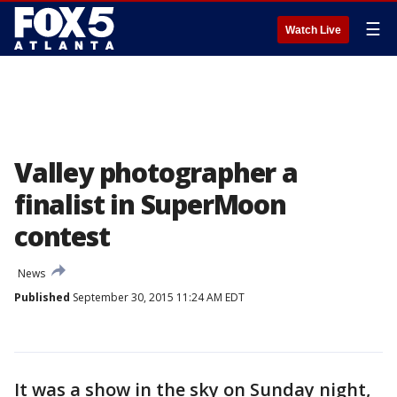
☰
Watch Live
Valley photographer a
finalist in SuperMoon
contest
News
Published
September 30, 2015 11:24 AM EDT
It was a show in the sky on Sunday night,