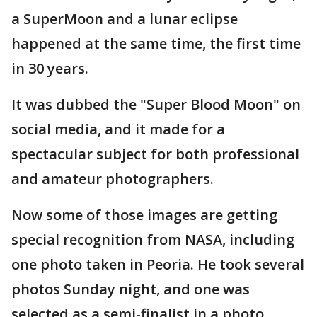
a SuperMoon and a lunar eclipse
happened at the same time, the first time
in 30 years.
It was dubbed the "Super Blood Moon" on
social media, and it made for a
spectacular subject for both professional
and amateur photographers.
Now some of those images are getting
special recognition from NASA, including
one photo taken in Peoria. He took several
photos Sunday night, and one was
selected as a semi-finalist in a photo