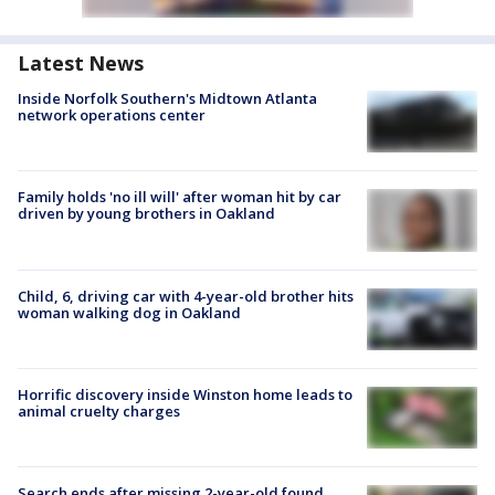
Latest News
Inside Norfolk Southern's Midtown Atlanta
network operations center
Family holds 'no ill will' after woman hit by car
driven by young brothers in Oakland
Child, 6, driving car with 4-year-old brother hits
woman walking dog in Oakland
Horrific discovery inside Winston home leads to
animal cruelty charges
Search ends after missing 2-year-old found