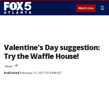
☰
Watch Live
Valentine's Day suggestion:
Try the Waffle House!
News
Published
February 13, 2017 9:14 PM EST