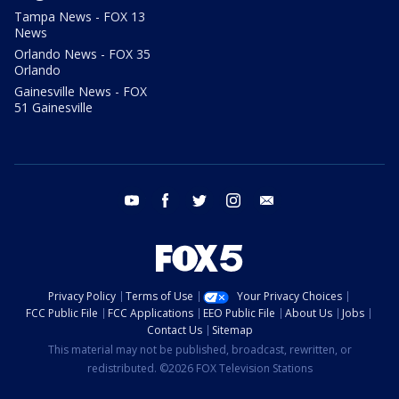
Tampa News - FOX 13
News
Orlando News - FOX 35
Orlando
Gainesville News - FOX
51 Gainesville
youtube
facebook
twitter
instagram
email
Privacy Policy
Terms of Use
Your Privacy Choices
FCC Public File
FCC Applications
EEO Public File
About Us
Jobs
Contact Us
Sitemap
This material may not be published, broadcast, rewritten, or
redistributed. ©2026 FOX Television Stations