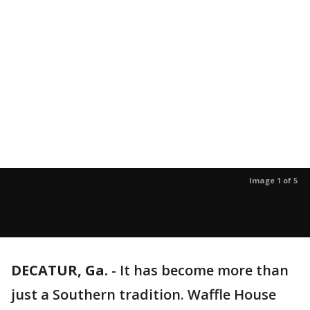
Image 1 of 5
DECATUR, Ga.
-
It has become more than
just a Southern tradition. Waffle House