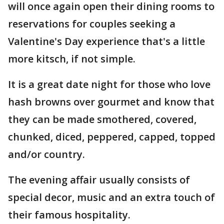
will once again open their dining rooms to
reservations for couples seeking a
Valentine's Day experience that's a little
more kitsch, if not simple.
It is a great date night for those who love
hash browns over gourmet and know that
they can be made smothered, covered,
chunked, diced, peppered, capped, topped
and/or country.
The evening affair usually consists of
special decor, music and an extra touch of
their famous hospitality.