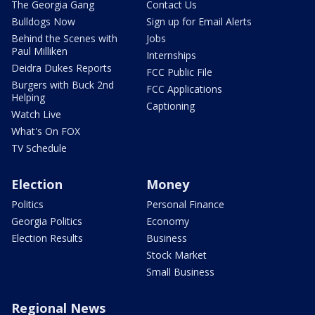
The Georgia Gang
Contact Us
Bulldogs Now
Sign up for Email Alerts
Behind the Scenes with
Jobs
Paul Milliken
Internships
Deidra Dukes Reports
FCC Public File
Burgers with Buck 2nd
FCC Applications
Helping
Captioning
Watch Live
What's On FOX
TV Schedule
Election
Money
Politics
Personal Finance
Georgia Politics
Economy
Election Results
Business
Stock Market
Small Business
Regional News