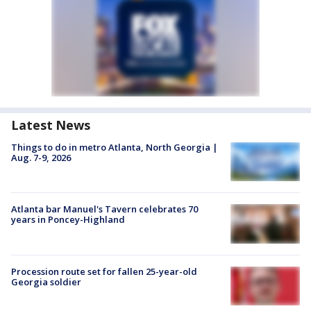
Latest News
Things to do in metro Atlanta, North Georgia |
Aug. 7-9, 2026
Atlanta bar Manuel's Tavern celebrates 70
years in Poncey-Highland
Procession route set for fallen 25-year-old
Georgia soldier