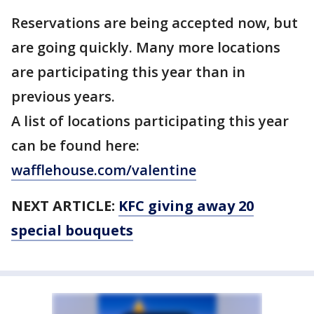
Reservations are being accepted now, but
are going quickly. Many more locations
are participating this year than in
previous years.
A list of locations participating this year
can be found here:
wafflehouse.com/valentine
NEXT ARTICLE:
KFC giving away 20
special bouquets