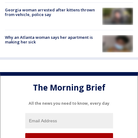
Georgia woman arrested after kittens thrown
from vehicle, police say
Why an Atlanta woman says her apartment is
making her sick
The Morning Brief
All the news you need to know, every day