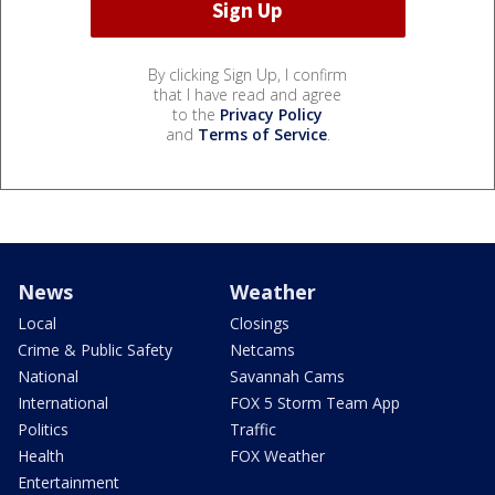
By clicking Sign Up, I confirm
that I have read and agree
to the
Privacy Policy
and
Terms of Service
.
News
Weather
Local
Closings
Crime & Public Safety
Netcams
National
Savannah Cams
International
FOX 5 Storm Team App
Politics
Traffic
Health
FOX Weather
Entertainment