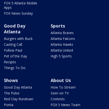
FOX 5 Atlanta Mobile
Apps
FOX News Sunday
Good Day
Sports
Atlanta
Atlanta Braves
Burgers with Buck
Atlanta Falcons
Casting Call
Atlanta Hawks
Follow Paul
Atlanta United
Pet of the Day
High 5 Sports
Recipes
Things To Do
Shows
About Us
Good Day Atlanta
How To Stream
The Pulse
Seen on TV
Red Clay Rundown
Contests
Portia
FOX 5 News Team