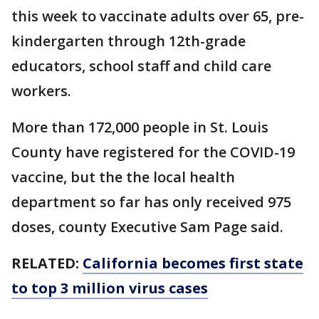
this week to vaccinate adults over 65, pre-
kindergarten through 12th-grade
educators, school staff and child care
workers.
More than 172,000 people in St. Louis
County have registered for the COVID-19
vaccine, but the the local health
department so far has only received 975
doses, county Executive Sam Page said.
RELATED:
California becomes first state
to top 3 million virus cases