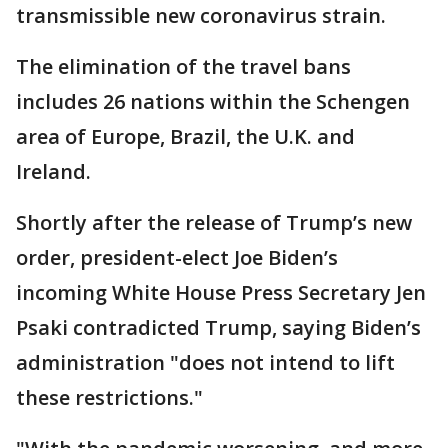
transmissible new coronavirus strain.
The elimination of the travel bans
includes 26 nations within the Schengen
area of Europe, Brazil, the U.K. and
Ireland.
Shortly after the release of Trump’s new
order, president-elect Joe Biden’s
incoming White House Press Secretary Jen
Psaki contradicted Trump, saying Biden’s
administration "does not intend to lift
these restrictions."