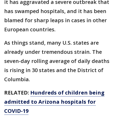
it has aggravated a severe outbreak that
has swamped hospitals, and it has been
blamed for sharp leaps in cases in other
European countries.
As things stand, many U.S. states are
already under tremendous strain. The
seven-day rolling average of daily deaths
is rising in 30 states and the District of
Columbia.
RELATED:
Hundreds of children being
admitted to Arizona hospitals for
COVID-19