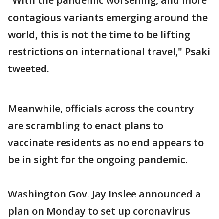
"With the pandemic worsening, and more
contagious variants emerging around the
world, this is not the time to be lifting
restrictions on international travel," Psaki
tweeted.
Meanwhile, officials across the country
are scrambling to enact plans to
vaccinate residents as no end appears to
be in sight for the ongoing pandemic.
Washington Gov. Jay Inslee announced a
plan on Monday to set up coronavirus