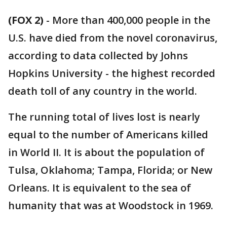
(FOX 2)
-
More than 400,000 people in the
U.S. have died from the novel coronavirus,
according to data collected by Johns
Hopkins University - the highest recorded
death toll of any country in the world.
The running total of lives lost is nearly
equal to the number of Americans killed
in World II. It is about the population of
Tulsa, Oklahoma; Tampa, Florida; or New
Orleans. It is equivalent to the sea of
humanity that was at Woodstock in 1969.