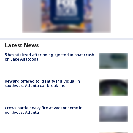
Latest News
5 hospitalized after being ejected in boat crash
on Lake Allatoona
Reward offered to identify individual in
southwest Atlanta car break-ins
Crews battle heavy fire at vacant home in
northwest Atlanta