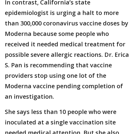
In contrast, California’s state
epidemiologist is urging a halt to more
than 300,000 coronavirus vaccine doses by
Moderna because some people who
received it needed medical treatment for
possible severe allergic reactions. Dr. Erica
S. Pan is recommending that vaccine
providers stop using one lot of the
Moderna vaccine pending completion of
an investigation.
She says less than 10 people who were
inoculated at a single vaccination site
needed medical attention. But she also