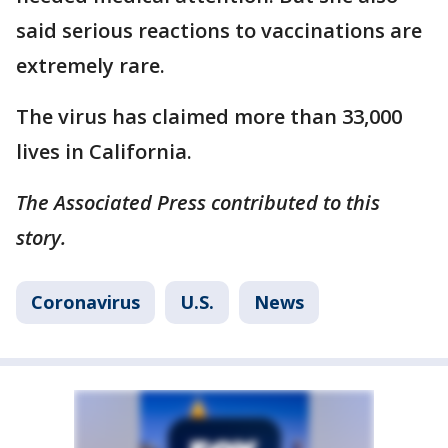
said serious reactions to vaccinations are
extremely rare.
The virus has claimed more than 33,000
lives in California.
The Associated Press contributed to this
story.
Coronavirus
U.S.
News