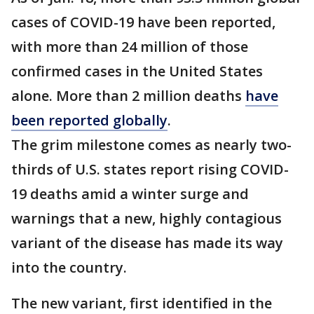
cases of COVID-19 have been reported,
with more than 24 million of those
confirmed cases in the United States
alone. More than 2 million deaths
have
been reported globally
.
The grim milestone comes as nearly two-
thirds of U.S. states report rising COVID-
19 deaths amid a winter surge and
warnings that a new, highly contagious
variant of the disease has made its way
into the country.
The new variant, first identified in the