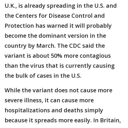
U.K., is already spreading in the U.S. and
the Centers for Disease Control and
Protection has warned it will probably
become the dominant version in the
country by March. The CDC said the
variant is about 50% more contagious
than the virus that is currently causing
the bulk of cases in the U.S.
While the variant does not cause more
severe illness, it can cause more
hospitalizations and deaths simply
because it spreads more easily. In Britain,