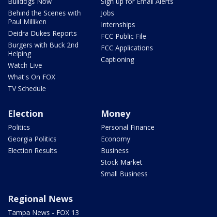
Bulldogs Now
Sign up for Email Alerts
Behind the Scenes with
Jobs
Paul Milliken
Internships
Deidra Dukes Reports
FCC Public File
Burgers with Buck 2nd
FCC Applications
Helping
Captioning
Watch Live
What's On FOX
TV Schedule
Election
Money
Politics
Personal Finance
Georgia Politics
Economy
Election Results
Business
Stock Market
Small Business
Regional News
Tampa News - FOX 13