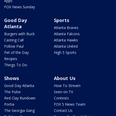
Apps
FOX News Sunday
Good Day
Sports
Atlanta
Atlanta Braves
Burgers with Buck
Atlanta Falcons
Casting Call
Atlanta Hawks
Follow Paul
Atlanta United
Pet of the Day
High 5 Sports
Recipes
Things To Do
Shows
About Us
Good Day Atlanta
How To Stream
The Pulse
Seen on TV
Red Clay Rundown
Contests
Portia
FOX 5 News Team
The Georgia Gang
Contact Us