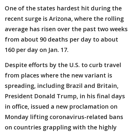
One of the states hardest hit during the
recent surge is Arizona, where the rolling
average has risen over the past two weeks
from about 90 deaths per day to about
160 per day on Jan. 17.
Despite efforts by the U.S. to curb travel
from places where the new variant is
spreading, including Brazil and Britain,
President Donald Trump, in his final days
in office, issued a new proclamation on
Monday lifting coronavirus-related bans
on countries grappling with the highly