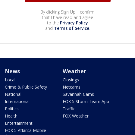
By clicking Sign Up, I confirm
that I have read and agree
to the
Privacy Policy
and
Terms of Service
.
News
Weather
Local
Closings
Crime & Public Safety
Netcams
National
Savannah Cams
International
FOX 5 Storm Team App
Politics
Traffic
Health
FOX Weather
Entertainment
FOX 5 Atlanta Mobile