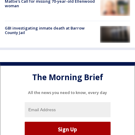
Mattie's Call for missing 70-year-old Ellenwood
woman
GBI investigating inmate death at Barrow
County Jail
The Morning Brief
All the news you need to know, every day