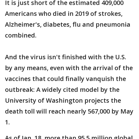
It is just short of the estimated 409,000
Americans who died in 2019 of strokes,
Alzheimer's, diabetes, flu and pneumonia
combined.
And the virus isn't finished with the U.S.
by any means, even with the arrival of the
vaccines that could finally vanquish the
outbreak: A widely cited model by the
University of Washington projects the
death toll will reach nearly 567,000 by May
1.
As of Jan. 18, more than 95.5 million global