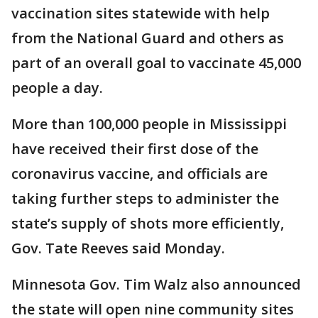
vaccination sites statewide with help
from the National Guard and others as
part of an overall goal to vaccinate 45,000
people a day.
More than 100,000 people in Mississippi
have received their first dose of the
coronavirus vaccine, and officials are
taking further steps to administer the
state’s supply of shots more efficiently,
Gov. Tate Reeves said Monday.
Minnesota Gov. Tim Walz also announced
the state will open nine community sites