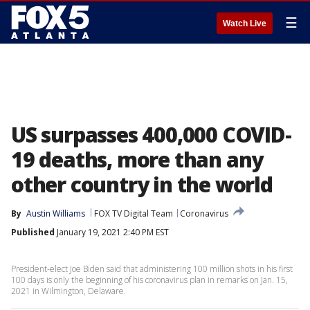
☰
Watch Live
US surpasses 400,000 COVID-
19 deaths, more than any
other country in the world
By
Austin Williams
FOX TV Digital Team
Coronavirus
Published
January 19, 2021 2:40 PM EST
President-elect Joe Biden said that administering 100 million shots in his first
100 days is only the beginning of his coronavirus plan in remarks on Jan. 15,
2021 in Wilmington, Delaware.