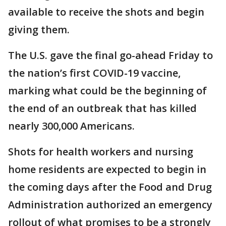
available to receive the shots and begin
giving them.
The U.S. gave the final go-ahead Friday to
the nation’s first COVID-19 vaccine,
marking what could be the beginning of
the end of an outbreak that has killed
nearly 300,000 Americans.
Shots for health workers and nursing
home residents are expected to begin in
the coming days after the Food and Drug
Administration authorized an emergency
rollout of what promises to be a strongly