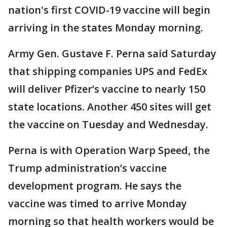
nation's first COVID-19 vaccine will begin
arriving in the states Monday morning.
Army Gen. Gustave F. Perna said Saturday
that shipping companies UPS and FedEx
will deliver Pfizer’s vaccine to nearly 150
state locations. Another 450 sites will get
the vaccine on Tuesday and Wednesday.
Perna is with Operation Warp Speed, the
Trump administration’s vaccine
development program. He says the
vaccine was timed to arrive Monday
morning so that health workers would be