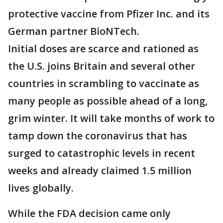
protective vaccine from Pfizer Inc. and its
German partner BioNTech.
Initial doses are scarce and rationed as
the U.S. joins Britain and several other
countries in scrambling to vaccinate as
many people as possible ahead of a long,
grim winter. It will take months of work to
tamp down the coronavirus that has
surged to catastrophic levels in recent
weeks and already claimed 1.5 million
lives globally.
While the FDA decision came only