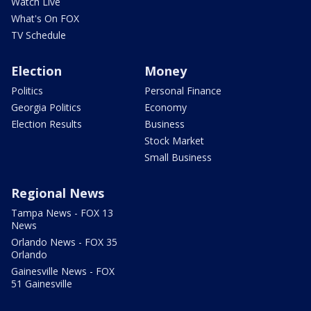
Watch Live
What's On FOX
TV Schedule
Election
Money
Politics
Personal Finance
Georgia Politics
Economy
Election Results
Business
Stock Market
Small Business
Regional News
Tampa News - FOX 13
News
Orlando News - FOX 35
Orlando
Gainesville News - FOX
51 Gainesville