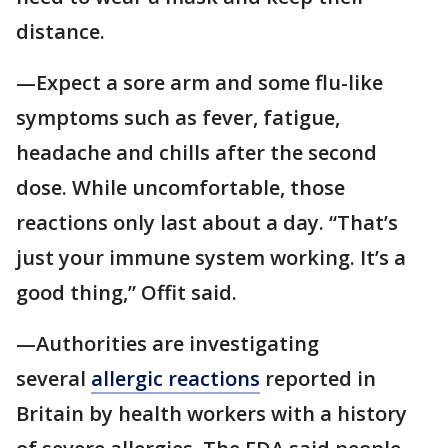
distance.
—Expect a sore arm and some flu-like
symptoms such as fever, fatigue,
headache and chills after the second
dose. While uncomfortable, those
reactions only last about a day. “That’s
just your immune system working. It’s a
good thing,” Offit said.
—Authorities are investigating
several
allergic reactions
reported in
Britain by health workers with a history