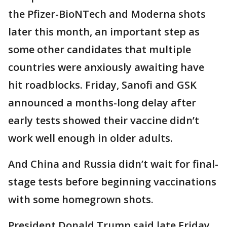
the Pfizer-BioNTech and Moderna shots
later this month, an important step as
some other candidates that multiple
countries were anxiously awaiting have
hit roadblocks. Friday, Sanofi and GSK
announced a months-long delay after
early tests showed their vaccine didn’t
work well enough in older adults.
And China and Russia didn’t wait for final-
stage tests before beginning vaccinations
with some homegrown shots.
President Donald Trump said late Friday