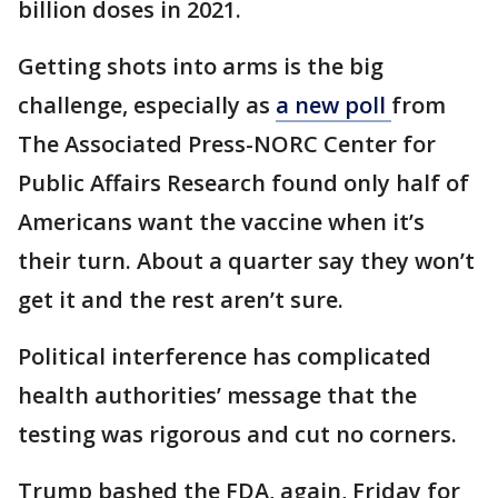
billion doses in 2021.
Getting shots into arms is the big
challenge, especially as
a new poll
from
The Associated Press-NORC Center for
Public Affairs Research found only half of
Americans want the vaccine when it’s
their turn. About a quarter say they won’t
get it and the rest aren’t sure.
Political interference has complicated
health authorities’ message that the
testing was rigorous and cut no corners.
Trump bashed the FDA, again, Friday for