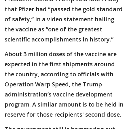
that Pfizer had “passed the gold standard
of safety,” in a video statement hailing
the vaccine as “one of the greatest
scientific accomplishments in history.”
About 3 million doses of the vaccine are
expected in the first shipments around
the country, according to officials with
Operation Warp Speed, the Trump
administration’s vaccine development
program. A similar amount is to be held in
reserve for those recipients' second dose.