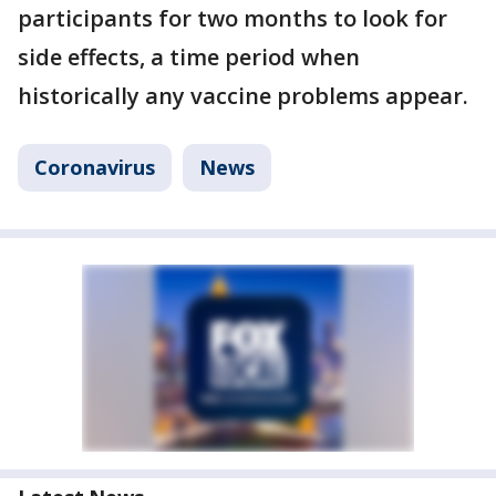
participants for two months to look for
side effects, a time period when
historically any vaccine problems appear.
Coronavirus
News