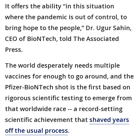
It offers the ability “in this situation
where the pandemic is out of control, to
bring hope to the people,” Dr. Ugur Sahin,
CEO of BioNTech, told The Associated
Press.
The world desperately needs multiple
vaccines for enough to go around, and the
Pfizer-BioNTech shot is the first based on
rigorous scientific testing to emerge from
that worldwide race -- a record-setting
scientific achievement that
shaved years
off the usual process
.