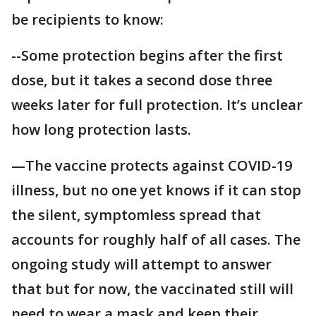
be recipients to know:
--Some protection begins after the first
dose, but it takes a second dose three
weeks later for full protection. It’s unclear
how long protection lasts.
—The vaccine protects against COVID-19
illness, but no one yet knows if it can stop
the silent, symptomless spread that
accounts for roughly half of all cases. The
ongoing study will attempt to answer
that but for now, the vaccinated still will
need to wear a mask and keep their