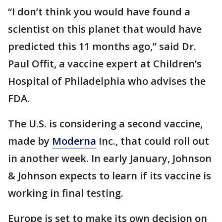
“I don’t think you would have found a
scientist on this planet that would have
predicted this 11 months ago,” said Dr.
Paul Offit, a vaccine expert at Children’s
Hospital of Philadelphia who advises the
FDA.
The U.S. is considering a second vaccine,
made by
Moderna
Inc., that could roll out
in another week. In early January, Johnson
& Johnson expects to learn if its vaccine is
working in final testing.
Europe is set to make its own decision on