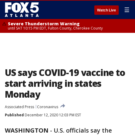
☰
Watch Live
Severe Thunderstorm Warning
until SAT 10:15 PM EDT, Fulton County, Cherokee County
US says COVID-19 vaccine to
start arriving in states
Monday
Associated Press
Coronavirus
Published
December 12, 2020 12:03 PM EST
WASHINGTON
-
U.S. officials say the