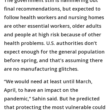
The government still is hammering out
final recommendations, but expected to
follow health workers and nursing homes
are other essential workers, older adults
and people at high risk because of other
health problems. U.S. authorities don’t
expect enough for the general population
before spring, and that's assuming there
are no manufacturing glitches.
“We would need at least until March,
April, to have an impact on the
pandemic,” Sahin said. But he predicted
that protecting the most vulnerable could