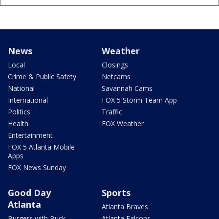
News
Weather
Local
Closings
Crime & Public Safety
Netcams
National
Savannah Cams
International
FOX 5 Storm Team App
Politics
Traffic
Health
FOX Weather
Entertainment
FOX 5 Atlanta Mobile
Apps
FOX News Sunday
Good Day
Sports
Atlanta
Atlanta Braves
Burgers with Buck
Atlanta Falcons