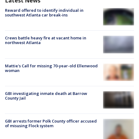
Latest News
Reward offered to identify individual in
southwest Atlanta car break-ins
Crews battle heavy fire at vacant home in
northwest Atlanta
Mattie's Call for missing 70-year-old Ellenwood
woman
GBI investigating inmate death at Barrow
County Jail
GBI arrests former Polk County officer accused
of misusing Flock system