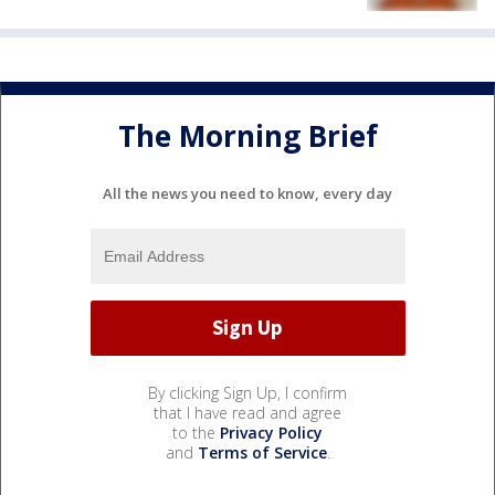
The Morning Brief
All the news you need to know, every day
By clicking Sign Up, I confirm
that I have read and agree
to the
Privacy Policy
and
Terms of Service
.