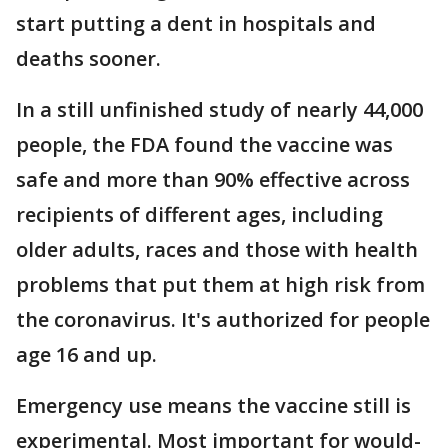
start putting a dent in hospitals and
deaths sooner.
In a still unfinished study of nearly 44,000
people, the FDA found the vaccine was
safe and more than 90% effective across
recipients of different ages, including
older adults, races and those with health
problems that put them at high risk from
the coronavirus. It's authorized for people
age 16 and up.
Emergency use means the vaccine still is
experimental. Most important for would-