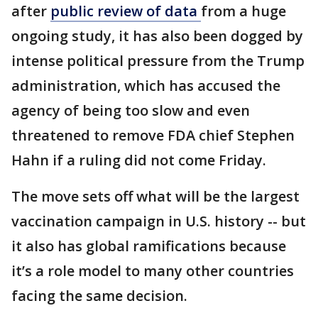
after
public review of data
from a huge
ongoing study, it has also been dogged by
intense political pressure from the Trump
administration, which has accused the
agency of being too slow and even
threatened to remove FDA chief Stephen
Hahn if a ruling did not come Friday.
The move sets off what will be the largest
vaccination campaign in U.S. history -- but
it also has global ramifications because
it’s a role model to many other countries
facing the same decision.