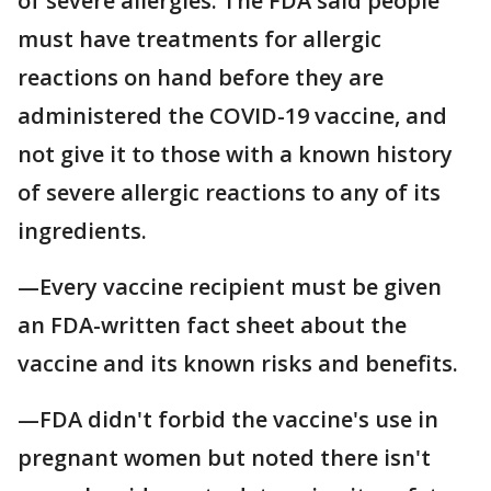
of severe allergies. The FDA said people
must have treatments for allergic
reactions on hand before they are
administered the COVID-19 vaccine, and
not give it to those with a known history
of severe allergic reactions to any of its
ingredients.
—Every vaccine recipient must be given
an FDA-written fact sheet about the
vaccine and its known risks and benefits.
—FDA didn't forbid the vaccine's use in
pregnant women but noted there isn't