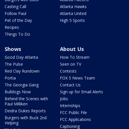
Casting Call
Atlanta Hawks
Follow Paul
Atlanta United
Pet of the Day
High 5 Sports
Recipes
Things To Do
Shows
About Us
Good Day Atlanta
How To Stream
The Pulse
Seen on TV
Red Clay Rundown
Contests
Portia
FOX 5 News Team
The Georgia Gang
Contact Us
Bulldogs Now
Sign up for Email Alerts
Behind the Scenes with
Jobs
Paul Milliken
Internships
Deidra Dukes Reports
FCC Public File
Burgers with Buck 2nd
FCC Applications
Helping
Captioning