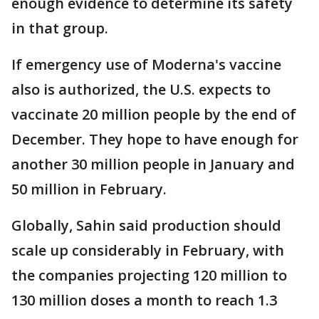
enough evidence to determine its safety
in that group.
If emergency use of Moderna's vaccine
also is authorized, the U.S. expects to
vaccinate 20 million people by the end of
December. They hope to have enough for
another 30 million people in January and
50 million in February.
Globally, Sahin said production should
scale up considerably in February, with
the companies projecting 120 million to
130 million doses a month to reach 1.3