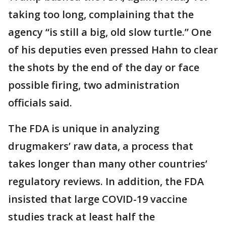
taking too long, complaining that the
agency “is still a big, old slow turtle.” One
of his deputies even pressed Hahn to clear
the shots by the end of the day or face
possible firing, two administration
officials said.
The FDA is unique in analyzing
drugmakers’ raw data, a process that
takes longer than many other countries’
regulatory reviews. In addition, the FDA
insisted that large COVID-19 vaccine
studies track at least half the