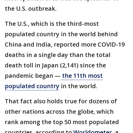
the U.S. outbreak.
The U.S., which is the third-most
populated country in the world behind
China and India, reported more COVID-19
deaths in a single day than the total
death toll in Japan (2,141) since the
pandemic began —
the 11th most
populated country
in the world.
That fact also holds true for dozens of
other nations across the globe, which
rank among the top 50 most populated
countries, according to
Worldometer
, a