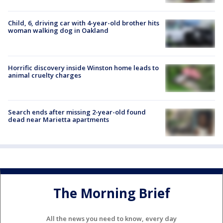
Child, 6, driving car with 4-year-old brother hits
woman walking dog in Oakland
Horrific discovery inside Winston home leads to
animal cruelty charges
Search ends after missing 2-year-old found
dead near Marietta apartments
The Morning Brief
All the news you need to know, every day