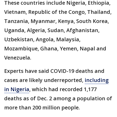
These countries include Nigeria, Ethiopia,
Vietnam, Republic of the Congo, Thailand,
Tanzania, Myanmar, Kenya, South Korea,
Uganda, Algeria, Sudan, Afghanistan,
Uzbekistan, Angola, Malaysia,
Mozambique, Ghana, Yemen, Napal and
Venezuela.
Experts have said COVID-19 deaths and
cases are likely underreported,
including
in Nigeria
, which had recorded 1,177
deaths as of Dec. 2 among a population of
more than 200 million people.