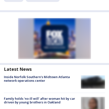
Latest News
Inside Norfolk Southern's Midtown Atlanta
network operations center
Family holds 'no ill will' after woman hit by car
driven by young brothers in Oakland