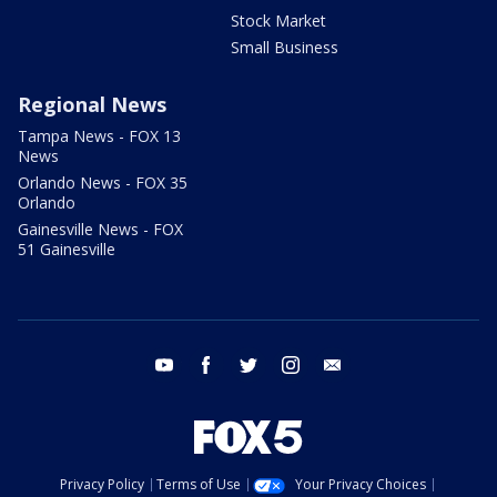
Stock Market
Small Business
Regional News
Tampa News - FOX 13
News
Orlando News - FOX 35
Orlando
Gainesville News - FOX
51 Gainesville
youtube
facebook
twitter
instagram
email
Privacy Policy
Terms of Use
Your Privacy Choices