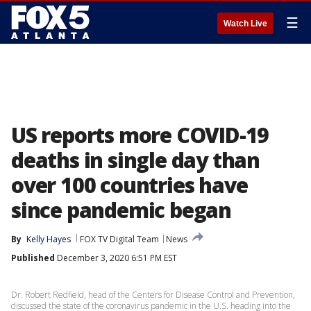
☰
Watch Live
US reports more COVID-19
deaths in single day than
over 100 countries have
since pandemic began
By
Kelly Hayes
FOX TV Digital Team
News
Published
December 3, 2020 6:51 PM EST
Dr. Robert Redfield, head of the Centers for Disease Control and Prevention,
discussed the state of the coronavirus pandemic in the U.S. heading into the