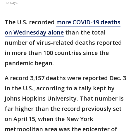
holidays.
The U.S. recorded
more COVID-19 deaths
on Wednesday alone
than the total
number of virus-related deaths reported
in more than 100 countries since the
pandemic began.
A record 3,157 deaths were reported Dec. 3
in the U.S., according to a tally kept by
Johns Hopkins University. That number is
far higher than the record previously set
on April 15, when the New York
metropolitan area was the epicenter of