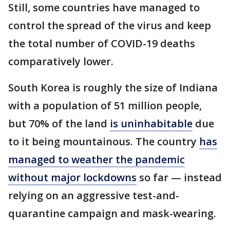
Still, some countries have managed to
control the spread of the virus and keep
the total number of COVID-19 deaths
comparatively lower.
South Korea is roughly the size of Indiana
with a population of 51 million people,
but 70% of the land
is uninhabitable
due
to it being mountainous. The country
has
managed to weather the pandemic
without major lockdowns
so far — instead
relying on an aggressive test-and-
quarantine campaign and mask-wearing.