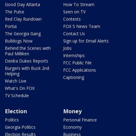
Good Day Atlanta
How To Stream
The Pulse
Seen on TV
Red Clay Rundown
Contests
Portia
FOX 5 News Team
The Georgia Gang
Contact Us
Bulldogs Now
Sign up for Email Alerts
Behind the Scenes with
Jobs
Paul Milliken
Internships
Deidra Dukes Reports
FCC Public File
Burgers with Buck 2nd
FCC Applications
Helping
Captioning
Watch Live
What's On FOX
TV Schedule
Election
Money
Politics
Personal Finance
Georgia Politics
Economy
Election Results
Business