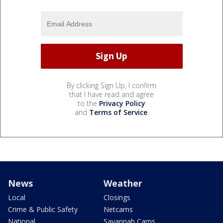
By clicking Sign Up, I confirm
that I have read and agree
to the
Privacy Policy
and
Terms of Service
.
News
Weather
Local
Closings
Crime & Public Safety
Netcams
National
Savannah Cams