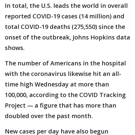
In total, the U.S. leads the world in overall
reported COVID-19 cases (14 million) and
total COVID-19 deaths (275,550) since the
onset of the outbreak, Johns Hopkins data
shows.
The number of Americans in the hospital
with the coronavirus likewise hit an all-
time high Wednesday at more than
100,000, according to the COVID Tracking
Project — a figure that has more than
doubled over the past month.
New cases per day have also begun