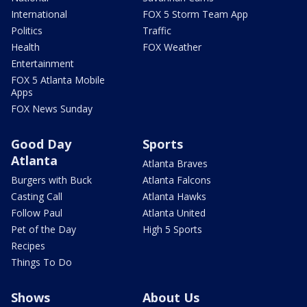
International
FOX 5 Storm Team App
Politics
Traffic
Health
FOX Weather
Entertainment
FOX 5 Atlanta Mobile
Apps
FOX News Sunday
Good Day
Sports
Atlanta
Atlanta Braves
Burgers with Buck
Atlanta Falcons
Casting Call
Atlanta Hawks
Follow Paul
Atlanta United
Pet of the Day
High 5 Sports
Recipes
Things To Do
Shows
About Us