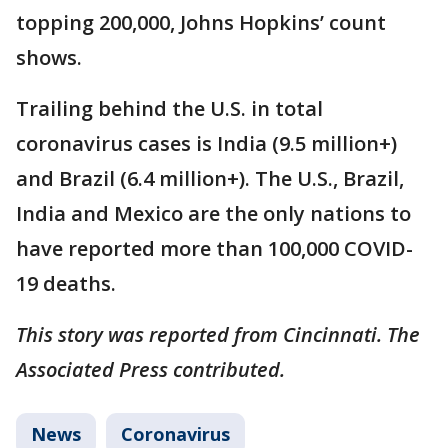
topping 200,000, Johns Hopkins’ count
shows.
Trailing behind the U.S. in total
coronavirus cases is India (9.5 million+)
and Brazil (6.4 million+). The U.S., Brazil,
India and Mexico are the only nations to
have reported more than 100,000 COVID-
19 deaths.
This story was reported from Cincinnati. The
Associated Press contributed.
News
Coronavirus