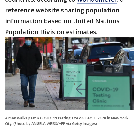
reference website sharing population
information based on United Nations
Population Division estimates.
A man walks past a COVID-19 testing site on Dec. 1, 2020 in New York
City. (Photo by ANGELA WEISS/AFP via Getty Images)