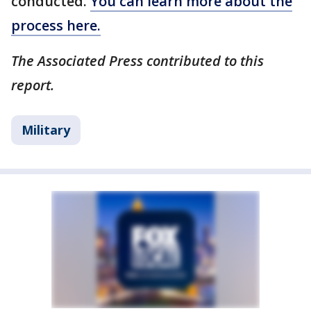
conducted.
You can learn more about the
process here.
The Associated Press contributed to this
report.
Military