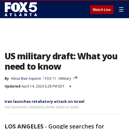
☰
Watch Live
US military draft: What you
need to know
By
Alexa Mae Asperin
FOX 11
Military
Updated
April 14, 2024 3:28 PM EDT
▾
Iran launches retaliatory attack on Israel
Iran launched a retaliatory drone attack on Israel.
LOS ANGELES
-
Google searches for