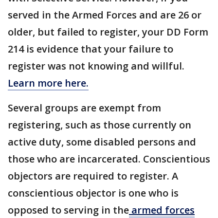
served in the Armed Forces and are 26 or
older, but failed to register, your DD Form
214 is evidence that your failure to
register was not knowing and willful.
Learn more here.
Several groups are exempt from
registering, such as those currently on
active duty, some disabled persons and
those who are incarcerated. Conscientious
objectors are required to register. A
conscientious objector is one who is
opposed to serving in the
armed forces