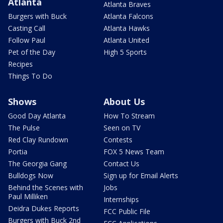
Atlanta
Atlanta Braves
Burgers with Buck
Atlanta Falcons
Casting Call
Atlanta Hawks
Follow Paul
Atlanta United
Pet of the Day
High 5 Sports
Recipes
Things To Do
Shows
About Us
Good Day Atlanta
How To Stream
The Pulse
Seen on TV
Red Clay Rundown
Contests
Portia
FOX 5 News Team
The Georgia Gang
Contact Us
Bulldogs Now
Sign up for Email Alerts
Behind the Scenes with
Jobs
Paul Milliken
Internships
Deidra Dukes Reports
FCC Public File
Burgers with Buck 2nd