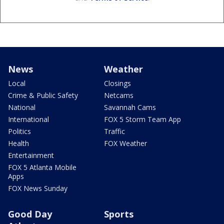
News
Weather
Local
Closings
Crime & Public Safety
Netcams
National
Savannah Cams
International
FOX 5 Storm Team App
Politics
Traffic
Health
FOX Weather
Entertainment
FOX 5 Atlanta Mobile
Apps
FOX News Sunday
Good Day
Sports