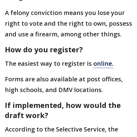
A felony conviction means you lose your
right to vote and the right to own, possess
and use a firearm, among other things.
How do you register?
The easiest way to register is
online.
Forms are also available at post offices,
high schools, and DMV locations.
If implemented, how would the
draft work?
According to the Selective Service, the