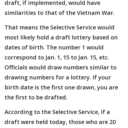
draft, if implemented, would have
similarities to that of the Vietnam War.
That means the Selective Service would
most likely hold a draft lottery based on
dates of birth. The number 1 would
correspond to Jan. 1, 15 to Jan. 15, etc.
Officials would draw numbers similar to
drawing numbers for a lottery. If your
birth date is the first one drawn, you are
the first to be drafted.
According to the Selective Service, if a
draft were held today, those who are 20