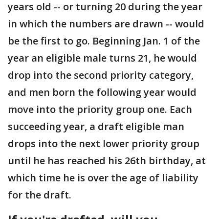
years old -- or turning 20 during the year
in which the numbers are drawn -- would
be the first to go. Beginning Jan. 1 of the
year an eligible male turns 21, he would
drop into the second priority category,
and men born the following year would
move into the priority group one. Each
succeeding year, a draft eligible man
drops into the next lower priority group
until he has reached his 26th birthday, at
which time he is over the age of liability
for the draft.