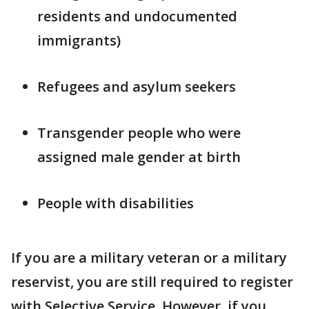
residents and undocumented
immigrants)
Refugees and asylum seekers
Transgender people who were
assigned male gender at birth
People with disabilities
If you are a military veteran or a military
reservist, you are still required to register
with Selective Service. However, if you