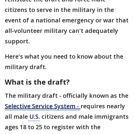
citizens to serve in the military in the
event of a national emergency or war that
all-volunteer military can't adequately
support.
Here's what you need to know about the
military draft.
What is the draft?
The military draft - officially known as the
Selective Service System -
requires nearly
all male
U.S.
citizens and male immigrants
ages 18 to 25 to register with the