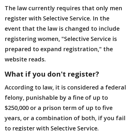
The law currently requires that only men
register with Selective Service. In the
event that the law is changed to include
registering women, "Selective Service is
prepared to expand registration," the
website reads.
What if you don't register?
According to law, it is considered a federal
felony, punishable by a fine of up to
$250,000 or a prison term of up to five
years, or a combination of both, if you fail
to register with Selective Service.