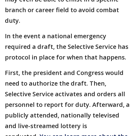
branch or career field to avoid combat
duty.
In the event a national emergency
required a draft, the Selective Service has
protocol in place for when that happens.
First, the president and Congress would
need to authorize the draft. Then,
Selective Service activates and orders all
personnel to report for duty. Afterward, a
publicly attended, nationally televised
and live-streamed lottery is