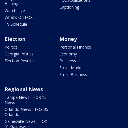
FCC Applications
Helping
Captioning
Watch Live
What's On FOX
TV Schedule
Election
Money
Politics
Personal Finance
Georgia Politics
Economy
Election Results
Business
Stock Market
Small Business
Regional News
Tampa News - FOX 13
News
Orlando News - FOX 35
Orlando
Gainesville News - FOX
51 Gainesville