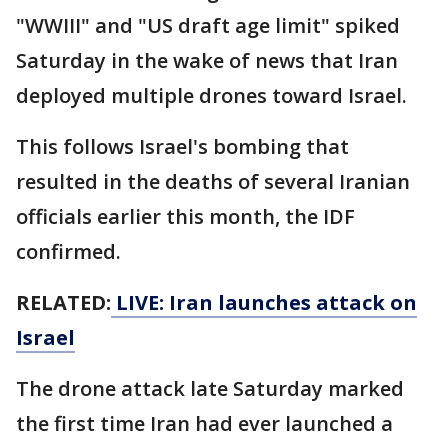
"WWIII" and "US draft age limit" spiked
Saturday in the wake of news that Iran
deployed multiple drones toward Israel.
This follows Israel's bombing that
resulted in the deaths of several Iranian
officials earlier this month, the IDF
confirmed.
RELATED:
LIVE: Iran launches attack on
Israel
The drone attack late Saturday marked
the first time Iran had ever launched a