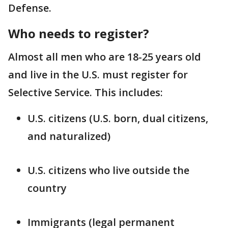
Defense.
Who needs to register?
Almost all men who are 18-25 years old
and live in the U.S. must register for
Selective Service. This includes:
U.S. citizens (U.S. born, dual citizens,
and naturalized)
U.S. citizens who live outside the
country
Immigrants (legal permanent