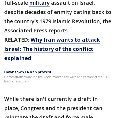
full-scale
military
assault on Israel,
despite decades of enmity dating back to
the country’s 1979 Islamic Revolution, the
Associated Press reports.
RELATED:
Why Iran wants to attack
Israel: The history of the conflict
explained
Downtown LA Iran protest
Demonstrations around the world marked the 44th anniversary of the 1979
Islamic revolution.
While there isn't currently a draft in
place, Congress and the president can
reinstate the draft and force male