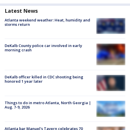
Latest News
Atlanta weekend weather: Heat, humidity and
storms return
DeKalb County police car involved in early
morning crash
DeKalb officer killed in CDC shooting being
honored 1 year later
Things to do in metro Atlanta, North Georgia |
Aug. 7-9, 2026
Atlanta bar Manuel's Tavern celebrates 70