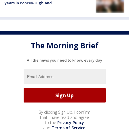
years in Poncey-Highland
The Morning Brief
All the news you need to know, every day
By clicking Sign Up, I confirm
that I have read and agree
to the
Privacy Policy
and
Terms of Service
.