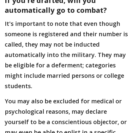
If you're drafted, will you
automatically go to combat?
It's important to note that even though
someone is registered and their number is
called, they may not be inducted
automatically into the military. They may
be eligible for a deferment; categories
might include married persons or college
students.
You may also be excluded for medical or
psychological reasons, may declare
yourself to be a conscientious objector, or
may even be able to enlist in a specific