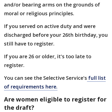
and/or bearing arms on the grounds of
moral or religious principles.
If you served on active duty and were
discharged before your 26th birthday, you
still have to register.
If you are 26 or older, it's too late to
register.
You can see the Selective Service's
full list
of requirements here.
Are women eligible to register for
the draft?