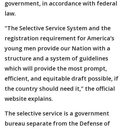
government, in accordance with federal
law.
"The Selective Service System and the
registration requirement for America’s
young men provide our Nation with a
structure and a system of guidelines
which will provide the most prompt,
efficient, and equitable draft possible, if
the country should need it," the official
website explains.
The selective service is a government
bureau separate from the Defense of