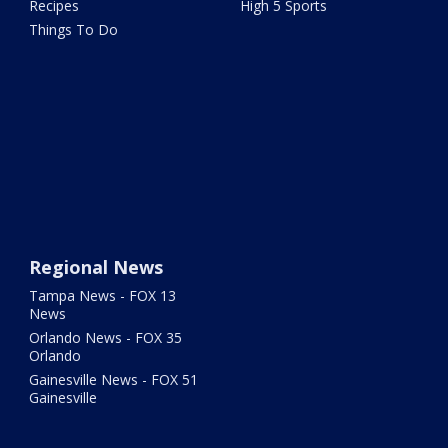
Recipes
High 5 Sports
Things To Do
Regional News
Tampa News - FOX 13
News
Orlando News - FOX 35
Orlando
Gainesville News - FOX 51
Gainesville