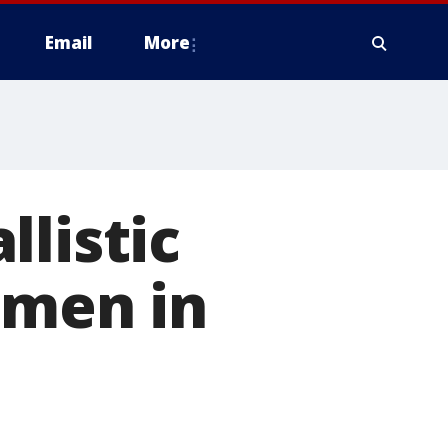
Email
More
listic
nmen in