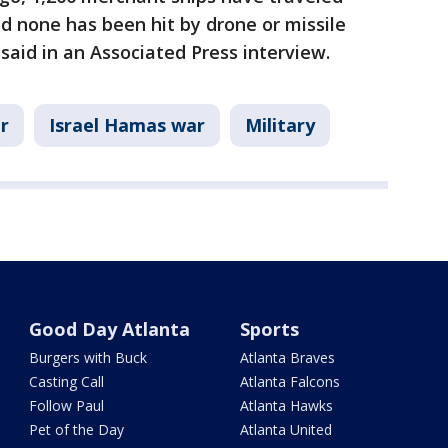
d none has been hit by drone or missile
said in an Associated Press interview.
r
Israel Hamas war
Military
Good Day Atlanta
Sports
Burgers with Buck
Atlanta Braves
Casting Call
Atlanta Falcons
Follow Paul
Atlanta Hawks
Pet of the Day
Atlanta United