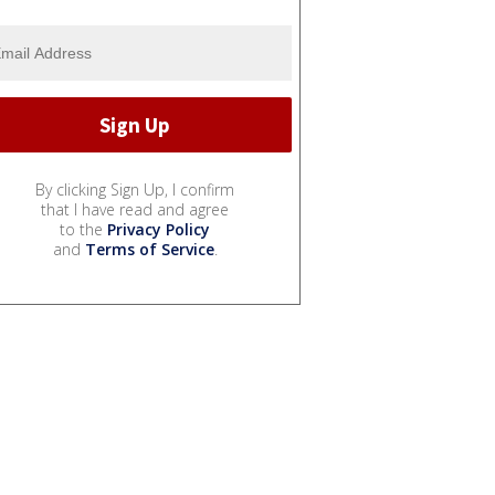
By clicking Sign Up, I confirm
that I have read and agree
to the
Privacy Policy
and
Terms of Service
.