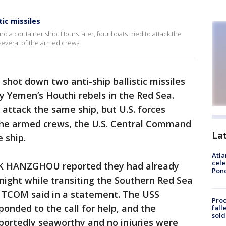
ic missiles
rd a container ship. Hours later, four boats tried to attack the
 several of the armed crews.
t shot down two anti-ship ballistic missiles
by Yemen’s Houthi rebels in the Red Sea.
o attack the same ship, but U.S. forces
f the armed crews, the U.S. Central Command
La
 ship.
Atla
cele
K HANZGHOU reported they had already
Pon
 night while transiting the Southern Red Sea
NTCOM said in a statement. The USS
Proc
ded to the call for help, and the
fall
sold
ortedly seaworthy and no injuries were