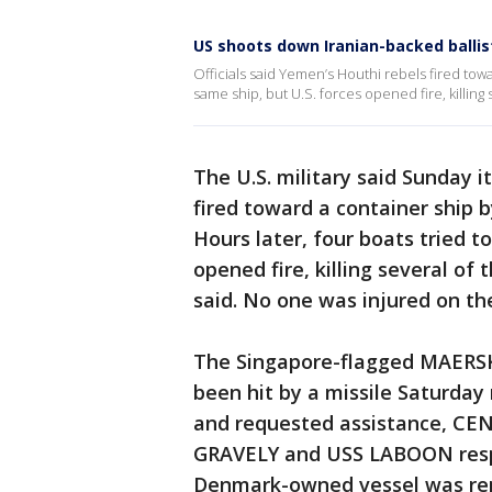
US shoots down Iranian-backed ballist
Officials said Yemen’s Houthi rebels fired towa
same ship, but U.S. forces opened fire, killing
The U.S. military said Sunday i
fired toward a container ship 
Hours later, four boats tried t
opened fire, killing several o
said. No one was injured on the
The Singapore-flagged MAERS
been hit by a missile Saturday
and requested assistance, CE
GRAVELY and USS LABOON respon
Denmark-owned vessel was rep