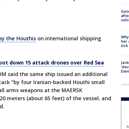
Geo
afte
vehi
Why
 by the Houthis
on international shipping
her 
sick
hoot down 15 attack drones over Red Sea
Jack
'dev
Dav
 said the same ship issued an additional
ttack "by four Iranian-backed Houthi small
mall arms weapons at the MAERSK
0 meters (about 65 feet) of the vessel, and
d.
A