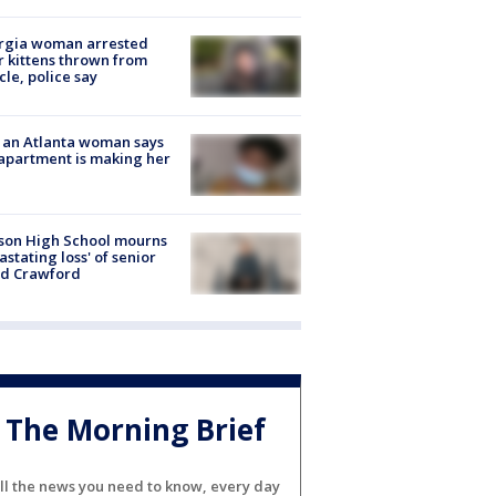
rgia woman arrested
r kittens thrown from
cle, police say
 an Atlanta woman says
apartment is making her
son High School mourns
astating loss' of senior
id Crawford
The Morning Brief
ll the news you need to know, every day