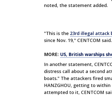
noted, the statement added.
"This is the
23rd illegal attack
since Nov. 19," CENTCOM said.
MORE:
US, British warships s
In another statement, CENTCOM
distress call about a second a
boats." The attackers fired s
HANZGHOU, getting to within 2
attempted to it, CENTCOM sai