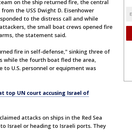
eam on the ship returned fire, the central
s from the USS Dwight D. Eisenhower
sponded to the distress call and while
 attackers, the small boat crews opened fire
 arms, the statement said.
rned fire in self-defense," sinking three of
ws while the fourth boat fled the area,
to U.S. personnel or equipment was
 at top UN court accusing Israel of
claimed attacks on ships in the Red Sea
to Israel or heading to Israeli ports. They