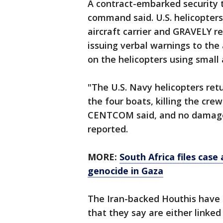
A contract-embarked security t
command said. U.S. helicopter
aircraft carrier and GRAVELY re
issuing verbal warnings to the
on the helicopters using small
"The U.S. Navy helicopters retu
the four boats, killing the cre
CENTCOM said, and no damage 
reported.
MORE:
South Africa files case
genocide in Gaza
The Iran-backed Houthis have 
that they say are either linked 