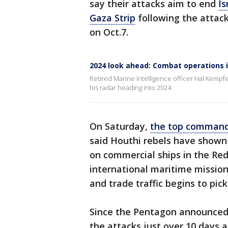
say their attacks aim to end
Is
Gaza Strip
following the attack
on Oct.7.
2024 look ahead: Combat operations 
Retired Marine Intelligence officer Hal Kempf
his radar heading into 2024.
On Saturday,
the top commande
said Houthi rebels have shown 
on commercial ships in the Red
international maritime mission
and trade traffic begins to pick
Since the Pentagon announced 
the attacks just over 10 days 