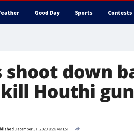
eather
Good Day
Sports
Contests
 shoot down bal
 kill Houthi gu
blished
December 31, 2023 8:26 AM EST