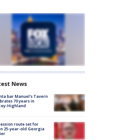
test News
nta bar Manuel's Tavern
brates 70 years in
cey-Highland
ession route set for
en 25-year-old Georgia
ier