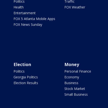
Politics
Traffic
Health
FOX Weather
Entertainment
FOX 5 Atlanta Mobile Apps
FOX News Sunday
Election
Money
Politics
Personal Finance
Georgia Politics
Economy
Election Results
Business
Stock Market
Small Business