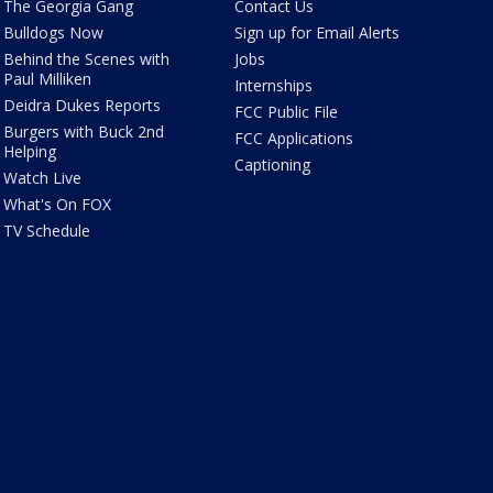
The Georgia Gang
Contact Us
Bulldogs Now
Sign up for Email Alerts
Behind the Scenes with
Jobs
Paul Milliken
Internships
Deidra Dukes Reports
FCC Public File
Burgers with Buck 2nd
FCC Applications
Helping
Captioning
Watch Live
What's On FOX
TV Schedule