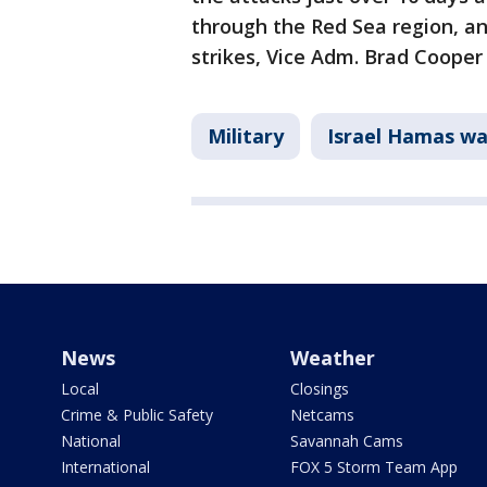
through the Red Sea region, an
strikes, Vice Adm. Brad Cooper 
Military
Israel Hamas wa
News
Weather
Local
Closings
Crime & Public Safety
Netcams
National
Savannah Cams
International
FOX 5 Storm Team App