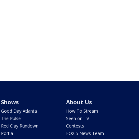
Shows
About Us
Good Day Atlanta
How To Stream
The Pulse
Seen on TV
Red Clay Rundown
Contests
Portia
FOX 5 News Team