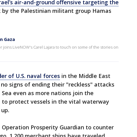
rael’s air-and-ground offensive targeting the
 by the Palestinian militant group Hamas
in Gaza
er joins LiveNOW's Carel Lajara to touch on some of the stories on
r of U.S. naval forces
in the Middle East
no signs of ending their "reckless" attacks
 Sea even as more nations join the
 to protect vessels in the vital waterway
 up.
Operation Prosperity Guardian to counter
ago, 1,200 merchant ships have traveled