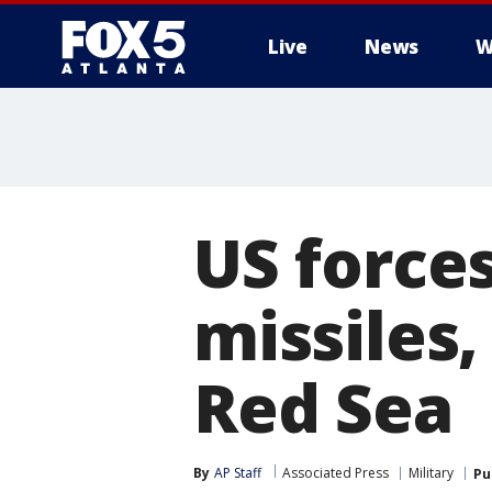
Live
News
W
US forces
missiles,
Red Sea
By
AP Staff
Associated Press
Military
Pu