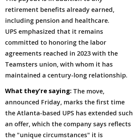
retirement benefits already earned,
including pension and healthcare.
UPS emphasized that it remains
committed to honoring the labor
agreements reached in 2023 with the
Teamsters union, with whom it has
maintained a century-long relationship.
What they're saying:
The move,
announced Friday, marks the first time
the Atlanta-based UPS has extended such
an offer, which the company says reflects
the "unique circumstances" it is