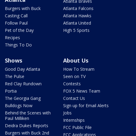
Atlanta Braves
Burgers with Buck
Atlanta Falcons
Casting Call
Atlanta Hawks
Follow Paul
Atlanta United
Pet of the Day
High 5 Sports
Recipes
Things To Do
Shows
About Us
Good Day Atlanta
How To Stream
The Pulse
Seen on TV
Red Clay Rundown
Contests
Portia
FOX 5 News Team
The Georgia Gang
Contact Us
Bulldogs Now
Sign up for Email Alerts
Behind the Scenes with
Jobs
Paul Milliken
Internships
Deidra Dukes Reports
FCC Public File
Burgers with Buck 2nd
FCC Applications