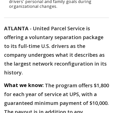
drivers' personal and family goals during
organizational changes.
ATLANTA
-
United Parcel Service is
offering a voluntary separation package
to its full-time U.S. drivers as the
company undergoes what it describes as
the largest network reconfiguration in its
history.
What we know:
The program offers $1,800
for each year of service at UPS, with a
guaranteed minimum payment of $10,000.
The payout is in addition to any