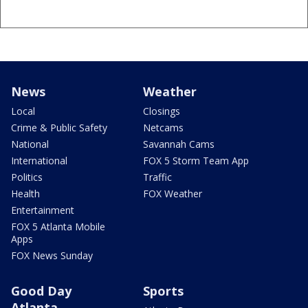
News
Weather
Local
Closings
Crime & Public Safety
Netcams
National
Savannah Cams
International
FOX 5 Storm Team App
Politics
Traffic
Health
FOX Weather
Entertainment
FOX 5 Atlanta Mobile
Apps
FOX News Sunday
Good Day
Sports
Atlanta