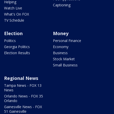
Helping
Captioning
Watch Live
What's On FOX
TV Schedule
Election
Money
Politics
Personal Finance
Georgia Politics
Economy
Election Results
Business
Stock Market
Small Business
Regional News
Tampa News - FOX 13
News
Orlando News - FOX 35
Orlando
Gainesville News - FOX
51 Gainesville