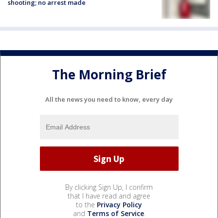
shooting; no arrest made
The Morning Brief
All the news you need to know, every day
By clicking Sign Up, I confirm
that I have read and agree
to the
Privacy Policy
and
Terms of Service
.