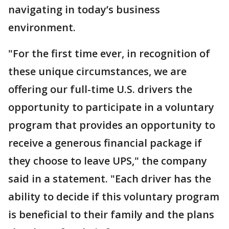
navigating in today’s business
environment.
"For the first time ever, in recognition of
these unique circumstances, we are
offering our full-time U.S. drivers the
opportunity to participate in a voluntary
program that provides an opportunity to
receive a generous financial package if
they choose to leave UPS," the company
said in a statement. "Each driver has the
ability to decide if this voluntary program
is beneficial to their family and the plans