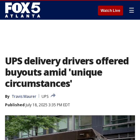
☰
Watch Live
UPS delivery drivers offered
buyouts amid 'unique
circumstances'
By
Travis Maurer
UPS
Published
July 18, 2025 3:35 PM EDT