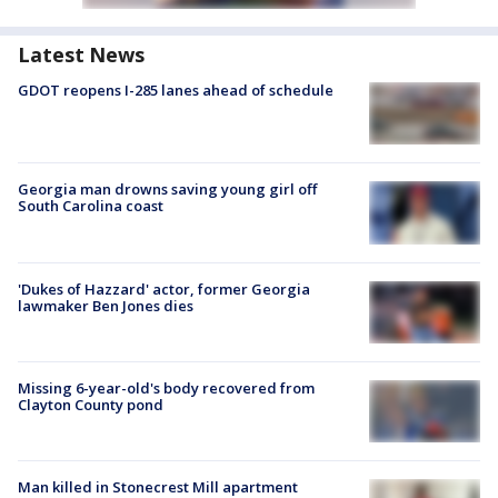
Latest News
GDOT reopens I-285 lanes ahead of schedule
Georgia man drowns saving young girl off
South Carolina coast
'Dukes of Hazzard' actor, former Georgia
lawmaker Ben Jones dies
Missing 6-year-old's body recovered from
Clayton County pond
Man killed in Stonecrest Mill apartment