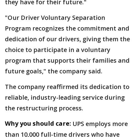
they have for their future."
"Our Driver Voluntary Separation
Program recognizes the commitment and
dedication of our drivers, giving them the
choice to participate in a voluntary
program that supports their families and
future goals," the company said.
The company reaffirmed its dedication to
reliable, industry-leading service during
the restructuring process.
Why you should care:
UPS employs more
than 10,000 full-time drivers who have