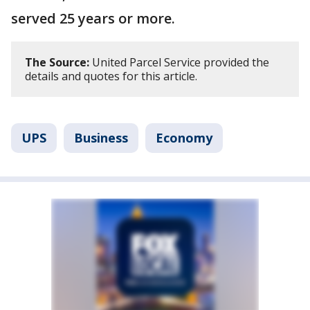
served 25 years or more.
The Source:
United Parcel Service provided the
details and quotes for this article.
UPS
Business
Economy