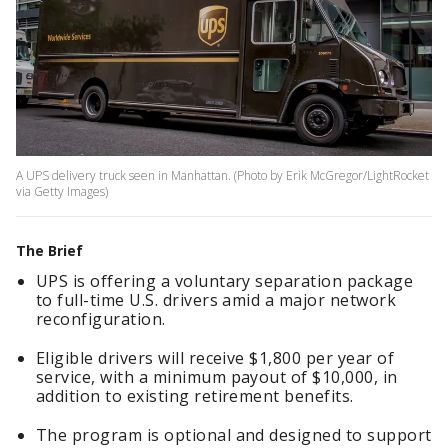
A UPS delivery truck seen in Manhattan. (Photo by Erik McGregor/LightRocket
via Getty Images)
The Brief
UPS is offering a voluntary separation package
to full-time U.S. drivers amid a major network
reconfiguration.
Eligible drivers will receive $1,800 per year of
service, with a minimum payout of $10,000, in
addition to existing retirement benefits.
The program is optional and designed to support