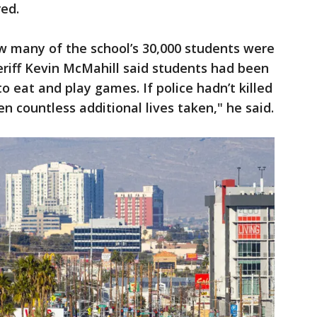
red.
w many of the school’s 30,000 students were
riff Kevin McMahill said students had been
o eat and play games. If police hadn’t killed
en countless additional lives taken," he said.