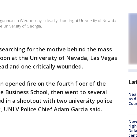
 gunman in Wednesday's deadly shooting at University of Nevada
e University of Georgia.
 searching for the motive behind the mass
on at the University of Nevada, Las Vegas
ad and one critically wounded.
La
n opened fire on the fourth floor of the
e Business School, then went to several
Near
as d
ed in a shootout with two university police
Coun
g, UNLV Police Chief Adam Garcia said.
New 
righ
Dela
cent