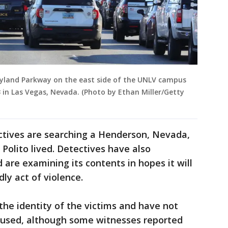
ryland Parkway on the east side of the UNLV campus
 in Las Vegas, Nevada. (Photo by Ethan Miller/Getty
ctives are searching a Henderson, Nevada,
Polito lived. Detectives have also
 are examining its contents in hopes it will
ly act of violence.
the identity of the victims and have not
 used, although some witnesses reported