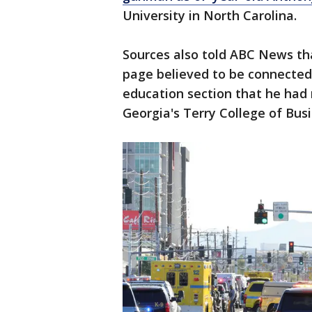
University in North Carolina.
Sources also told ABC News th
page believed to be connected 
education section that he had 
Georgia's Terry College of Bus