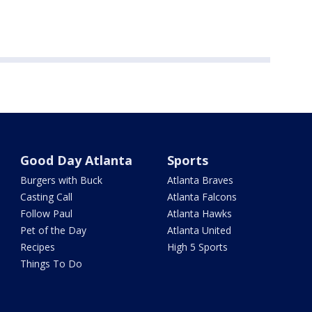
Good Day Atlanta
Sports
Burgers with Buck
Atlanta Braves
Casting Call
Atlanta Falcons
Follow Paul
Atlanta Hawks
Pet of the Day
Atlanta United
Recipes
High 5 Sports
Things To Do