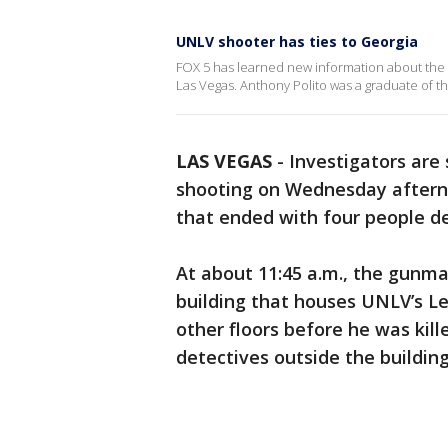
UNLV shooter has ties to Georgia
FOX 5 has learned new information about the
Las Vegas. Anthony Polito was a graduate of th
LAS VEGAS
-
Investigators are
shooting on Wednesday afterno
that ended with four people de
At about 11:45 a.m., the gunma
building that houses UNLV’s Le
other floors before he was kill
detectives outside the buildin