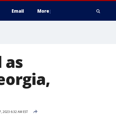
Email
More
 as
eorgia,
, 2023 6:32 AM EST