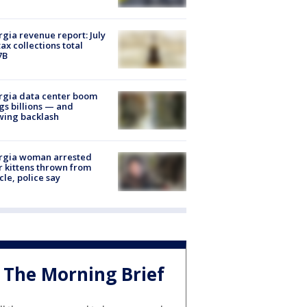
gia revenue report: July
tax collections total
7B
rgia data center boom
gs billions — and
wing backlash
rgia woman arrested
r kittens thrown from
cle, police say
The Morning Brief