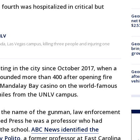
fourth was hospitalized in critical but
Geor
net 
$2.5
NLV
da, Las Vegas campus, killing three people and injuring one
Geo
brin
gro
ing in the city since October 2017, when a
Geo
ounded more than 400 after opening fire
afte
vehi
 Mandalay Bay casino on the world-famous
 miles from the UNLV campus.
ed the name of the gunman, law enforcement
ted Press he was a professor who had
 the school.
ABC News identified the
 Polito
, a former professor at East Carolina