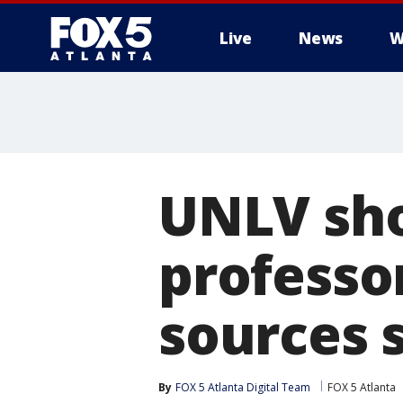
Live
News
W
UNLV sho
professor
sources 
By
FOX 5 Atlanta Digital Team
FOX 5 Atlanta