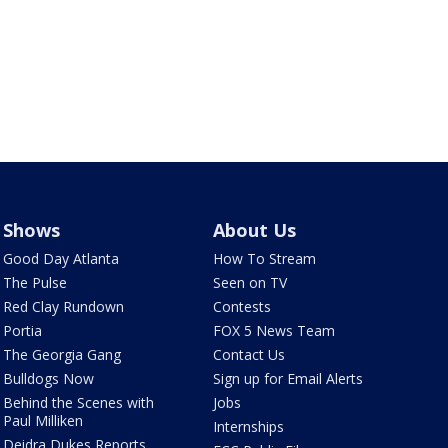
Shows
About Us
Good Day Atlanta
How To Stream
The Pulse
Seen on TV
Red Clay Rundown
Contests
Portia
FOX 5 News Team
The Georgia Gang
Contact Us
Bulldogs Now
Sign up for Email Alerts
Behind the Scenes with
Jobs
Paul Milliken
Internships
Deidra Dukes Reports