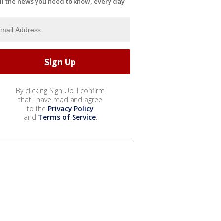
ll the news you need to know, every day
By clicking Sign Up, I confirm
that I have read and agree
to the
Privacy Policy
and
Terms of Service
.