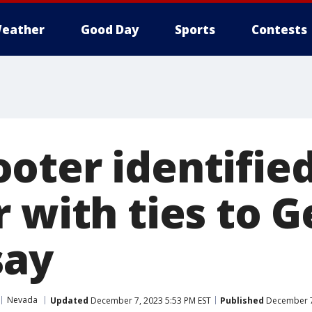
eather
Good Day
Sports
Contests
oter identified
 with ties to G
say
Nevada
Updated
December 7, 2023 5:53 PM EST
Published
December 7