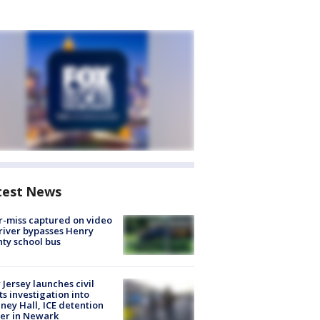
test News
-miss captured on video
river bypasses Henry
ty school bus
Jersey launches civil
ts investigation into
ney Hall, ICE detention
er in Newark