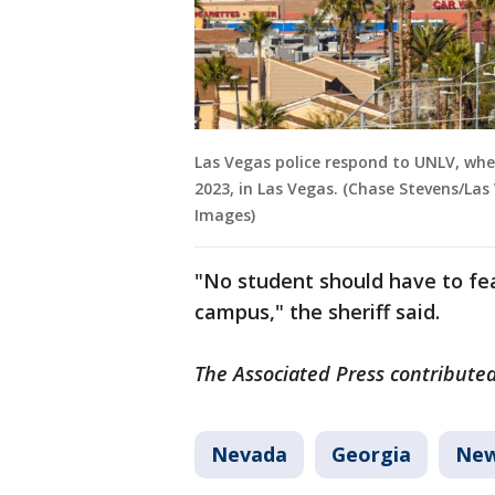
Las Vegas police respond to UNLV, whe
2023, in Las Vegas. (Chase Stevens/Las
Images)
"No student should have to fea
campus," the sheriff said.
The Associated Press contributed 
Nevada
Georgia
Ne