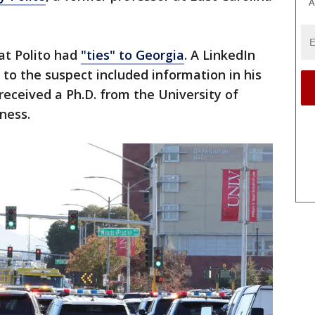
A
at Polito had
"ties" to Georgia
. A LinkedIn
to the suspect included information in his
received a Ph.D. from the University of
iness.