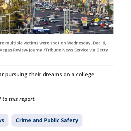
re multiple victims were shot on Wednesday, Dec. 6,
 Vegas Review-Journal/Tribune News Service via Getty
r pursuing their dreams on a college
to this report.
ws
Crime and Public Safety