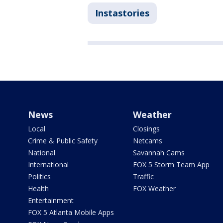
Instastories
News
Weather
Local
Closings
Crime & Public Safety
Netcams
National
Savannah Cams
International
FOX 5 Storm Team App
Politics
Traffic
Health
FOX Weather
Entertainment
FOX 5 Atlanta Mobile Apps