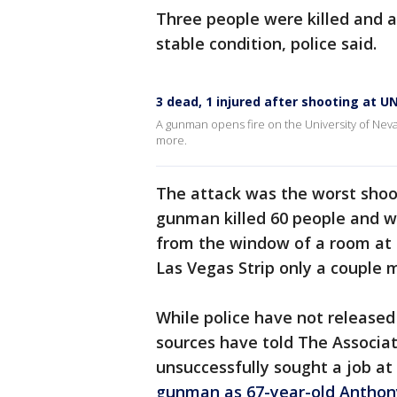
Three people were killed and a 
stable condition, police said.
3 dead, 1 injured after shooting at U
A gunman opens fire on the University of Neva
more.
The attack was the worst shoot
gunman killed 60 people and w
from the window of a room at
Las Vegas Strip only a couple
While police have not releas
sources have told The Associa
unsuccessfully sought a job at
gunman as 67-year-old Anthony