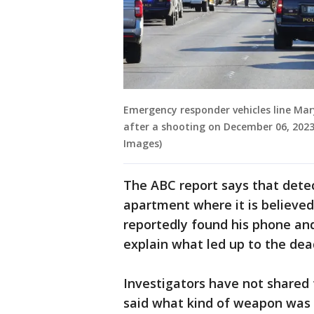
Emergency responder vehicles line Ma
after a shooting on December 06, 2023
Images)
The ABC report says that dete
apartment where it is believed 
reportedly found his phone and
explain what led up to the dead
Investigators have not shared 
said what kind of weapon was