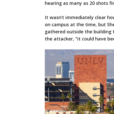
hearing as many as 20 shots fi
It wasn’t immediately clear ho
on campus at the time, but She
gathered outside the building t
the attacker, "it could have be