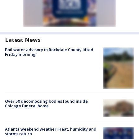
Latest News
Boil water advisory in Rockdale County lifted
Friday morning
Over 50 decomposing bodies found inside
Chicago funeral home
Atlanta weekend weather: Heat, humidity and
storms return