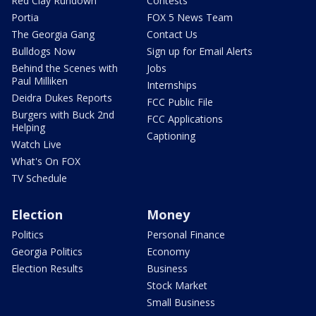
Red Clay Rundown
Contests
Portia
FOX 5 News Team
The Georgia Gang
Contact Us
Bulldogs Now
Sign up for Email Alerts
Behind the Scenes with
Jobs
Paul Milliken
Internships
Deidra Dukes Reports
FCC Public File
Burgers with Buck 2nd
FCC Applications
Helping
Captioning
Watch Live
What's On FOX
TV Schedule
Election
Money
Politics
Personal Finance
Georgia Politics
Economy
Election Results
Business
Stock Market
Small Business