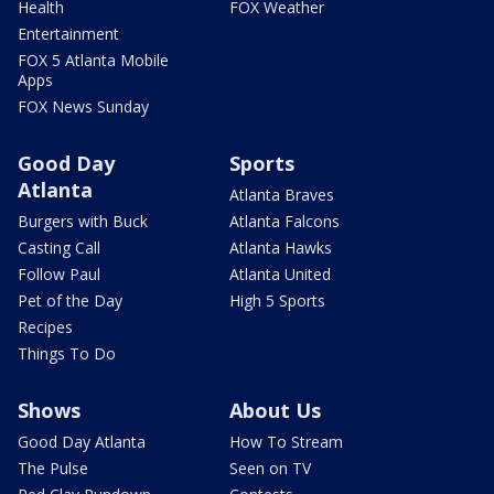
Health
FOX Weather
Entertainment
FOX 5 Atlanta Mobile
Apps
FOX News Sunday
Good Day
Sports
Atlanta
Atlanta Braves
Burgers with Buck
Atlanta Falcons
Casting Call
Atlanta Hawks
Follow Paul
Atlanta United
Pet of the Day
High 5 Sports
Recipes
Things To Do
Shows
About Us
Good Day Atlanta
How To Stream
The Pulse
Seen on TV