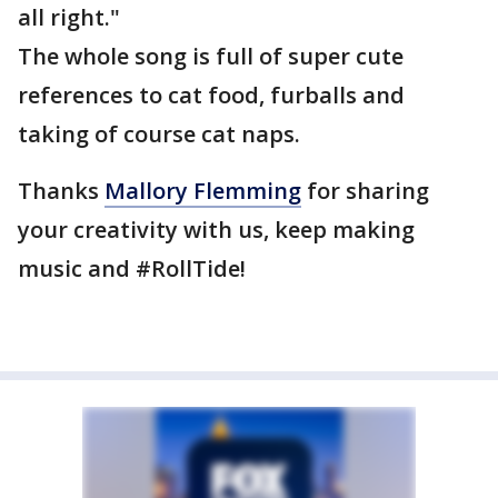
all right."
The whole song is full of super cute
references to cat food, furballs and
taking of course cat naps.
Thanks
Mallory Flemming
for sharing
your creativity with us, keep making
music and #RollTide!