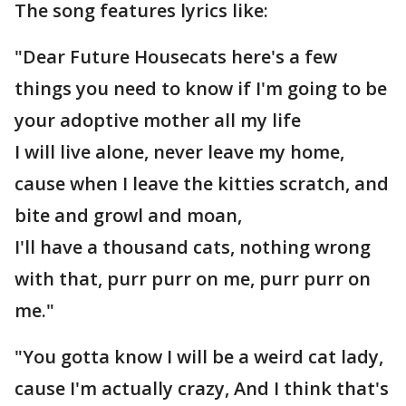
The song features lyrics like:
"Dear Future Housecats here's a few
things you need to know if I'm going to be
your adoptive mother all my life
I will live alone, never leave my home,
cause when I leave the kitties scratch, and
bite and growl and moan,
I'll have a thousand cats, nothing wrong
with that, purr purr on me, purr purr on
me."
"You gotta know I will be a weird cat lady,
cause I'm actually crazy, And I think that's