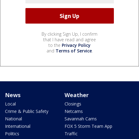
By clicking Sign Up, I confirm
that I have read and agree
to the
Privacy Policy
and
Terms of Service
.
News
Weather
Local
Closings
Crime & Public Safety
Netcams
National
Savannah Cams
International
FOX 5 Storm Team App
Politics
Traffic