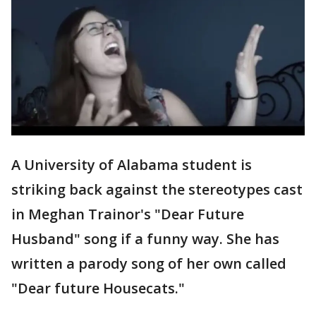
A University of Alabama student is
striking back against the stereotypes cast
in Meghan Trainor's "Dear Future
Husband" song if a funny way. She has
written a parody song of her own called
"Dear future Housecats."