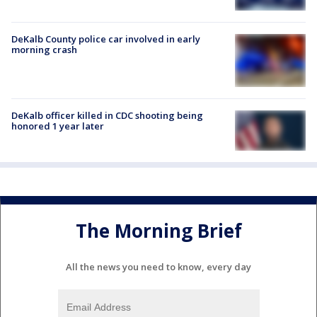
DeKalb County police car involved in early
morning crash
DeKalb officer killed in CDC shooting being
honored 1 year later
The Morning Brief
All the news you need to know, every day