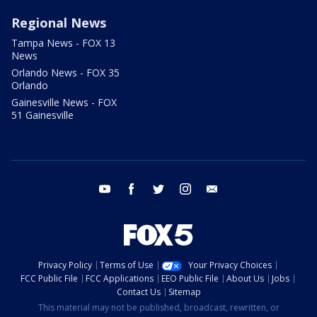
Regional News
Tampa News - FOX 13
News
Orlando News - FOX 35
Orlando
Gainesville News - FOX
51 Gainesville
youtube
facebook
twitter
instagram
email
Privacy Policy
Terms of Use
Your Privacy Choices
FCC Public File
FCC Applications
EEO Public File
About Us
Jobs
Contact Us
Sitemap
This material may not be published, broadcast, rewritten, or