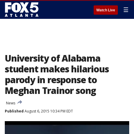
☰
Watch Live
University of Alabama
student makes hilarious
parody in response to
Meghan Trainor song
News
Published
August 6, 2015 10:34 PM EDT