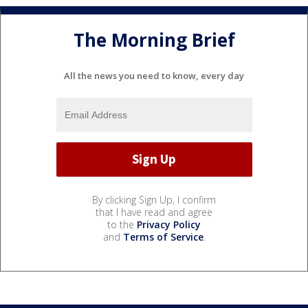
The Morning Brief
All the news you need to know, every day
By clicking Sign Up, I confirm
that I have read and agree
to the
Privacy Policy
and
Terms of Service
.