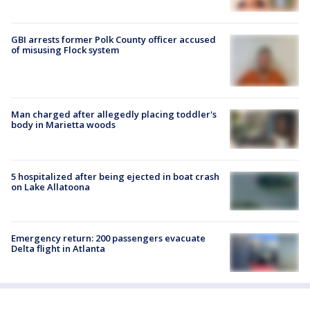
GBI arrests former Polk County officer accused
of misusing Flock system
Man charged after allegedly placing toddler's
body in Marietta woods
5 hospitalized after being ejected in boat crash
on Lake Allatoona
Emergency return: 200 passengers evacuate
Delta flight in Atlanta