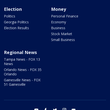
Election
Money
Politics
Personal Finance
Georgia Politics
Economy
Election Results
Business
Stock Market
Small Business
Regional News
Tampa News - FOX 13
News
Orlando News - FOX 35
Orlando
Gainesville News - FOX
51 Gainesville
youtube
facebook
twitter
instagram
email