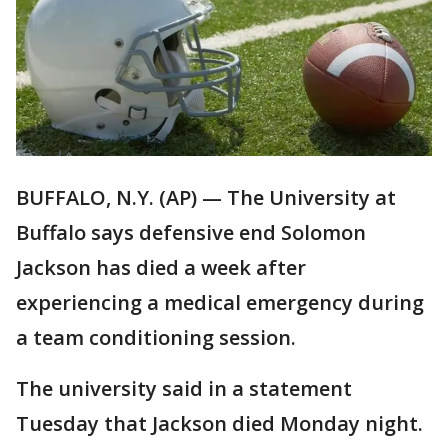
BUFFALO, N.Y. (AP) — The University at
Buffalo says defensive end Solomon
Jackson has died a week after
experiencing a medical emergency during
a team conditioning session.
The university said in a statement
Tuesday that Jackson died Monday night.