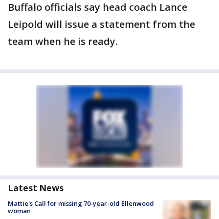
Buffalo officials say head coach Lance
Leipold will issue a statement from the
team when he is ready.
Latest News
Mattie's Call for missing 70-year-old Ellenwood
woman