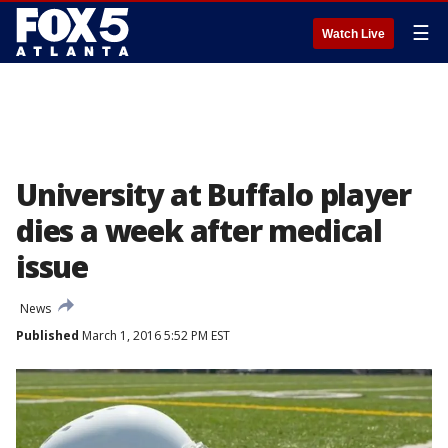
☰
Watch Live
University at Buffalo player
dies a week after medical
issue
News
Published
March 1, 2016 5:52 PM EST