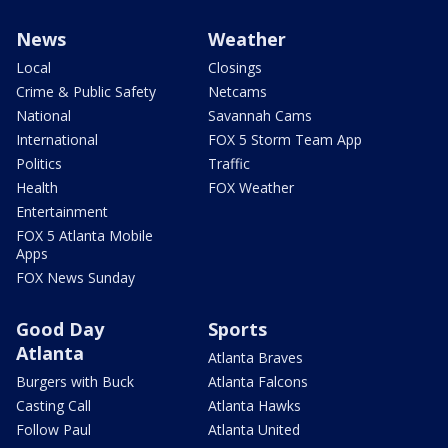
News
Weather
Local
Closings
Crime & Public Safety
Netcams
National
Savannah Cams
International
FOX 5 Storm Team App
Politics
Traffic
Health
FOX Weather
Entertainment
FOX 5 Atlanta Mobile
Apps
FOX News Sunday
Good Day
Sports
Atlanta
Atlanta Braves
Burgers with Buck
Atlanta Falcons
Casting Call
Atlanta Hawks
Follow Paul
Atlanta United