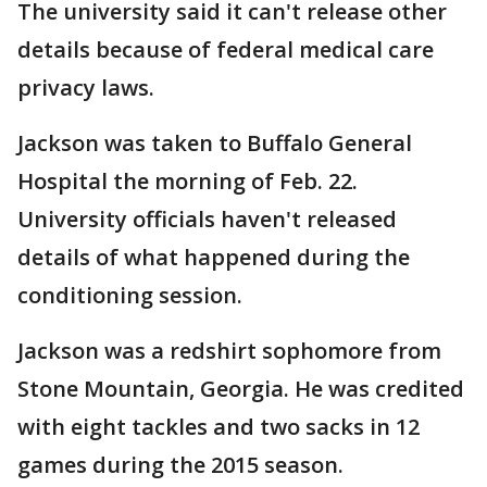
The university said it can't release other
details because of federal medical care
privacy laws.
Jackson was taken to Buffalo General
Hospital the morning of Feb. 22.
University officials haven't released
details of what happened during the
conditioning session.
Jackson was a redshirt sophomore from
Stone Mountain, Georgia. He was credited
with eight tackles and two sacks in 12
games during the 2015 season.