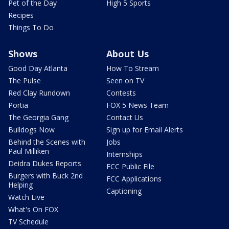
Pet of the Day
High 5 Sports
Recipes
Things To Do
Shows
About Us
Good Day Atlanta
How To Stream
The Pulse
Seen on TV
Red Clay Rundown
Contests
Portia
FOX 5 News Team
The Georgia Gang
Contact Us
Bulldogs Now
Sign up for Email Alerts
Behind the Scenes with
Jobs
Paul Milliken
Internships
Deidra Dukes Reports
FCC Public File
Burgers with Buck 2nd
FCC Applications
Helping
Captioning
Watch Live
What's On FOX
TV Schedule