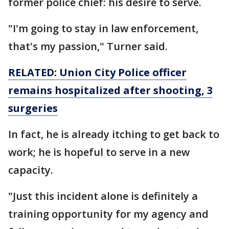
former police chief: his desire to serve.
"I'm going to stay in law enforcement,
that's my passion," Turner said.
RELATED: Union City Police officer
remains hospitalized after shooting, 3
surgeries
In fact, he is already itching to get back to
work; he is hopeful to serve in a new
capacity.
"Just this incident alone is definitely a
training opportunity for my agency and