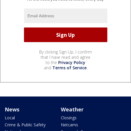
By clicking Sign Up, I confirm
that I have read and agree
to the
Privacy Policy
and
Terms of Service
.
News
Weather
Local
Closings
Crime & Public Safety
Netcams