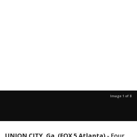
Image 1 of 8
UNION CITY, Ga. (FOX 5 Atlanta)
-
Four