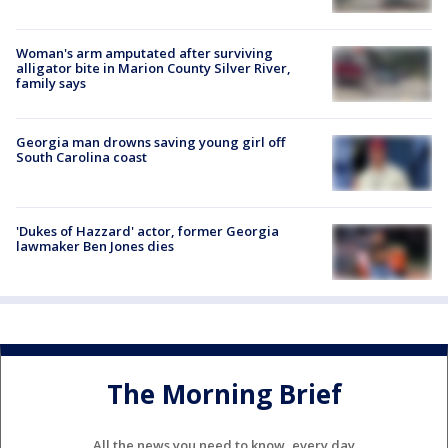
Woman's arm amputated after surviving
alligator bite in Marion County Silver River,
family says
Georgia man drowns saving young girl off
South Carolina coast
'Dukes of Hazzard' actor, former Georgia
lawmaker Ben Jones dies
The Morning Brief
All the news you need to know, every day