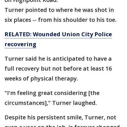
Turner pointed to where he was shot in
six places -- from his shoulder to his toe.
RELATED: Wounded Union City Police
recovering
Turner said he is anticipated to have a
full recovery but not before at least 16
weeks of physical therapy.
"I'm feeling great considering [the
circumstances]," Turner laughed.
Despite his persistent smile, Turner, not