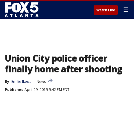
☰
Watch Live
Union City police officer
finally home after shooting
By
Emilie Ikeda
News
Published
April 29, 2019 9:42 PM EDT