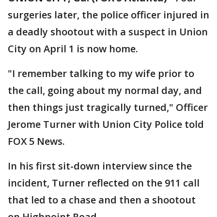
surgeries later, the police officer injured in
a deadly shootout with a suspect in Union
City on April 1 is now home.
"I remember talking to my wife prior to
the call, going about my normal day, and
then things just tragically turned," Officer
Jerome Turner with Union City Police told
FOX 5 News.
In his first sit-down interview since the
incident, Turner reflected on the 911 call
that led to a chase and then a shootout
on Highpoint Road.