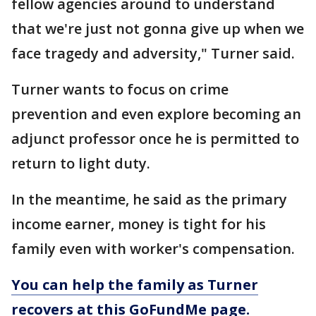
fellow agencies around to understand
that we're just not gonna give up when we
face tragedy and adversity," Turner said.
Turner wants to focus on crime
prevention and even explore becoming an
adjunct professor once he is permitted to
return to light duty.
In the meantime, he said as the primary
income earner, money is tight for his
family even with worker's compensation.
You can help the family as Turner
recovers at this GoFundMe page.