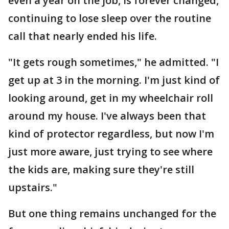
even a year on the job, is forever changed,
continuing to lose sleep over the routine
call that nearly ended his life.
"It gets rough sometimes," he admitted. "I
get up at 3 in the morning. I'm just kind of
looking around, get in my wheelchair roll
around my house. I've always been that
kind of protector regardless, but now I'm
just more aware, just trying to see where
the kids are, making sure they're still
upstairs."
But one thing remains unchanged for the