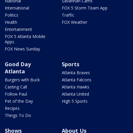
National
Savannah Cams
International
FOX 5 Storm Team App
Politics
Traffic
Health
FOX Weather
Entertainment
FOX 5 Atlanta Mobile
Apps
FOX News Sunday
Good Day
Sports
Atlanta
Atlanta Braves
Burgers with Buck
Atlanta Falcons
Casting Call
Atlanta Hawks
Follow Paul
Atlanta United
Pet of the Day
High 5 Sports
Recipes
Things To Do
Shows
About Us