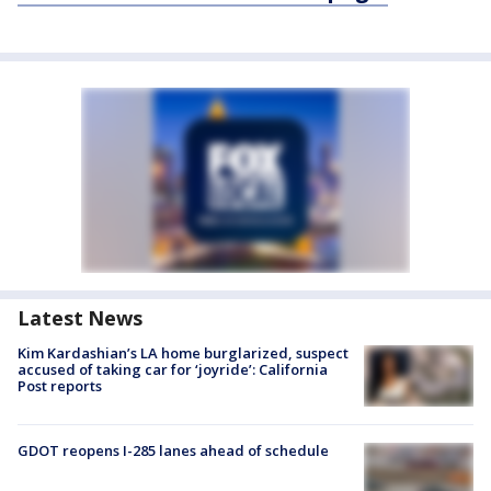
Latest News
Kim Kardashian’s LA home burglarized, suspect
accused of taking car for ‘joyride’: California
Post reports
GDOT reopens I-285 lanes ahead of schedule