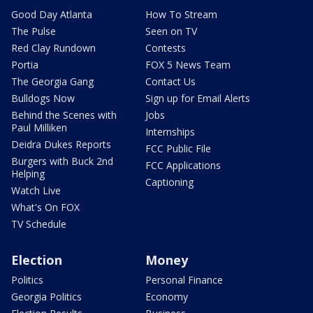
Good Day Atlanta
How To Stream
The Pulse
Seen on TV
Red Clay Rundown
Contests
Portia
FOX 5 News Team
The Georgia Gang
Contact Us
Bulldogs Now
Sign up for Email Alerts
Behind the Scenes with
Jobs
Paul Milliken
Internships
Deidra Dukes Reports
FCC Public File
Burgers with Buck 2nd
FCC Applications
Helping
Captioning
Watch Live
What's On FOX
TV Schedule
Election
Money
Politics
Personal Finance
Georgia Politics
Economy