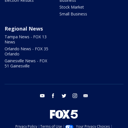
Election Results
Business
Stock Market
Small Business
Regional News
Tampa News - FOX 13
News
Orlando News - FOX 35
Orlando
Gainesville News - FOX
51 Gainesville
youtube
facebook
twitter
instagram
email
Privacy Policy
Terms of Use
Your Privacy Choices