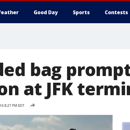
eather
Good Day
Sports
Contests
ded bag promp
on at JFK termi
16 8:27 PM EDT