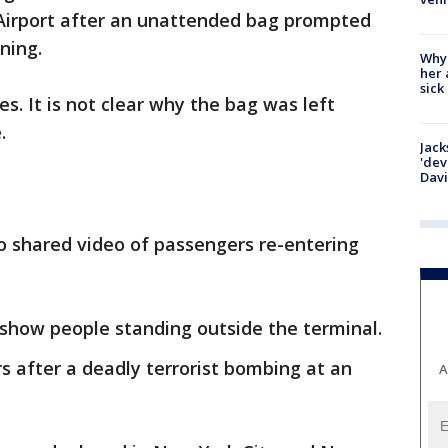
 Airport after an unattended bag prompted
ning.
Why
her 
sick
es. It is not clear why the bag was left
e.
Jack
'dev
Dav
o shared video of passengers re-entering
 show people standing outside the terminal.
 after a deadly terrorist bombing at an
A