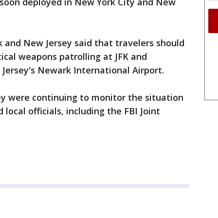
e soon deployed in New York City and New
 and New Jersey said that travelers should
tical weapons patrolling at JFK and
Jersey's Newark International Airport.
hey were continuing to monitor the situation
local officials, including the FBI Joint