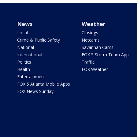
News
Weather
Local
Closings
Crime & Public Safety
Netcams
National
Savannah Cams
International
FOX 5 Storm Team App
Politics
Traffic
Health
FOX Weather
Entertainment
FOX 5 Atlanta Mobile Apps
FOX News Sunday