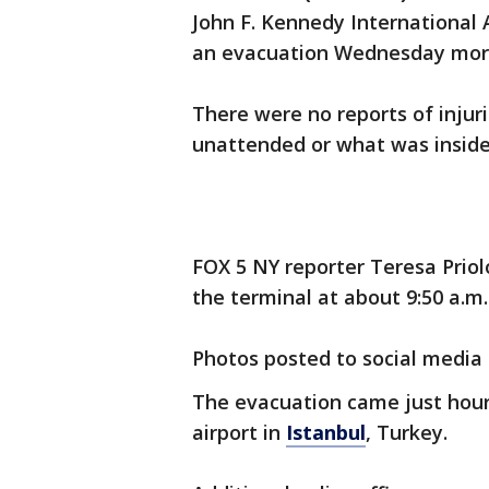
John F. Kennedy International
an evacuation Wednesday mor
There were no reports of injuri
unattended or what was insid
FOX 5 NY reporter Teresa Priol
the terminal at about 9:50 a.m.
Photos posted to social media
The evacuation came just hours
airport in
Istanbul
, Turkey.