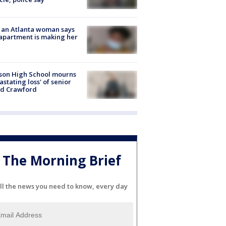
 an Atlanta woman says
apartment is making her
son High School mourns
astating loss' of senior
id Crawford
The Morning Brief
ll the news you need to know, every day