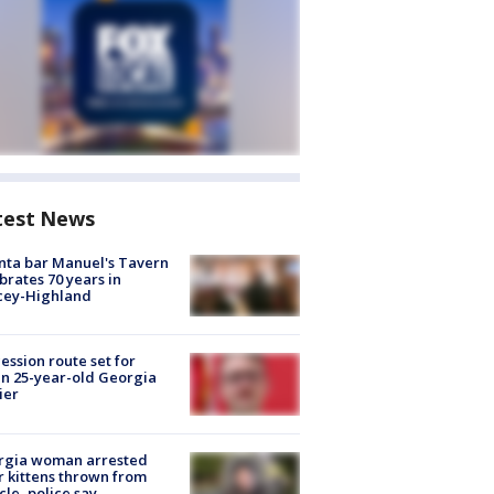
test News
nta bar Manuel's Tavern
brates 70 years in
cey-Highland
ession route set for
en 25-year-old Georgia
ier
rgia woman arrested
r kittens thrown from
cle, police say