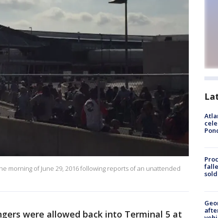
La
Atla
cele
Pon
Proc
fall
 the morning of June 29, 2016 following reports of an unattended
sold
Geo
afte
gers were allowed back into Terminal 5 at
vehi