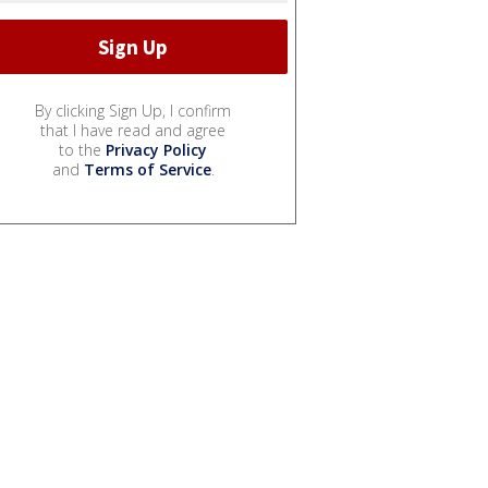
By clicking Sign Up, I confirm
that I have read and agree
to the
Privacy Policy
and
Terms of Service
.