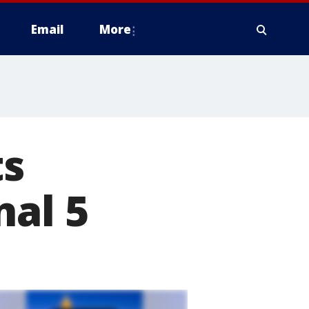
Email
More
ts
nal 5