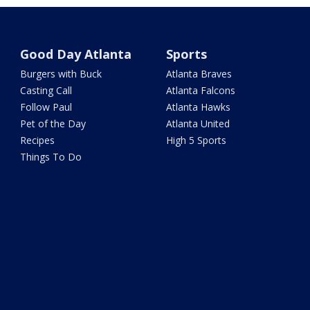
Good Day Atlanta
Sports
Burgers with Buck
Atlanta Braves
Casting Call
Atlanta Falcons
Follow Paul
Atlanta Hawks
Pet of the Day
Atlanta United
Recipes
High 5 Sports
Things To Do