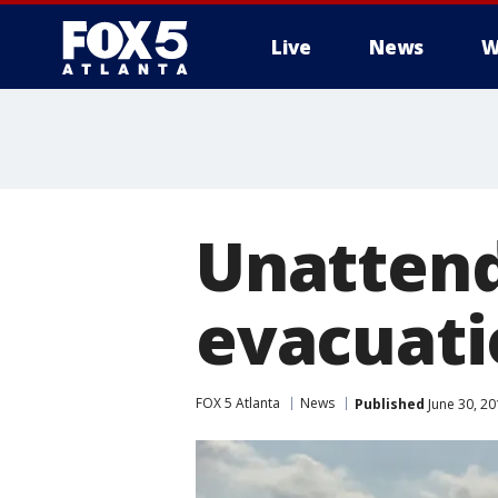
Live
News
W
Unatten
evacuati
FOX 5 Atlanta
News
Published
June 30, 20