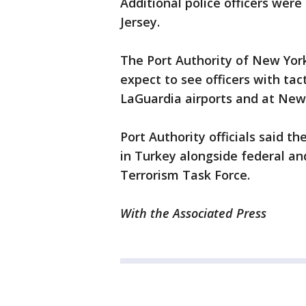
Additional police officers wer
Jersey.
The Port Authority of New York
expect to see officers with tac
LaGuardia airports and at New 
Port Authority officials said t
in Turkey alongside federal and 
Terrorism Task Force.
With the Associated Press