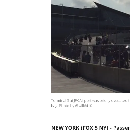
Terminal 5 at JFK Airport was briefly evcuated
bag. Photo by @will6410.
NEW YORK (FOX 5 NY)
-
Passen