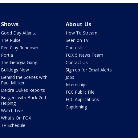
Shows
About Us
Good Day Atlanta
How To Stream
The Pulse
Seen on TV
Red Clay Rundown
Contests
Portia
FOX 5 News Team
The Georgia Gang
Contact Us
Bulldogs Now
Sign up for Email Alerts
Behind the Scenes with
Jobs
Paul Milliken
Internships
Deidra Dukes Reports
FCC Public File
Burgers with Buck 2nd
FCC Applications
Helping
Captioning
Watch Live
What's On FOX
TV Schedule