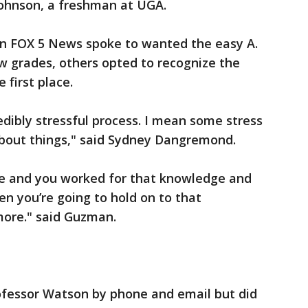
Johnson, a freshman at UGA.
n FOX 5 News spoke to wanted the easy A.
ew grades, others opted to recognize the
 first place.
redibly stressful process. I mean some stress
about things," said Sydney Dangremond.
dge and you worked for that knowledge and
hen you’re going to hold on to that
ore." said Guzman.
fessor Watson by phone and email but did