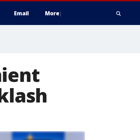
Email
More
nient
cklash