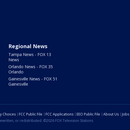
Regional News
Tampa News - FOX 13
News
Orlando News - FOX 35
Orlando
Gainesville News - FOX 51
Gainesville
cy Choices
FCC Public File
FCC Applications
EEO Public File
About Us
Jobs
ewritten, or redistributed. ©2026 FOX Television Stations