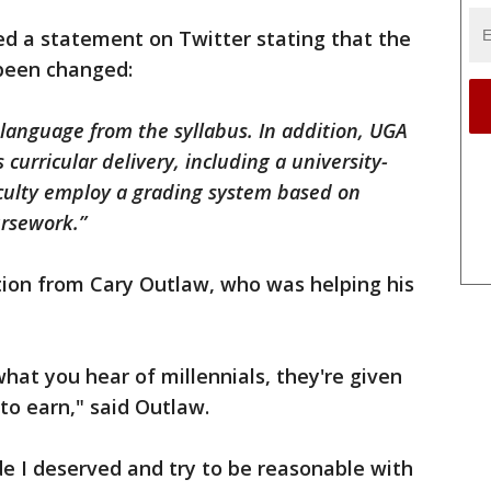
ed a statement on Twitter stating that the
 been changed:
language from the syllabus. In addition, UGA
 curricular delivery, including a university-
aculty employ a grading system based on
ursework.”
tion from Cary Outlaw, who was helping his
hat you hear of millennials, they're given
to earn," said Outlaw.
de I deserved and try to be reasonable with