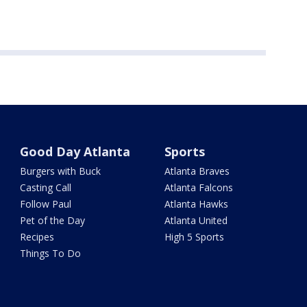
Good Day Atlanta
Sports
Burgers with Buck
Atlanta Braves
Casting Call
Atlanta Falcons
Follow Paul
Atlanta Hawks
Pet of the Day
Atlanta United
Recipes
High 5 Sports
Things To Do