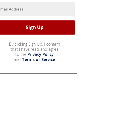
By clicking Sign Up, I confirm
that I have read and agree
to the
Privacy Policy
and
Terms of Service
.