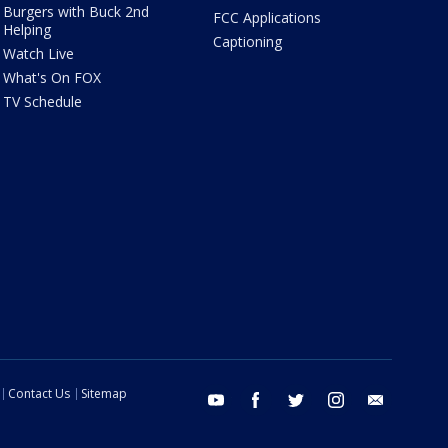
Burgers with Buck 2nd
FCC Applications
Helping
Captioning
Watch Live
What's On FOX
TV Schedule
Contact Us
Sitemap
youtube
facebook
twitter
instagram
email