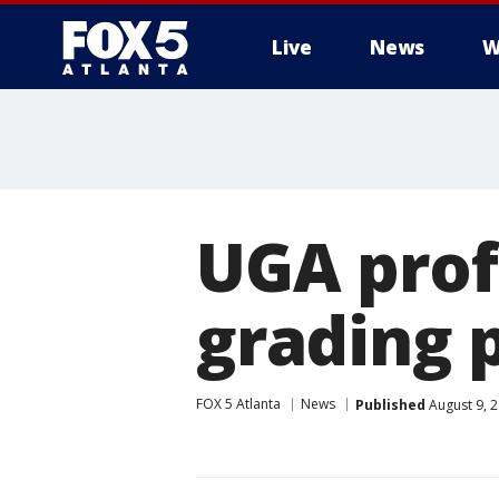
Live
News
W
UGA prof
grading p
FOX 5 Atlanta
News
Published
August 9, 