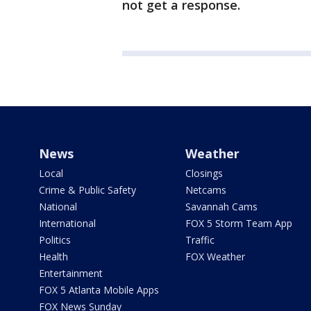
not get a response.
News
Weather
Local
Closings
Crime & Public Safety
Netcams
National
Savannah Cams
International
FOX 5 Storm Team App
Politics
Traffic
Health
FOX Weather
Entertainment
FOX 5 Atlanta Mobile Apps
FOX News Sunday