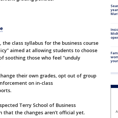
Sear
year
Mari
re
Insi
Mid
oper
, the class syllabus for the business course
olicy” aimed at allowing students to choose
Fami
woma
 of soothing those who feel “unduly
youn
.
 change their own grades, opt out of group
inforcement on in-class
orts.
spected Terry School of Business
A
 that the changes aren’t official yet.