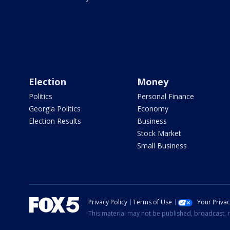
Election
Money
Politics
Personal Finance
Georgia Politics
Economy
Election Results
Business
Stock Market
Small Business
Privacy Policy
Terms of Use
Your Priva
This material may not be published, broadcast, r