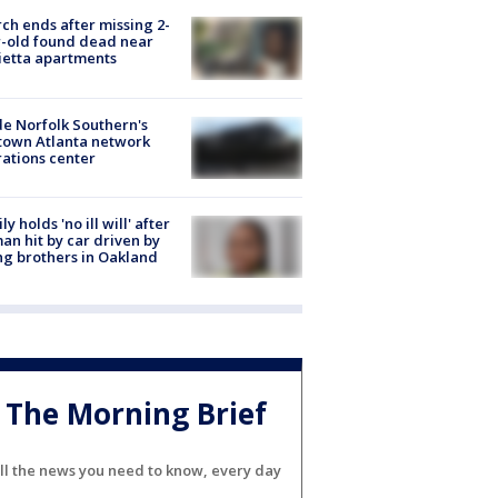
ch ends after missing 2-
-old found dead near
etta apartments
de Norfolk Southern's
town Atlanta network
ations center
ly holds 'no ill will' after
n hit by car driven by
g brothers in Oakland
The Morning Brief
ll the news you need to know, every day