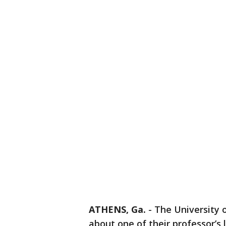
ATHENS, Ga.
-
The University 
about one of their professor’s l