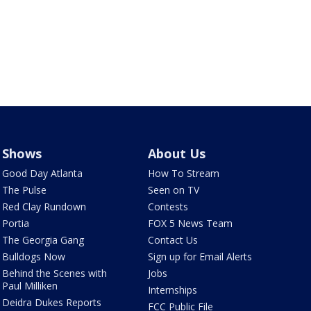
Shows
About Us
Good Day Atlanta
How To Stream
The Pulse
Seen on TV
Red Clay Rundown
Contests
Portia
FOX 5 News Team
The Georgia Gang
Contact Us
Bulldogs Now
Sign up for Email Alerts
Behind the Scenes with
Jobs
Paul Milliken
Internships
Deidra Dukes Reports
FCC Public File