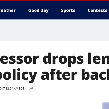
eather
Good Day
Sports
Contests
essor drops le
olicy after ba
2017 12:24 AM EDT