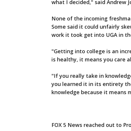
what I decided," said Andrew 
None of the incoming freshma
Some said it could unfairly sk
work it took get into UGA in the
"Getting into college is an inc
is healthy, it means you care 
"If you really take in knowle
you learned it in its entirety t
knowledge because it means m
FOX 5 News reached out to Pro