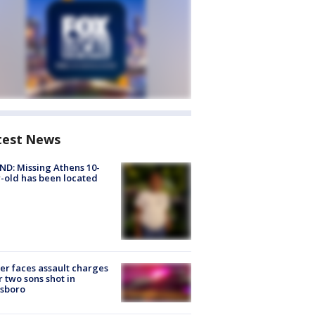
test News
D: Missing Athens 10-
-old has been located
er faces assault charges
r two sons shot in
esboro