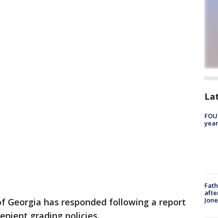
La
FOUN
year
Fath
afte
Jon
of Georgia has responded following a report
enient grading policies.