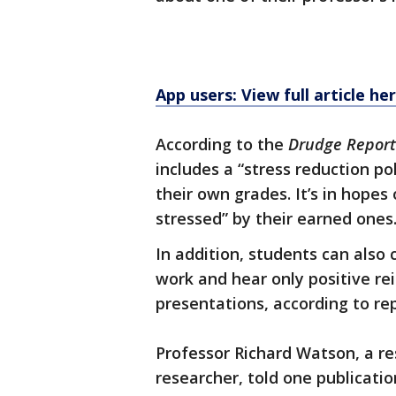
App users: View full article he
According to the
Drudge Report
includes a “stress reduction p
their own grades. It’s in hopes
stressed” by their earned ones
In addition, students can also
work and hear only positive re
presentations, according to rep
Professor Richard Watson, a re
researcher, told one publication