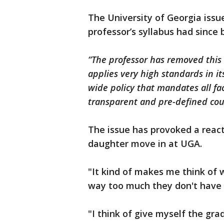
The University of Georgia issu
professor’s syllabus had since
“The professor has removed this 
applies very high standards in its
wide policy that mandates all f
transparent and pre-defined co
The issue has provoked a reac
daughter move in at UGA.
"It kind of makes me think of w
way too much they don't have 
"I think of give myself the gra