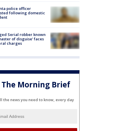
nta police officer
sted following domestic
dent
ged Serial robber known
master of disguise’ faces
ral charges
The Morning Brief
ll the news you need to know, every day