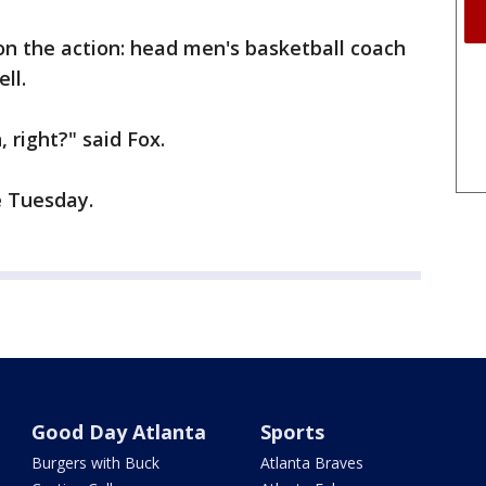
 on the action: head men's basketball coach
ll.
 right?" said Fox.
e Tuesday.
Good Day Atlanta
Sports
Burgers with Buck
Atlanta Braves