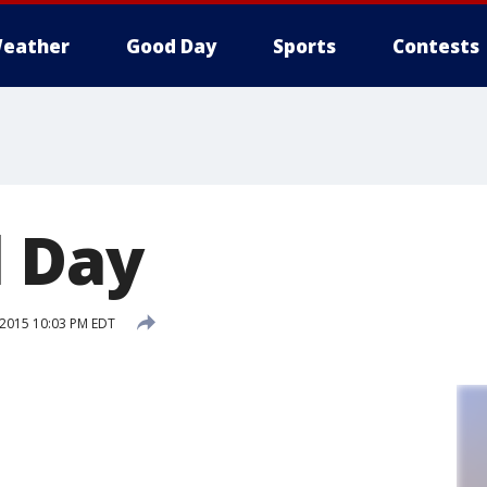
eather
Good Day
Sports
Contests
 Day
 2015 10:03 PM EDT