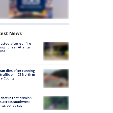
test News
rested after gunfire
night near Atlanta
line
n dies after running
 traffic on I-75 North in
ry County
shot in foot drives 9
s across southwest
nta, police say