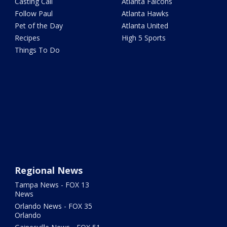
Casting Call
Atlanta Falcons
Follow Paul
Atlanta Hawks
Pet of the Day
Atlanta United
Recipes
High 5 Sports
Things To Do
Regional News
Tampa News - FOX 13
News
Orlando News - FOX 35
Orlando