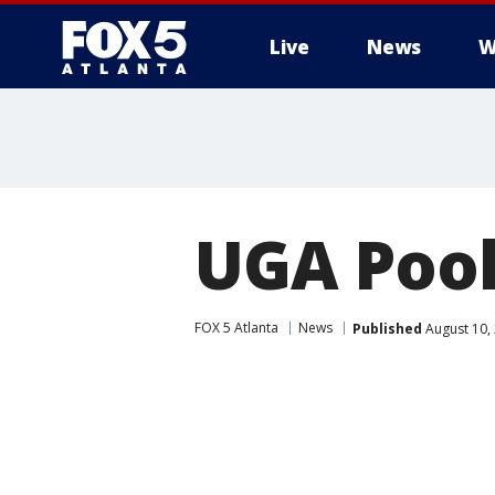
Live
News
W
UGA Pool
FOX 5 Atlanta
News
Published
August 10,