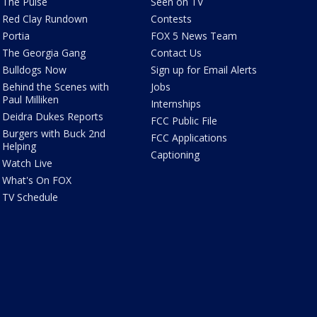
The Pulse
Seen on TV
Red Clay Rundown
Contests
Portia
FOX 5 News Team
The Georgia Gang
Contact Us
Bulldogs Now
Sign up for Email Alerts
Behind the Scenes with
Jobs
Paul Milliken
Internships
Deidra Dukes Reports
FCC Public File
Burgers with Buck 2nd
FCC Applications
Helping
Captioning
Watch Live
What's On FOX
TV Schedule