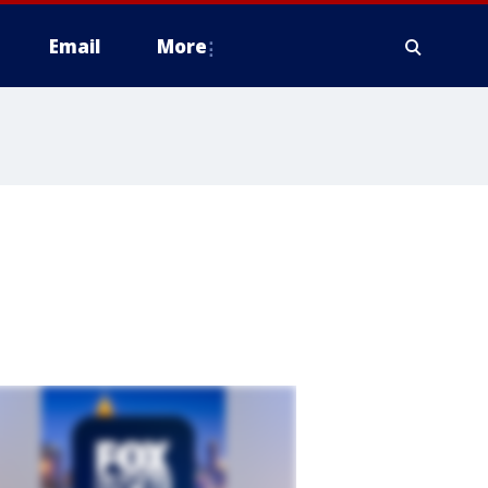
Email
More