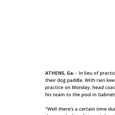
ATHENS, Ga.
-
In lieu of pract
their dog paddle. With rain ke
practice on Monday, head coac
his team to the pool in Gabrie
"Well there’s a certain time d