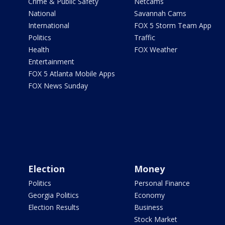
Crime & Public Safety
Netcams
National
Savannah Cams
International
FOX 5 Storm Team App
Politics
Traffic
Health
FOX Weather
Entertainment
FOX 5 Atlanta Mobile Apps
FOX News Sunday
Election
Money
Politics
Personal Finance
Georgia Politics
Economy
Election Results
Business
Stock Market