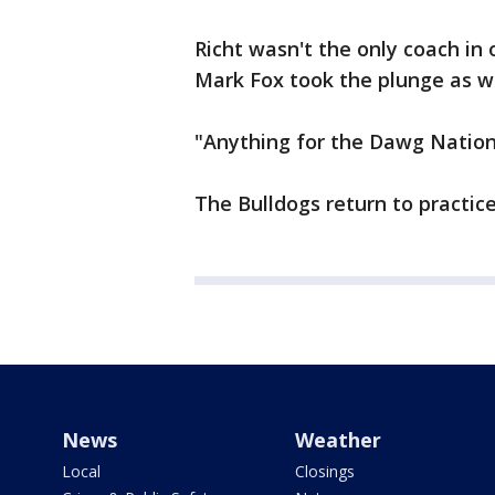
Richt wasn't the only coach in
Mark Fox took the plunge as we
"Anything for the Dawg Nation,
The Bulldogs return to practic
News
Weather
Local
Closings