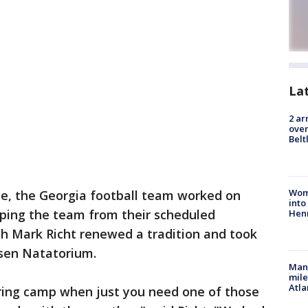
La
2 ar
over
Belt
Woma
ice, the Georgia football team worked on
into
eping the team from their scheduled
Hen
h Mark Richt renewed a tradition and took
lsen Natatorium.
Man 
mile
Atla
uring camp when just you need one of those