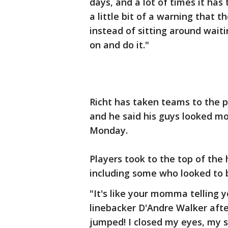
days, and a lot of times it has
a little bit of a warning that
instead of sitting around waiti
on and do it."
Richt has taken teams to the 
and he said his guys looked mor
Monday.
Players took to the top of the
including some who looked to b
"It's like your momma telling yo
linebacker D'Andre Walker after 
jumped! I closed my eyes, my 