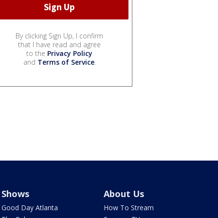
By clicking Sign Up, I confirm
that I have read and agree
to the
Privacy Policy
and
Terms of Service
.
Shows
About Us
Good Day Atlanta
How To Stream