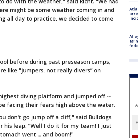
 to do with the weather," said Richt. "We had
 there might be some weather coming in and
Atla
arre
ng all day to practice, we decided to come
inci
Alle
as ‘
fede
pool before during past preseason camps,
e like "jumpers, not really divers” on
 highest diving platform and jumped off --
e facing their fears high above the water.
A
u don't go jump off a cliff," said Bulldogs
his leap. "Well I do it for my team! I just
stomach went ... and boom!"