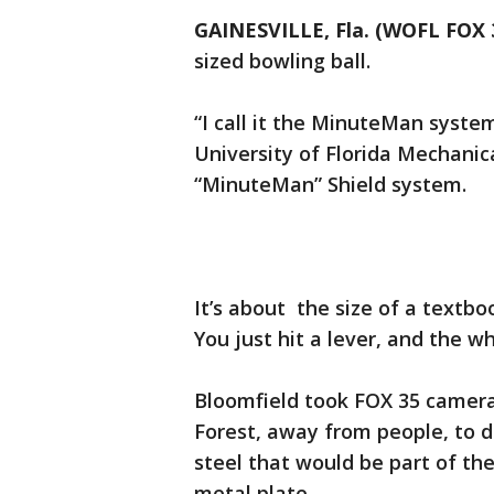
GAINESVILLE, Fla. (WOFL FOX 
sized bowling ball.
“I call it the MinuteMan syste
University of Florida Mechani
“MinuteMan” Shield system.
It’s about the size of a textboo
You just hit a lever, and the w
Bloomfield took FOX 35 camera
Forest, away from people, to d
steel that would be part of the 
metal plate.