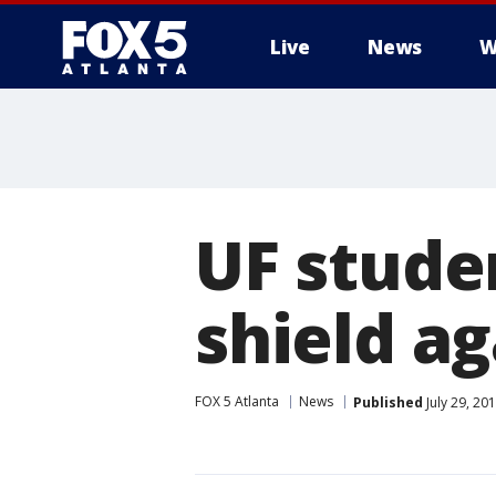
Live
News
W
UF stude
shield ag
FOX 5 Atlanta
News
Published
July 29, 20