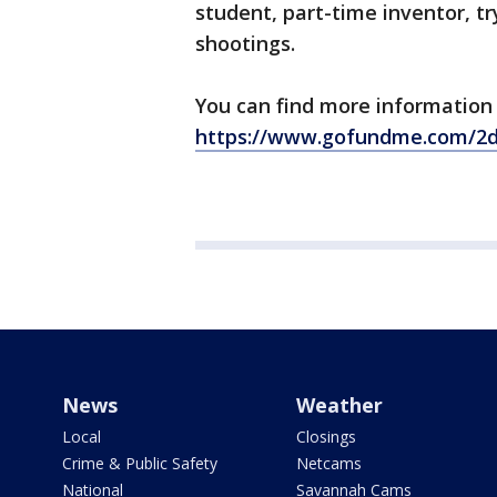
student, part-time inventor, tr
shootings.
You can find more information 
https://www.gofundme.com/2
News
Weather
Local
Closings
Crime & Public Safety
Netcams
National
Savannah Cams