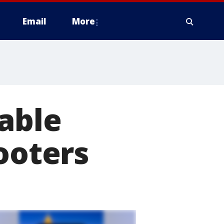
Email
More
able
ooters