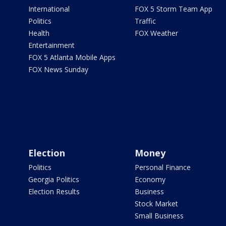
International
FOX 5 Storm Team App
Politics
Traffic
Health
FOX Weather
Entertainment
FOX 5 Atlanta Mobile Apps
FOX News Sunday
Election
Money
Politics
Personal Finance
Georgia Politics
Economy
Election Results
Business
Stock Market
Small Business