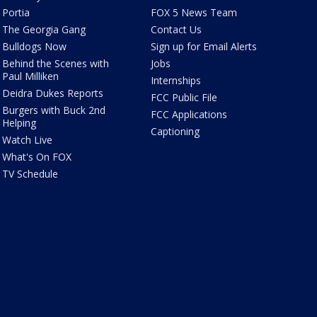
Portia
FOX 5 News Team
The Georgia Gang
Contact Us
Bulldogs Now
Sign up for Email Alerts
Behind the Scenes with
Jobs
Paul Milliken
Internships
Deidra Dukes Reports
FCC Public File
Burgers with Buck 2nd
FCC Applications
Helping
Captioning
Watch Live
What's On FOX
TV Schedule