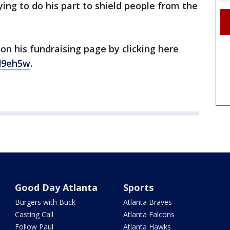
ying to do his part to shield people from the
on his fundraising page by clicking here
d9eh5w
.
Good Day Atlanta
Sports
Burgers with Buck
Atlanta Braves
Casting Call
Atlanta Falcons
Follow Paul
Atlanta Hawks