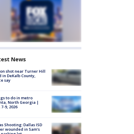
test News
on shot near Turner Hill
 in DeKalb County,
ce say
gs to do in metro
nta, North Georgia |
 7-9, 2026
as Shooting: Dallas ISD
cer wounded in Sam's
 parking lot