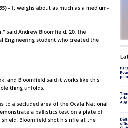
35)
-
It weighs about as much as a medium-
m," said Andrew Bloomfield, 20, the
cal Engineering student who created the
La
Pers
Road
poli
k, and Bloomfield said it works like this.
hole thing unfolds.
Thin
Atla
Aug.
s to a secluded area of the Ocala National
emonstrate a ballistics test on a plate of
shield. Bloomfield shot his rifle at the
Dall
offi
Club