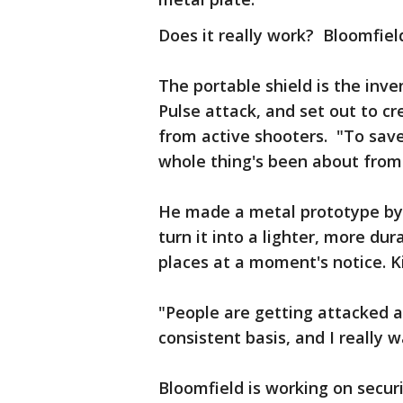
Does it really work? Bloomfield
The portable shield is the inve
Pulse attack, and set out to cr
from active shooters. "To save
whole thing's been about from
He made a metal prototype by 
turn it into a lighter, more dur
places at a moment's notice. Kin
"People are getting attacked a
consistent basis, and I really w
Bloomfield is working on securi