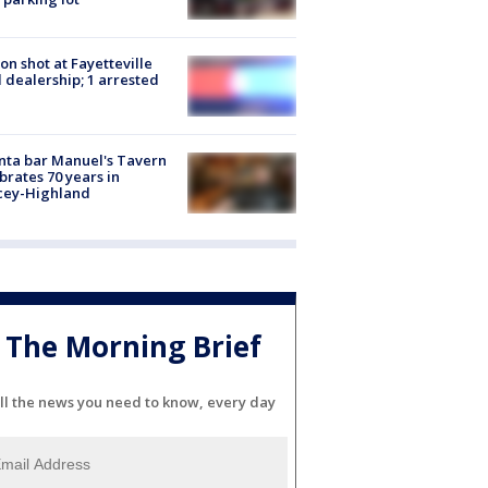
on shot at Fayetteville
 dealership; 1 arrested
nta bar Manuel's Tavern
brates 70 years in
cey-Highland
The Morning Brief
ll the news you need to know, every day