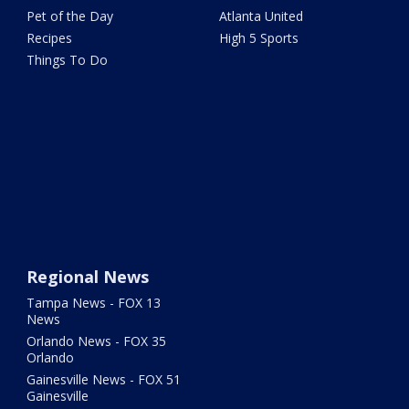
Pet of the Day
Atlanta United
Recipes
High 5 Sports
Things To Do
Regional News
Tampa News - FOX 13
News
Orlando News - FOX 35
Orlando
Gainesville News - FOX 51
Gainesville