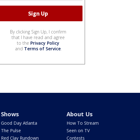
By clicking Sign Up, I confirm
that I have read and agree
to the
Privacy Policy
and
Terms of Service
.
Shows
About Us
Good Day Atlanta
How To Stream
The Pulse
Seen on TV
Red Clay Rundown
Contests