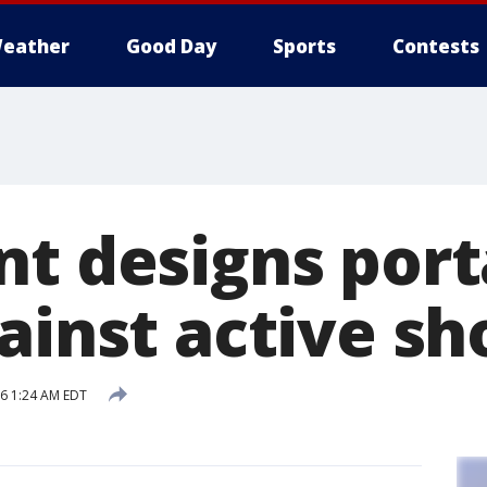
eather
Good Day
Sports
Contests
nt designs port
ainst active sh
16 1:24 AM EDT