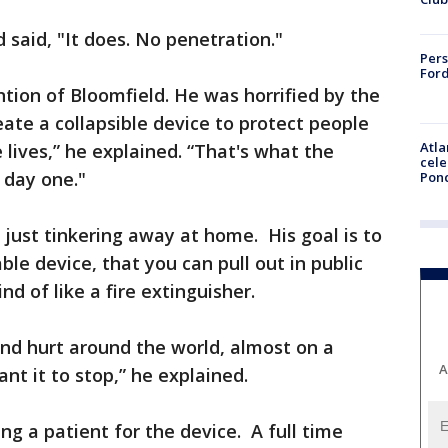
 said, "It does. No penetration."
Pers
Ford
ntion of Bloomfield. He was horrified by the
eate a collapsible device to protect people
Atla
 lives,” he explained. “That's what the
cele
 day one."
Pon
just tinkering away at home. His goal is to
able device, that you can pull out in public
d of like a fire extinguisher.
nd hurt around the world, almost on a
A
ant it to stop,” he explained.
ng a patient for the device. A full time