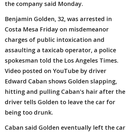
the company said Monday.
Benjamin Golden, 32, was arrested in
Costa Mesa Friday on misdemeanor
charges of public intoxication and
assaulting a taxicab operator, a police
spokesman told the Los Angeles Times.
Video posted on YouTube by driver
Edward Caban shows Golden slapping,
hitting and pulling Caban's hair after the
driver tells Golden to leave the car for
being too drunk.
Caban said Golden eventually left the car