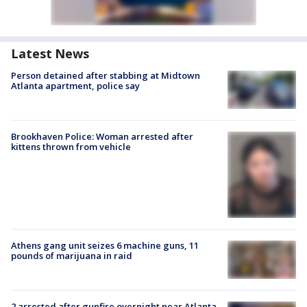
Latest News
Person detained after stabbing at Midtown
Atlanta apartment, police say
Brookhaven Police: Woman arrested after
kittens thrown from vehicle
Athens gang unit seizes 6 machine guns, 11
pounds of marijuana in raid
2 arrested after gunfire overnight near Atlanta