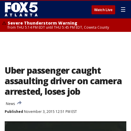
☰
Watch Live
Severe Thunderstorm Warning
from THU 5:14 PM EDT until THU 5:45 PM EDT, Coweta County
Uber passenger caught
assaulting driver on camera
arrested, loses job
News
Published
November 3, 2015 12:51 PM EST