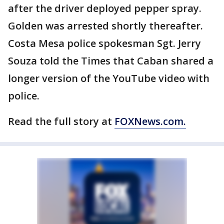
after the driver deployed pepper spray.
Golden was arrested shortly thereafter.
Costa Mesa police spokesman Sgt. Jerry
Souza told the Times that Caban shared a
longer version of the YouTube video with
police.
Read the full story at
FOXNews.com.