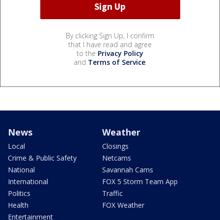
By clicking Sign Up, I confirm
that I have read and agree
to the
Privacy Policy
and
Terms of Service
.
News
Weather
Local
Closings
Crime & Public Safety
Netcams
National
Savannah Cams
International
FOX 5 Storm Team App
Politics
Traffic
Health
FOX Weather
Entertainment