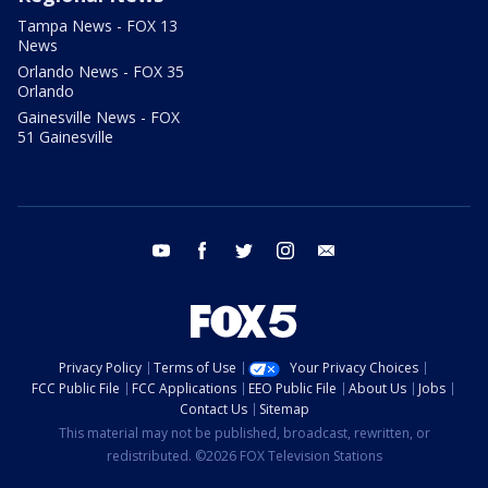
Tampa News - FOX 13
News
Orlando News - FOX 35
Orlando
Gainesville News - FOX
51 Gainesville
youtube
facebook
twitter
instagram
email
Privacy Policy
Terms of Use
Your Privacy Choices
FCC Public File
FCC Applications
EEO Public File
About Us
Jobs
Contact Us
Sitemap
This material may not be published, broadcast, rewritten, or
redistributed. ©2026 FOX Television Stations