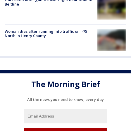
Beltline
Woman dies after running into traffic on I-75
North in Henry County
The Morning Brief
All the news you need to know, every day