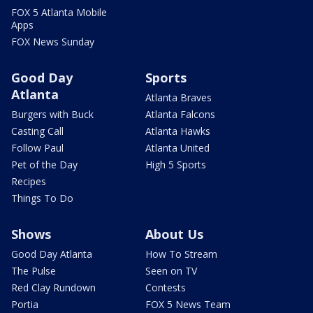
FOX 5 Atlanta Mobile
Apps
FOX News Sunday
Good Day
Sports
Atlanta
Atlanta Braves
Burgers with Buck
Atlanta Falcons
Casting Call
Atlanta Hawks
Follow Paul
Atlanta United
Pet of the Day
High 5 Sports
Recipes
Things To Do
Shows
About Us
Good Day Atlanta
How To Stream
The Pulse
Seen on TV
Red Clay Rundown
Contests
Portia
FOX 5 News Team