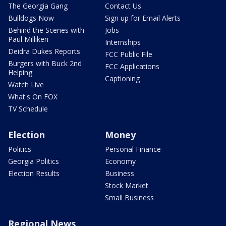
The Georgia Gang
Contact Us
Bulldogs Now
Sign up for Email Alerts
Behind the Scenes with
Jobs
Paul Milliken
Internships
Deidra Dukes Reports
FCC Public File
Burgers with Buck 2nd
FCC Applications
Helping
Captioning
Watch Live
What's On FOX
TV Schedule
Election
Money
Politics
Personal Finance
Georgia Politics
Economy
Election Results
Business
Stock Market
Small Business
Regional News