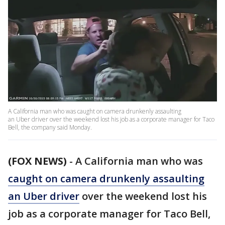
A California man who was caught on camera drunkenly assaulting
an Uber driver over the weekend lost his job as a corporate manager for Taco
Bell, the company said Monday.
(FOX NEWS)
-
A California man who was
caught on camera drunkenly assaulting
an Uber driver
over the weekend lost his
job as a corporate manager for Taco Bell,