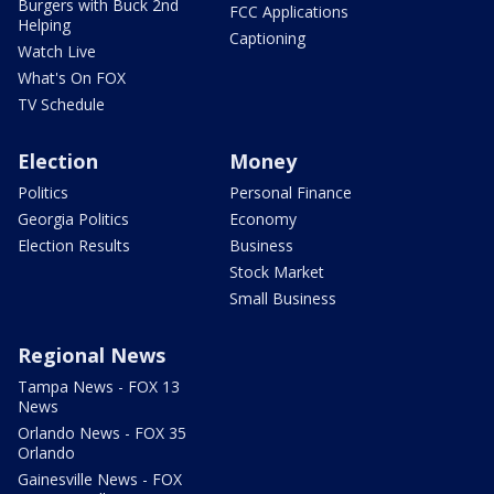
Burgers with Buck 2nd
FCC Applications
Helping
Captioning
Watch Live
What's On FOX
TV Schedule
Election
Money
Politics
Personal Finance
Georgia Politics
Economy
Election Results
Business
Stock Market
Small Business
Regional News
Tampa News - FOX 13
News
Orlando News - FOX 35
Orlando
Gainesville News - FOX