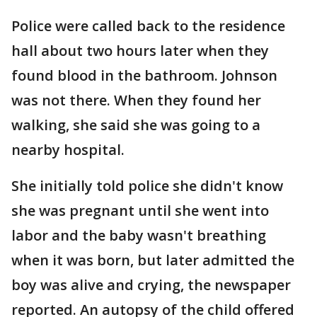
Police were called back to the residence
hall about two hours later when they
found blood in the bathroom. Johnson
was not there. When they found her
walking, she said she was going to a
nearby hospital.
She initially told police she didn't know
she was pregnant until she went into
labor and the baby wasn't breathing
when it was born, but later admitted the
boy was alive and crying, the newspaper
reported. An autopsy of the child offered