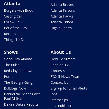
Atlanta
Atlanta Braves
Burgers with Buck
Atlanta Falcons
Casting Call
Atlanta Hawks
Follow Paul
Atlanta United
Pet of the Day
High 5 Sports
Recipes
Things To Do
Shows
About Us
Good Day Atlanta
How To Stream
The Pulse
Seen on TV
Red Clay Rundown
Contests
Portia
FOX 5 News Team
The Georgia Gang
Contact Us
Bulldogs Now
Sign up for Email Alerts
Behind the Scenes with
Jobs
Paul Milliken
Internships
Deidra Dukes Reports
FCC Public File