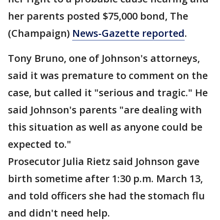
her parents posted $75,000 bond, The
(Champaign)
News-Gazette reported
.
Tony Bruno, one of Johnson's attorneys,
said it was premature to comment on the
case, but called it "serious and tragic." He
said Johnson's parents "are dealing with
this situation as well as anyone could be
expected to."
Prosecutor Julia Rietz said Johnson gave
birth sometime after 1:30 p.m. March 13,
and told officers she had the stomach flu
and didn't need help.