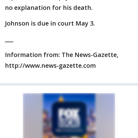
no explanation for his death.
Johnson is due in court May 3.
___
Information from: The News-Gazette,
http://www.news-gazette.com