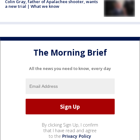
Colin Gray, father of Apalachee shooter, wants
a new trial | What we know
The Morning Brief
All the news you need to know, every day
By clicking Sign Up, I confirm
that I have read and agree
to the
Privacy Policy