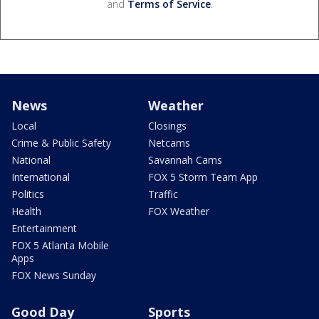
and
Terms of Service
.
News
Weather
Local
Closings
Crime & Public Safety
Netcams
National
Savannah Cams
International
FOX 5 Storm Team App
Politics
Traffic
Health
FOX Weather
Entertainment
FOX 5 Atlanta Mobile
Apps
FOX News Sunday
Good Day
Sports