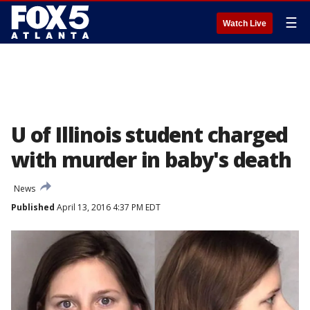
☰
Watch Live
U of Illinois student charged
with murder in baby's death
News
Published
April 13, 2016 4:37 PM EDT