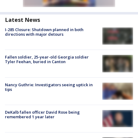
Latest News
I-285 Closure: Shutdown planned in both
directions with major detours
Fallen soldier, 25-year-old Georgia soldier
Tyler Feehan, buried in Canton
Nancy Guthrie: Investigators seeing uptick in
tips
DeKalb fallen officer David Rose being
remembered 1 year later