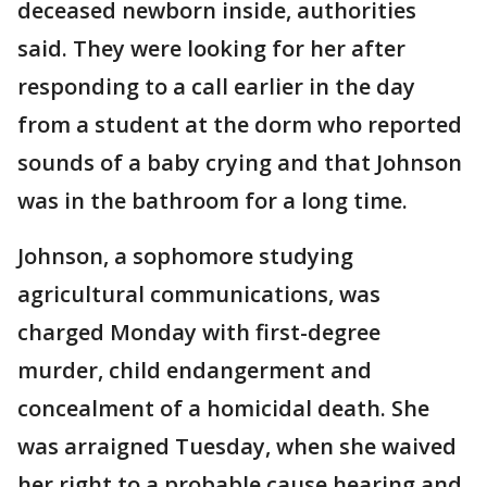
deceased newborn inside, authorities
said. They were looking for her after
responding to a call earlier in the day
from a student at the dorm who reported
sounds of a baby crying and that Johnson
was in the bathroom for a long time.
Johnson, a sophomore studying
agricultural communications, was
charged Monday with first-degree
murder, child endangerment and
concealment of a homicidal death. She
was arraigned Tuesday, when she waived
her right to a probable cause hearing and