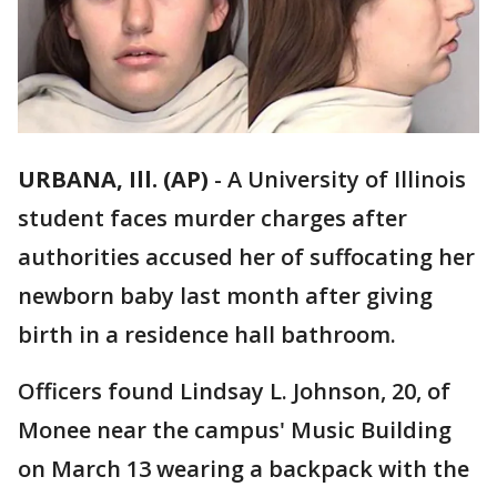
URBANA, Ill. (AP)
-
A University of Illinois
student faces murder charges after
authorities accused her of suffocating her
newborn baby last month after giving
birth in a residence hall bathroom.
Officers found Lindsay L. Johnson, 20, of
Monee near the campus' Music Building
on March 13 wearing a backpack with the