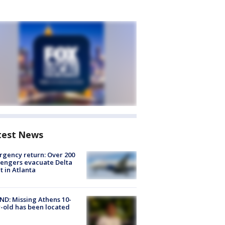
test News
gency return: Over 200
engers evacuate Delta
ht in Atlanta
D: Missing Athens 10-
-old has been located