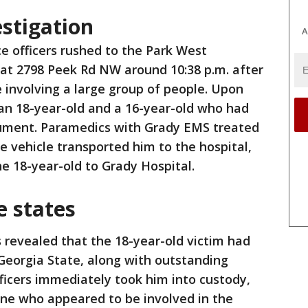
estigation
A
ce officers rushed to the Park West
at 2798 Peek Rd NW around 10:38 p.m. after
e involving a large group of people. Upon
d an 18-year-old and a 16-year-old who had
gument. Paramedics with Grady EMS treated
e vehicle transported him to the hospital,
e 18-year-old to Grady Hospital.
e states
s revealed that the 18-year-old victim had
Georgia State, along with outstanding
ficers immediately took him into custody,
ne who appeared to be involved in the