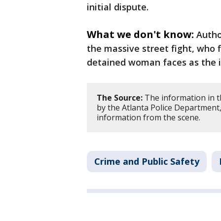
initial dispute.
What we don't know:
Autho
the massive street fight, who f
detained woman faces as the i
The Source:
The information in t
by the Atlanta Police Department,
information from the scene.
Crime and Public Safety