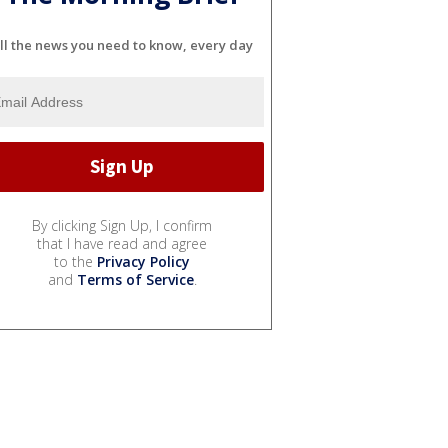
ll the news you need to know, every day
By clicking Sign Up, I confirm
that I have read and agree
to the
Privacy Policy
and
Terms of Service
.