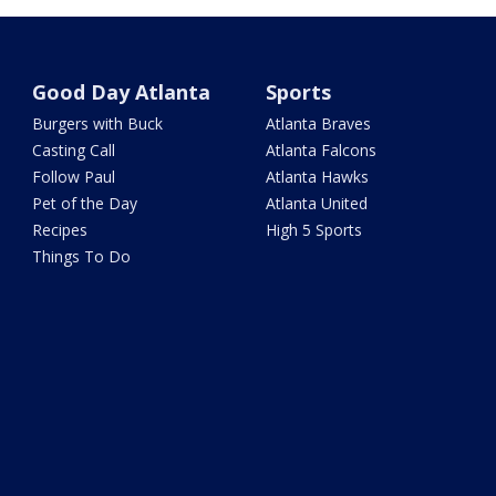
Good Day Atlanta
Sports
Burgers with Buck
Atlanta Braves
Casting Call
Atlanta Falcons
Follow Paul
Atlanta Hawks
Pet of the Day
Atlanta United
Recipes
High 5 Sports
Things To Do