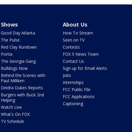
Shows
About Us
Good Day Atlanta
How To Stream
The Pulse
Seen on TV
Red Clay Rundown
Contests
Portia
FOX 5 News Team
The Georgia Gang
Contact Us
Bulldogs Now
Sign up for Email Alerts
Behind the Scenes with
Jobs
Paul Milliken
Internships
Deidra Dukes Reports
FCC Public File
Burgers with Buck 2nd
FCC Applications
Helping
Captioning
Watch Live
What's On FOX
TV Schedule