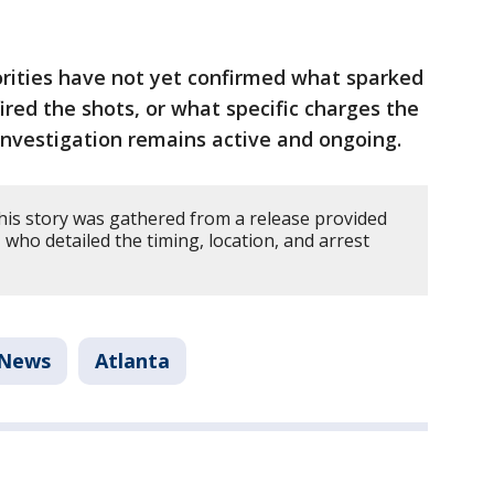
rities have not yet confirmed what sparked
ired the shots, or what specific charges the
nvestigation remains active and ongoing.
his story was gathered from a release provided
 who detailed the timing, location, and arrest
News
Atlanta