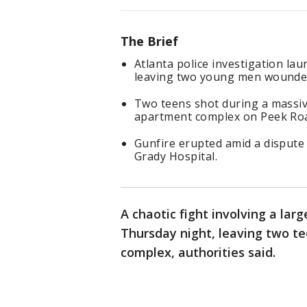
The Brief
Atlanta police investigation lau
leaving two young men wounde
Two teens shot during a massiv
apartment complex on Peek Ro
Gunfire erupted amid a dispute 
Grady Hospital.
A chaotic fight involving a lar
Thursday night, leaving two 
complex, authorities said.