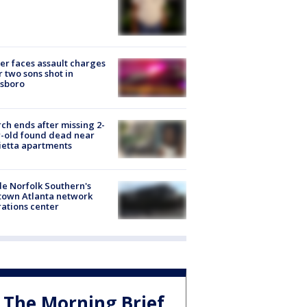
er faces assault charges
r two sons shot in
esboro
ch ends after missing 2-
-old found dead near
etta apartments
de Norfolk Southern's
town Atlanta network
ations center
The Morning Brief