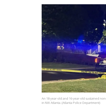
An 18-year-old and 16-year-old sustained non-
in NW Atlanta. (Atlanta Police Department)