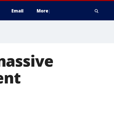
Email
More
massive
ent