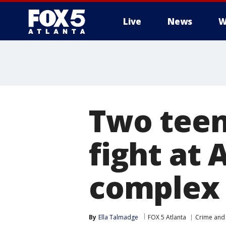
Live
News
W
Two teen
fight at
complex
By
Ella Talmadge
FOX 5 Atlanta
Crime and 