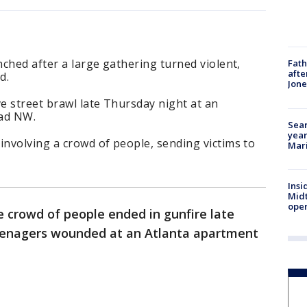
nched after a large gathering turned violent,
Fath
afte
d.
Jon
e street brawl late Thursday night at an
ad NW.
Sear
year
involving a crowd of people, sending victims to
Mari
Insi
Mid
oper
ge crowd of people ended in gunfire late
teenagers wounded at an Atlanta apartment