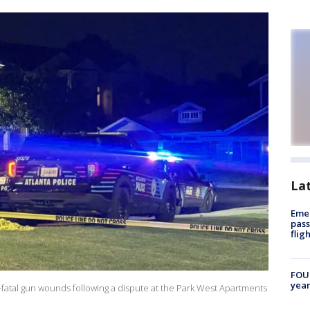
La
Emer
pass
flig
FOUN
year
fatal gun wounds following a dispute at the Park West Apartments