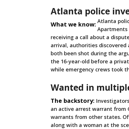
Atlanta police inv
Atlanta poli
What we know:
Apartments 
receiving a call about a disput
arrival, authorities discovere
both been shot during the ar
the 16-year-old before a privat
while emergency crews took th
Wanted in multipl
The backstory:
Investigator
an active arrest warrant from 
warrants from other states. Of
along with a woman at the sce