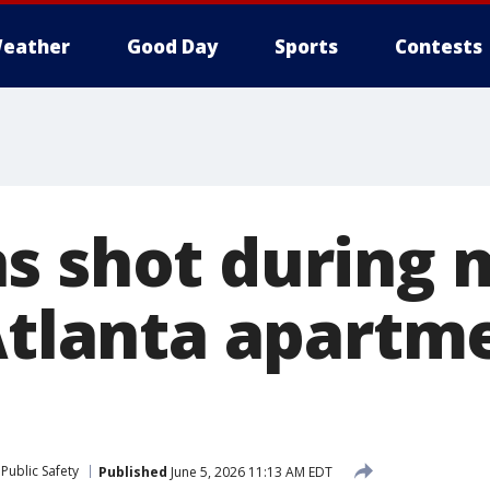
eather
Good Day
Sports
Contests
s shot during 
 Atlanta apartm
Public Safety
Published
June 5, 2026 11:13 AM EDT