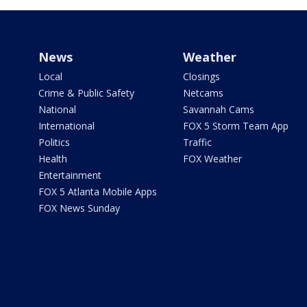
News
Weather
Local
Closings
Crime & Public Safety
Netcams
National
Savannah Cams
International
FOX 5 Storm Team App
Politics
Traffic
Health
FOX Weather
Entertainment
FOX 5 Atlanta Mobile Apps
FOX News Sunday