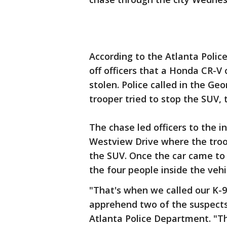
According to the Atlanta Polic
off officers that a Honda CR-V
stolen. Police called in the Ge
trooper tried to stop the SUV, t
The chase led officers to the 
Westview Drive where the troo
the SUV. Once the car came to a
the four people inside the vehi
"That's when we called our K-9
apprehend two of the suspects
Atlanta Police Department. "T