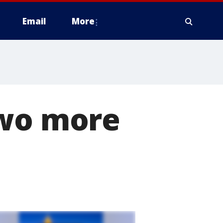
Email
More
two more