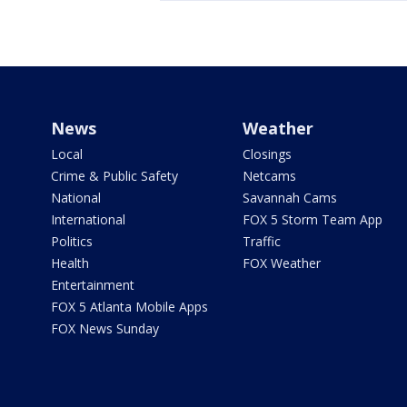
News
Weather
Local
Closings
Crime & Public Safety
Netcams
National
Savannah Cams
International
FOX 5 Storm Team App
Politics
Traffic
Health
FOX Weather
Entertainment
FOX 5 Atlanta Mobile Apps
FOX News Sunday