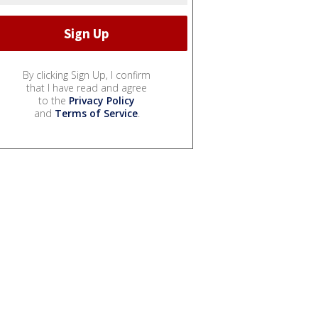
By clicking Sign Up, I confirm
that I have read and agree
to the
Privacy Policy
and
Terms of Service
.