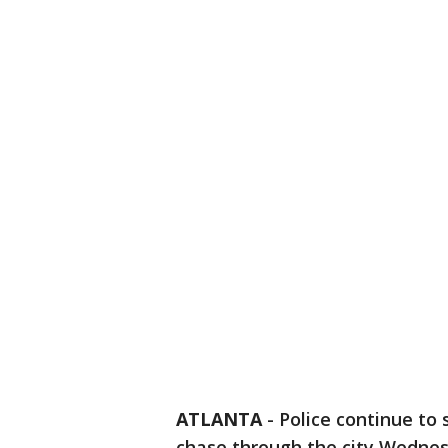
ATLANTA
-
Police continue to 
chase through the city Wednes