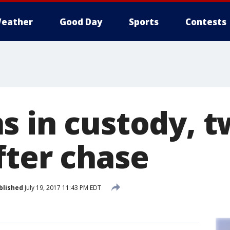
eather
Good Day
Sports
Contests
s in custody, 
fter chase
blished
July 19, 2017 11:43 PM EDT