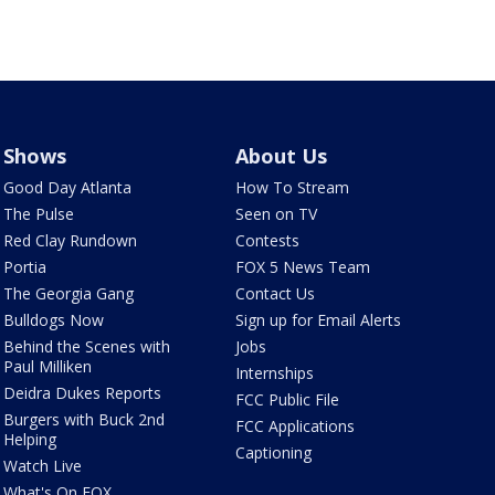
Shows
About Us
Good Day Atlanta
How To Stream
The Pulse
Seen on TV
Red Clay Rundown
Contests
Portia
FOX 5 News Team
The Georgia Gang
Contact Us
Bulldogs Now
Sign up for Email Alerts
Behind the Scenes with
Jobs
Paul Milliken
Internships
Deidra Dukes Reports
FCC Public File
Burgers with Buck 2nd
FCC Applications
Helping
Captioning
Watch Live
What's On FOX