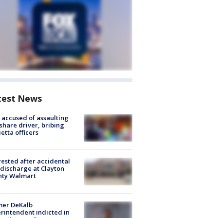
test News
accused of assaulting
share driver, bribing
etta officers
rested after accidental
discharge at Clayton
nty Walmart
mer DeKalb
rintendent indicted in