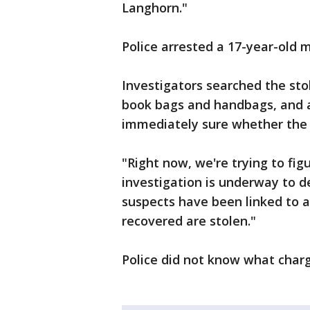
Langhorn."
Police arrested a 17-year-old 
Investigators searched the sto
book bags and handbags, and a 
immediately sure whether the 
"Right now, we're trying to fig
investigation is underway to 
suspects have been linked to 
recovered are stolen."
Police did not know what char