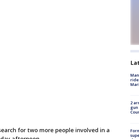
La
Man 
ride
Mari
2 ar
gun 
Cou
search for two more people involved in a
For
supe
day afternoon.