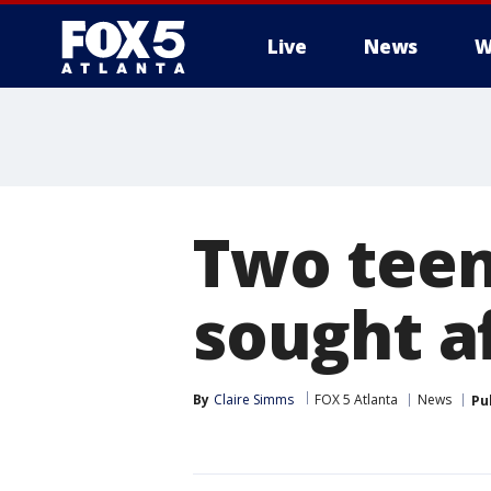
Live
News
W
Two teen
sought a
By
Claire Simms
FOX 5 Atlanta
News
Pu