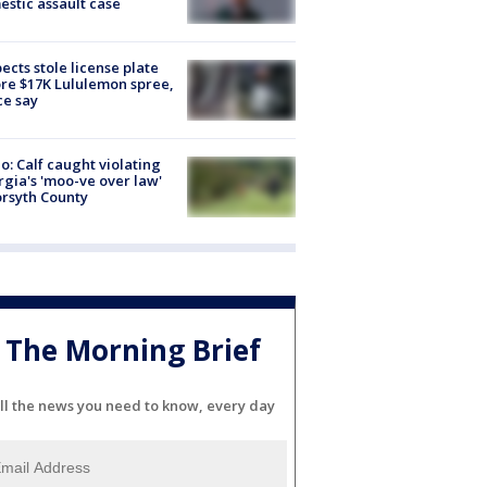
stic assault case
ects stole license plate
re $17K Lululemon spree,
ce say
o: Calf caught violating
gia's 'moo-ve over law'
orsyth County
The Morning Brief
ll the news you need to know, every day