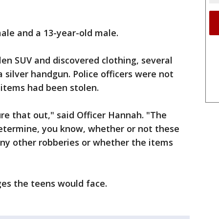
male and a 13-year-old male.
len SUV and discovered clothing, several
silver handgun. Police officers were not
items had been stolen.
ure that out," said Officer Hannah. "The
determine, you know, whether or not these
any other robberies or whether the items
ges the teens would face.