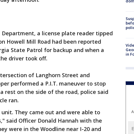
dome
Susp
befo
poli
e Department, a license plate reader tipped
 on Howell Mill Road had been reported
Vide
orgia State Patrol for backup and when a
Geor
in F
he driver took off.
intersection of Langhorn Street and
per performed a P.I.T. maneuver to stop
 rest on the side of the road, police said
cle ran.
 unit. They came out and were able to
A
," said Officer Donald Hannah with the
hey were in the Woodline near I-20 and