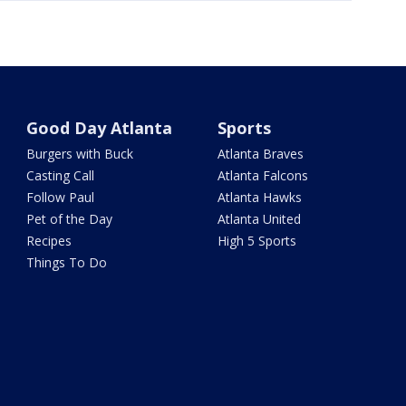
Good Day Atlanta
Sports
Burgers with Buck
Atlanta Braves
Casting Call
Atlanta Falcons
Follow Paul
Atlanta Hawks
Pet of the Day
Atlanta United
Recipes
High 5 Sports
Things To Do