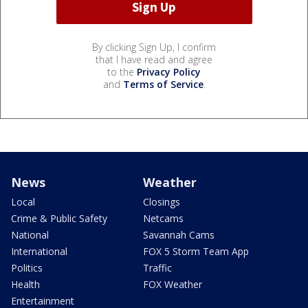
By clicking Sign Up, I confirm
that I have read and agree
to the
Privacy Policy
and
Terms of Service
.
News
Weather
Local
Closings
Crime & Public Safety
Netcams
National
Savannah Cams
International
FOX 5 Storm Team App
Politics
Traffic
Health
FOX Weather
Entertainment