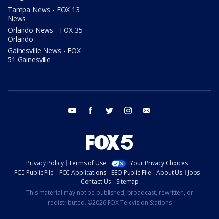
Tampa News - FOX 13
News
Orlando News - FOX 35
Orlando
Gainesville News - FOX
51 Gainesville
youtube
facebook
twitter
instagram
email
Privacy Policy
Terms of Use
Your Privacy Choices
FCC Public File
FCC Applications
EEO Public File
About Us
Jobs
Contact Us
Sitemap
This material may not be published, broadcast, rewritten, or
redistributed. ©2026 FOX Television Stations