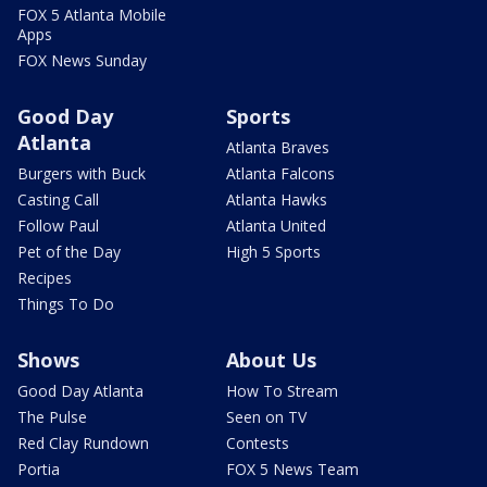
FOX 5 Atlanta Mobile
Apps
FOX News Sunday
Good Day
Sports
Atlanta
Atlanta Braves
Burgers with Buck
Atlanta Falcons
Casting Call
Atlanta Hawks
Follow Paul
Atlanta United
Pet of the Day
High 5 Sports
Recipes
Things To Do
Shows
About Us
Good Day Atlanta
How To Stream
The Pulse
Seen on TV
Red Clay Rundown
Contests
Portia
FOX 5 News Team