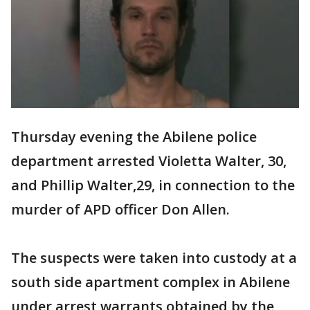
Thursday evening the Abilene police
department arrested Violetta Walter, 30,
and Phillip Walter,29, in connection to the
murder of APD officer Don Allen.
The suspects were taken into custody at a
south side apartment complex in Abilene
under arrest warrants obtained by the