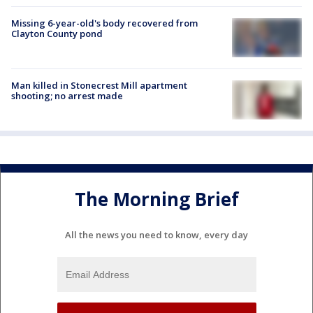
Missing 6-year-old's body recovered from
Clayton County pond
Man killed in Stonecrest Mill apartment
shooting; no arrest made
The Morning Brief
All the news you need to know, every day