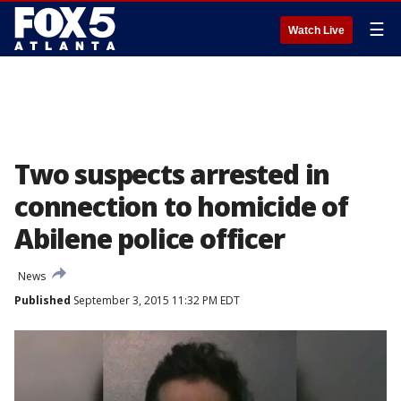
☰
Watch Live
Two suspects arrested in
connection to homicide of
Abilene police officer
News
Published
September 3, 2015 11:32 PM EDT