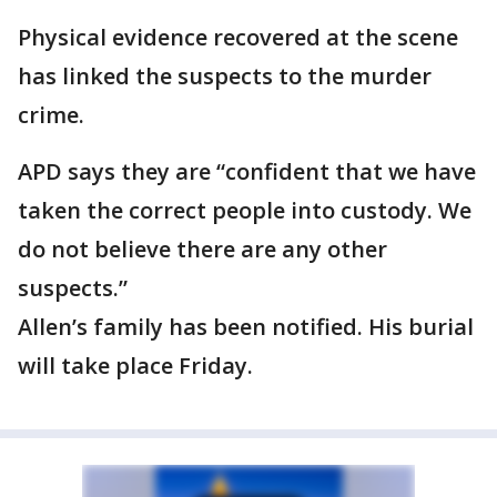
Physical evidence recovered at the scene
has linked the suspects to the murder
crime.
APD says they are “confident that we have
taken the correct people into custody. We
do not believe there are any other
suspects.”
Allen’s family has been notified. His burial
will take place Friday.