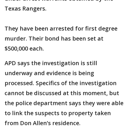
Texas Rangers.
They have been arrested for first degree
murder. Their bond has been set at
$500,000 each.
APD says the investigation is still
underway and evidence is being
processed. Specifics of the investigation
cannot be discussed at this moment, but
the police department says they were able
to link the suspects to property taken
from Don Allen’s residence.