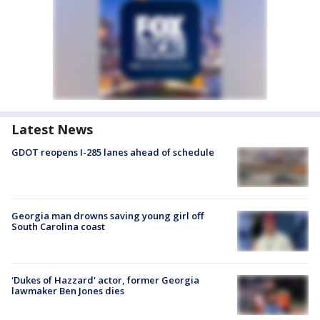
Latest News
GDOT reopens I-285 lanes ahead of schedule
Georgia man drowns saving young girl off
South Carolina coast
'Dukes of Hazzard' actor, former Georgia
lawmaker Ben Jones dies