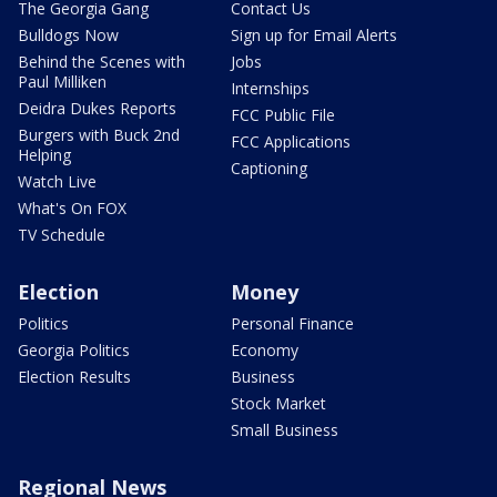
The Georgia Gang
Contact Us
Bulldogs Now
Sign up for Email Alerts
Behind the Scenes with
Jobs
Paul Milliken
Internships
Deidra Dukes Reports
FCC Public File
Burgers with Buck 2nd
FCC Applications
Helping
Captioning
Watch Live
What's On FOX
TV Schedule
Election
Money
Politics
Personal Finance
Georgia Politics
Economy
Election Results
Business
Stock Market
Small Business
Regional News