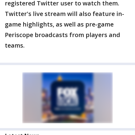
registered Twitter user to watch them.
Twitter's live stream will also feature in-
game highlights, as well as pre-game
Periscope broadcasts from players and
teams.