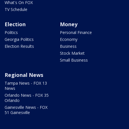
What's On FOX
TV Schedule
Election
Money
Politics
Personal Finance
Georgia Politics
Economy
Election Results
Business
Stock Market
Small Business
Regional News
Tampa News - FOX 13
News
Orlando News - FOX 35
Orlando
Gainesville News - FOX
51 Gainesville