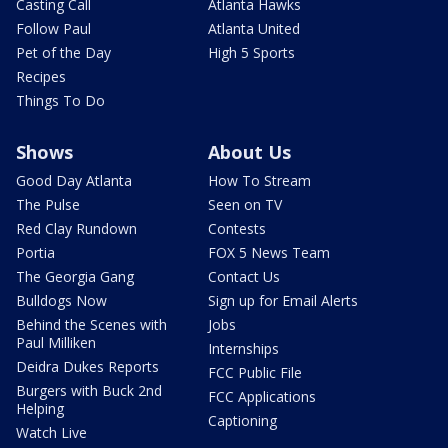
Casting Call
Atlanta Hawks
Follow Paul
Atlanta United
Pet of the Day
High 5 Sports
Recipes
Things To Do
Shows
About Us
Good Day Atlanta
How To Stream
The Pulse
Seen on TV
Red Clay Rundown
Contests
Portia
FOX 5 News Team
The Georgia Gang
Contact Us
Bulldogs Now
Sign up for Email Alerts
Behind the Scenes with
Jobs
Paul Milliken
Internships
Deidra Dukes Reports
FCC Public File
Burgers with Buck 2nd
FCC Applications
Helping
Captioning
Watch Live