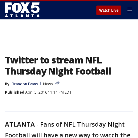
☰
Watch Live
Twitter to stream NFL
Thursday Night Football
By
Brandon Evans
News
Published
April 5, 2016 11:14 PM EDT
ATLANTA
-
Fans of NFL Thursday Night
Football will have a new way to watch the