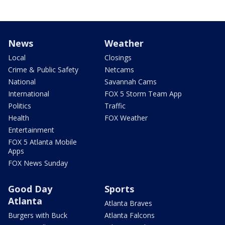
News
Weather
Local
Closings
Crime & Public Safety
Netcams
National
Savannah Cams
International
FOX 5 Storm Team App
Politics
Traffic
Health
FOX Weather
Entertainment
FOX 5 Atlanta Mobile
Apps
FOX News Sunday
Good Day
Sports
Atlanta
Atlanta Braves
Burgers with Buck
Atlanta Falcons