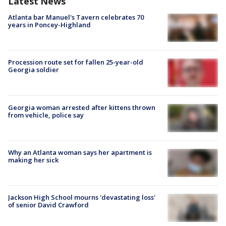
Latest News
Atlanta bar Manuel's Tavern celebrates 70
years in Poncey-Highland
Procession route set for fallen 25-year-old
Georgia soldier
Georgia woman arrested after kittens thrown
from vehicle, police say
Why an Atlanta woman says her apartment is
making her sick
Jackson High School mourns 'devastating loss'
of senior David Crawford