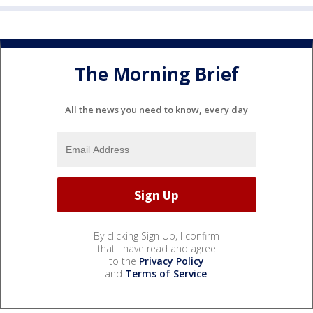
The Morning Brief
All the news you need to know, every day
By clicking Sign Up, I confirm
that I have read and agree
to the
Privacy Policy
and
Terms of Service
.