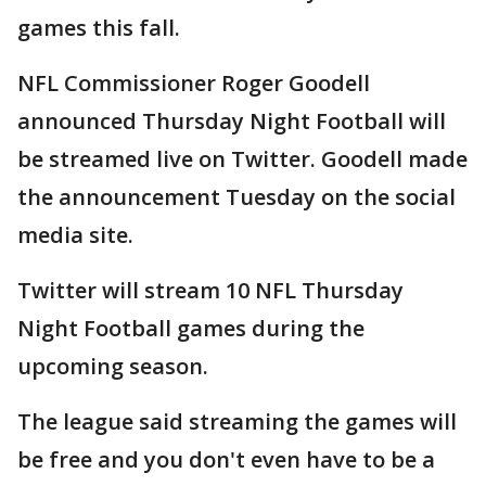
games this fall.
NFL Commissioner Roger Goodell
announced Thursday Night Football will
be streamed live on Twitter. Goodell made
the announcement Tuesday on the social
media site.
Twitter will stream 10 NFL Thursday
Night Football games during the
upcoming season.
The league said streaming the games will
be free and you don't even have to be a