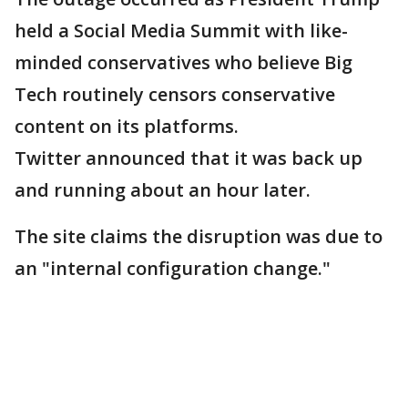
held a Social Media Summit with like-
minded conservatives who believe Big
Tech routinely censors conservative
content on its platforms.
Twitter announced that it was back up
and running about an hour later.
The site claims the disruption was due to
an "internal configuration change."