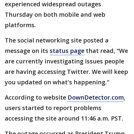
experienced widespread outages
Thursday on both mobile and web
platforms.
The social networking site posted a
message on its
status page
that read, “We
are currently investigating issues people
are having accessing Twitter. We will keep
you updated on what's happening."
According to website
DownDetector.com
,
users started to report problems
accessing the site around 11:46 a.m. PST.
The outage occurred as President Trump