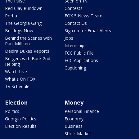
The Pulse
Seen on TV
Red Clay Rundown
Contests
Portia
FOX 5 News Team
The Georgia Gang
Contact Us
Bulldogs Now
Sign up for Email Alerts
Behind the Scenes with
Jobs
Paul Milliken
Internships
Deidra Dukes Reports
FCC Public File
Burgers with Buck 2nd
FCC Applications
Helping
Captioning
Watch Live
What's On FOX
TV Schedule
Election
Money
Politics
Personal Finance
Georgia Politics
Economy
Election Results
Business
Stock Market