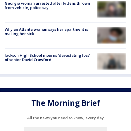
Georgia woman arrested after kittens thrown
from vehicle, police say
Why an Atlanta woman says her apartment is
making her sick
Jackson High School mourns 'devastating loss'
of senior David Crawford
The Morning Brief
All the news you need to know, every day