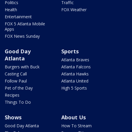
Politics
Traffic
Health
FOX Weather
Entertainment
FOX 5 Atlanta Mobile
Apps
FOX News Sunday
Good Day
Sports
Atlanta
Atlanta Braves
Burgers with Buck
Atlanta Falcons
Casting Call
Atlanta Hawks
Follow Paul
Atlanta United
Pet of the Day
High 5 Sports
Recipes
Things To Do
Shows
About Us
Good Day Atlanta
How To Stream