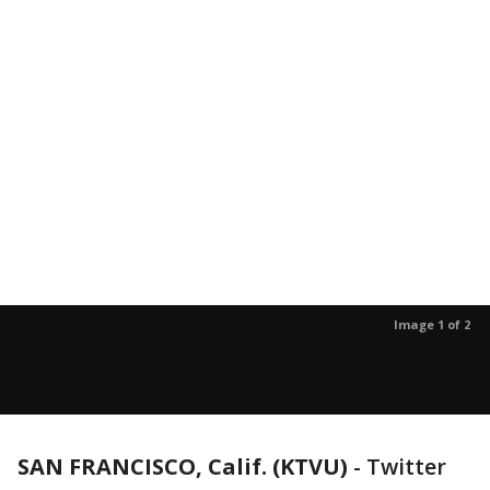
Image 1 of 2
SAN FRANCISCO, Calif. (KTVU)
-
Twitter