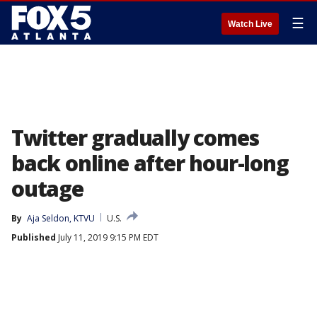
☰
Watch Live
Twitter gradually comes
back online after hour-long
outage
By
Aja Seldon, KTVU
U.S.
Published
July 11, 2019 9:15 PM EDT