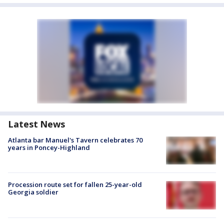
Latest News
Atlanta bar Manuel's Tavern celebrates 70
years in Poncey-Highland
Procession route set for fallen 25-year-old
Georgia soldier