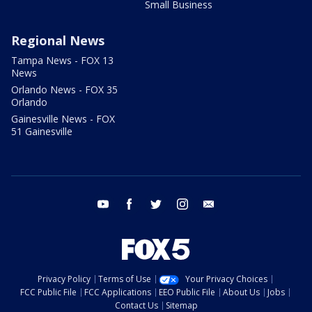
Small Business
Regional News
Tampa News - FOX 13
News
Orlando News - FOX 35
Orlando
Gainesville News - FOX
51 Gainesville
youtube
facebook
twitter
instagram
email
Privacy Policy
Terms of Use
Your Privacy Choices
FCC Public File
FCC Applications
EEO Public File
About Us
Jobs
Contact Us
Sitemap