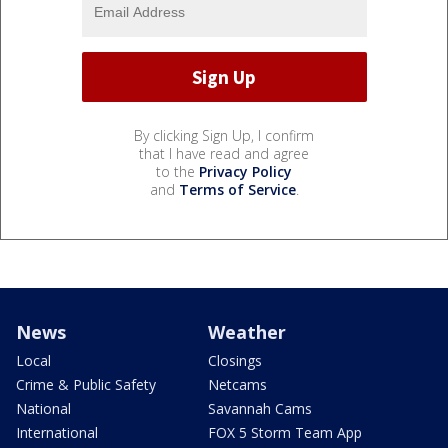
By clicking Sign Up, I confirm
that I have read and agree
to the
Privacy Policy
and
Terms of Service
.
News
Weather
Local
Closings
Crime & Public Safety
Netcams
National
Savannah Cams
International
FOX 5 Storm Team App