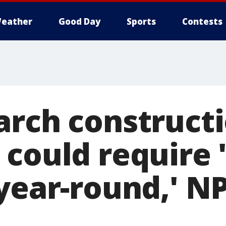
eather
Good Day
Sports
Contests
arch construct
 could require 
 year-round,' N