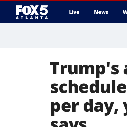
Live
News
W
Trump's 
schedule
per day,
says