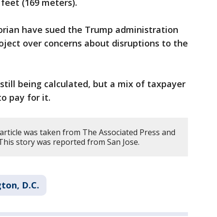
feet (169 meters).
torian have sued the Trump administration
roject over concerns about disruptions to the
 still being calculated, but a mix of taxpayer
o pay for it.
 article was taken from The Associated Press and
 This story was reported from San Jose.
ton, D.C.