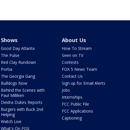
Shows
About Us
Good Day Atlanta
How To Stream
The Pulse
Seen on TV
Red Clay Rundown
Contests
Portia
FOX 5 News Team
The Georgia Gang
Contact Us
Bulldogs Now
Sign up for Email Alerts
Behind the Scenes with
Jobs
Paul Milliken
Internships
Deidra Dukes Reports
FCC Public File
Burgers with Buck 2nd
FCC Applications
Helping
Captioning
Watch Live
What's On FOX