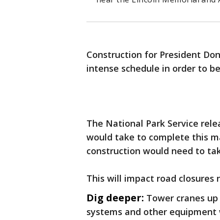
Construction for President Do
intense schedule in order to b
The National Park Service rel
would take to complete this m
construction would need to tak
This will impact road closures 
Dig deeper:
Tower cranes up t
systems and other equipment w