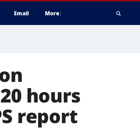
Email
More
ion
'20 hours
PS report