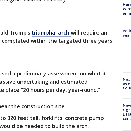
Horr
Wins
anim
Poli
nald Trump’s
triumphal arch
will require an
year
e completed within the targeted three years.
eased a preliminary assessment on what it
Near
assive undertaking and estimated
as d
Coun
e place "20 hours per day, year-round."
near the construction site.
New 
righ
Dela
o 320 feet tall, forklifts, concrete pump
cent
ould be needed to build the arch.