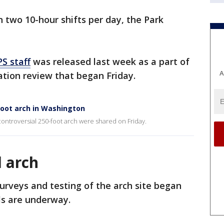
 two 10-hour shifts per day, the Park
S staff
was released last week as a part of
A
vation review that began Friday.
foot arch in Washington
 controversial 250-foot arch were shared on Friday.
l arch
surveys and testing of the arch site began
ls are underway.