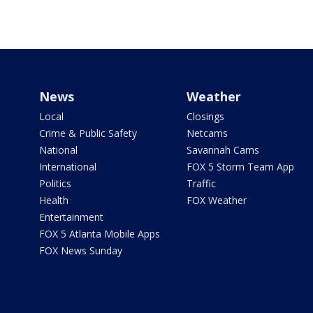
News
Weather
Local
Closings
Crime & Public Safety
Netcams
National
Savannah Cams
International
FOX 5 Storm Team App
Politics
Traffic
Health
FOX Weather
Entertainment
FOX 5 Atlanta Mobile Apps
FOX News Sunday