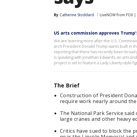
By
Catherine Stoddard
LiveNOW from FOX | B
US arts commission approves Trump'
We are learning more after the U.S. Commissio
arch President Donald Trump wants built in t
reporting that there has recently been broad
is speaking with Jonathan Edwards, an arts a
project is set to feature a Lady Liberty‑style fi
The Brief
Construction of President Don
require work nearly around the 
The National Park Service said 
large cranes and other heavy e
Critics have sued to block the p
near the Lincoln Memorial and 