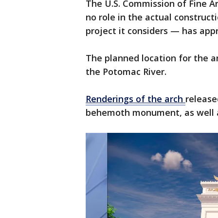
The U.S. Commission of Fine A
no role in the actual construct
project it considers — has app
The planned location for the ar
the Potomac River.
Renderings of the arch
release
behemoth monument, as well as