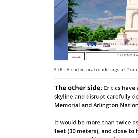
FILE - Architectural renderings of Trum
The other side:
Critics have
skyline and disrupt carefully 
Memorial and Arlington Natio
It would be more than twice as 
feet (30 meters), and close to