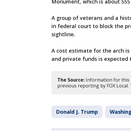
Monument, which is about 555 
A group of veterans and a his
in federal court to block the p
sightline.
A cost estimate for the arch is
and private funds is expected t
The Source:
Information for this
previous reporting by FOX Local.
Donald J. Trump
Washing