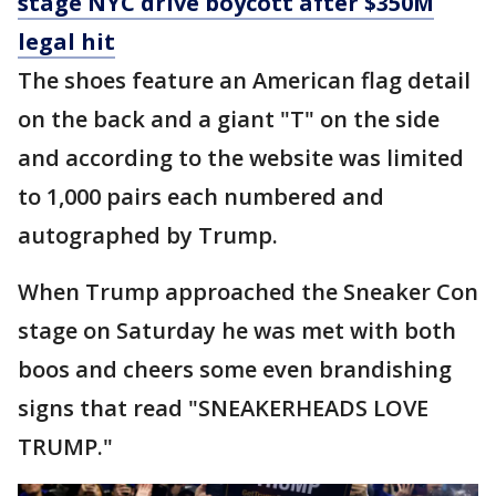
stage NYC drive boycott after $350M
legal hit
The shoes feature an American flag detail
on the back and a giant "T" on the side
and according to the website was limited
to 1,000 pairs each numbered and
autographed by Trump.
When Trump approached the Sneaker Con
stage on Saturday he was met with both
boos and cheers some even brandishing
signs that read "SNEAKERHEADS LOVE
TRUMP."