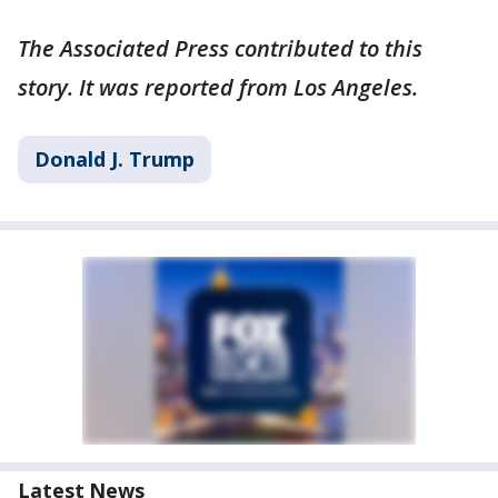
The Associated Press contributed to this
story. It was reported from Los Angeles.
Donald J. Trump
Latest News