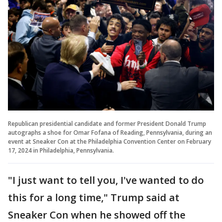
Republican presidential candidate and former President Donald Trump
autographs a shoe for Omar Fofana of Reading, Pennsylvania, during an
event at Sneaker Con at the Philadelphia Convention Center on February
17, 2024 in Philadelphia, Pennsylvania.
"I just want to tell you, I've wanted to do
this for a long time," Trump said at
Sneaker Con when he showed off the