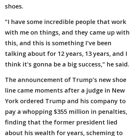
shoes.
"I have some incredible people that work
with me on things, and they came up with
this, and this is something I've been
talking about for 12 years, 13 years, and I
think it's gonna be a big success," he said.
The announcement of Trump's new shoe
line came moments after a judge in New
York ordered Trump and his company to
pay a whopping $355 million in penalties,
finding that the former president lied
about his wealth for years, scheming to