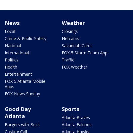
News
Weather
Local
Closings
Crime & Public Safety
Netcams
National
Savannah Cams
International
FOX 5 Storm Team App
Politics
Traffic
Health
FOX Weather
Entertainment
FOX 5 Atlanta Mobile
Apps
FOX News Sunday
Good Day
Sports
Atlanta
Atlanta Braves
Burgers with Buck
Atlanta Falcons
Casting Call
Atlanta Hawks