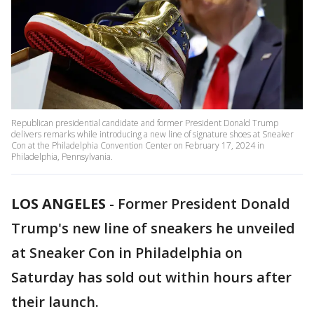
Republican presidential candidate and former President Donald Trump
delivers remarks while introducing a new line of signature shoes at Sneaker
Con at the Philadelphia Convention Center on February 17, 2024 in
Philadelphia, Pennsylvania.
LOS ANGELES
-
Former President Donald
Trump's new line of sneakers he unveiled
at Sneaker Con in Philadelphia on
Saturday has sold out within hours after
their launch.