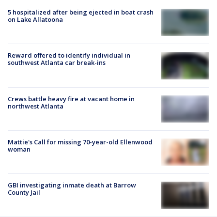
5 hospitalized after being ejected in boat crash
on Lake Allatoona
Reward offered to identify individual in
southwest Atlanta car break-ins
Crews battle heavy fire at vacant home in
northwest Atlanta
Mattie's Call for missing 70-year-old Ellenwood
woman
GBI investigating inmate death at Barrow
County Jail