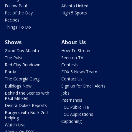
Follow Paul
Atlanta United
Pet of the Day
High 5 Sports
Recipes
Things To Do
Shows
About Us
Good Day Atlanta
How To Stream
The Pulse
Seen on TV
Red Clay Rundown
Contests
Portia
FOX 5 News Team
The Georgia Gang
Contact Us
Bulldogs Now
Sign up for Email Alerts
Behind the Scenes with
Jobs
Paul Milliken
Internships
Deidra Dukes Reports
FCC Public File
Burgers with Buck 2nd
FCC Applications
Helping
Captioning
Watch Live
What's On FOX