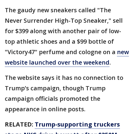
The gaudy new sneakers called "The
Never Surrender High-Top Sneaker," sell
for $399 along with another pair of low-
top athletic shoes and a $99 bottle of
"Victory47" perfume and cologne on a
new
website launched over the weekend
.
The website says it has no connection to
Trump’s campaign, though Trump
campaign officials promoted the
appearance in online posts.
RELATED:
Trump-supporting truckers