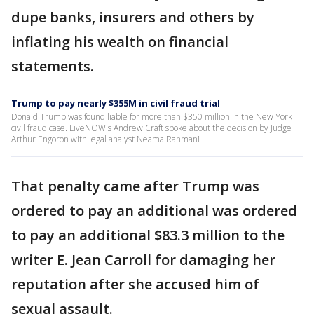
dupe banks, insurers and others by
inflating his wealth on financial
statements.
Trump to pay nearly $355M in civil fraud trial
Donald Trump was found liable for more than $350 million in the New York
civil fraud case. LiveNOW's Andrew Craft spoke about the decision by Judge
Arthur Engoron with legal analyst Neama Rahmani
That penalty came after Trump was
ordered to pay an additional was ordered
to pay an additional $83.3 million to the
writer E. Jean Carroll for damaging her
reputation after she accused him of
sexual assault.