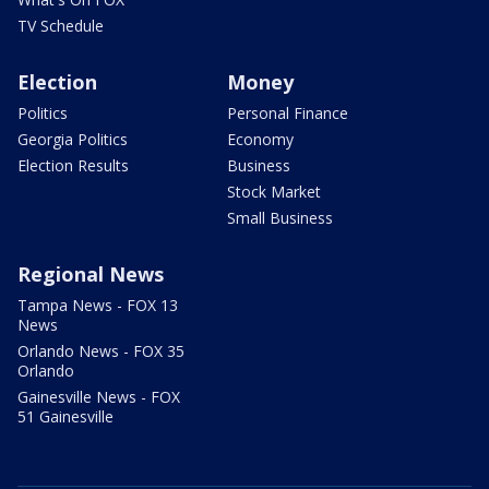
TV Schedule
Election
Money
Politics
Personal Finance
Georgia Politics
Economy
Election Results
Business
Stock Market
Small Business
Regional News
Tampa News - FOX 13
News
Orlando News - FOX 35
Orlando
Gainesville News - FOX
51 Gainesville