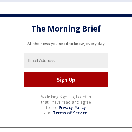
The Morning Brief
All the news you need to know, every day
By clicking Sign Up, I confirm
that I have read and agree
to the
Privacy Policy
and
Terms of Service
.