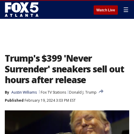
☰
Watch Live
Trump's $399 'Never
Surrender' sneakers sell out
hours after release
By
Austin Williams
Fox TV Stations
Donald J. Trump
Published
February 19, 2024 3:03 PM EST