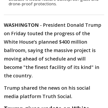
drone-proof protections.
WASHINGTON
-
President Donald Trump
on Friday touted the progress of the
White House’s planned $400 million
ballroom, saying the massive project is
moving ahead of schedule and will
become "the finest facility of its kind" in
the country.
Trump shared the news on his social
media platform Truth Social.