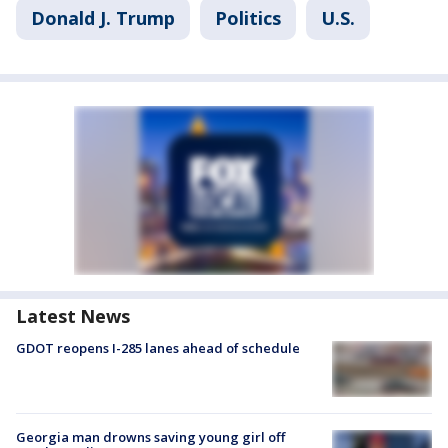
Donald J. Trump
Politics
U.S.
Latest News
GDOT reopens I-285 lanes ahead of schedule
Georgia man drowns saving young girl off