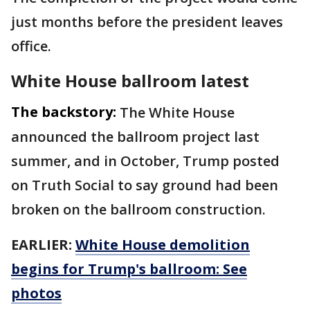
just months before the president leaves
office.
White House ballroom latest
The backstory:
The White House
announced the ballroom project last
summer, and in October, Trump posted
on Truth Social to say ground had been
broken on the ballroom construction.
EARLIER:
White House demolition
begins for Trump's ballroom: See
photos