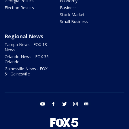
Georgia Politics
Economy
Election Results
Business
Stock Market
Small Business
Regional News
Tampa News - FOX 13
News
Orlando News - FOX 35
Orlando
Gainesville News - FOX
51 Gainesville
youtube
facebook
twitter
instagram
email