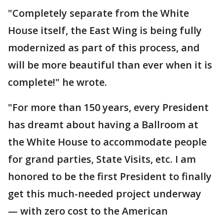
"Completely separate from the White
House itself, the East Wing is being fully
modernized as part of this process, and
will be more beautiful than ever when it is
complete!" he wrote.
"For more than 150 years, every President
has dreamt about having a Ballroom at
the White House to accommodate people
for grand parties, State Visits, etc. I am
honored to be the first President to finally
get this much-needed project underway
— with zero cost to the American