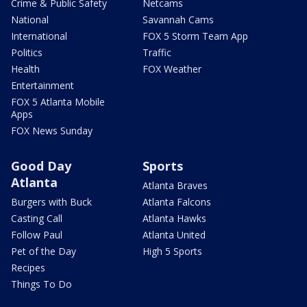
Crime & Public Safety
Netcams
National
Savannah Cams
International
FOX 5 Storm Team App
Politics
Traffic
Health
FOX Weather
Entertainment
FOX 5 Atlanta Mobile
Apps
FOX News Sunday
Good Day
Sports
Atlanta
Atlanta Braves
Burgers with Buck
Atlanta Falcons
Casting Call
Atlanta Hawks
Follow Paul
Atlanta United
Pet of the Day
High 5 Sports
Recipes
Things To Do