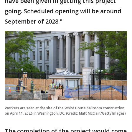
have been given in getting this project
going. Scheduled opening will be around
September of 2028."
Workers are seen at the site of the White House ballroom construction
on April 11, 2026 in Washington, DC. (Credit: Matt McClain/Getty Images)
The completion of the project would come