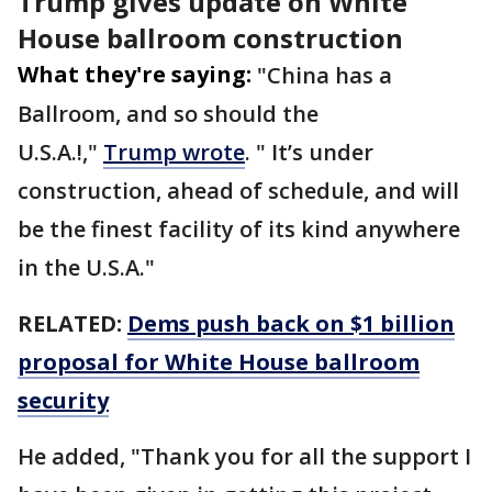
Trump gives update on White
House ballroom construction
What they're saying:
"China has a
Ballroom, and so should the
U.S.A.!,"
Trump wrote
. " It’s under
construction, ahead of schedule, and will
be the finest facility of its kind anywhere
in the U.S.A."
RELATED:
Dems push back on $1 billion
proposal for White House ballroom
security
He added, "Thank you for all the support I