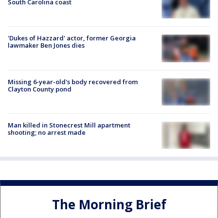
South Carolina coast
'Dukes of Hazzard' actor, former Georgia
lawmaker Ben Jones dies
Missing 6-year-old's body recovered from
Clayton County pond
Man killed in Stonecrest Mill apartment
shooting; no arrest made
The Morning Brief