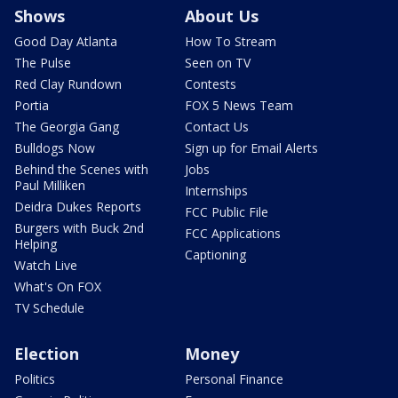
Shows
About Us
Good Day Atlanta
How To Stream
The Pulse
Seen on TV
Red Clay Rundown
Contests
Portia
FOX 5 News Team
The Georgia Gang
Contact Us
Bulldogs Now
Sign up for Email Alerts
Behind the Scenes with
Jobs
Paul Milliken
Internships
Deidra Dukes Reports
FCC Public File
Burgers with Buck 2nd
FCC Applications
Helping
Captioning
Watch Live
What's On FOX
TV Schedule
Election
Money
Politics
Personal Finance