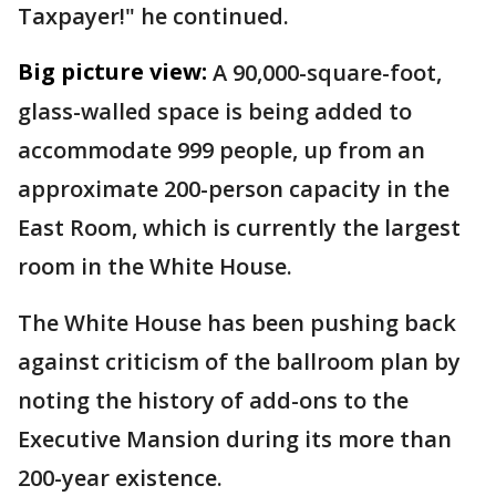
Taxpayer!" he continued.
Big picture view:
A 90,000-square-foot,
glass-walled space is being added to
accommodate 999 people, up from an
approximate 200-person capacity in the
East Room, which is currently the largest
room in the White House.
The White House has been pushing back
against criticism of the ballroom plan by
noting the history of add-ons to the
Executive Mansion during its more than
200-year existence.