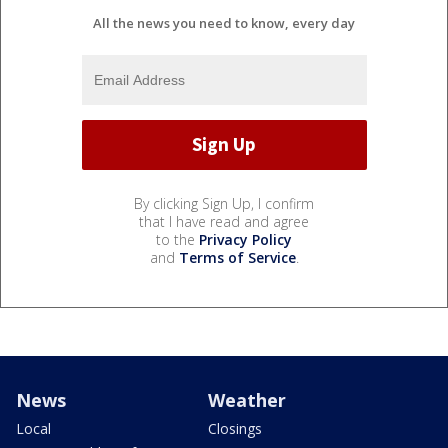
All the news you need to know, every day
By clicking Sign Up, I confirm
that I have read and agree
to the
Privacy Policy
and
Terms of Service
.
News
Weather
Local
Closings