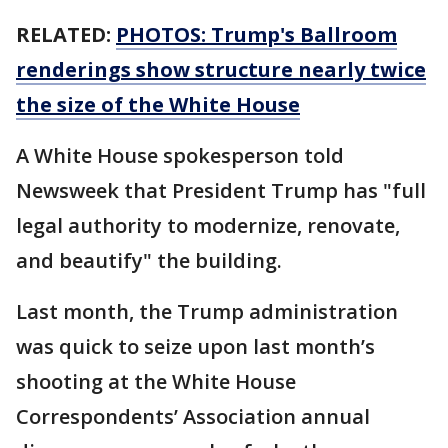
RELATED:
PHOTOS: Trump's Ballroom
renderings show structure nearly twice
the size of the White House
A White House spokesperson told
Newsweek that President Trump has "full
legal authority to modernize, renovate,
and beautify" the building.
Last month, the Trump administration
was quick to seize upon last month’s
shooting at the White House
Correspondents’ Association annual