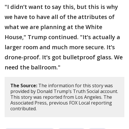
"I didn’t want to say this, but this is why
we have to have all of the attributes of
what we are planning at the White
House," Trump continued. "It’s actually a
larger room and much more secure. It’s
drone-proof. It’s got bulletproof glass. We
need the ballroom."
The Source:
The information for this story was
provided by Donald Trump’s Truth Social account.
This story was reported from Los Angeles. The
Associated Press, previous FOX Local reporting
contributed.