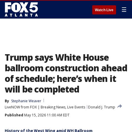
☰
Watch Live
Trump says White House
ballroom construction ahead
of schedule; here’s when it
will be completed
By
Stephanie Weaver
LiveNOW from FOX | Breaking News, Live Events
Donald J. Trump
Published
May 15, 2026 11:00 AM EDT
History of the West Wing amid WH Ballroom