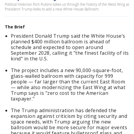
Political Historian Rich Rubino takes us through the history of the West Wing as
President Trump looks to add a new White House Ballroom.
The Brief
President Donald Trump said the White House’s
planned $400 million ballroom is ahead of
schedule and expected to open around
September 2028, calling it "the finest facility of its
kind" in the U.S.
The project includes a new 90,000-square-foot,
glass-walled ballroom with capacity for 999
people — far larger than the current East Room
— while also modernizing the East Wing at what
Trump says is "zero cost to the American
taxpayer."
The Trump administration has defended the
expansion against criticism by citing security and
space needs, with Trump arguing the new
ballroom would be more secure for major events
because it would feature bulletproof glass and