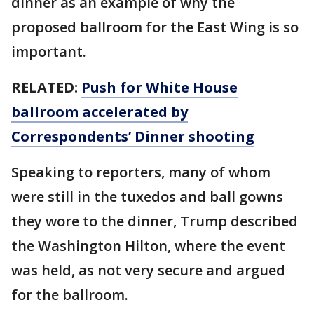
dinner as an example of why the
proposed ballroom for the East Wing is so
important.
RELATED:
Push for White House
ballroom accelerated by
Correspondents’ Dinner shooting
Speaking to reporters, many of whom
were still in the tuxedos and ball gowns
they wore to the dinner, Trump described
the Washington Hilton, where the event
was held, as not very secure and argued
for the ballroom.