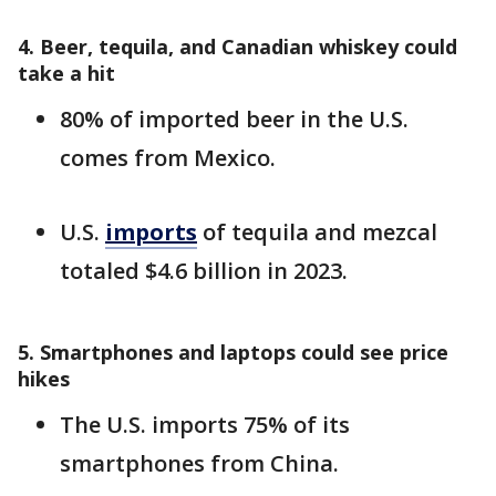
4. Beer, tequila, and Canadian whiskey could
take a hit
80% of imported beer in the U.S.
comes from Mexico.
U.S.
imports
of tequila and mezcal
totaled $4.6 billion in 2023.
5. Smartphones and laptops could see price
hikes
The U.S. imports 75% of its
smartphones from China.