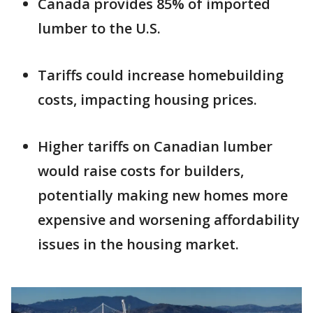
Canada provides 85% of imported
lumber to the U.S.
Tariffs could increase homebuilding
costs, impacting housing prices.
Higher tariffs on Canadian lumber
would raise costs for builders,
potentially making new homes more
expensive and worsening affordability
issues in the housing market.