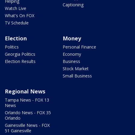
Helping
Captioning
Watch Live
What's On FOX
TV Schedule
Election
Money
Politics
Personal Finance
Georgia Politics
Economy
Election Results
Business
Stock Market
Small Business
Regional News
Tampa News - FOX 13
News
Orlando News - FOX 35
Orlando
Gainesville News - FOX
51 Gainesville