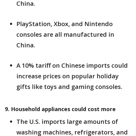
China.
PlayStation, Xbox, and Nintendo
consoles are all manufactured in
China.
A 10% tariff on Chinese imports could
increase prices on popular holiday
gifts like toys and gaming consoles.
9. Household appliances could cost more
The U.S. imports large amounts of
washing machines, refrigerators, and