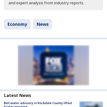
and expert analysis from industry reports.
Economy
News
Latest News
Boil water advisory in Rockdale County lifted
Friday morning