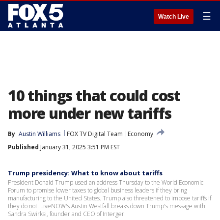
☰
Watch Live
10 things that could cost
more under new tariffs
By
Austin Williams
FOX TV Digital Team
Economy
Published
January 31, 2025 3:51 PM EST
Trump presidency: What to know about tariffs
President Donald Trump used an address Thursday to the World Economic
Forum to promise lower taxes to global business leaders if they bring
manufacturing to the United States. Trump also threatened to impose tariffs if
they do not. LiveNOW's Austin Westfall breaks down Trump's message with
Sandra Swirksi, founder and CEO of Interger.