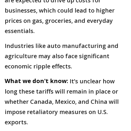
are expected to drive up costs for
businesses, which could lead to higher
prices on gas, groceries, and everyday
essentials.
Industries like auto manufacturing and
agriculture may also face significant
economic ripple effects.
What we don't know:
It’s unclear how
long these tariffs will remain in place or
whether Canada, Mexico, and China will
impose retaliatory measures on U.S.
exports.