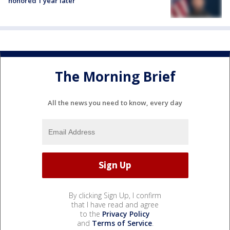
honored 1 year later
The Morning Brief
All the news you need to know, every day
By clicking Sign Up, I confirm
that I have read and agree
to the
Privacy Policy
and
Terms of Service
.