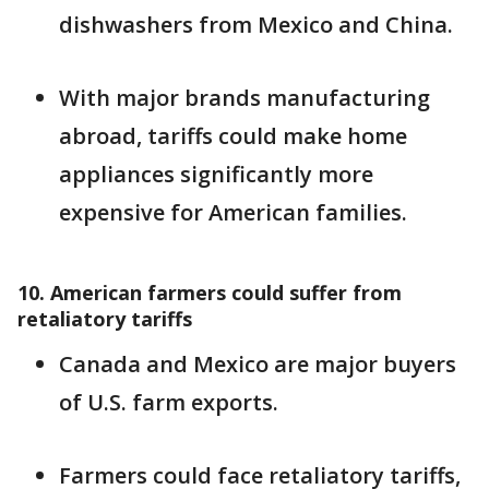
dishwashers from Mexico and China.
With major brands manufacturing
abroad, tariffs could make home
appliances significantly more
expensive for American families.
10. American farmers could suffer from
retaliatory tariffs
Canada and Mexico are major buyers
of U.S. farm exports.
Farmers could face retaliatory tariffs,