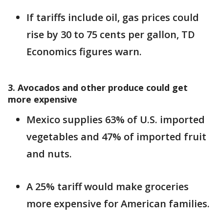
If tariffs include oil, gas prices could
rise by 30 to 75 cents per gallon, TD
Economics figures warn.
3. Avocados and other produce could get
more expensive
Mexico supplies 63% of U.S. imported
vegetables and 47% of imported fruit
and nuts.
A 25% tariff would make groceries
more expensive for American families.