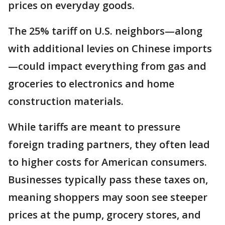
prices on everyday goods.
The 25% tariff on U.S. neighbors—along
with additional levies on Chinese imports
—could impact everything from gas and
groceries to electronics and home
construction materials.
While tariffs are meant to pressure
foreign trading partners, they often lead
to higher costs for American consumers.
Businesses typically pass these taxes on,
meaning shoppers may soon see steeper
prices at the pump, grocery stores, and