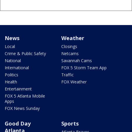
News
Weather
Local
Closings
Crime & Public Safety
Netcams
National
Savannah Cams
International
FOX 5 Storm Team App
Politics
Traffic
Health
FOX Weather
Entertainment
FOX 5 Atlanta Mobile
Apps
FOX News Sunday
Good Day
Sports
Atlanta
Atlanta Braves