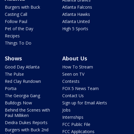
Burgers with Buck
Atlanta Falcons
Casting Call
Atlanta Hawks
Follow Paul
Atlanta United
Pet of the Day
High 5 Sports
Recipes
Things To Do
Shows
About Us
Good Day Atlanta
How To Stream
The Pulse
Seen on TV
Red Clay Rundown
Contests
Portia
FOX 5 News Team
The Georgia Gang
Contact Us
Bulldogs Now
Sign up for Email Alerts
Behind the Scenes with
Jobs
Paul Milliken
Internships
Deidra Dukes Reports
FCC Public File
Burgers with Buck 2nd
FCC Applications