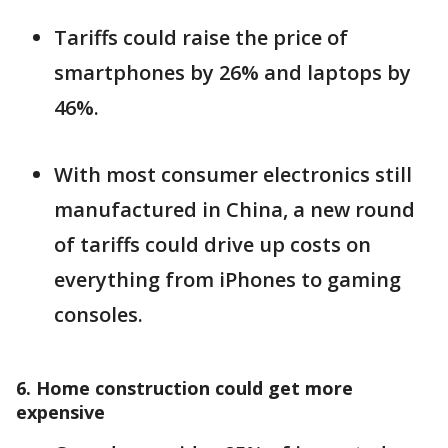
Tariffs could raise the price of
smartphones by 26% and laptops by
46%.
With most consumer electronics still
manufactured in China, a new round
of tariffs could drive up costs on
everything from iPhones to gaming
consoles.
6. Home construction could get more
expensive