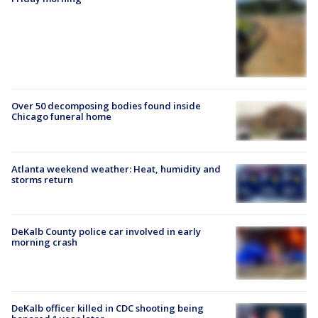
Over 50 decomposing bodies found inside
Chicago funeral home
Atlanta weekend weather: Heat, humidity and
storms return
DeKalb County police car involved in early
morning crash
DeKalb officer killed in CDC shooting being