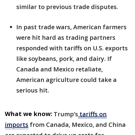
similar to previous trade disputes.
In past trade wars, American farmers
were hit hard as trading partners
responded with tariffs on U.S. exports
like soybeans, pork, and dairy. If
Canada and Mexico retaliate,
American agriculture could take a
serious hit.
What we know:
Trump’s
tariffs on
imports
from Canada, Mexico, and China