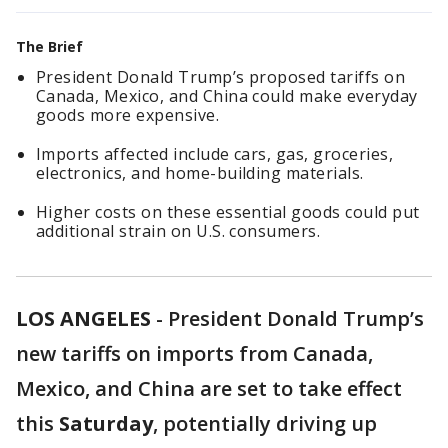
The Brief
President Donald Trump’s proposed tariffs on
Canada, Mexico, and China could make everyday
goods more expensive.
Imports affected include cars, gas, groceries,
electronics, and home-building materials.
Higher costs on these essential goods could put
additional strain on U.S. consumers.
LOS ANGELES
-
President Donald Trump’s
new tariffs on imports from Canada,
Mexico, and China are set to take effect
this
Saturday
, potentially driving up