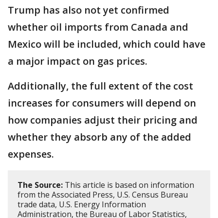
Trump has also not yet confirmed
whether oil imports from Canada and
Mexico will be included, which could have
a major impact on gas prices.
Additionally, the full extent of the cost
increases for consumers will depend on
how companies adjust their pricing and
whether they absorb any of the added
expenses.
The Source:
This article is based on information
from the Associated Press, U.S. Census Bureau
trade data, U.S. Energy Information
Administration, the Bureau of Labor Statistics,