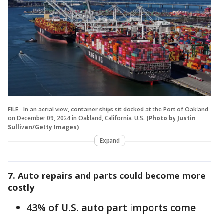
FILE - In an aerial view, container ships sit docked at the Port of Oakland
on December 09, 2024 in Oakland, California. U.S.
(Photo by Justin
Sullivan/Getty Images)
Expand
7. Auto repairs and parts could become more
costly
43% of U.S. auto part imports come