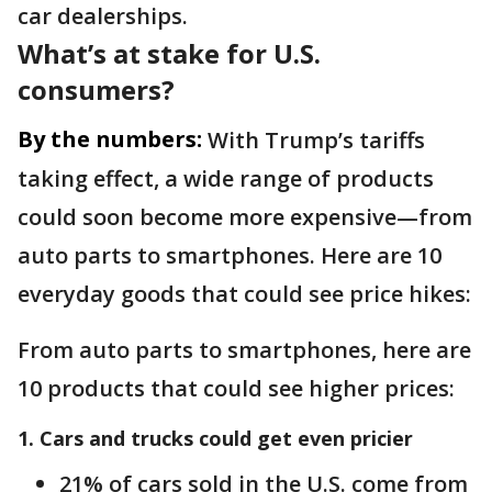
car dealerships.
What’s at stake for U.S.
consumers?
By the numbers:
With Trump’s tariffs
taking effect, a wide range of products
could soon become more expensive—from
auto parts to smartphones. Here are 10
everyday goods that could see price hikes:
From auto parts to smartphones, here are
10 products that could see higher prices:
1. Cars and trucks could get even pricier
21% of cars sold in the U.S. come from