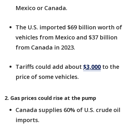
Mexico or Canada.
The U.S. imported $69 billion worth of
vehicles from Mexico and $37 billion
from Canada in 2023.
Tariffs could add about
$3,000
to the
price of some vehicles.
2. Gas prices could rise at the pump
Canada supplies 60% of U.S. crude oil
imports.