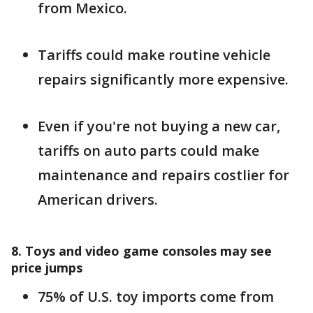
from Mexico.
Tariffs could make routine vehicle
repairs significantly more expensive.
Even if you're not buying a new car,
tariffs on auto parts could make
maintenance and repairs costlier for
American drivers.
8. Toys and video game consoles may see
price jumps
75% of U.S. toy imports come from