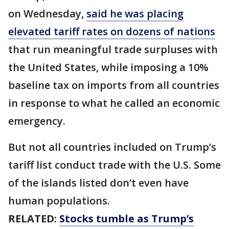
on Wednesday,
said he was placing
elevated tariff rates on dozens of nations
that run meaningful trade surpluses with
the United States, while imposing a 10%
baseline tax on imports from all countries
in response to what he called an economic
emergency.
But not all countries included on Trump’s
tariff list conduct trade with the U.S. Some
of the islands listed don’t even have
human populations.
RELATED:
Stocks tumble as Trump’s