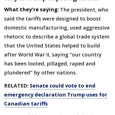
What they're saying:
The president, who
said the tariffs were designed to boost
domestic manufacturing, used aggressive
rhetoric to describe a global trade system
that the United States helped to build
after World War II, saying "our country
has been looted, pillaged, raped and
plundered" by other nations.
RELATED:
Senate could vote to end
emergency declaration Trump uses for
Canadian tariffs