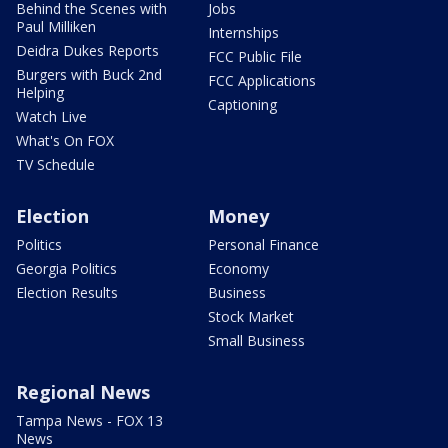
Behind the Scenes with
Jobs
Paul Milliken
Internships
Deidra Dukes Reports
FCC Public File
Burgers with Buck 2nd
FCC Applications
Helping
Captioning
Watch Live
What's On FOX
TV Schedule
Election
Money
Politics
Personal Finance
Georgia Politics
Economy
Election Results
Business
Stock Market
Small Business
Regional News
Tampa News - FOX 13
News