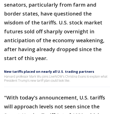
senators, particularly from farm and
border states, have questioned the
wisdom of the tariffs. U.S. stock market
futures sold off sharply overnight in
anticipation of the economy weakening,
after having already dropped since the
start of this year.
New tariffs placed on nearly all U.S. trading partners
Harvard professor Mark Wu joins LiveNOW's Christina Evans to explain what
President Trump's new tariff plan could look like.
"With today’s announcement, U.S. tariffs
will approach levels not seen since the