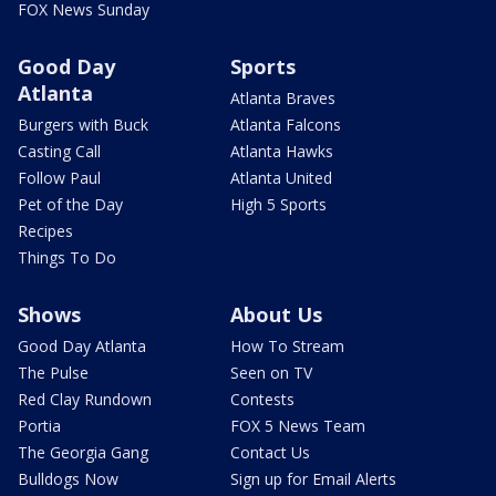
FOX News Sunday
Good Day
Sports
Atlanta
Atlanta Braves
Burgers with Buck
Atlanta Falcons
Casting Call
Atlanta Hawks
Follow Paul
Atlanta United
Pet of the Day
High 5 Sports
Recipes
Things To Do
Shows
About Us
Good Day Atlanta
How To Stream
The Pulse
Seen on TV
Red Clay Rundown
Contests
Portia
FOX 5 News Team
The Georgia Gang
Contact Us
Bulldogs Now
Sign up for Email Alerts