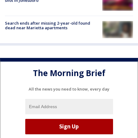
shot in Jonesboro
Search ends after missing 2-year-old found
dead near Marietta apartments
The Morning Brief
All the news you need to know, every day