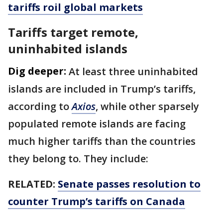
tariffs roil global markets
Tariffs target remote,
uninhabited islands
Dig deeper:
At least three uninhabited
islands are included in Trump’s tariffs,
according to
Axios
, while other sparsely
populated remote islands are facing
much higher tariffs than the countries
they belong to. They include:
RELATED:
Senate passes resolution to
counter Trump’s tariffs on Canada