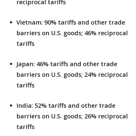
reciprocal tariffs
Vietnam: 90% tariffs and other trade
barriers on U.S. goods; 46% reciprocal
tariffs
Japan: 46% tariffs and other trade
barriers on U.S. goods; 24% reciprocal
tariffs
India: 52% tariffs and other trade
barriers on U.S. goods; 26% reciprocal
tariffs