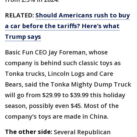
RELATED:
Should Americans rush to buy
a car before the tariffs? Here's what
Trump says
Basic Fun CEO Jay Foreman, whose
company is behind such classic toys as
Tonka trucks, Lincoln Logs and Care
Bears, said the Tonka Mighty Dump Truck
will go from $29.99 to $39.99 this holiday
season, possibly even $45. Most of the
company’s toys are made in China.
The other side:
Several Republican