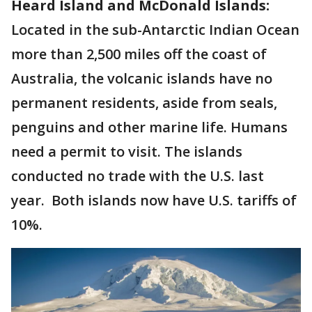
Heard Island and McDonald Islands:
Located in the sub-Antarctic Indian Ocean
more than 2,500 miles off the coast of
Australia, the volcanic islands have no
permanent residents, aside from seals,
penguins and other marine life. Humans
need a permit to visit. The islands
conducted no trade with the U.S. last
year. Both islands now have U.S. tariffs of
10%.