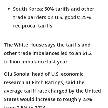
South Korea: 50% tariffs and other
trade barriers on U.S. goods; 25%
reciprocal tariffs
The White House says the tariffs and
other trade imbalances led to an $1.2
trillion imbalance last year.
Olu Sonola, head of U.S. economic
research at Fitch Ratings, said the
average tariff rate charged by the United
States would increase to roughly 22%
from 2.5% in 2024.