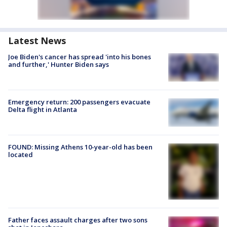
Latest News
Joe Biden's cancer has spread 'into his bones
and further,' Hunter Biden says
Emergency return: 200 passengers evacuate
Delta flight in Atlanta
FOUND: Missing Athens 10-year-old has been
located
Father faces assault charges after two sons