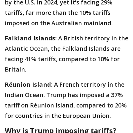
by the U.S. in 2024, yet it’s facing 29%
tariffs, far more than the 10% tariffs
imposed on the Australian mainland.
Falkland Islands:
A British territory in the
Atlantic Ocean, the Falkland Islands are
facing 41% tariffs, compared to 10% for
Britain.
Réunion Island:
A French territory in the
Indian Ocean, Trump has imposed a 37%
tariff on Réunion Island, compared to 20%
for countries in the European Union.
Why is Trump imposing tariffs?