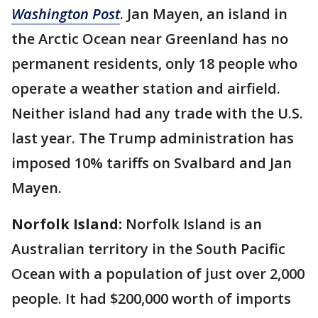
Washington Post
. Jan Mayen, an island in
the Arctic Ocean near Greenland has no
permanent residents, only 18 people who
operate a weather station and airfield.
Neither island had any trade with the U.S.
last year. The Trump administration has
imposed 10% tariffs on Svalbard and Jan
Mayen.
Norfolk Island:
Norfolk Island is an
Australian territory in the South Pacific
Ocean with a population of just over 2,000
people. It had $200,000 worth of imports