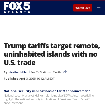
☰
Watch Live
Trump tariffs target remote,
uninhabited islands with no
U.S. trade
By
Heather Miller
Fox TV Stations
Tariffs
Published
April 3, 2025 10:12 AM EDT
National security implications of tariff announcement
National security analyst Hal Kempfer joins LiveNOW's Austin Westfall to
highlight the national security implications of President Trump's tariff
announcement.