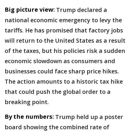
Big picture view:
Trump declared a
national economic emergency to levy the
tariffs. He has promised that factory jobs
will return to the United States as a result
of the taxes, but his policies risk a sudden
economic slowdown as consumers and
businesses could face sharp price hikes.
The action amounts to a historic tax hike
that could push the global order to a
breaking point.
By the numbers:
Trump held up a poster
board showing the combined rate of