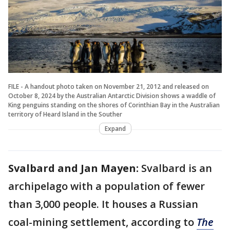
FILE - A handout photo taken on November 21, 2012 and released on
October 8, 2024 by the Australian Antarctic Division shows a waddle of
King penguins standing on the shores of Corinthian Bay in the Australian
territory of Heard Island in the Souther
Expand
Svalbard and Jan Mayen:
Svalbard is an
archipelago with a population of fewer
than 3,000 people. It houses a Russian
coal-mining settlement, according to
The