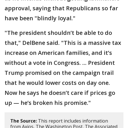
approval, saying that Republicans so far
have been "blindly loyal."
"The president shouldn’t be able to do
that," DelBene said. "This is a massive tax
increase on American families, and it’s
without a vote in Congress. ... President
Trump promised on the campaign trail
that he would lower costs on day one.
Now he says he doesn’t care if prices go
up — he’s broken his promise."
The Source:
This report includes information
from Axios, The Washington Post, The Associated