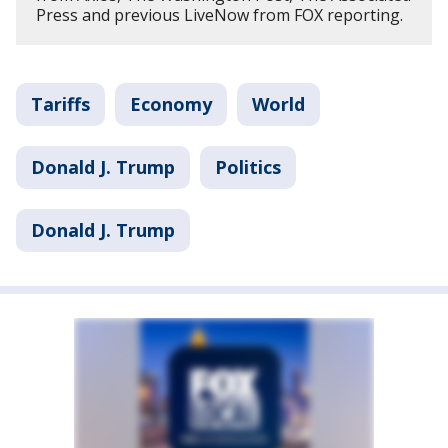
Press and previous LiveNow from FOX reporting.
Tariffs
Economy
World
Donald J. Trump
Politics
Donald J. Trump