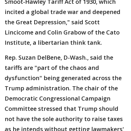
Smoot-Hawley Tariff Act of 1930, which
incited a global trade war and deepened
the Great Depression," said Scott
Lincicome and Colin Grabow of the Cato
Institute, a libertarian think tank.
Rep. Suzan DelBene, D-Wash., said the
tariffs are "part of the chaos and
dysfunction" being generated across the
Trump administration. The chair of the
Democratic Congressional Campaign
Committee stressed that Trump should
not have the sole authority to raise taxes
as he intends without getting lawmakers'