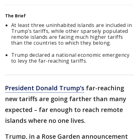
The Brief
At least three uninhabited islands are included in
Trump’s tariffs, while other sparsely populated
remote islands are facing much higher tariffs
than the countries to which they belong.
Trump declared a national economic emergency
to levy the far-reaching tariffs.
President Donald Trump’s
far-reaching
new tariffs are going farther than many
expected – far enough to reach remote
islands where no one lives.
Trump, in a Rose Garden announcement