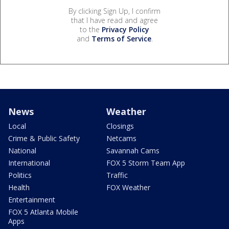
By clicking Sign Up, I confirm
that I have read and agree
to the
Privacy Policy
and
Terms of Service
.
News
Weather
Local
Closings
Crime & Public Safety
Netcams
National
Savannah Cams
International
FOX 5 Storm Team App
Politics
Traffic
Health
FOX Weather
Entertainment
FOX 5 Atlanta Mobile
Apps