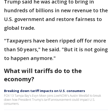
Trump said he was acting to bring in
hundreds of billions in new revenue to the
U.S. government and restore fairness to
global trade.
"Taxpayers have been ripped off for more
than 50 years," he said. "But it is not going
to happen anymore."
What will tariffs do to the
economy?
Breaking down tariff impacts on U.S. consumers
FOX 13 Tampa Bay's Evyn Moon joins LiveNOW's Austin Westfall to break
down how President Trump's tariff announcement could impact U.S.
consumers.