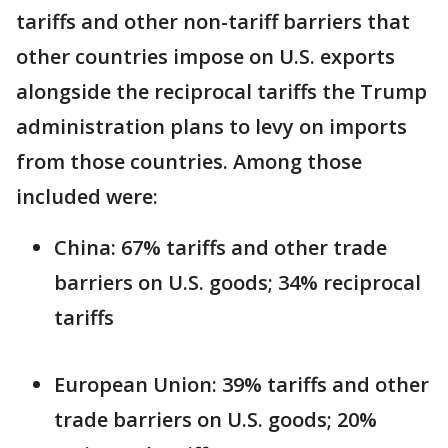
tariffs and other non-tariff barriers that
other countries impose on U.S. exports
alongside the reciprocal tariffs the Trump
administration plans to levy on imports
from those countries. Among those
included were:
China: 67% tariffs and other trade
barriers on U.S. goods; 34% reciprocal
tariffs
European Union: 39% tariffs and other
trade barriers on U.S. goods; 20%