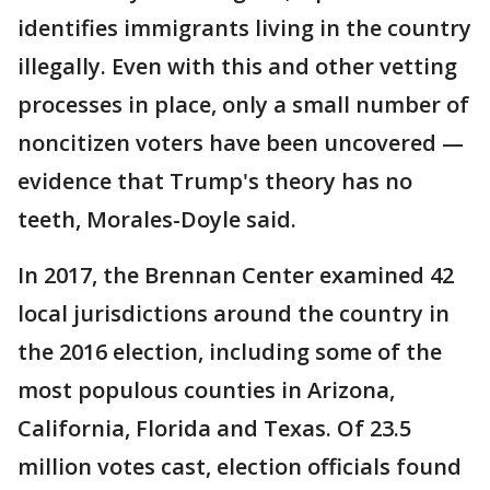
identifies immigrants living in the country
illegally. Even with this and other vetting
processes in place, only a small number of
noncitizen voters have been uncovered —
evidence that Trump's theory has no
teeth, Morales-Doyle said.
In 2017, the Brennan Center examined 42
local jurisdictions around the country in
the 2016 election, including some of the
most populous counties in Arizona,
California, Florida and Texas. Of 23.5
million votes cast, election officials found