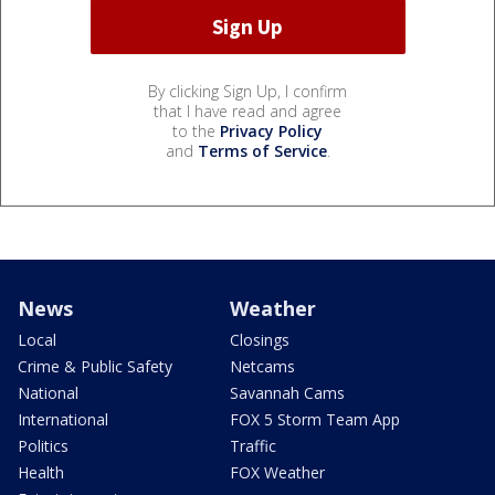
By clicking Sign Up, I confirm
that I have read and agree
to the
Privacy Policy
and
Terms of Service
.
News
Weather
Local
Closings
Crime & Public Safety
Netcams
National
Savannah Cams
International
FOX 5 Storm Team App
Politics
Traffic
Health
FOX Weather