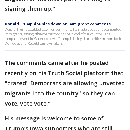
signing them up."
Donald Trump doubles down on immigrant comments
Donald Trump doubled-down on comments he made about undocumented
immigrants, saying "they're destroying the blood of our country," at a
campaign event in Waterloo, Iowa. Trump is facing sharp criticism from both
Democrat and Republican lawmakers.
The comments came after he posted
recently on his Truth Social platform that
"crazed" Democrats are allowing unvetted
migrants into the country "so they can
vote, vote vote."
His message is welcome to some of
Trump's Iowa supporters who are still