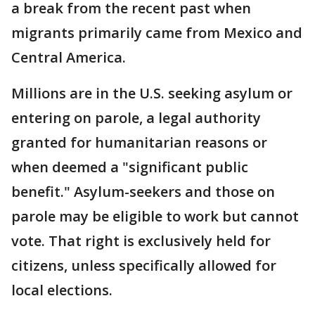
a break from the recent past when
migrants primarily came from Mexico and
Central America.
Millions are in the U.S. seeking asylum or
entering on parole, a legal authority
granted for humanitarian reasons or
when deemed a "significant public
benefit." Asylum-seekers and those on
parole may be eligible to work but cannot
vote. That right is exclusively held for
citizens, unless specifically allowed for
local elections.