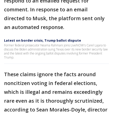
respond to an emailed request for
comment. In response to an email
directed to Musk, the platform sent only
an automated response.
Latest on border crisis, Trump ballot dispute
Former federal prosecutor Neama Rahmani joins LiveNOW's Carel Lajara to
discuss the Biden administration suing Texas over its new border security law
and the latest with the ongoing ballot disputes involving former President
Trump.
These claims ignore the facts around
noncitizen voting in federal elections,
which is illegal and remains exceedingly
rare even as it is thoroughly scrutinized,
according to Sean Morales-Doyle, director