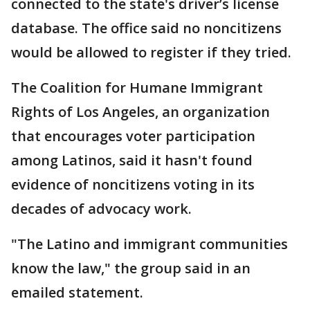
connected to the state's driver’s license
database. The office said no noncitizens
would be allowed to register if they tried.
The Coalition for Humane Immigrant
Rights of Los Angeles, an organization
that encourages voter participation
among Latinos, said it hasn't found
evidence of noncitizens voting in its
decades of advocacy work.
"The Latino and immigrant communities
know the law," the group said in an
emailed statement.