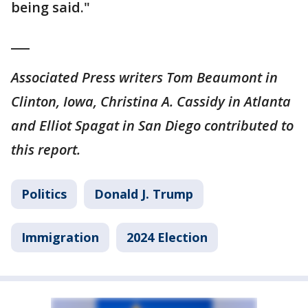
being said."
___
Associated Press writers Tom Beaumont in
Clinton, Iowa, Christina A. Cassidy in Atlanta
and Elliot Spagat in San Diego contributed to
this report.
Politics
Donald J. Trump
Immigration
2024 Election