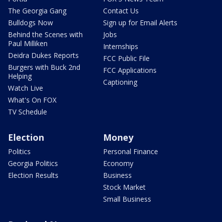
The Georgia Gang
Contact Us
Bulldogs Now
Sign up for Email Alerts
Behind the Scenes with
Jobs
Paul Milliken
Internships
Deidra Dukes Reports
FCC Public File
Burgers with Buck 2nd
FCC Applications
Helping
Captioning
Watch Live
What's On FOX
TV Schedule
Election
Money
Politics
Personal Finance
Georgia Politics
Economy
Election Results
Business
Stock Market
Small Business