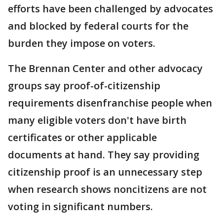
efforts have been challenged by advocates
and blocked by federal courts for the
burden they impose on voters.
The Brennan Center and other advocacy
groups say proof-of-citizenship
requirements disenfranchise people when
many eligible voters don't have birth
certificates or other applicable
documents at hand. They say providing
citizenship proof is an unnecessary step
when research shows noncitizens are not
voting in significant numbers.