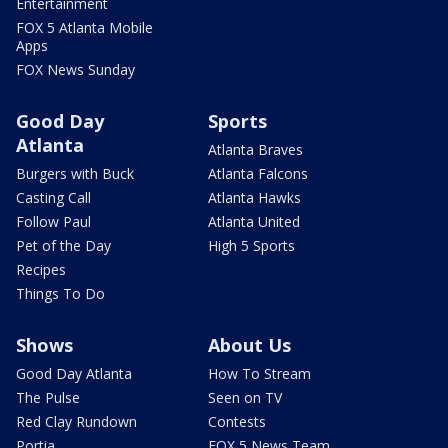
Entertainment
FOX 5 Atlanta Mobile
Apps
FOX News Sunday
Good Day
Sports
Atlanta
Atlanta Braves
Burgers with Buck
Atlanta Falcons
Casting Call
Atlanta Hawks
Follow Paul
Atlanta United
Pet of the Day
High 5 Sports
Recipes
Things To Do
Shows
About Us
Good Day Atlanta
How To Stream
The Pulse
Seen on TV
Red Clay Rundown
Contests
Portia
FOX 5 News Team