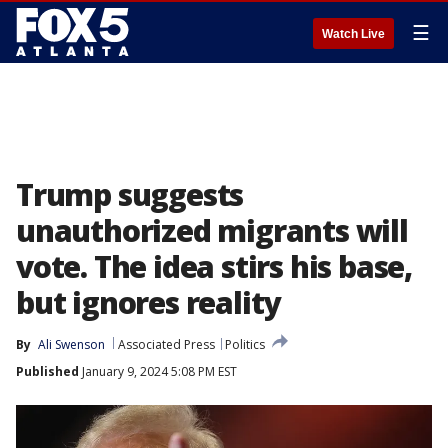
☰
Watch Live
Trump suggests
unauthorized migrants will
vote. The idea stirs his base,
but ignores reality
By
Ali Swenson
Associated Press
Politics
Published
January 9, 2024 5:08 PM EST