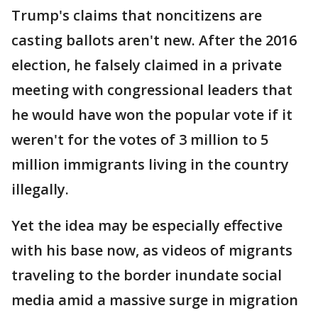
Trump's claims that noncitizens are
casting ballots aren't new. After the 2016
election, he falsely claimed in a private
meeting with congressional leaders that
he would have won the popular vote if it
weren't for the votes of 3 million to 5
million immigrants living in the country
illegally.
Yet the idea may be especially effective
with his base now, as videos of migrants
traveling to the border inundate social
media amid a massive surge in migration