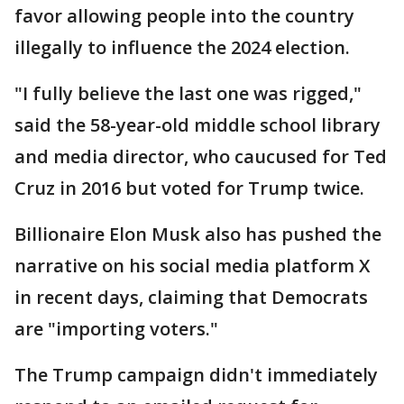
favor allowing people into the country
illegally to influence the 2024 election.
"I fully believe the last one was rigged,"
said the 58-year-old middle school library
and media director, who caucused for Ted
Cruz in 2016 but voted for Trump twice.
Billionaire Elon Musk also has pushed the
narrative on his social media platform X
in recent days, claiming that Democrats
are "importing voters."
The Trump campaign didn't immediately