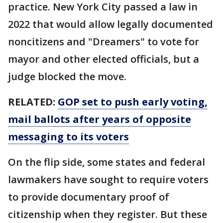
practice. New York City passed a law in
2022 that would allow legally documented
noncitizens and "Dreamers" to vote for
mayor and other elected officials, but a
judge blocked the move.
RELATED:
GOP set to push early voting,
mail ballots after years of opposite
messaging to its voters
On the flip side, some states and federal
lawmakers have sought to require voters
to provide documentary proof of
citizenship when they register. But these