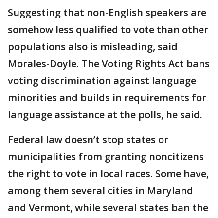
Suggesting that non-English speakers are
somehow less qualified to vote than other
populations also is misleading, said
Morales-Doyle. The Voting Rights Act bans
voting discrimination against language
minorities and builds in requirements for
language assistance at the polls, he said.
Federal law doesn’t stop states or
municipalities from granting noncitizens
the right to vote in local races. Some have,
among them several cities in Maryland
and Vermont, while several states ban the