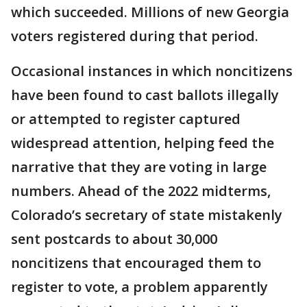
which succeeded. Millions of new Georgia
voters registered during that period.
Occasional instances in which noncitizens
have been found to cast ballots illegally
or attempted to register captured
widespread attention, helping feed the
narrative that they are voting in large
numbers. Ahead of the 2022 midterms,
Colorado’s secretary of state mistakenly
sent postcards to about 30,000
noncitizens that encouraged them to
register to vote, a problem apparently