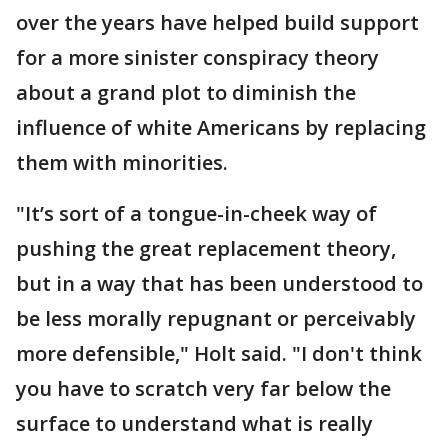
over the years have helped build support
for a more sinister conspiracy theory
about a grand plot to diminish the
influence of white Americans by replacing
them with minorities.
"It’s sort of a tongue-in-cheek way of
pushing the great replacement theory,
but in a way that has been understood to
be less morally repugnant or perceivably
more defensible," Holt said. "I don't think
you have to scratch very far below the
surface to understand what is really