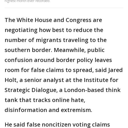
highest month ever recorded.
The White House and Congress are
negotiating how best to reduce the
number of migrants traveling to the
southern border. Meanwhile, public
confusion around border policy leaves
room for false claims to spread, said Jared
Holt, a senior analyst at the Institute for
Strategic Dialogue, a London-based think
tank that tracks online hate,
disinformation and extremism.
He said false noncitizen voting claims