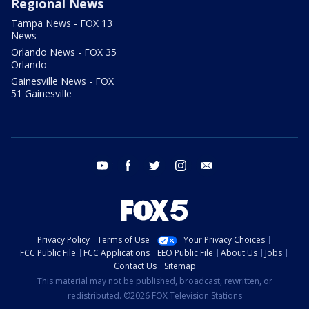
Regional News
Tampa News - FOX 13
News
Orlando News - FOX 35
Orlando
Gainesville News - FOX
51 Gainesville
youtube
facebook
twitter
instagram
email
Privacy Policy
Terms of Use
Your Privacy Choices
FCC Public File
FCC Applications
EEO Public File
About Us
Jobs
Contact Us
Sitemap
This material may not be published, broadcast, rewritten, or
redistributed. ©2026 FOX Television Stations