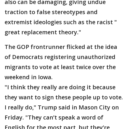
also can be damaging, giving undue
traction to false stereotypes and
extremist ideologies such as the racist "
great replacement theory."
The GOP frontrunner flicked at the idea
of Democrats registering unauthorized
migrants to vote at least twice over the
weekend in Iowa.
"I think they really are doing it because
they want to sign these people up to vote.
I really do," Trump said in Mason City on
Friday. "They can’t speak a word of
English for the most part, but they’re