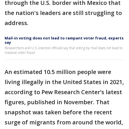
through the U.S. border with Mexico that
the nation's leaders are still struggling to
address.
Mail-in voting does not lead to rampant voter fraud, experts
say
Researchers and U.S. election officials say that voting by mail does not lead to
massive voter fraud.
An estimated 10.5 million people were
living illegally in the United States in 2021,
according to Pew Research Center’s latest
figures, published in November. That
snapshot was taken before the recent
surge of migrants from around the world,