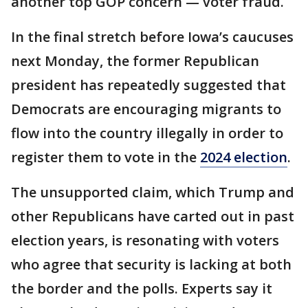
another top GOP concern — voter fraud.
In the final stretch before Iowa’s caucuses
next Monday, the former Republican
president has repeatedly suggested that
Democrats are encouraging migrants to
flow into the country illegally in order to
register them to vote in the
2024 election
.
The unsupported claim, which Trump and
other Republicans have carted out in past
election years, is resonating with voters
who agree that security is lacking at both
the border and the polls. Experts say it