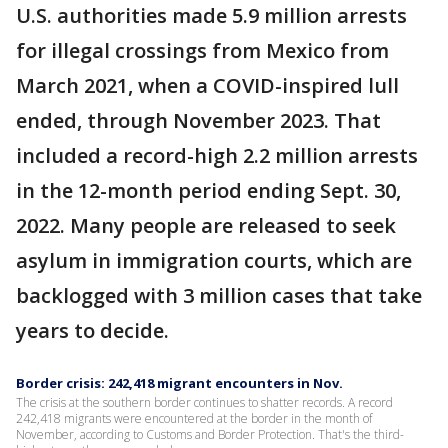
U.S. authorities made 5.9 million arrests
for illegal crossings from Mexico from
March 2021, when a COVID-inspired lull
ended, through November 2023. That
included a record-high 2.2 million arrests
in the 12-month period ending Sept. 30,
2022. Many people are released to seek
asylum in immigration courts, which are
backlogged with 3 million cases that take
years to decide.
Border crisis: 242,418 migrant encounters in Nov.
The crisis at the southern border continues to shatter records. A record
242,418 migrants were encountered at the border in the month of
November, according to Customs and Border Protection. That's the third-