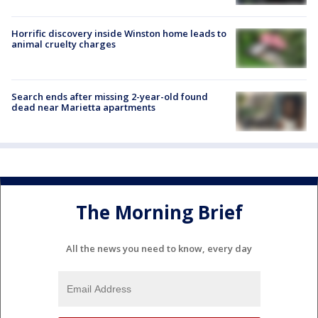
Horrific discovery inside Winston home leads to
animal cruelty charges
Search ends after missing 2-year-old found
dead near Marietta apartments
The Morning Brief
All the news you need to know, every day