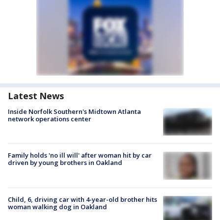
Latest News
Inside Norfolk Southern's Midtown Atlanta
network operations center
Family holds 'no ill will' after woman hit by car
driven by young brothers in Oakland
Child, 6, driving car with 4-year-old brother hits
woman walking dog in Oakland