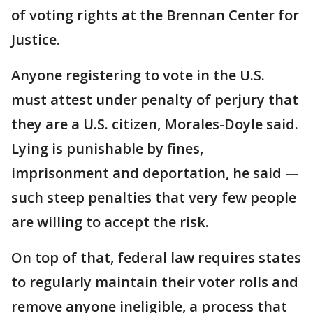
of voting rights at the Brennan Center for
Justice.
Anyone registering to vote in the U.S.
must attest under penalty of perjury that
they are a U.S. citizen, Morales-Doyle said.
Lying is punishable by fines,
imprisonment and deportation, he said —
such steep penalties that very few people
are willing to accept the risk.
On top of that, federal law requires states
to regularly maintain their voter rolls and
remove anyone ineligible, a process that