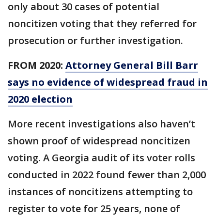
only about 30 cases of potential
noncitizen voting that they referred for
prosecution or further investigation.
FROM 2020:
Attorney General Bill Barr
says no evidence of widespread fraud in
2020 election
More recent investigations also haven’t
shown proof of widespread noncitizen
voting. A Georgia audit of its voter rolls
conducted in 2022 found fewer than 2,000
instances of noncitizens attempting to
register to vote for 25 years, none of