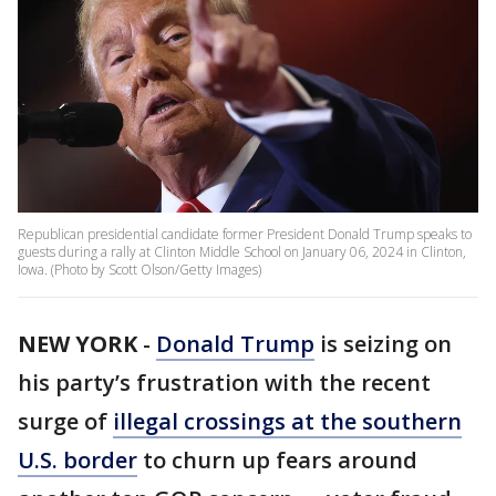
Republican presidential candidate former President Donald Trump speaks to
guests during a rally at Clinton Middle School on January 06, 2024 in Clinton,
Iowa. (Photo by Scott Olson/Getty Images)
NEW YORK
-
Donald Trump
is seizing on
his party’s frustration with the recent
surge of
illegal crossings at the southern
U.S. border
to churn up fears around