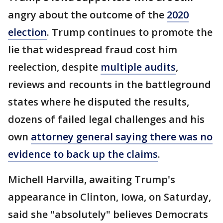
angry about the outcome of the
2020
election
. Trump continues to promote the
lie that widespread fraud cost him
reelection, despite
multiple audits
,
reviews and recounts in the battleground
states where he disputed the results,
dozens of failed legal challenges and his
own
attorney general saying there was no
evidence to back up the claims
.
Michell Harvilla, awaiting Trump's
appearance in Clinton, Iowa, on Saturday,
said she "absolutely" believes Democrats