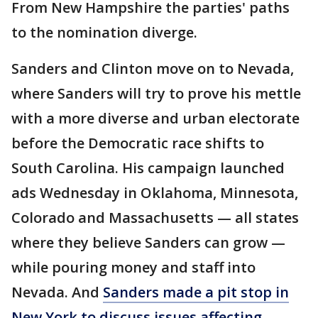
From New Hampshire the parties' paths
to the nomination diverge.
Sanders and Clinton move on to Nevada,
where Sanders will try to prove his mettle
with a more diverse and urban electorate
before the Democratic race shifts to
South Carolina. His campaign launched
ads Wednesday in Oklahoma, Minnesota,
Colorado and Massachusetts — all states
where they believe Sanders can grow —
while pouring money and staff into
Nevada. And
Sanders made a pit stop in
New York to discuss issues affecting