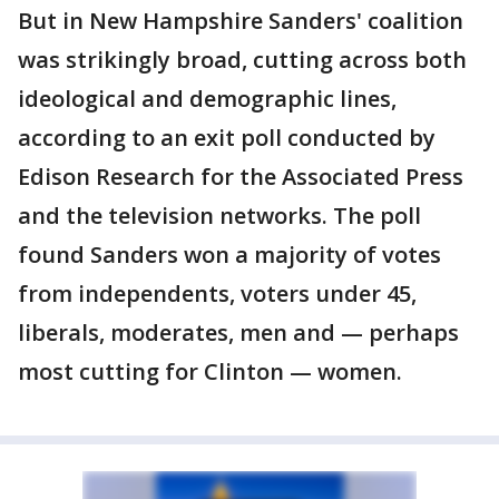
But in New Hampshire Sanders' coalition
was strikingly broad, cutting across both
ideological and demographic lines,
according to an exit poll conducted by
Edison Research for the Associated Press
and the television networks. The poll
found Sanders won a majority of votes
from independents, voters under 45,
liberals, moderates, men and — perhaps
most cutting for Clinton — women.