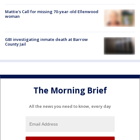
Mattie's Call for missing 70-year-old Ellenwood
woman
GBI investigating inmate death at Barrow
County Jail
The Morning Brief
All the news you need to know, every day