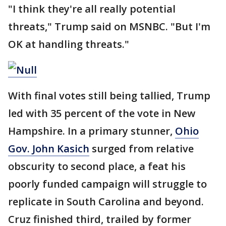
"I think they're all really potential
threats," Trump said on MSNBC. "But I'm
OK at handling threats."
With final votes still being tallied, Trump
led with 35 percent of the vote in New
Hampshire. In a primary stunner,
Ohio
Gov. John Kasich
surged from relative
obscurity to second place, a feat his
poorly funded campaign will struggle to
replicate in South Carolina and beyond.
Cruz finished third, trailed by former