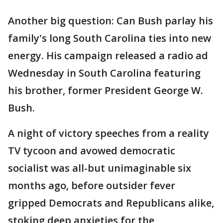
Another big question: Can Bush parlay his
family's long South Carolina ties into new
energy. His campaign released a radio ad
Wednesday in South Carolina featuring
his brother, former President George W.
Bush.
A night of victory speeches from a reality
TV tycoon and avowed democratic
socialist was all-but unimaginable six
months ago, before outsider fever
gripped Democrats and Republicans alike,
stoking deep anxieties for the