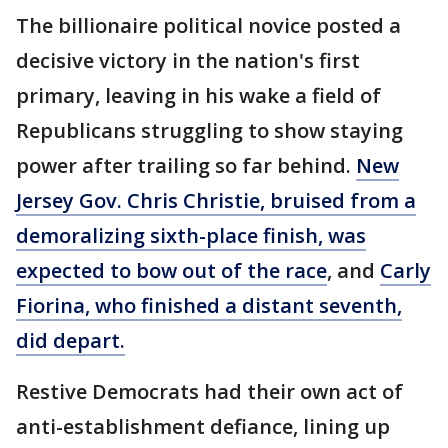
The billionaire political novice posted a
decisive victory in the nation's first
primary, leaving in his wake a field of
Republicans struggling to show staying
power after trailing so far behind.
New
Jersey Gov. Chris Christie, bruised from a
demoralizing sixth-place finish, was
expected to bow out of the race
, and
Carly
Fiorina, who finished a distant seventh,
did depart.
Restive Democrats had their own act of
anti-establishment defiance, lining up