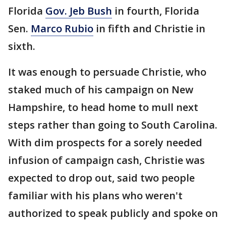
Florida
Gov. Jeb Bush
in fourth, Florida
Sen.
Marco Rubio
in fifth and Christie in
sixth.
It was enough to persuade Christie, who
staked much of his campaign on New
Hampshire, to head home to mull next
steps rather than going to South Carolina.
With dim prospects for a sorely needed
infusion of campaign cash, Christie was
expected to drop out, said two people
familiar with his plans who weren't
authorized to speak publicly and spoke on