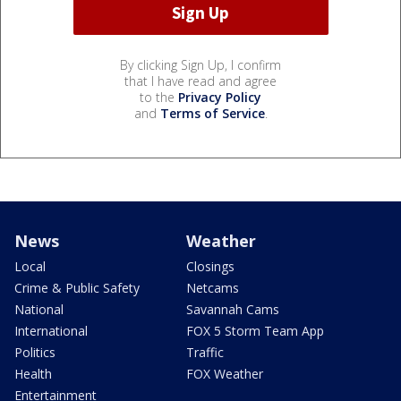
By clicking Sign Up, I confirm
that I have read and agree
to the
Privacy Policy
and
Terms of Service
.
News
Weather
Local
Closings
Crime & Public Safety
Netcams
National
Savannah Cams
International
FOX 5 Storm Team App
Politics
Traffic
Health
FOX Weather
Entertainment