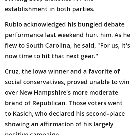
establishment in both parties.
Rubio acknowledged his bungled debate
performance last weekend hurt him. As he
flew to South Carolina, he said, "For us, it's
now time to hit that next gear."
Cruz, the Iowa winner and a favorite of
social conservatives, proved unable to win
over New Hampshire's more moderate
brand of Republican. Those voters went
to Kasich, who declared his second-place
showing an affirmation of his largely
positive campaign.