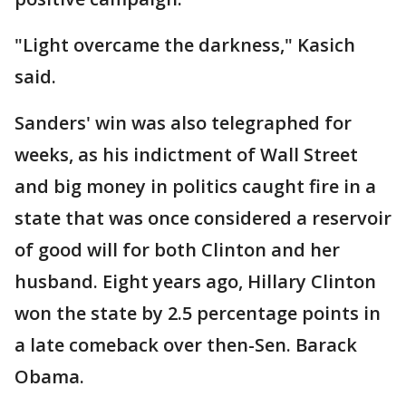
"Light overcame the darkness," Kasich
said.
Sanders' win was also telegraphed for
weeks, as his indictment of Wall Street
and big money in politics caught fire in a
state that was once considered a reservoir
of good will for both Clinton and her
husband. Eight years ago, Hillary Clinton
won the state by 2.5 percentage points in
a late comeback over then-Sen. Barack
Obama.