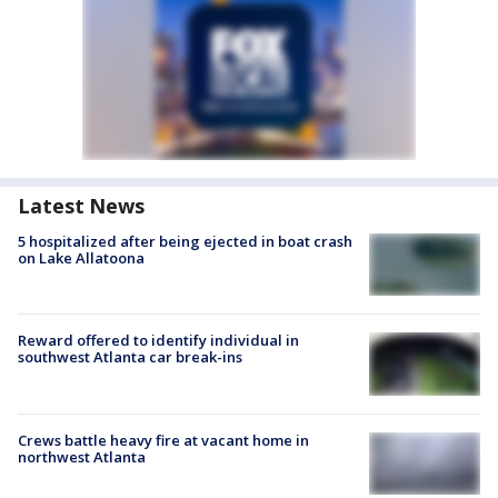
Latest News
5 hospitalized after being ejected in boat crash
on Lake Allatoona
Reward offered to identify individual in
southwest Atlanta car break-ins
Crews battle heavy fire at vacant home in
northwest Atlanta