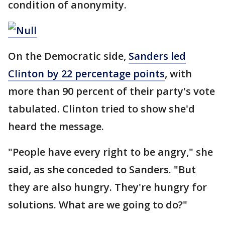
condition of anonymity.
On the Democratic side,
Sanders led
Clinton by 22 percentage points
, with
more than 90 percent of their party's vote
tabulated. Clinton tried to show she'd
heard the message.
"People have every right to be angry," she
said, as she conceded to Sanders. "But
they are also hungry. They're hungry for
solutions. What are we going to do?"