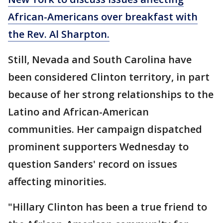
African-Americans over breakfast with
the Rev. Al Sharpton.
Still, Nevada and South Carolina have
been considered Clinton territory, in part
because of her strong relationships to the
Latino and African-American
communities. Her campaign dispatched
prominent supporters Wednesday to
question Sanders' record on issues
affecting minorities.
"Hillary Clinton has been a true friend to