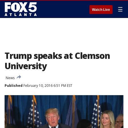
☰
Watch Live
Trump speaks at Clemson
University
News
Published
February 10, 2016 6:51 PM EST