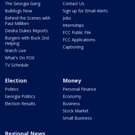
The Georgia Gang
Contact Us
Bulldogs Now
Sign up for Email Alerts
Behind the Scenes with
Jobs
Paul Milliken
Internships
Deidra Dukes Reports
FCC Public File
Burgers with Buck 2nd
FCC Applications
Helping
Captioning
Watch Live
What's On FOX
TV Schedule
Election
Money
Politics
Personal Finance
Georgia Politics
Economy
Election Results
Business
Stock Market
Small Business
Regional News