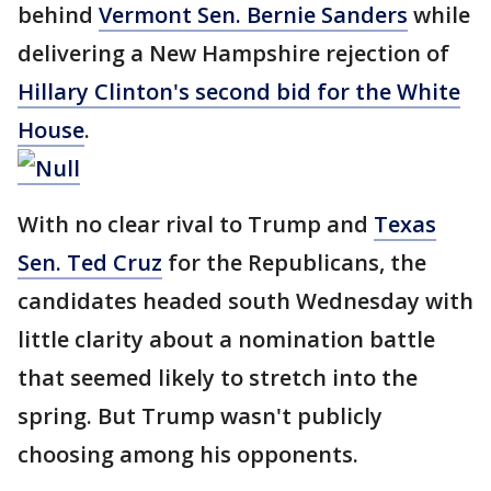
behind
Vermont Sen. Bernie Sanders
while
delivering a New Hampshire rejection of
Hillary Clinton's second bid for the White
House
.
With no clear rival to Trump and
Texas
Sen. Ted Cruz
for the Republicans, the
candidates headed south Wednesday with
little clarity about a nomination battle
that seemed likely to stretch into the
spring. But Trump wasn't publicly
choosing among his opponents.