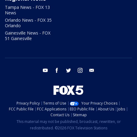
Tampa News - FOX 13
News
Orlando News - FOX 35
Orlando
Gainesville News - FOX
51 Gainesville
youtube
facebook
twitter
instagram
email
Privacy Policy
Terms of Use
Your Privacy Choices
FCC Public File
FCC Applications
EEO Public File
About Us
Jobs
Contact Us
Sitemap
This material may not be published, broadcast, rewritten, or
redistributed. ©2026 FOX Television Stations