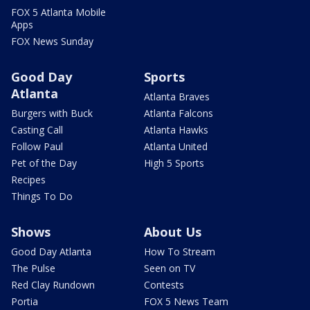
FOX 5 Atlanta Mobile
Apps
FOX News Sunday
Good Day
Sports
Atlanta
Atlanta Braves
Burgers with Buck
Atlanta Falcons
Casting Call
Atlanta Hawks
Follow Paul
Atlanta United
Pet of the Day
High 5 Sports
Recipes
Things To Do
Shows
About Us
Good Day Atlanta
How To Stream
The Pulse
Seen on TV
Red Clay Rundown
Contests
Portia
FOX 5 News Team