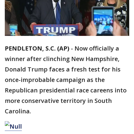
PENDLETON, S.C. (AP)
-
Now officially a
winner after clinching New Hampshire,
Donald Trump faces a fresh test for his
once-improbable campaign as the
Republican presidential race careens into
more conservative territory in South
Carolina.