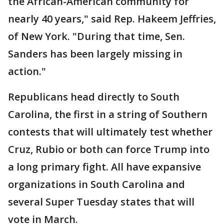
the African-American community for
nearly 40 years," said Rep. Hakeem Jeffries,
of New York. "During that time, Sen.
Sanders has been largely missing in
action."
Republicans head directly to South
Carolina, the first in a string of Southern
contests that will ultimately test whether
Cruz, Rubio or both can force Trump into
a long primary fight. All have expansive
organizations in South Carolina and
several Super Tuesday states that will
vote in March.