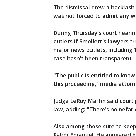
The dismissal drew a backlash
was not forced to admit any w
During Thursday's court hearin
outlets if Smollett's lawyers t
major news outlets, including 
case hasn't been transparent.
"The public is entitled to kn
this proceeding," media attorn
Judge LeRoy Martin said court 
law, adding: "There's no nefar
Also among those sure to keep
Rahm Emanuel. He appeared bli