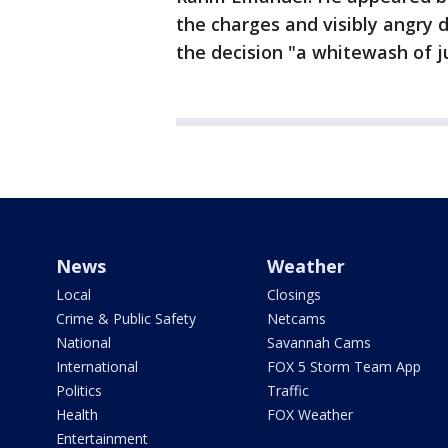
the charges and visibly angry 
the decision "a whitewash of j
News
Weather
Local
Closings
Crime & Public Safety
Netcams
National
Savannah Cams
International
FOX 5 Storm Team App
Politics
Traffic
Health
FOX Weather
Entertainment