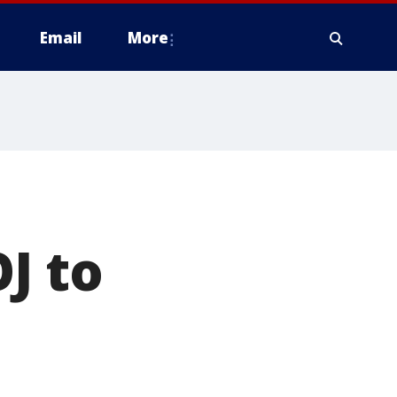
Email
More
J to