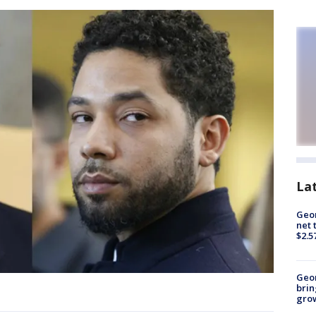
La
Geor
net 
$2.5
Geo
brin
gro