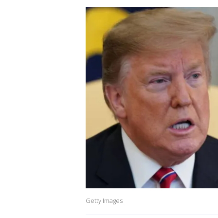
Getty Images