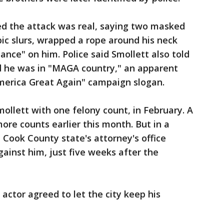
ed the attack was real, saying two masked
c slurs, wrapped a rope around his neck
ce" on him. Police said Smollett also told
ed he was in "MAGA country," an apparent
merica Great Again" campaign slogan.
mollett with one felony count, in February. A
ore counts earlier this month. But in a
 Cook County state's attorney's office
gainst him, just five weeks after the
 actor agreed to let the city keep his