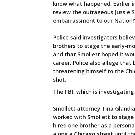
know what happened. Earlier i
review the outrageous Jussie Sm
embarrassment to our Nation!
Police said investigators belie
brothers to stage the early-mo
and that Smollett hoped it wou
career. Police also allege that
threatening himself to the Chi
shot.
The FBI, which is investigating
Smollett attorney Tina Glandia
worked with Smollett to stage 
hired one brother as a persona
along a Chicago street until th