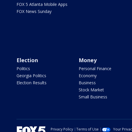
FOX 5 Atlanta Mobile Apps
FOX News Sunday
Election
Money
Politics
Personal Finance
Georgia Politics
Economy
Election Results
Business
Stock Market
Small Business
Privacy Policy
Terms of Use
Your Priva