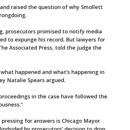
 and raised the question of why Smollett
rongdoing.
g, prosecutors promised to notify media
ried to expunge his record. But lawyers for
The Associated Press, told the judge the
ow what happened and what's happening in
ey Natalie Spears argued.
proceedings in the case have followed the
iousness."
 pressing for answers is Chicago Mayor
ndsided by prosecutors' decision to drop