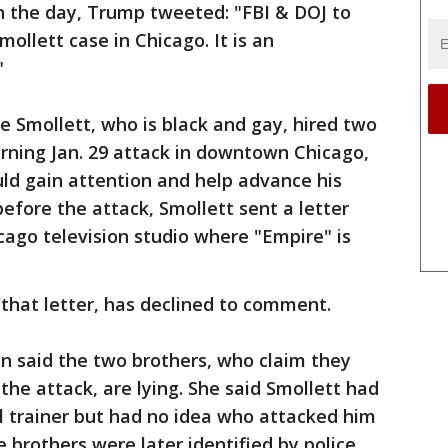
n the day, Trump tweeted: "FBI & DOJ to
ollett case in Chicago. It is an
"
ve Smollett, who is black and gay, hired two
rning Jan. 29 attack in downtown Chicago,
ld gain attention and help advance his
 before the attack, Smollett sent a letter
cago television studio where "Empire" is
 that letter, has declined to comment.
n said the two brothers, who claim they
the attack, are lying. She said Smollett had
l trainer but had no idea who attacked him
e brothers were later identified by police.