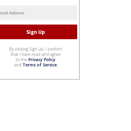
By clicking Sign Up, I confirm
that I have read and agree
to the
Privacy Policy
and
Terms of Service
.