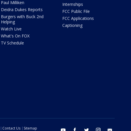
Paul Milliken
Internships
Deidra Dukes Reports
FCC Public File
Burgers with Buck 2nd
FCC Applications
Helping
Captioning
Watch Live
What's On FOX
TV Schedule
Contact Us
Sitemap
youtube
facebook
twitter
instagram
email