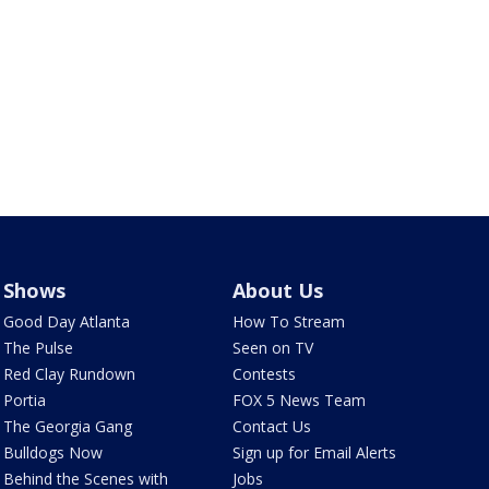
Shows
About Us
Good Day Atlanta
How To Stream
The Pulse
Seen on TV
Red Clay Rundown
Contests
Portia
FOX 5 News Team
The Georgia Gang
Contact Us
Bulldogs Now
Sign up for Email Alerts
Behind the Scenes with
Jobs