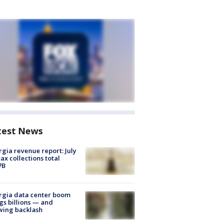
test News
gia revenue report: July
tax collections total
7B
rgia data center boom
gs billions — and
wing backlash