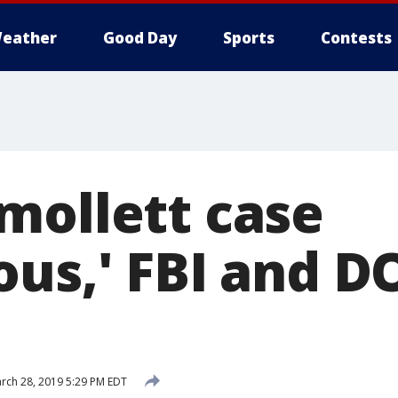
eather
Good Day
Sports
Contests
mollett case
us,' FBI and DO
rch 28, 2019 5:29 PM EDT