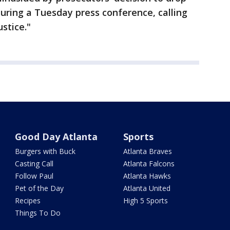
during a Tuesday press conference, calling
ustice."
Good Day Atlanta
Sports
Burgers with Buck
Atlanta Braves
Casting Call
Atlanta Falcons
Follow Paul
Atlanta Hawks
Pet of the Day
Atlanta United
Recipes
High 5 Sports
Things To Do