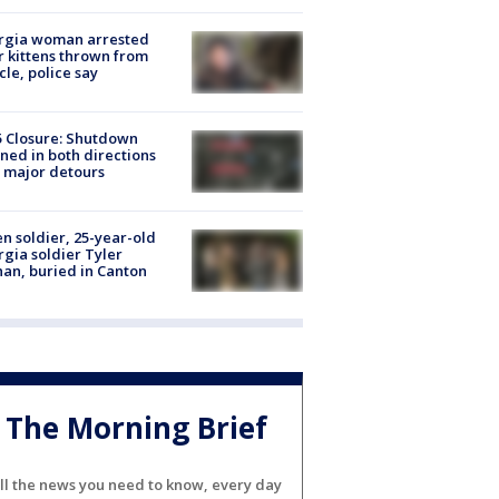
rgia woman arrested
r kittens thrown from
cle, police say
5 Closure: Shutdown
ned in both directions
 major detours
en soldier, 25-year-old
gia soldier Tyler
an, buried in Canton
The Morning Brief
ll the news you need to know, every day