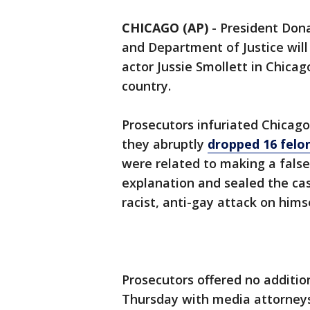
CHICAGO (AP)
-
President Don
and Department of Justice will
actor Jussie Smollett in Chicag
country.
Prosecutors infuriated Chicago
they abruptly
dropped 16 felo
were related to making a false 
explanation and sealed the case
racist, anti-gay attack on himse
Prosecutors offered no additio
Thursday with media attorneys