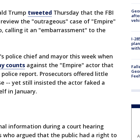
Geo
ald Trump
tweeted
Thursday that the FBI
afte
vehi
 review the "outrageous" case of "Empire"
o, calling it an "embarrassment" to the
I-28
plan
with
's police chief and mayor this week when
ny counts
against the "Empire" actor that
Fall
Geor
police report. Prosecutors offered little
Feeh
 -- yet still insisted the actor faked a
lf in January.
nal information during a court hearing
 who argued that the public had a right to
A