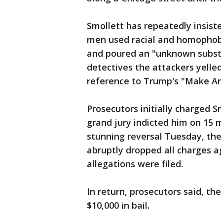
Smollett has repeatedly insist
men used racial and homophobi
and poured an "unknown substan
detectives the attackers yell
reference to Trump's "Make A
Prosecutors initially charged S
grand jury indicted him on 15 m
stunning reversal Tuesday, the
abruptly dropped all charges a
allegations were filed.
In return, prosecutors said, the
$10,000 in bail.