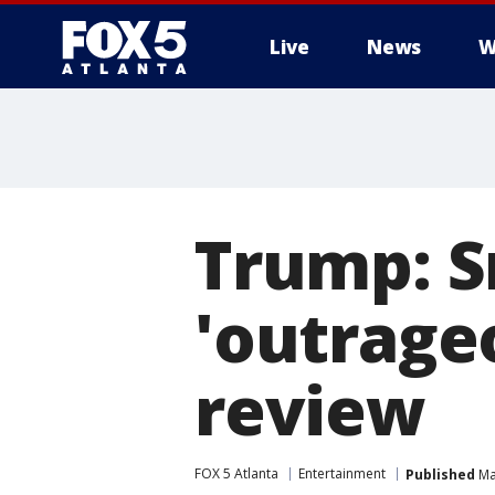
Live
News
W
Trump: S
'outrageo
review
FOX 5 Atlanta
Entertainment
Published
Ma