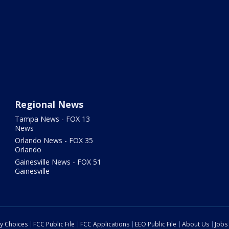
Regional News
Tampa News - FOX 13
News
Orlando News - FOX 35
Orlando
Gainesville News - FOX 51
Gainesville
cy Choices
FCC Public File
FCC Applications
EEO Public File
About Us
Jobs