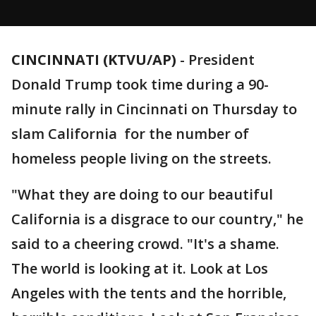
CINCINNATI (KTVU/AP)
-
President
Donald Trump took time during a 90-
minute rally in Cincinnati on Thursday to
slam California for the number of
homeless people living on the streets.
"What they are doing to our beautiful
California is a disgrace to our country," he
said to a cheering crowd. "It's a shame.
The world is looking at it. Look at Los
Angeles with the tents and the horrible,