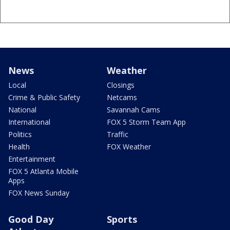
News
Weather
Local
Closings
Crime & Public Safety
Netcams
National
Savannah Cams
International
FOX 5 Storm Team App
Politics
Traffic
Health
FOX Weather
Entertainment
FOX 5 Atlanta Mobile
Apps
FOX News Sunday
Good Day
Sports