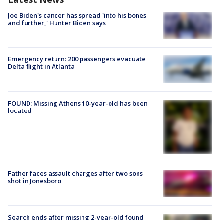
Joe Biden's cancer has spread 'into his bones
and further,' Hunter Biden says
Emergency return: 200 passengers evacuate
Delta flight in Atlanta
FOUND: Missing Athens 10-year-old has been
located
Father faces assault charges after two sons
shot in Jonesboro
Search ends after missing 2-year-old found