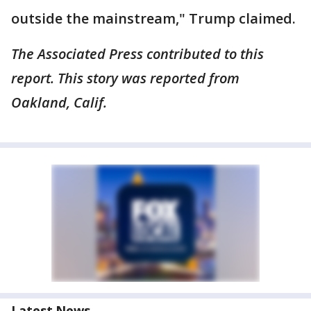
outside the mainstream," Trump claimed.
The Associated Press contributed to this
report. This story was reported from
Oakland, Calif.
Latest News