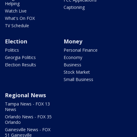
Helping
Captioning
Watch Live
What's On FOX
TV Schedule
Election
Money
Politics
Personal Finance
Georgia Politics
Economy
Election Results
Business
Stock Market
Small Business
Regional News
Tampa News - FOX 13
News
Orlando News - FOX 35
Orlando
Gainesville News - FOX
51 Gainesville