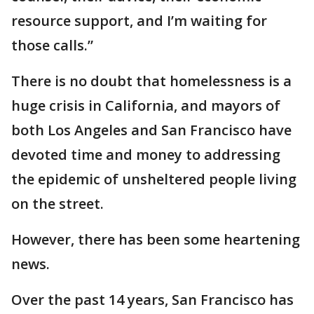
resource support, and I’m waiting for
those calls.”
There is no doubt that homelessness is a
huge crisis in California, and mayors of
both Los Angeles and San Francisco have
devoted time and money to addressing
the epidemic of unsheltered people living
on the street.
However, there has been some heartening
news.
Over the past 14 years, San Francisco has