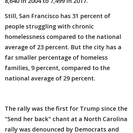
8,640 in 2004 to 7,499 in 2017.
Still, San Francisco has 31 percent of
people struggling with chronic
homelessness compared to the national
average of 23 percent. But the city has a
far smaller percentage of homeless
families, 9 percent, compared to the
national average of 29 percent.
The rally was the first for Trump since the
"Send her back" chant at a North Carolina
rally was denounced by Democrats and