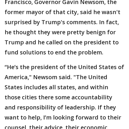
Francisco, Governor Gavin Newsom, the
former mayor of that city, said he wasn't
surprised by Trump's comments. In fact,
he thought they were pretty benign for
Trump and he called on the president to
fund solutions to end the problem.
“He’s the president of the United States of
America," Newsom said. "The United
States includes all states, and within
those cities there some accountability
and responsibility of leadership. If they
want to help, I’m looking forward to their
counsel, their advice, their economic