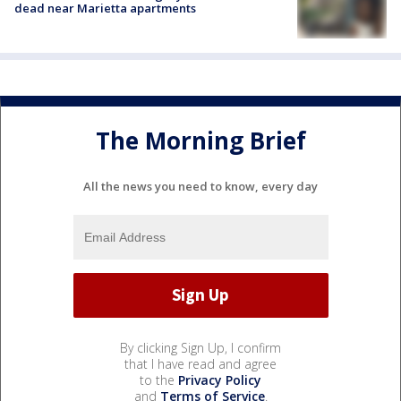
dead near Marietta apartments
The Morning Brief
All the news you need to know, every day
By clicking Sign Up, I confirm
that I have read and agree
to the
Privacy Policy
and
Terms of Service
.