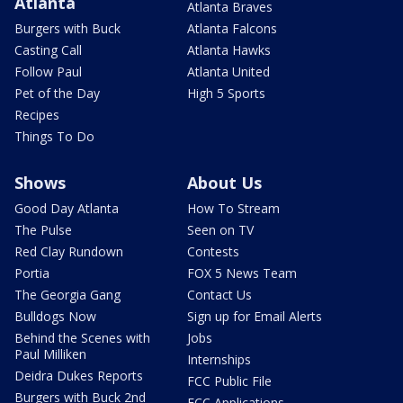
Atlanta
Atlanta Braves
Burgers with Buck
Atlanta Falcons
Casting Call
Atlanta Hawks
Follow Paul
Atlanta United
Pet of the Day
High 5 Sports
Recipes
Things To Do
Shows
About Us
Good Day Atlanta
How To Stream
The Pulse
Seen on TV
Red Clay Rundown
Contests
Portia
FOX 5 News Team
The Georgia Gang
Contact Us
Bulldogs Now
Sign up for Email Alerts
Behind the Scenes with
Jobs
Paul Milliken
Internships
Deidra Dukes Reports
FCC Public File
Burgers with Buck 2nd
FCC Applications