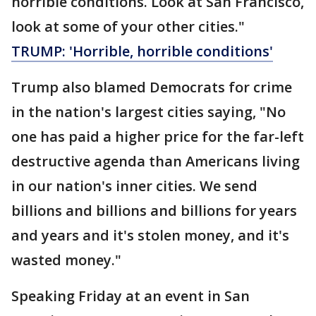
horrible conditions. Look at San Francisco,
look at some of your other cities."
TRUMP: 'Horrible, horrible conditions'
Trump also blamed Democrats for crime
in the nation's largest cities saying, "No
one has paid a higher price for the far-left
destructive agenda than Americans living
in our nation's inner cities. We send
billions and billions and billions for years
and years and it's stolen money, and it's
wasted money."
Speaking Friday at an event in San