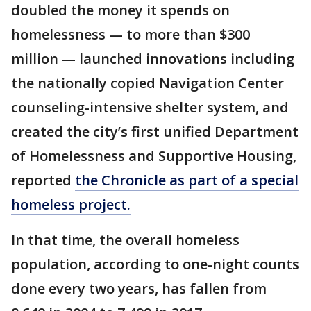
doubled the money it spends on
homelessness — to more than $300
million — launched innovations including
the nationally copied Navigation Center
counseling-intensive shelter system, and
created the city’s first unified Department
of Homelessness and Supportive Housing,
reported
the Chronicle as part of a special
homeless project.
In that time, the overall homeless
population, according to one-night counts
done every two years, has fallen from