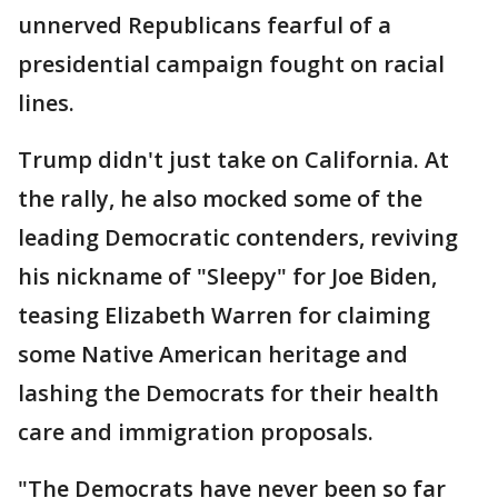
unnerved Republicans fearful of a
presidential campaign fought on racial
lines.
Trump didn't just take on California. At
the rally, he also mocked some of the
leading Democratic contenders, reviving
his nickname of "Sleepy" for Joe Biden,
teasing Elizabeth Warren for claiming
some Native American heritage and
lashing the Democrats for their health
care and immigration proposals.
"The Democrats have never been so far