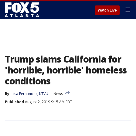
☰
Watch Live
Trump slams California for
'horrible, horrible' homeless
conditions
By
Lisa Fernandez, KTVU
News
Published
August 2, 2019 9:15 AM EDT