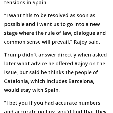
tensions in Spain.
"I want this to be resolved as soon as
possible and I want us to go into a new
stage where the rule of law, dialogue and
common sense will prevail," Rajoy said.
Trump didn't answer directly when asked
later what advice he offered Rajoy on the
issue, but said he thinks the people of
Catalonia, which includes Barcelona,
would stay with Spain.
"I bet you if you had accurate numbers
and accurate polling, you'd find that they