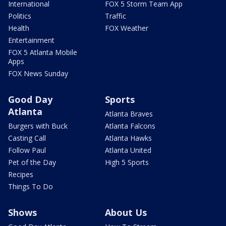
International
FOX 5 Storm Team App
Politics
Traffic
Health
FOX Weather
Entertainment
FOX 5 Atlanta Mobile
Apps
FOX News Sunday
Good Day
Sports
Atlanta
Atlanta Braves
Burgers with Buck
Atlanta Falcons
Casting Call
Atlanta Hawks
Follow Paul
Atlanta United
Pet of the Day
High 5 Sports
Recipes
Things To Do
Shows
About Us