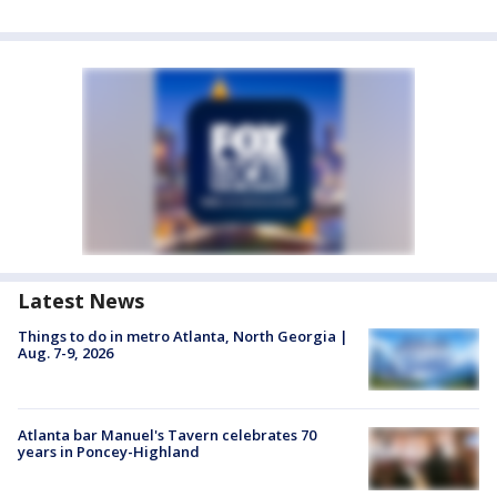
Latest News
Things to do in metro Atlanta, North Georgia |
Aug. 7-9, 2026
Atlanta bar Manuel's Tavern celebrates 70
years in Poncey-Highland