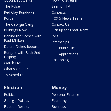
Good Day Atlanta
How To Stream
The Pulse
Seen on TV
Red Clay Rundown
Contests
Portia
FOX 5 News Team
The Georgia Gang
Contact Us
Bulldogs Now
Sign up for Email Alerts
Behind the Scenes with
Jobs
Paul Milliken
Internships
Deidra Dukes Reports
FCC Public File
Burgers with Buck 2nd
FCC Applications
Helping
Captioning
Watch Live
What's On FOX
TV Schedule
Election
Money
Politics
Personal Finance
Georgia Politics
Economy
Election Results
Business