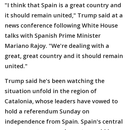
"I think that Spain is a great country and
it should remain united," Trump said at a
news conference following White House
talks with Spanish Prime Minister
Mariano Rajoy. "We're dealing with a
great, great country and it should remain
united."
Trump said he's been watching the
situation unfold in the region of
Catalonia, whose leaders have vowed to
hold a referendum Sunday on
independence from Spain. Spain's central