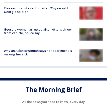
Procession route set for fallen 25-year-old
Georgia soldier
Georgia woman arrested after kittens thrown
from vehicle, police say
Why an Atlanta woman says her apartment is
making her sick
The Morning Brief
All the news you need to know, every day