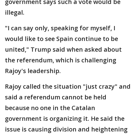
government says such a vote would be
illegal.
"I can say only, speaking for myself, I
would like to see Spain continue to be
united," Trump said when asked about
the referendum, which is challenging
Rajoy's leadership.
Rajoy called the situation "just crazy" and
said a referendum cannot be held
because no one in the Catalan
government is organizing it. He said the
issue is causing division and heightening