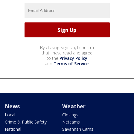
By clicking Sign Up, I confirm
that I have read and agree
to the
Privacy Policy
and
Terms of Service
.
News
Weather
Local
Closings
Crime & Public Safety
Netcams
National
Savannah Cams