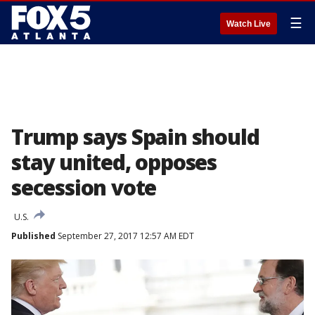
☰
Watch Live
Trump says Spain should
stay united, opposes
secession vote
U.S.
Published
September 27, 2017 12:57 AM EDT