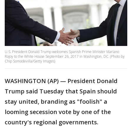
U.S. President Donald Trump welcomes Spanish Prime Minister Mariano
Rajoy to the White House September 26, 2017 in Washington, DC. (Photo by
Chip Somodevilla/Getty Images)
WASHINGTON (AP) — President Donald
Trump said Tuesday that Spain should
stay united, branding as "foolish" a
looming secession vote by one of the
country's regional governments.