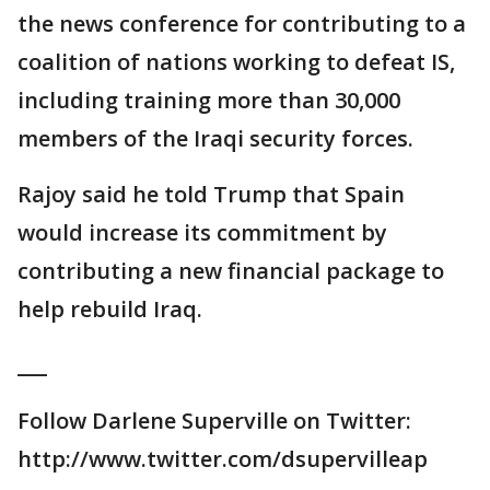
the news conference for contributing to a
coalition of nations working to defeat IS,
including training more than 30,000
members of the Iraqi security forces.
Rajoy said he told Trump that Spain
would increase its commitment by
contributing a new financial package to
help rebuild Iraq.
___
Follow Darlene Superville on Twitter:
http://www.twitter.com/dsupervilleap