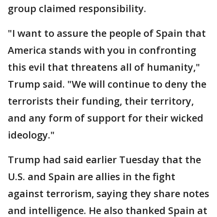
group claimed responsibility.
"I want to assure the people of Spain that
America stands with you in confronting
this evil that threatens all of humanity,"
Trump said. "We will continue to deny the
terrorists their funding, their territory,
and any form of support for their wicked
ideology."
Trump had said earlier Tuesday that the
U.S. and Spain are allies in the fight
against terrorism, saying they share notes
and intelligence. He also thanked Spain at