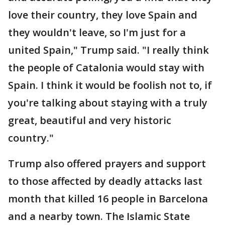
love their country, they love Spain and
they wouldn't leave, so I'm just for a
united Spain," Trump said. "I really think
the people of Catalonia would stay with
Spain. I think it would be foolish not to, if
you're talking about staying with a truly
great, beautiful and very historic
country."
Trump also offered prayers and support
to those affected by deadly attacks last
month that killed 16 people in Barcelona
and a nearby town. The Islamic State