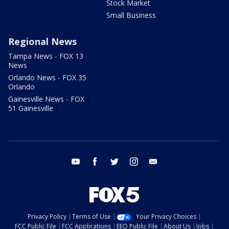
Stock Market
Small Business
Regional News
Tampa News - FOX 13
News
Orlando News - FOX 35
Orlando
Gainesville News - FOX
51 Gainesville
youtube
facebook
twitter
instagram
email
Privacy Policy
Terms of Use
Your Privacy Choices
FCC Public File
FCC Applications
EEO Public File
About Us
Jobs