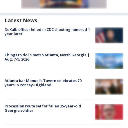
Latest News
DeKalb officer killed in CDC shooting honored 1
year later
Things to do in metro Atlanta, North Georgia |
Aug. 7-9, 2026
Atlanta bar Manuel's Tavern celebrates 70
years in Poncey-Highland
Procession route set for fallen 25-year-old
Georgia soldier