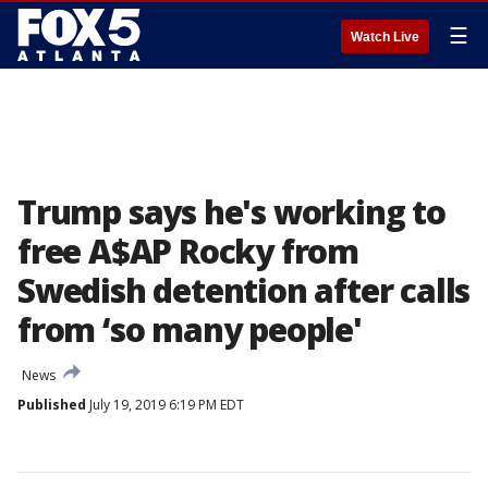
☰
Watch Live
Trump says he's working to
free A$AP Rocky from
Swedish detention after calls
from ‘so many people'
News
Published
July 19, 2019 6:19 PM EDT