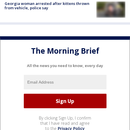
Georgia woman arrested after kittens thrown
from vehicle, police say
The Morning Brief
All the news you need to know, every day
By clicking Sign Up, I confirm
that I have read and agree
to the
Privacy Policy