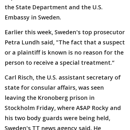
the State Department and the U.S.
Embassy in Sweden.
Earlier this week, Sweden's top prosecutor
Petra Lundh said, "The fact that a suspect
or a plaintiff is known is no reason for the
person to receive a special treatment.“
Carl Risch, the U.S. assistant secretary of
state for consular affairs, was seen
leaving the Kronoberg prison in
Stockholm Friday, where A$AP Rocky and
his two body guards were being held,
Sweden's TT news agency said. He