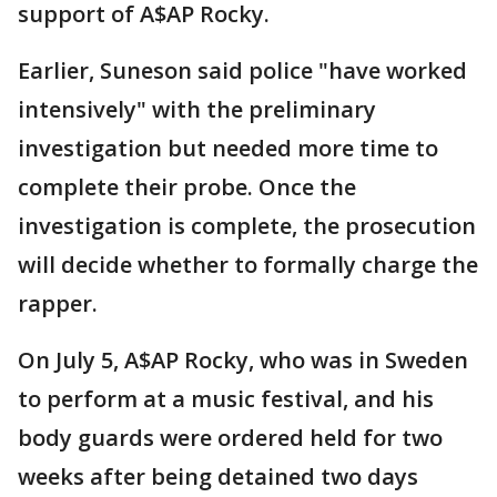
support of A$AP Rocky.
Earlier, Suneson said police "have worked
intensively" with the preliminary
investigation but needed more time to
complete their probe. Once the
investigation is complete, the prosecution
will decide whether to formally charge the
rapper.
On July 5, A$AP Rocky, who was in Sweden
to perform at a music festival, and his
body guards were ordered held for two
weeks after being detained two days