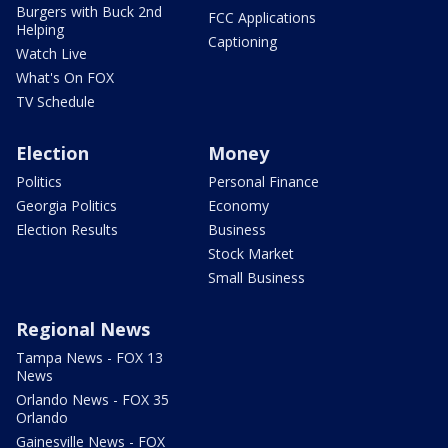
Burgers with Buck 2nd
FCC Applications
Helping
Captioning
Watch Live
What's On FOX
TV Schedule
Election
Money
Politics
Personal Finance
Georgia Politics
Economy
Election Results
Business
Stock Market
Small Business
Regional News
Tampa News - FOX 13
News
Orlando News - FOX 35
Orlando
Gainesville News - FOX