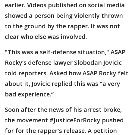
earlier. Videos published on social media
showed a person being violently thrown
to the ground by the rapper. It was not
clear who else was involved.
"This was a self-defense situation," A$AP
Rocky’s defense lawyer Slobodan Jovicic
told reporters. Asked how A$AP Rocky felt
about it, Jovicic replied this was "a very
bad experience.“
Soon after the news of his arrest broke,
the movement #JusticeForRocky pushed
for for the rapper's release. A petition