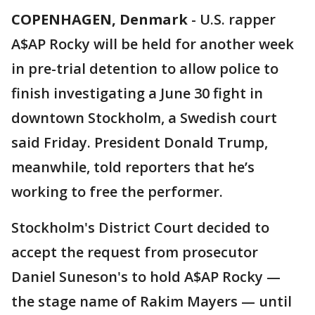
COPENHAGEN, Denmark
-
U.S. rapper
A$AP Rocky will be held for another week
in pre-trial detention to allow police to
finish investigating a June 30 fight in
downtown Stockholm, a Swedish court
said Friday. President Donald Trump,
meanwhile, told reporters that he’s
working to free the performer.
Stockholm's District Court decided to
accept the request from prosecutor
Daniel Suneson's to hold A$AP Rocky —
the stage name of Rakim Mayers — until