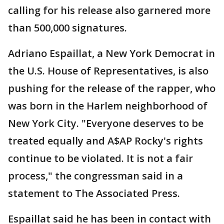
calling for his release also garnered more
than 500,000 signatures.
Adriano Espaillat, a New York Democrat in
the U.S. House of Representatives, is also
pushing for the release of the rapper, who
was born in the Harlem neighborhood of
New York City. "Everyone deserves to be
treated equally and A$AP Rocky's rights
continue to be violated. It is not a fair
process," the congressman said in a
statement to The Associated Press.
Espaillat said he has been in contact with