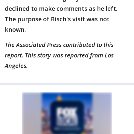
declined to make comments as he left.
The purpose of Risch's visit was not
known.
The Associated Press contributed to this
report. This story was reported from Los
Angeles.