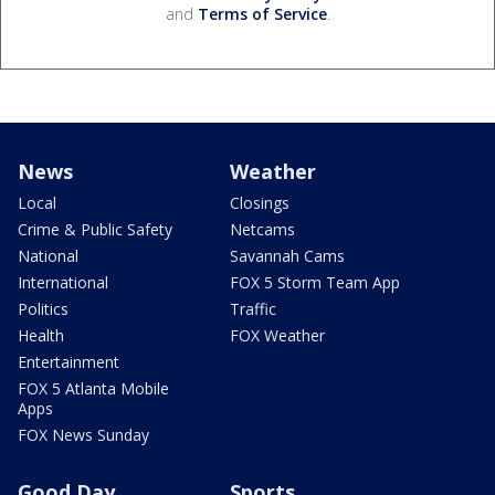
and
Terms of Service
.
News
Weather
Local
Closings
Crime & Public Safety
Netcams
National
Savannah Cams
International
FOX 5 Storm Team App
Politics
Traffic
Health
FOX Weather
Entertainment
FOX 5 Atlanta Mobile
Apps
FOX News Sunday
Good Day
Sports