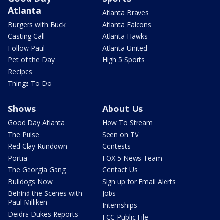
Atlanta
Atlanta Braves
Burgers with Buck
Atlanta Falcons
Casting Call
Atlanta Hawks
Follow Paul
Atlanta United
Pet of the Day
High 5 Sports
Recipes
Things To Do
Shows
About Us
Good Day Atlanta
How To Stream
The Pulse
Seen on TV
Red Clay Rundown
Contests
Portia
FOX 5 News Team
The Georgia Gang
Contact Us
Bulldogs Now
Sign up for Email Alerts
Behind the Scenes with
Jobs
Paul Milliken
Internships
Deidra Dukes Reports
FCC Public File