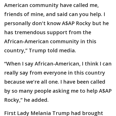
American community have called me,
friends of mine, and said can you help. I
personally don't know A$AP Rocky but he
has tremendous support from the
African-American community in this
country,” Trump told media.
“When I say African-American, I think I can
really say from everyone in this country
because we're all one. I have been called
by so many people asking me to help A$AP
Rocky,” he added.
First Lady Melania Trump had brought