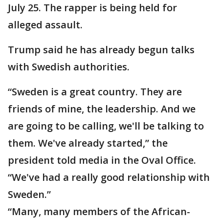
July 25. The rapper is being held for
alleged assault.
Trump said he has already begun talks
with Swedish authorities.
“Sweden is a great country. They are
friends of mine, the leadership. And we
are going to be calling, we'll be talking to
them. We've already started,” the
president told media in the Oval Office.
“We've had a really good relationship with
Sweden.”
“Many, many members of the African-