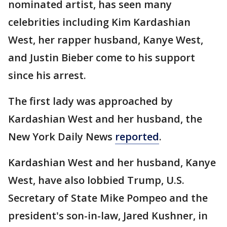
nominated artist, has seen many
celebrities including Kim Kardashian
West, her rapper husband, Kanye West,
and Justin Bieber come to his support
since his arrest.
The first lady was approached by
Kardashian West and her husband, the
New York Daily News
reported
.
Kardashian West and her husband, Kanye
West, have also lobbied Trump, U.S.
Secretary of State Mike Pompeo and the
president's son-in-law, Jared Kushner, in