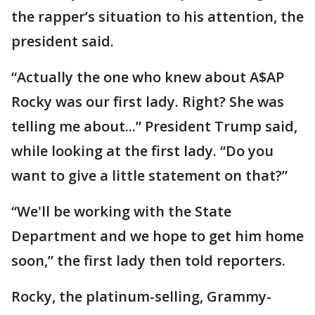
the rapper’s situation to his attention, the
president said.
“Actually the one who knew about A$AP
Rocky was our first lady. Right? She was
telling me about...” President Trump said,
while looking at the first lady. “Do you
want to give a little statement on that?”
“We'll be working with the State
Department and we hope to get him home
soon,” the first lady then told reporters.
Rocky, the platinum-selling, Grammy-