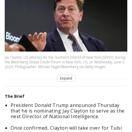
Jay Clayton, US attorney for the Southern District of New York (SDNY), during
the Bloomberg Global Credit Forum in New York, US, on Wednesday, June 3,
2026. Photographer: Michael Nagle/Bloomberg via Getty Images
Expand
The Brief
President Donald Trump announced Thursday
that he is nominating Jay Clayton to serve as the
next Director of National Intelligence.
Once confirmed, Clayton will take over for Tulsi