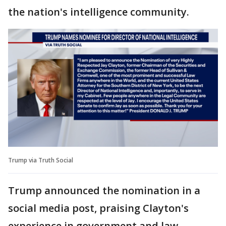
the nation's intelligence community.
Trump via Truth Social
Trump announced the nomination in a
social media post, praising Clayton's
experience in government and law