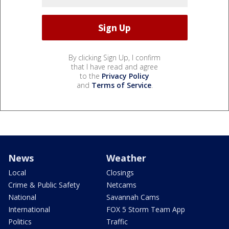
By clicking Sign Up, I confirm
that I have read and agree
to the
Privacy Policy
and
Terms of Service
.
News
Weather
Local
Closings
Crime & Public Safety
Netcams
National
Savannah Cams
International
FOX 5 Storm Team App
Politics
Traffic