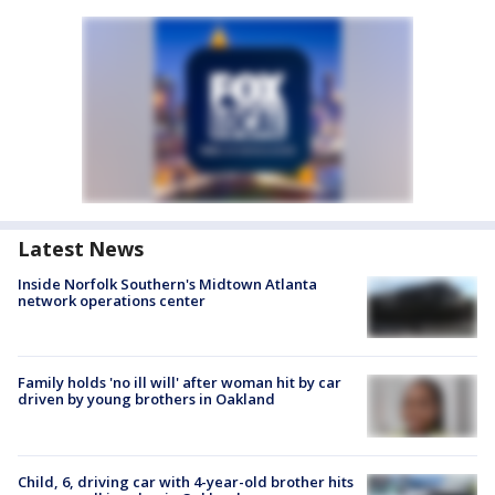
Latest News
Inside Norfolk Southern's Midtown Atlanta
network operations center
Family holds 'no ill will' after woman hit by car
driven by young brothers in Oakland
Child, 6, driving car with 4-year-old brother hits