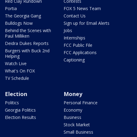
Red Clay Rundown
Contests
Portia
FOX 5 News Team
The Georgia Gang
Contact Us
Bulldogs Now
Sign up for Email Alerts
Behind the Scenes with
Jobs
Paul Milliken
Internships
Deidra Dukes Reports
FCC Public File
Burgers with Buck 2nd
FCC Applications
Helping
Captioning
Watch Live
What's On FOX
TV Schedule
Election
Money
Politics
Personal Finance
Georgia Politics
Economy
Election Results
Business
Stock Market
Small Business