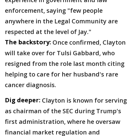
enforcement, saying "few people
anywhere in the Legal Community are
respected at the level of Jay."
The backstory:
Once confirmed, Clayton
will take over for Tulsi Gabbard, who
resigned from the role last month citing
helping to care for her husband's rare
cancer diagnosis.
Dig deeper:
Clayton is known for serving
as chairman of the SEC during Trump's
first administration, where he oversaw
financial market regulation and