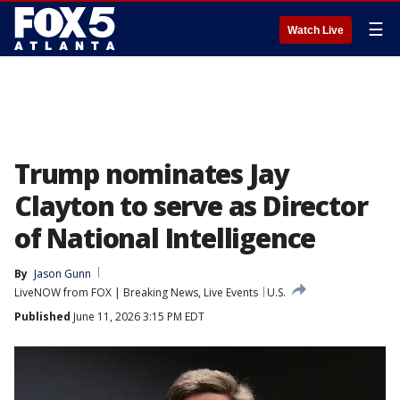
☰
Watch Live
Trump nominates Jay
Clayton to serve as Director
of National Intelligence
By
Jason Gunn
LiveNOW from FOX | Breaking News, Live Events
U.S.
Published
June 11, 2026 3:15 PM EDT