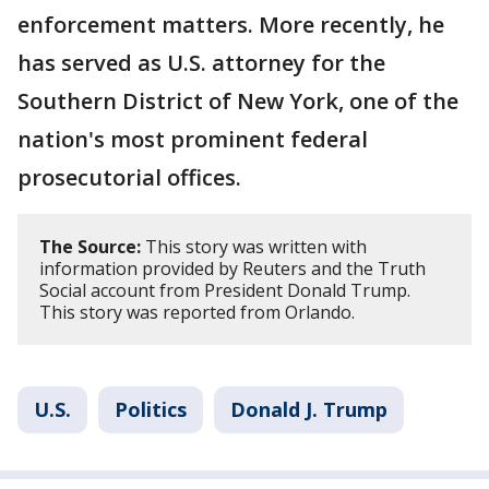
enforcement matters. More recently, he
has served as U.S. attorney for the
Southern District of New York, one of the
nation's most prominent federal
prosecutorial offices.
The Source:
This story was written with
information provided by Reuters and the Truth
Social account from President Donald Trump.
This story was reported from Orlando.
U.S.
Politics
Donald J. Trump