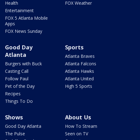
Health
FOX Weather
Entertainment
FOX 5 Atlanta Mobile
Apps
FOX News Sunday
Good Day
Sports
Atlanta
Atlanta Braves
Burgers with Buck
Atlanta Falcons
Casting Call
Atlanta Hawks
Follow Paul
Atlanta United
Pet of the Day
High 5 Sports
Recipes
Things To Do
Shows
About Us
Good Day Atlanta
How To Stream
The Pulse
Seen on TV