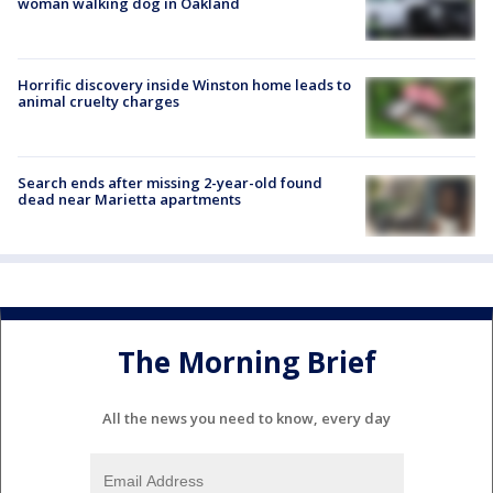
woman walking dog in Oakland
Horrific discovery inside Winston home leads to
animal cruelty charges
Search ends after missing 2-year-old found
dead near Marietta apartments
The Morning Brief
All the news you need to know, every day