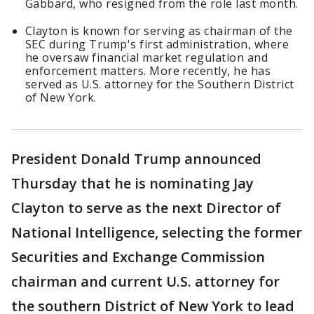
Gabbard, who resigned from the role last month.
Clayton is known for serving as chairman of the
SEC during Trump's first administration, where
he oversaw financial market regulation and
enforcement matters. More recently, he has
served as U.S. attorney for the Southern District
of New York.
President Donald Trump announced
Thursday that he is nominating Jay
Clayton to serve as the next Director of
National Intelligence, selecting the former
Securities and Exchange Commission
chairman and current U.S. attorney for
the southern District of New York to lead