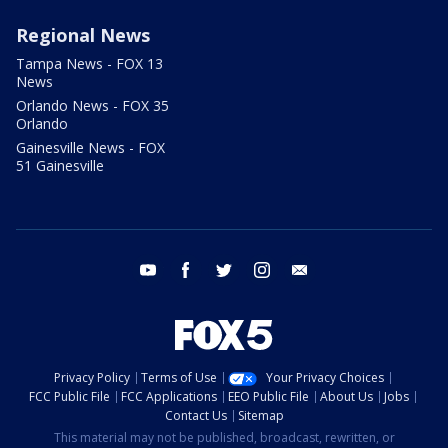
Regional News
Tampa News - FOX 13
News
Orlando News - FOX 35
Orlando
Gainesville News - FOX
51 Gainesville
youtube
facebook
twitter
instagram
email
Privacy Policy
Terms of Use
Your Privacy Choices
FCC Public File
FCC Applications
EEO Public File
About Us
Jobs
Contact Us
Sitemap
This material may not be published, broadcast, rewritten, or