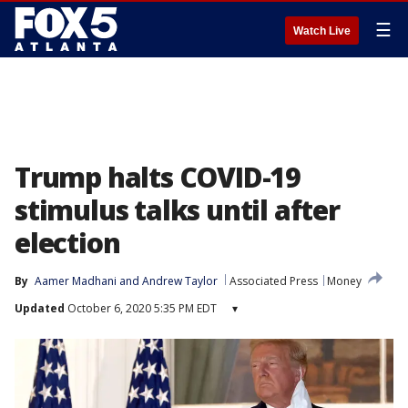
☰
Watch Live
Trump halts COVID-19
stimulus talks until after
election
By
Aamer Madhani
 and 
Andrew Taylor
Associated Press
Money
Updated
October 6, 2020 5:35 PM EDT
▾