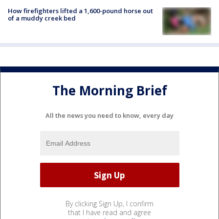
How firefighters lifted a 1,600-pound horse out
of a muddy creek bed
The Morning Brief
All the news you need to know, every day
By clicking Sign Up, I confirm
that I have read and agree