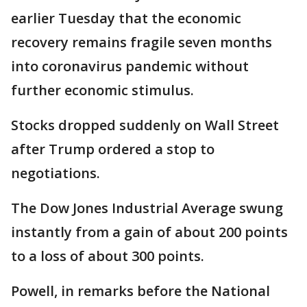
earlier Tuesday that the economic
recovery remains fragile seven months
into coronavirus pandemic without
further economic stimulus.
Stocks dropped suddenly on Wall Street
after Trump ordered a stop to
negotiations.
The Dow Jones Industrial Average swung
instantly from a gain of about 200 points
to a loss of about 300 points.
Powell, in remarks before the National