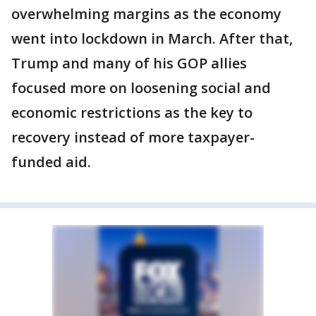
overwhelming margins as the economy
went into lockdown in March. After that,
Trump and many of his GOP allies
focused more on loosening social and
economic restrictions as the key to
recovery instead of more taxpayer-
funded aid.