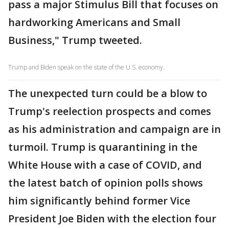
pass a major Stimulus Bill that focuses on
hardworking Americans and Small
Business," Trump tweeted.
Trump and Biden speak on the state of the U.S. economy.
The unexpected turn could be a blow to
Trump's reelection prospects and comes
as his administration and campaign are in
turmoil. Trump is quarantining in the
White House with a case of COVID, and
the latest batch of opinion polls shows
him significantly behind former Vice
President Joe Biden with the election four