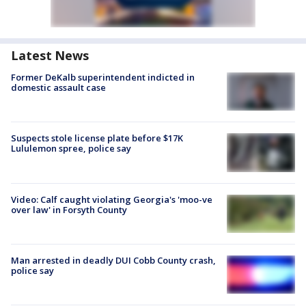
Latest News
Former DeKalb superintendent indicted in
domestic assault case
Suspects stole license plate before $17K
Lululemon spree, police say
Video: Calf caught violating Georgia's 'moo-ve
over law' in Forsyth County
Man arrested in deadly DUI Cobb County crash,
police say