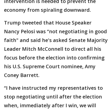
intervention is needed to prevent the
economy from spiraling downward.
Trump tweeted that House Speaker
Nancy Pelosi was “not negotiating in good
faith" and said he's asked Senate Majority
Leader Mitch McConnell to direct all his
focus before the election into confirming
his U.S. Supreme Court nominee, Amy
Coney Barrett.
“I have instructed my representatives to
stop negotiating until after the election
when, immediately after I win, we will