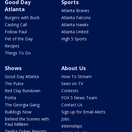
Good Day
Sports
Atlanta
Atlanta Braves
Burgers with Buck
Atlanta Falcons
Casting Call
Atlanta Hawks
Follow Paul
Atlanta United
Pet of the Day
High 5 Sports
Recipes
Things To Do
Shows
About Us
Good Day Atlanta
How To Stream
The Pulse
Seen on TV
Red Clay Rundown
Contests
Portia
FOX 5 News Team
The Georgia Gang
Contact Us
Bulldogs Now
Sign up for Email Alerts
Behind the Scenes with
Jobs
Paul Milliken
Internships
Deidra Dukes Reports