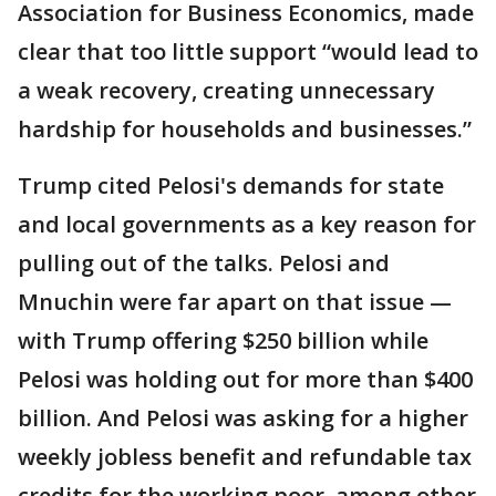
Association for Business Economics, made
clear that too little support “would lead to
a weak recovery, creating unnecessary
hardship for households and businesses.”
Trump cited Pelosi's demands for state
and local governments as a key reason for
pulling out of the talks. Pelosi and
Mnuchin were far apart on that issue —
with Trump offering $250 billion while
Pelosi was holding out for more than $400
billion. And Pelosi was asking for a higher
weekly jobless benefit and refundable tax
credits for the working poor, among other