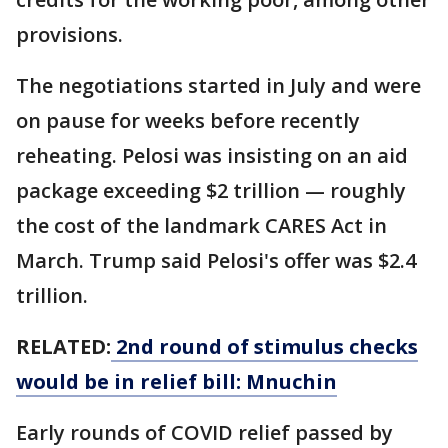
provisions.
The negotiations started in July and were
on pause for weeks before recently
reheating. Pelosi was insisting on an aid
package exceeding $2 trillion — roughly
the cost of the landmark CARES Act in
March. Trump said Pelosi's offer was $2.4
trillion.
RELATED:
2nd round of stimulus checks
would be in relief bill: Mnuchin
Early rounds of COVID relief passed by