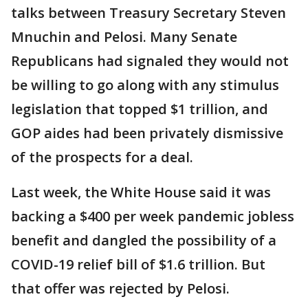
talks between Treasury Secretary Steven
Mnuchin and Pelosi. Many Senate
Republicans had signaled they would not
be willing to go along with any stimulus
legislation that topped $1 trillion, and
GOP aides had been privately dismissive
of the prospects for a deal.
Last week, the White House said it was
backing a $400 per week pandemic jobless
benefit and dangled the possibility of a
COVID-19 relief bill of $1.6 trillion. But
that offer was rejected by Pelosi.