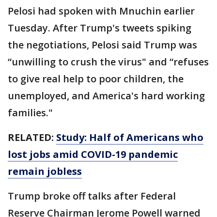
Pelosi had spoken with Mnuchin earlier
Tuesday. After Trump's tweets spiking
the negotiations, Pelosi said Trump was
“unwilling to crush the virus" and “refuses
to give real help to poor children, the
unemployed, and America's hard working
families."
RELATED:
Study: Half of Americans who
lost jobs amid COVID-19 pandemic
remain jobless
Trump broke off talks after Federal
Reserve Chairman Jerome Powell warned