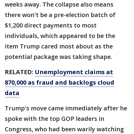
weeks away. The collapse also means
there won't be a pre-election batch of
$1,200 direct payments to most
individuals, which appeared to be the
item Trump cared most about as the
potential package was taking shape.
RELATED:
Unemployment claims at
870,000 as fraud and backlogs cloud
data
Trump's move came immediately after he
spoke with the top GOP leaders in
Congress, who had been warily watching