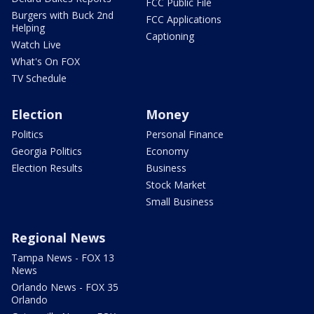
FCC Public File
Burgers with Buck 2nd
FCC Applications
Helping
Captioning
Watch Live
What's On FOX
TV Schedule
Election
Money
Politics
Personal Finance
Georgia Politics
Economy
Election Results
Business
Stock Market
Small Business
Regional News
Tampa News - FOX 13
News
Orlando News - FOX 35
Orlando