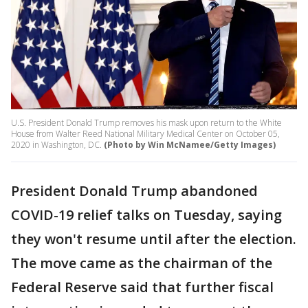
U.S. President Donald Trump removes his mask upon return to the White
House from Walter Reed National Military Medical Center on October 05,
2020 in Washington, DC.
(Photo by Win McNamee/Getty Images)
President Donald Trump abandoned
COVID-19 relief talks on Tuesday, saying
they won't resume until after the election.
The move came as the chairman of the
Federal Reserve said that further fiscal