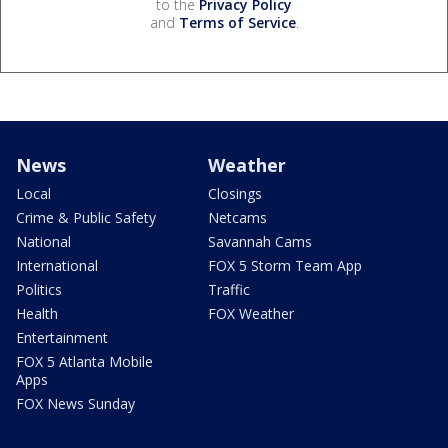
to the
Privacy Policy
and
Terms of Service
.
News
Weather
Local
Closings
Crime & Public Safety
Netcams
National
Savannah Cams
International
FOX 5 Storm Team App
Politics
Traffic
Health
FOX Weather
Entertainment
FOX 5 Atlanta Mobile
Apps
FOX News Sunday