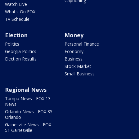
Captioning
Watch Live
What's On FOX
TV Schedule
Election
Money
Politics
Personal Finance
Georgia Politics
Economy
Election Results
Business
Stock Market
Small Business
Regional News
Tampa News - FOX 13
News
Orlando News - FOX 35
Orlando
Gainesville News - FOX
51 Gainesville