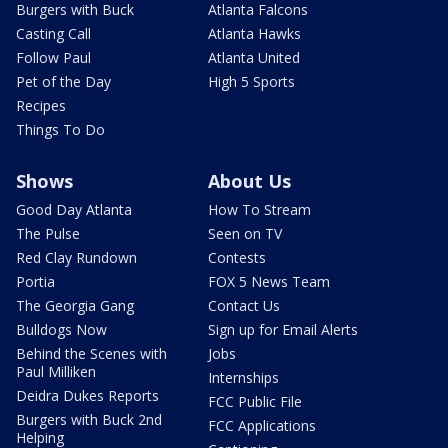
Burgers with Buck
Atlanta Falcons
Casting Call
Atlanta Hawks
Follow Paul
Atlanta United
Pet of the Day
High 5 Sports
Recipes
Things To Do
Shows
About Us
Good Day Atlanta
How To Stream
The Pulse
Seen on TV
Red Clay Rundown
Contests
Portia
FOX 5 News Team
The Georgia Gang
Contact Us
Bulldogs Now
Sign up for Email Alerts
Behind the Scenes with
Jobs
Paul Milliken
Internships
Deidra Dukes Reports
FCC Public File
Burgers with Buck 2nd
FCC Applications
Helping