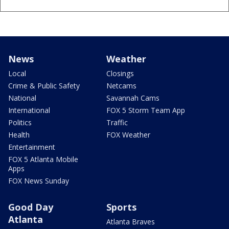
News
Weather
Local
Closings
Crime & Public Safety
Netcams
National
Savannah Cams
International
FOX 5 Storm Team App
Politics
Traffic
Health
FOX Weather
Entertainment
FOX 5 Atlanta Mobile
Apps
FOX News Sunday
Good Day
Sports
Atlanta
Atlanta Braves