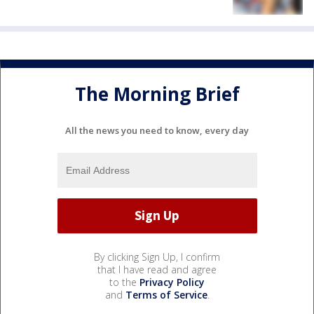
The Morning Brief
All the news you need to know, every day
By clicking Sign Up, I confirm
that I have read and agree
to the
Privacy Policy
and
Terms of Service
.