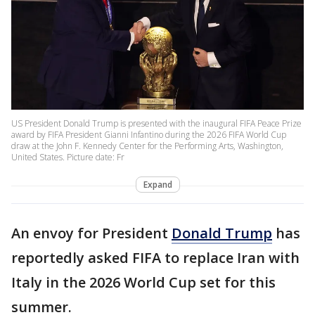
US President Donald Trump is presented with the inaugural FIFA Peace Prize
award by FIFA President Gianni Infantino during the 2026 FIFA World Cup
draw at the John F. Kennedy Center for the Performing Arts, Washington,
United States. Picture date: Fr
Expand
An envoy for President
Donald Trump
has
reportedly asked FIFA to replace Iran with
Italy in the 2026 World Cup set for this
summer.