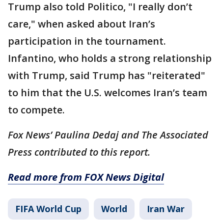
Trump also told Politico, "I really don’t
care," when asked about Iran’s
participation in the tournament.
Infantino, who holds a strong relationship
with Trump, said Trump has "reiterated"
to him that the U.S. welcomes Iran’s team
to compete.
Fox News’ Paulina Dedaj and The Associated
Press contributed to this report.
Read more from FOX News Digital
FIFA World Cup
World
Iran War