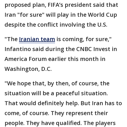
proposed plan, FIFA’s president said that
Iran "for sure" will play in the World Cup
despite the conflict involving the U.S.
"The
Iranian team
is coming, for sure,"
Infantino said during the CNBC Invest in
America Forum earlier this month in
Washington, D.C.
"We hope that, by then, of course, the
situation will be a peaceful situation.
That would definitely help. But Iran has to
come, of course. They represent their
people. They have qualified. The players