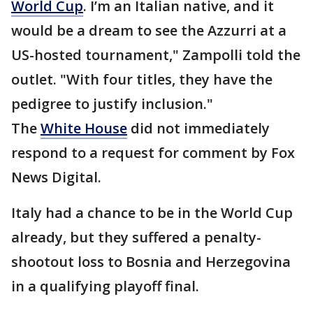
World Cup
. I’m an Italian native, and it
would be a dream to see the Azzurri at a
US-hosted tournament," Zampolli told the
outlet. "With four titles, they have the
pedigree to justify inclusion."
The
White House
did not immediately
respond to a request for comment by Fox
News Digital.
Italy had a chance to be in the World Cup
already, but they suffered a penalty-
shootout loss to Bosnia and Herzegovina
in a qualifying playoff final.