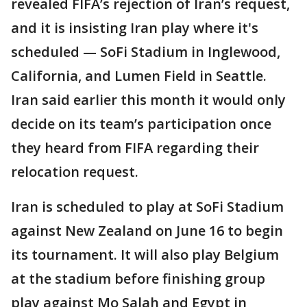
revealed FIFA’s rejection of Iran’s request,
and it is insisting Iran play where it's
scheduled — SoFi Stadium in Inglewood,
California, and Lumen Field in Seattle.
Iran said earlier this month it would only
decide on its team’s participation once
they heard from FIFA regarding their
relocation request.
Iran is scheduled to play at SoFi Stadium
against New Zealand on June 16 to begin
its tournament. It will also play Belgium
at the stadium before finishing group
play against Mo Salah and Egypt in