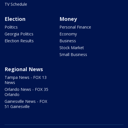
TV Schedule
Election
Money
Politics
Personal Finance
Georgia Politics
Economy
Election Results
Business
Stock Market
Small Business
Regional News
Tampa News - FOX 13
News
Orlando News - FOX 35
Orlando
Gainesville News - FOX
51 Gainesville