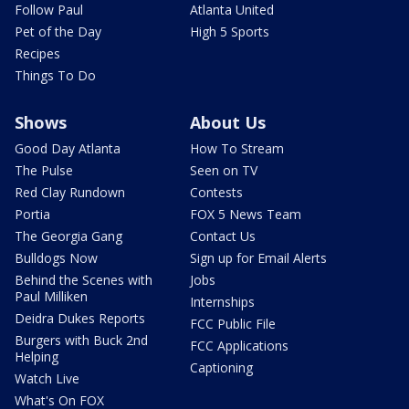
Follow Paul
Atlanta United
Pet of the Day
High 5 Sports
Recipes
Things To Do
Shows
About Us
Good Day Atlanta
How To Stream
The Pulse
Seen on TV
Red Clay Rundown
Contests
Portia
FOX 5 News Team
The Georgia Gang
Contact Us
Bulldogs Now
Sign up for Email Alerts
Behind the Scenes with
Jobs
Paul Milliken
Internships
Deidra Dukes Reports
FCC Public File
Burgers with Buck 2nd
FCC Applications
Helping
Captioning
Watch Live
What's On FOX