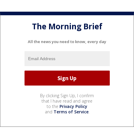
The Morning Brief
All the news you need to know, every day
By clicking Sign Up, I confirm
that I have read and agree
to the
Privacy Policy
and
Terms of Service
.