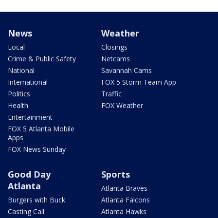
News
Weather
Local
Closings
Crime & Public Safety
Netcams
National
Savannah Cams
International
FOX 5 Storm Team App
Politics
Traffic
Health
FOX Weather
Entertainment
FOX 5 Atlanta Mobile
Apps
FOX News Sunday
Good Day
Sports
Atlanta
Atlanta Braves
Burgers with Buck
Atlanta Falcons
Casting Call
Atlanta Hawks