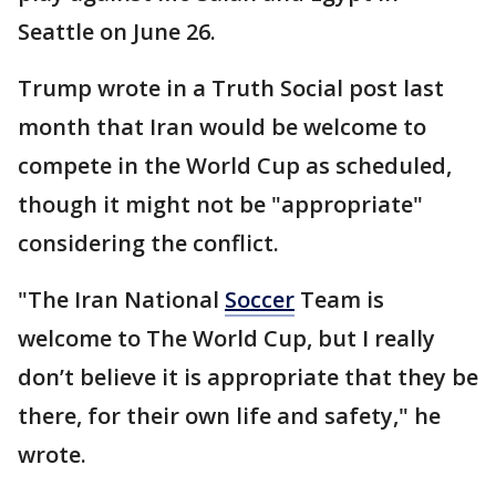
Seattle on June 26.
Trump wrote in a Truth Social post last
month that Iran would be welcome to
compete in the World Cup as scheduled,
though it might not be "appropriate"
considering the conflict.
"The Iran National
Soccer
Team is
welcome to The World Cup, but I really
don’t believe it is appropriate that they be
there, for their own life and safety," he
wrote.