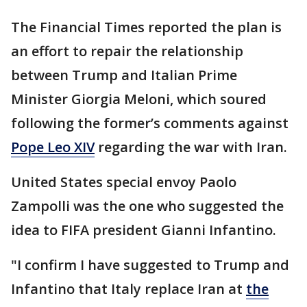
The Financial Times reported the plan is
an effort to repair the relationship
between Trump and Italian Prime
Minister Giorgia Meloni, which soured
following the former’s comments against
Pope Leo XIV
regarding the war with Iran.
United States special envoy Paolo
Zampolli was the one who suggested the
idea to FIFA president Gianni Infantino.
"I confirm I have suggested to Trump and
Infantino that Italy replace Iran at
the