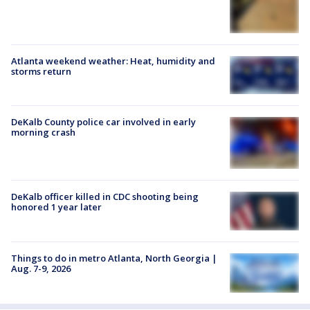
Atlanta weekend weather: Heat, humidity and
storms return
DeKalb County police car involved in early
morning crash
DeKalb officer killed in CDC shooting being
honored 1 year later
Things to do in metro Atlanta, North Georgia |
Aug. 7-9, 2026