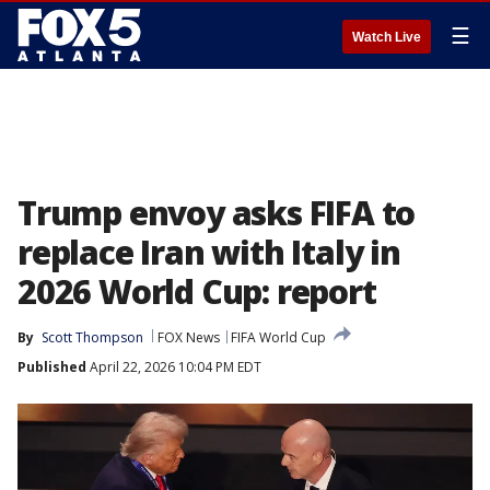
☰
Watch Live
Trump envoy asks FIFA to
replace Iran with Italy in
2026 World Cup: report
By
Scott Thompson
FOX News
FIFA World Cup
Published
April 22, 2026 10:04 PM EDT