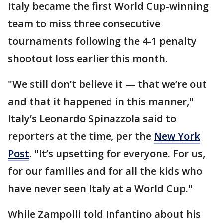
Italy became the first World Cup-winning
team to miss three consecutive
tournaments following the 4-1 penalty
shootout loss earlier this month.
"We still don’t believe it — that we’re out
and that it happened in this manner,"
Italy’s Leonardo Spinazzola said to
reporters at the time, per the
New York
Post
. "It’s upsetting for everyone. For us,
for our families and for all the kids who
have never seen Italy at a World Cup."
While Zampolli told Infantino about his