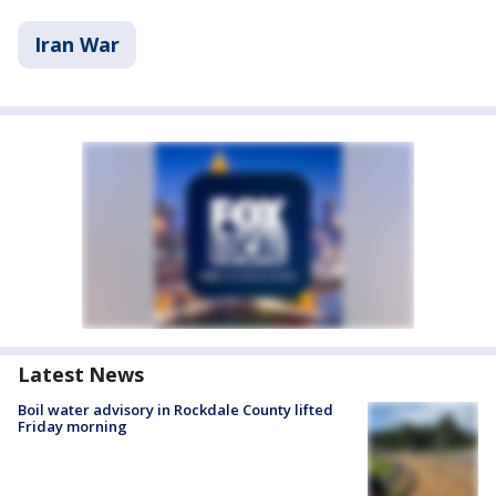
Iran War
Latest News
Boil water advisory in Rockdale County lifted
Friday morning