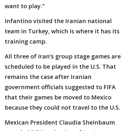
want to play."
Infantino visited the Iranian national
team in Turkey, which is where it has its
training camp.
All three of Iran’s group stage games are
scheduled to be played in the U.S. That
remains the case after Iranian
government officials suggested to FIFA
that their games be moved to Mexico
because they could not travel to the U.S.
Mexican President Claudia Sheinbaum