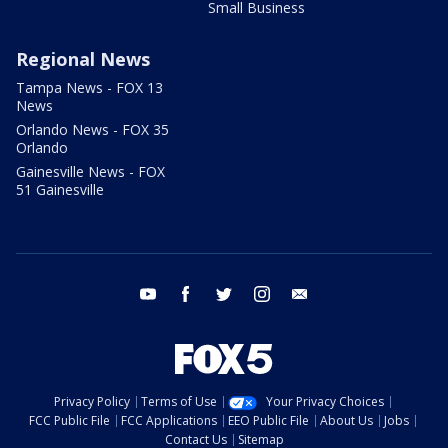
Small Business
Regional News
Tampa News - FOX 13
News
Orlando News - FOX 35
Orlando
Gainesville News - FOX
51 Gainesville
youtube
facebook
twitter
instagram
email
Privacy Policy
Terms of Use
Your Privacy Choices
FCC Public File
FCC Applications
EEO Public File
About Us
Jobs
Contact Us
Sitemap