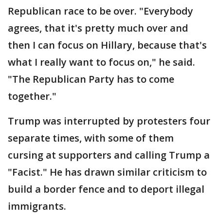
Republican race to be over. "Everybody
agrees, that it's pretty much over and
then I can focus on Hillary, because that's
what I really want to focus on," he said.
"The Republican Party has to come
together."
Trump was interrupted by protesters four
separate times, with some of them
cursing at supporters and calling Trump a
"Facist." He has drawn similar criticism to
build a border fence and to deport illegal
immigrants.