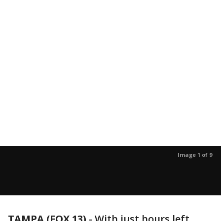
Image 1 of 9
TAMPA (FOX 13)
-
With just hours left