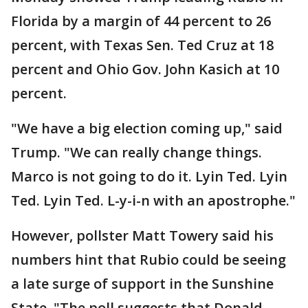
Florida by a margin of 44 percent to 26
percent, with Texas Sen. Ted Cruz at 18
percent and Ohio Gov. John Kasich at 10
percent.
"We have a big election coming up," said
Trump. "We can really change things.
Marco is not going to do it. Lyin Ted. Lyin
Ted. Lyin Ted. L-y-i-n with an apostrophe."
However, pollster Matt Towery said his
numbers hint that Rubio could be seeing
a late surge of support in the Sunshine
State. "The poll suggests that Donald