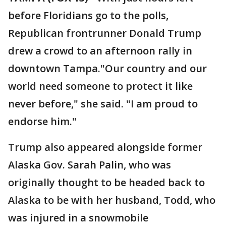
before Floridians go to the polls,
Republican frontrunner Donald Trump
drew a crowd to an afternoon rally in
downtown Tampa."Our country and our
world need someone to protect it like
never before," she said. "I am proud to
endorse him."
Trump also appeared alongside former
Alaska Gov. Sarah Palin, who was
originally thought to be headed back to
Alaska to be with her husband, Todd, who
was injured in a snowmobile