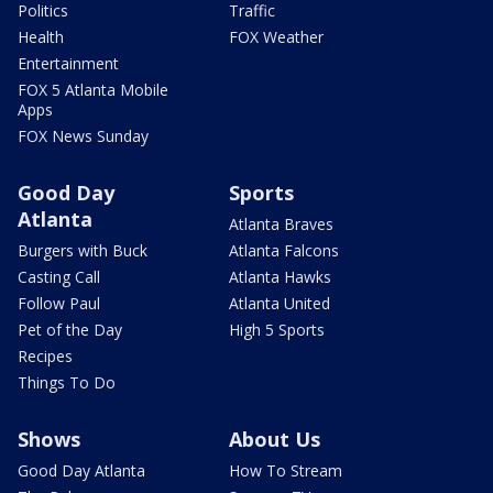
Politics
Traffic
Health
FOX Weather
Entertainment
FOX 5 Atlanta Mobile
Apps
FOX News Sunday
Good Day
Sports
Atlanta
Atlanta Braves
Burgers with Buck
Atlanta Falcons
Casting Call
Atlanta Hawks
Follow Paul
Atlanta United
Pet of the Day
High 5 Sports
Recipes
Things To Do
Shows
About Us
Good Day Atlanta
How To Stream