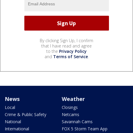
By clicking Sign Up, I confirm
that I have read and agree
to the
Privacy Policy
and
Terms of Service
.
News
Weather
Local
Closings
Crime & Public Safety
Netcams
National
Savannah Cams
International
FOX 5 Storm Team App