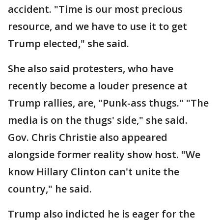
accident. "Time is our most precious
resource, and we have to use it to get
Trump elected," she said.
She also said protesters, who have
recently become a louder presence at
Trump rallies, are, "Punk-ass thugs." "The
media is on the thugs' side," she said.
Gov. Chris Christie also appeared
alongside former reality show host. "We
know Hillary Clinton can't unite the
country," he said.
Trump also indicted he is eager for the