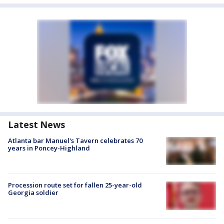
Latest News
Atlanta bar Manuel's Tavern celebrates 70
years in Poncey-Highland
Procession route set for fallen 25-year-old
Georgia soldier