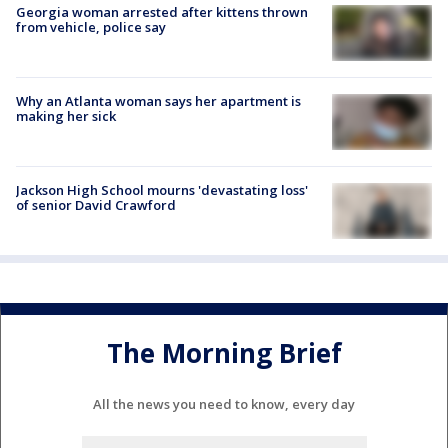
Georgia woman arrested after kittens thrown
from vehicle, police say
Why an Atlanta woman says her apartment is
making her sick
Jackson High School mourns 'devastating loss'
of senior David Crawford
The Morning Brief
All the news you need to know, every day