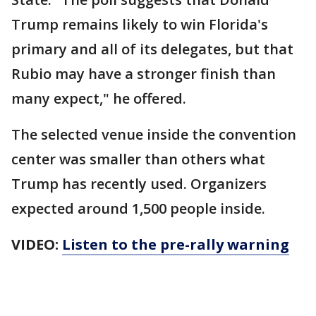
Trump remains likely to win Florida's
primary and all of its delegates, but that
Rubio may have a stronger finish than
many expect," he offered.
The selected venue inside the convention
center was smaller than others what
Trump has recently used. Organizers
expected around 1,500 people inside.
VIDEO:
Listen to the pre-rally warning