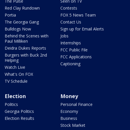
The Pulse
Seen on TV
Red Clay Rundown
Contests
Portia
FOX 5 News Team
The Georgia Gang
Contact Us
Bulldogs Now
Sign up for Email Alerts
Behind the Scenes with
Jobs
Paul Milliken
Internships
Deidra Dukes Reports
FCC Public File
Burgers with Buck 2nd
FCC Applications
Helping
Captioning
Watch Live
What's On FOX
TV Schedule
Election
Money
Politics
Personal Finance
Georgia Politics
Economy
Election Results
Business
Stock Market