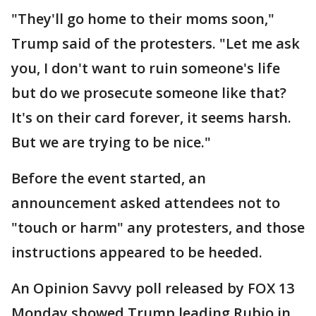
"They'll go home to their moms soon,"
Trump said of the protesters. "Let me ask
you, I don't want to ruin someone's life
but do we prosecute someone like that?
It's on their card forever, it seems harsh.
But we are trying to be nice."
Before the event started, an
announcement asked attendees not to
"touch or harm" any protesters, and those
instructions appeared to be heeded.
An Opinion Savvy poll released by FOX 13
Monday showed Trump leading Rubio in