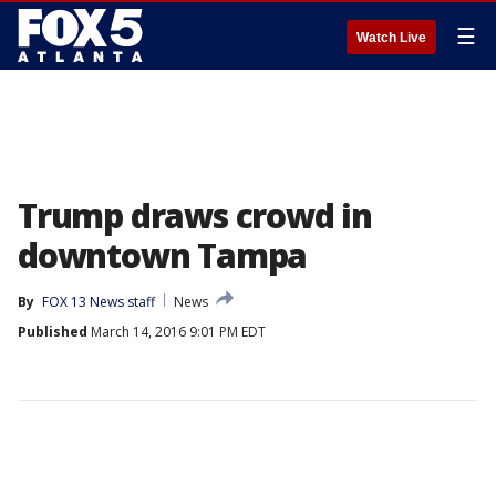
☰
Watch Live
Trump draws crowd in
downtown Tampa
By
FOX 13 News staff
News
Published
March 14, 2016 9:01 PM EDT