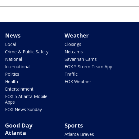
News
Weather
Local
Closings
Crime & Public Safety
Netcams
National
Savannah Cams
International
FOX 5 Storm Team App
Politics
Traffic
Health
FOX Weather
Entertainment
FOX 5 Atlanta Mobile
Apps
FOX News Sunday
Good Day
Sports
Atlanta
Atlanta Braves