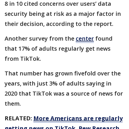
8 in 10 cited concerns over users’ data
security being at risk as a major factor in
their decision, according to the report.
Another survey from the
center
found
that 17% of adults regularly get news
from TikTok.
That number has grown fivefold over the
years, with just 3% of adults saying in
2020 that TikTok was a source of news for
them.
RELATED:
More Americans are regularly
getting news on TikTok, Pew Research