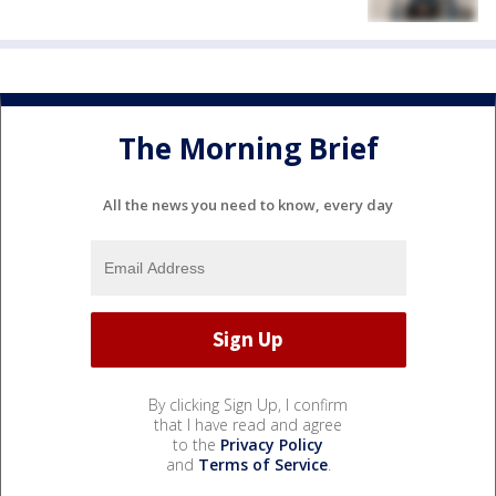
The Morning Brief
All the news you need to know, every day
By clicking Sign Up, I confirm
that I have read and agree
to the
Privacy Policy
and
Terms of Service
.