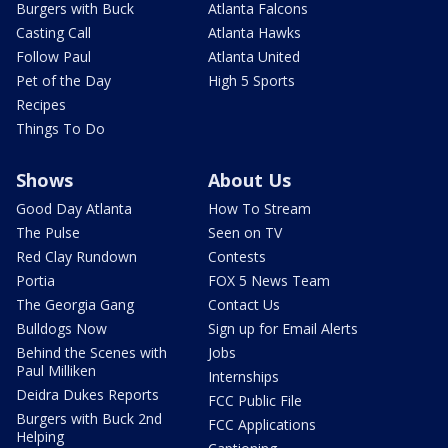
Burgers with Buck
Atlanta Falcons
Casting Call
Atlanta Hawks
Follow Paul
Atlanta United
Pet of the Day
High 5 Sports
Recipes
Things To Do
Shows
About Us
Good Day Atlanta
How To Stream
The Pulse
Seen on TV
Red Clay Rundown
Contests
Portia
FOX 5 News Team
The Georgia Gang
Contact Us
Bulldogs Now
Sign up for Email Alerts
Behind the Scenes with
Jobs
Paul Milliken
Internships
Deidra Dukes Reports
FCC Public File
Burgers with Buck 2nd
FCC Applications
Helping