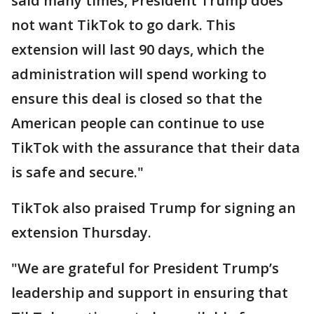
said many times, President Trump does
not want TikTok to go dark. This
extension will last 90 days, which the
administration will spend working to
ensure this deal is closed so that the
American people can continue to use
TikTok with the assurance that their data
is safe and secure."
TikTok also praised Trump for signing an
extension Thursday.
"We are grateful for President Trump’s
leadership and support in ensuring that