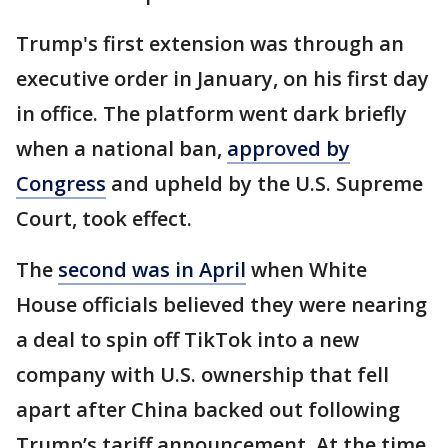
Trump's first extension was through an
executive order in January, on his first day
in office. The platform went dark briefly
when a national ban,
approved by
Congress
and upheld by the U.S. Supreme
Court, took effect.
The
second was in April
when White
House officials believed they were nearing
a deal to spin off TikTok into a new
company with U.S. ownership that fell
apart after China backed out following
Trump’s tariff announcement. At the time,