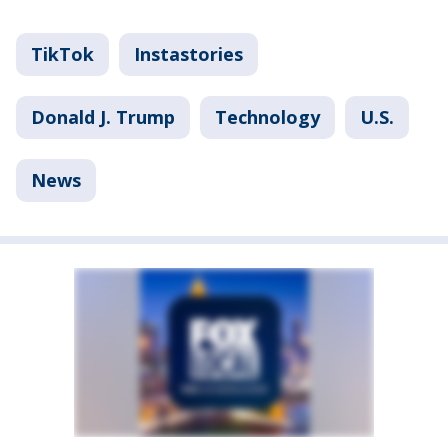
TikTok
Instastories
Donald J. Trump
Technology
U.S.
News