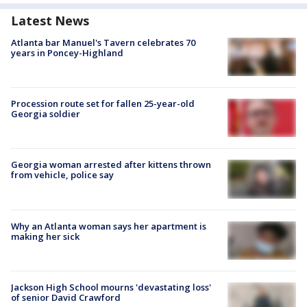
Latest News
Atlanta bar Manuel's Tavern celebrates 70
years in Poncey-Highland
Procession route set for fallen 25-year-old
Georgia soldier
Georgia woman arrested after kittens thrown
from vehicle, police say
Why an Atlanta woman says her apartment is
making her sick
Jackson High School mourns 'devastating loss'
of senior David Crawford