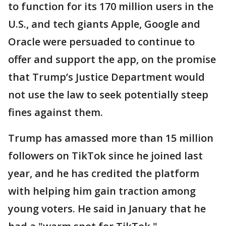
to function for its 170 million users in the
U.S., and tech giants Apple, Google and
Oracle were persuaded to continue to
offer and support the app, on the promise
that Trump’s Justice Department would
not use the law to seek potentially steep
fines against them.
Trump has amassed more than 15 million
followers on TikTok since he joined last
year, and he has credited the platform
with helping him gain traction among
young voters. He said in January that he