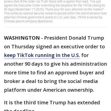
screen shot of the order via Truth Social with a caption that read, "I've just
signed the Executive Order extending the Deadline for the TikTok closing for
90 days (September 17,2025). Thank your for your attention to this matter!"
This comes as national security concerns persist within the administration over
potential Chinese government access to U.S. user data. TikTok is owned by
Chinese parent company ByteDance.
WASHINGTON
-
President Donald Trump
on Thursday signed an executive order to
keep TikTok running in the U.S.
for
another 90 days to give his administration
more time to find an approved buyer and
broker a deal to bring the social media
platform under American ownership.
It is the third time Trump has extended