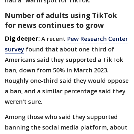
had a "warm spot for TikTok."
Number of adults using TikTok
for news continues to grow
Dig deeper:
A recent
Pew Research Center
survey
found that about one-third of
Americans said they supported a TikTok
ban, down from 50% in March 2023.
Roughly one-third said they would oppose
a ban, and a similar percentage said they
weren’t sure.
Among those who said they supported
banning the social media platform, about