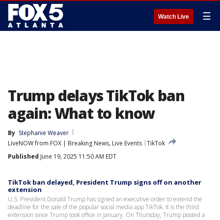
☰
Watch Live
Trump delays TikTok ban
again: What to know
By
Stephanie Weaver
LiveNOW from FOX | Breaking News, Live Events
TikTok
Published
June 19, 2025 11:50 AM EDT
TikTok ban delayed, President Trump signs off on another
extension
U.S. President Donald Trump has signed an executive order to extend the
deadline for the sale of the popular social media app TikTok. It is the third
extension since Trump took office in January. On Thursday, Trump posted a