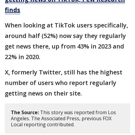
finds
When looking at TikTok users specifically,
around half (52%) now say they regularly
get news there, up from 43% in 2023 and
22% in 2020.
X, formerly Twitter, still has the highest
number of users who report regularly
getting news on their site.
The Source:
This story was reported from Los
Angeles. The Associated Press, previous FOX
Local reporting contributed.