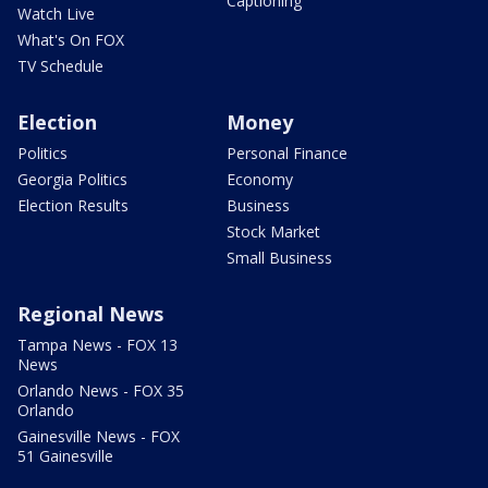
Captioning
Watch Live
What's On FOX
TV Schedule
Election
Money
Politics
Personal Finance
Georgia Politics
Economy
Election Results
Business
Stock Market
Small Business
Regional News
Tampa News - FOX 13
News
Orlando News - FOX 35
Orlando
Gainesville News - FOX
51 Gainesville