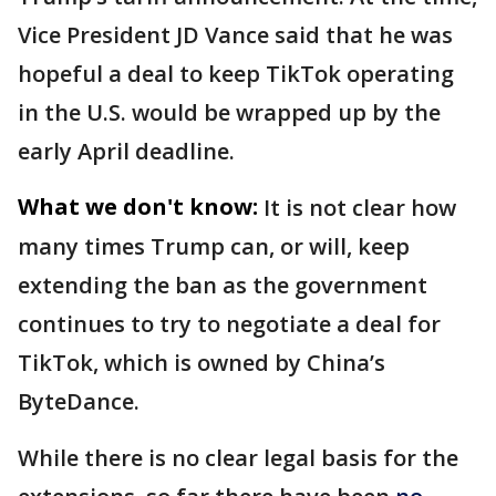
Vice President JD Vance said that he was
hopeful a deal to keep TikTok operating
in the U.S. would be wrapped up by the
early April deadline.
What we don't know:
It is not clear how
many times Trump can, or will, keep
extending the ban as the government
continues to try to negotiate a deal for
TikTok, which is owned by China’s
ByteDance.
While there is no clear legal basis for the