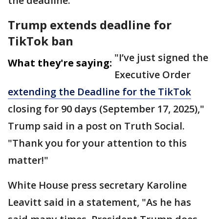
the deadline.
Trump extends deadline for
TikTok ban
"I’ve just signed the
What they're saying:
Executive Order
extending the Deadline for the TikTok
closing for 90 days (September 17, 2025),"
Trump said in a post on Truth Social.
"Thank you for your attention to this
matter!"
White House press secretary Karoline
Leavitt said in a statement, "As he has