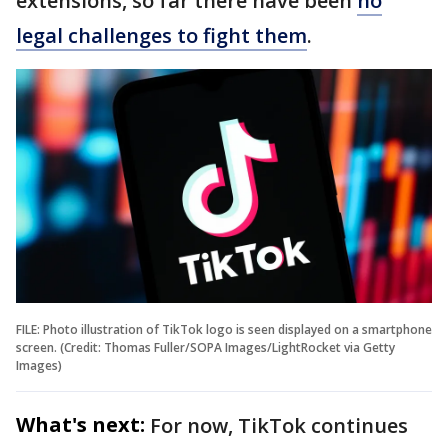
extensions, so far there have been
no
legal challenges to fight them
.
FILE: Photo illustration of TikTok logo is seen displayed on a smartphone
screen. (Credit: Thomas Fuller/SOPA Images/LightRocket via Getty
Images)
What's next:
For now, TikTok continues