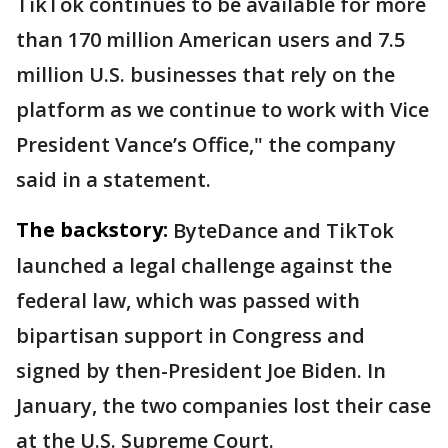
TikTok continues to be available for more
than 170 million American users and 7.5
million U.S. businesses that rely on the
platform as we continue to work with Vice
President Vance’s Office," the company
said in a statement.
The backstory:
ByteDance and TikTok
launched a legal challenge against the
federal law, which was passed with
bipartisan support in Congress and
signed by then-President Joe Biden. In
January, the two companies lost their case
at the U.S. Supreme Court.