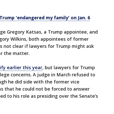
Trump 'endangered my family' on Jan. 6
ge Gregory Katsas, a Trump appointee, and
egory Wilkins, both appointees of former
 not clear if lawyers for Trump might ask
ar the matter.
y earlier this year
, but lawyers for Trump
ilege concerns. A judge in March refused to
gh he did side with the former vice
ims that he could not be forced to answer
d to his role as presiding over the Senate’s