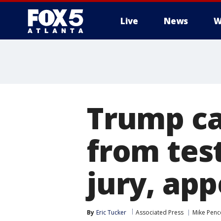
Live
News
W
Trump ca
from tes
jury, app
By
Eric Tucker
Associated Press
Mike Penc