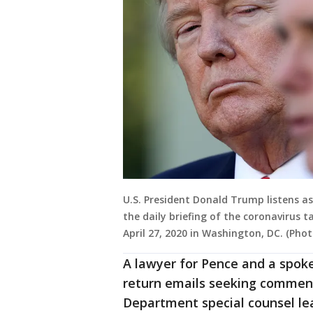
U.S. President Donald Trump listens a
the daily briefing of the coronavirus 
April 27, 2020 in Washington, DC. (P
A lawyer for Pence and a spo
return emails seeking comment
Department special counsel lea