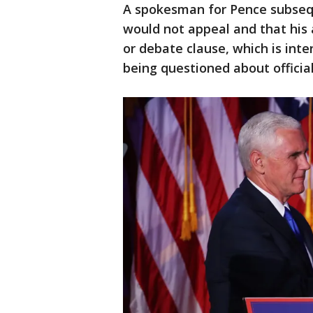
A spokesman for Pence subsequ
would not appeal and that his
or debate clause, which is in
being questioned about official