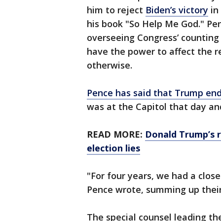
him to reject
Biden’s victory
in 
his book "So Help Me God." Pen
overseeing Congress’ counting 
have the power to affect the r
otherwise.
Pence has said that Trump end
was at the Capitol that day and
READ MORE:
Donald Trump’s r
election lies
"For four years, we had a close
Pence wrote, summing up their
The special counsel leading the