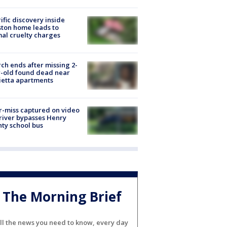
ific discovery inside
ton home leads to
al cruelty charges
ch ends after missing 2-
-old found dead near
etta apartments
-miss captured on video
river bypasses Henry
ty school bus
The Morning Brief
ll the news you need to know, every day