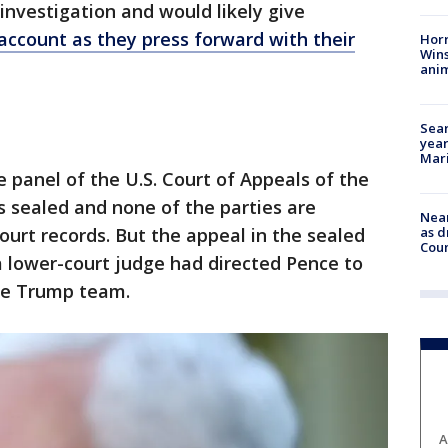
nvestigation and would likely give
 account as they press forward with their
Horr
Wins
anim
Sear
year
Mari
 panel of the U.S. Court of Appeals of the
as sealed and none of the parties are
Near
urt records. But the appeal in the sealed
as d
Coun
 a lower-court judge had directed Pence to
the Trump team.
A