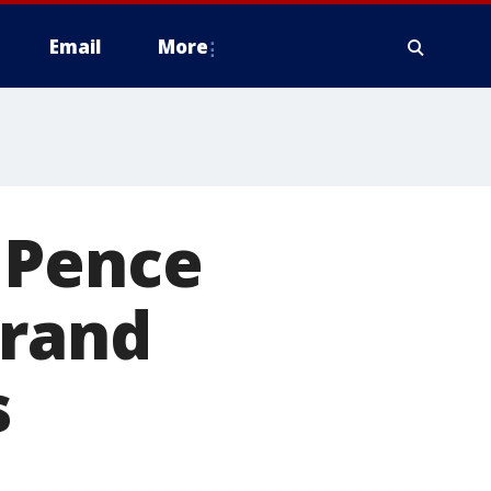
Email
More
 Pence
grand
s