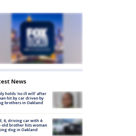
test News
ly holds 'no ill will' after
n hit by car driven by
g brothers in Oakland
d, 6, driving car with 4-
-old brother hits woman
ing dog in Oakland