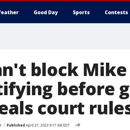
eather
Good Day
Sports
Contests
n't block Mike
tifying before 
eals court rule
e
Published
April 27, 2023 9:17 AM EDT