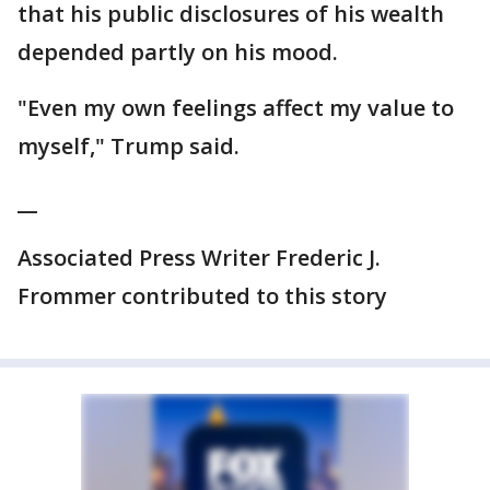
that his public disclosures of his wealth
depended partly on his mood.
"Even my own feelings affect my value to
myself," Trump said.
__
Associated Press Writer Frederic J.
Frommer contributed to this story