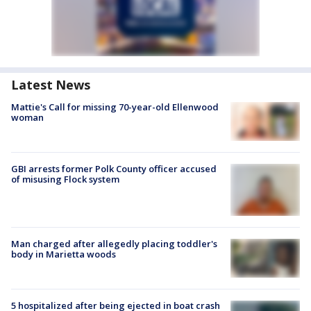
Latest News
Mattie's Call for missing 70-year-old Ellenwood
woman
GBI arrests former Polk County officer accused
of misusing Flock system
Man charged after allegedly placing toddler's
body in Marietta woods
5 hospitalized after being ejected in boat crash