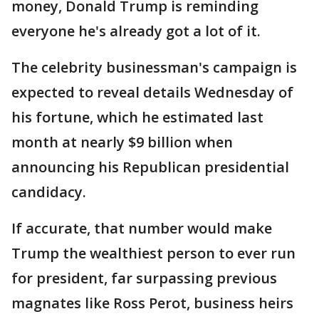
money, Donald Trump is reminding
everyone he's already got a lot of it.
The celebrity businessman's campaign is
expected to reveal details Wednesday of
his fortune, which he estimated last
month at nearly $9 billion when
announcing his Republican presidential
candidacy.
If accurate, that number would make
Trump the wealthiest person to ever run
for president, far surpassing previous
magnates like Ross Perot, business heirs