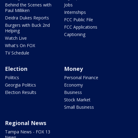
Behind the Scenes with
Jobs
Paul Milliken
Internships
Deidra Dukes Reports
FCC Public File
Burgers with Buck 2nd
FCC Applications
Helping
Captioning
Watch Live
What's On FOX
TV Schedule
Election
Money
Politics
Personal Finance
Georgia Politics
Economy
Election Results
Business
Stock Market
Small Business
Regional News
Tampa News - FOX 13
News