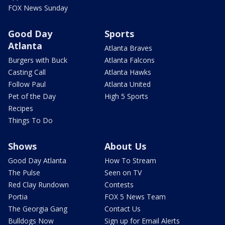
FOX News Sunday
Good Day
Sports
Atlanta
Atlanta Braves
Burgers with Buck
Atlanta Falcons
Casting Call
Atlanta Hawks
Follow Paul
Atlanta United
Pet of the Day
High 5 Sports
Recipes
Things To Do
Shows
About Us
Good Day Atlanta
How To Stream
The Pulse
Seen on TV
Red Clay Rundown
Contests
Portia
FOX 5 News Team
The Georgia Gang
Contact Us
Bulldogs Now
Sign up for Email Alerts