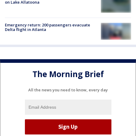
on Lake Allatoona
Emergency return: 200 passengers evacuate
Delta flight in Atlanta
The Morning Brief
All the news you need to know, every day