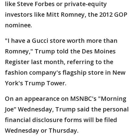
like Steve Forbes or private-equity
investors like Mitt Romney, the 2012 GOP
nominee.
"I have a Gucci store worth more than
Romney," Trump told the Des Moines
Register last month, referring to the
fashion company's flagship store in New
York's Trump Tower.
On an appearance on MSNBC's "Morning
Joe" Wednesday, Trump said the personal
financial disclosure forms will be filed
Wednesday or Thursday.