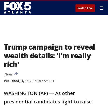
☰
Watch Live
Trump campaign to reveal
wealth details: 'I'm really
rich'
News
Published
July 15, 2015 9:17 AM EDT
WASHINGTON (AP) — As other
presidential candidates fight to raise