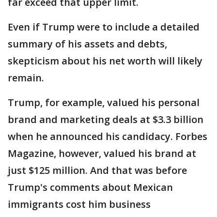
far exceed that upper limit.
Even if Trump were to include a detailed
summary of his assets and debts,
skepticism about his net worth will likely
remain.
Trump, for example, valued his personal
brand and marketing deals at $3.3 billion
when he announced his candidacy. Forbes
Magazine, however, valued his brand at
just $125 million. And that was before
Trump's comments about Mexican
immigrants cost him business