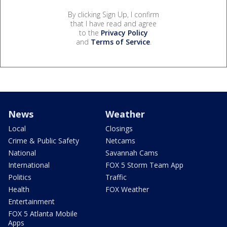
By clicking Sign Up, I confirm
that I have read and agree
to the
Privacy Policy
and
Terms of Service
.
News
Weather
Local
Closings
Crime & Public Safety
Netcams
National
Savannah Cams
International
FOX 5 Storm Team App
Politics
Traffic
Health
FOX Weather
Entertainment
FOX 5 Atlanta Mobile
Apps