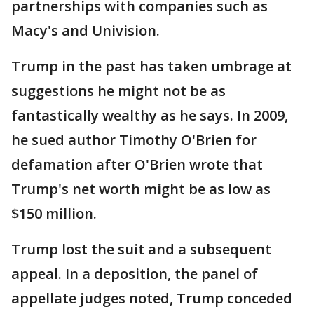
partnerships with companies such as
Macy's and Univision.
Trump in the past has taken umbrage at
suggestions he might not be as
fantastically wealthy as he says. In 2009,
he sued author Timothy O'Brien for
defamation after O'Brien wrote that
Trump's net worth might be as low as
$150 million.
Trump lost the suit and a subsequent
appeal. In a deposition, the panel of
appellate judges noted, Trump conceded