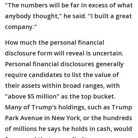
"The numbers will be far in excess of what
anybody thought," he said. "I built a great
company."
How much the personal financial
disclosure form will reveal is uncertain.
Personal financial disclosures generally
require candidates to list the value of
their assets within broad ranges, with
"above $5 million" as the top bucket.
Many of Trump's holdings, such as Trump
Park Avenue in New York, or the hundreds
of millions he says he holds in cash, would