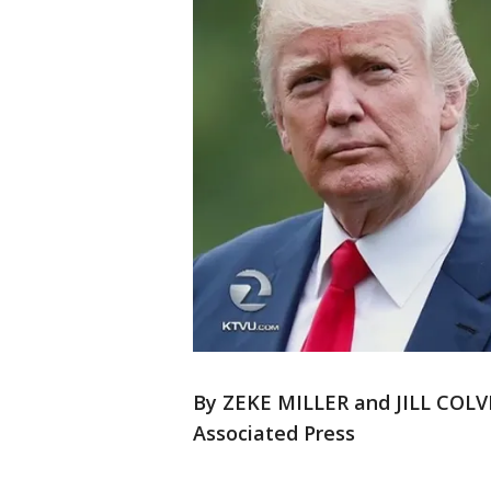
By ZEKE MILLER and JILL COLV
Associated Press