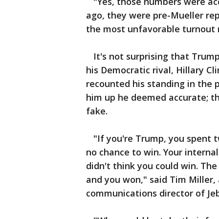
"Yes, those numbers were acc
ago, they were pre-Mueller re
the most unfavorable turnout 
It's not surprising that Trump
his Democratic rival, Hillary C
recounted his standing in the p
him up he deemed accurate; t
fake.
"If you're Trump, you spent t
no chance to win. Your internal
didn't think you could win. The 
and you won," said Tim Miller,
communications director of Jeb