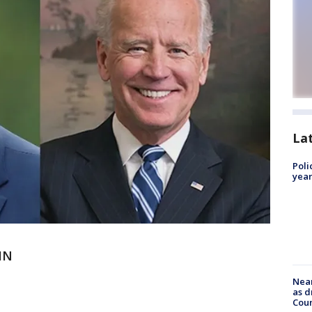
La
Poli
year
IN
Near
as d
Coun