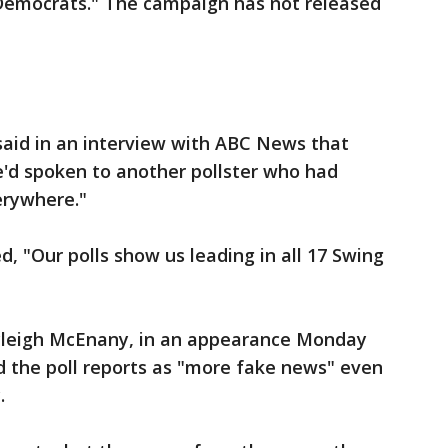
Democrats." The campaign has not released
said in an interview with ABC News that
he'd spoken to another pollster who had
erywhere."
"Our polls show us leading in all 17 Swing
igh McEnany, in an appearance Monday
d the poll reports as "more fake news" even
.