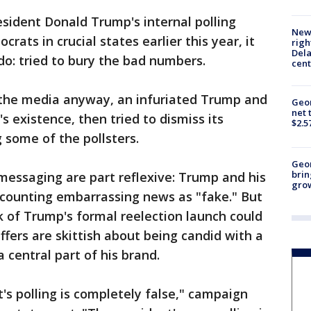
ident Donald Trump's internal polling
New 
rats in crucial states earlier this year, it
righ
Dela
o: tried to bury the bad numbers.
cent
the media anyway, an infuriated Trump and
Geor
net 
l's existence, then tried to dismiss its
$2.5
g some of the pollsters.
Geo
brin
ssaging are part reflexive: Trump and his
gro
counting embarrassing news as "fake." But
k of Trump's formal reelection launch could
affers are skittish about being candid with a
central part of his brand.
s polling is completely false," campaign