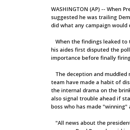
WASHINGTON (AP) -- When Pres
suggested he was trailing Democ
did what any campaign would d
When the findings leaked to 
his aides first disputed the pol
importance before finally firin
The deception and muddled me
team have made a habit of dis
the internal drama on the brin
also signal trouble ahead if st
boss who has made "winning" a 
"All news about the president'