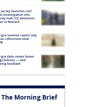
Jersey launches civil
ts investigation into
ney Hall, ICE detention
er in Newark
gia revenue report: July
tax collections total
7B
rgia data center boom
gs billions — and
wing backlash
The Morning Brief