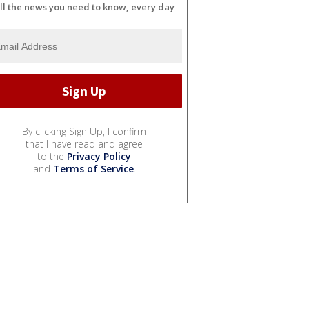
ll the news you need to know, every day
By clicking Sign Up, I confirm
that I have read and agree
to the
Privacy Policy
and
Terms of Service
.