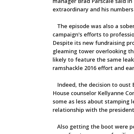
manager Brad Parscale said in 
extraordinary and his numbers
The episode was also a soberi
campaign's efforts to professi
Despite its new fundraising p
gleaming tower overlooking th
likely to feature the same lea
ramshackle 2016 effort and ea
Indeed, the decision to oust B
House counselor Kellyanne Con
some as less about stamping l
relationship with the president
Also getting the boot were po