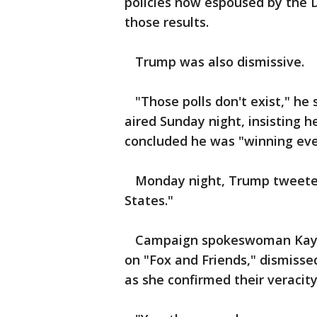
policies now espoused by the 
those results.
Trump was also dismissive.
"Those polls don't exist," he 
aired Sunday night, insisting 
concluded he was "winning ev
Monday night, Trump tweeted, 
States."
Campaign spokeswoman Kayle
on "Fox and Friends," dismisse
as she confirmed their veracity