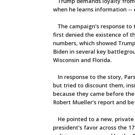
Trump demands loyalty from hi
when he learns information -- 
The campaign's response to the
first denied the existence of 
numbers, which showed Trump l
Biden in several key battlegro
Wisconsin and Florida.
In response to the story, Par
but tried to discount them, in
because they came before the 
Robert Mueller's report and b
He pointed to a new, private 
president's favor across the 1