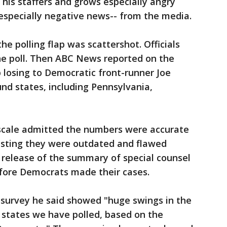
s staffers and grows especially angry
especially negative news-- from the media.
 polling flap was scattershot. Officials
the poll. Then ABC News reported on the
osing to Democratic front-runner Joe
und states, including Pennsylvania,
scale admitted the numbers were accurate
sisting they were outdated and flawed
release of the summary of special counsel
efore Democrats made their cases.
survey he said showed "huge swings in the
7 states we have polled, based on the