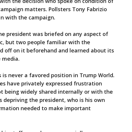
 with the decision who spoke on condition of
campaign matters. Pollsters Tony Fabrizio
in with the campaign.
e president was briefed on any aspect of
c, but two people familiar with the
ed off on it beforehand and learned about its
e media.
is never a favored position in Trump World.
es have privately expressed frustration
 being widely shared internally or with the
s depriving the president, who is his own
nformation needed to make important