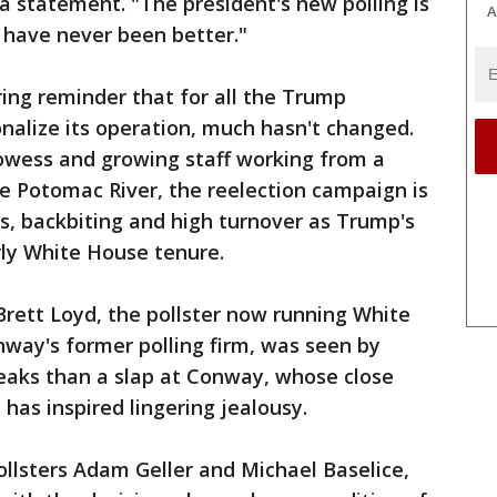
a statement. "The president's new polling is
A
 have never been better."
ng reminder that for all the Trump
onalize its operation, much hasn't changed.
rowess and growing staff working from a
e Potomac River, the reelection campaign is
ks, backbiting and high turnover as Trump's
rly White House tenure.
rett Loyd, the pollster now running White
way's former polling firm, was seen by
eaks than a slap at Conway, whose close
 has inspired lingering jealousy.
llsters Adam Geller and Michael Baselice,