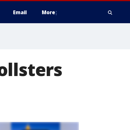
Email
More
llsters