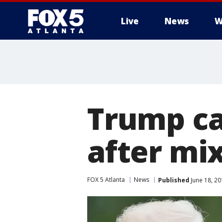
Live
News
W
Trump ca
after mi
FOX 5 Atlanta
News
Published
June 18, 20