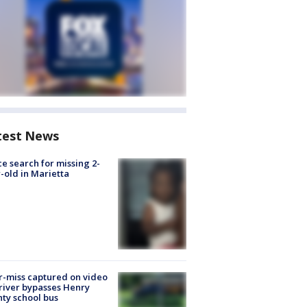
test News
ce search for missing 2-
-old in Marietta
-miss captured on video
river bypasses Henry
ty school bus