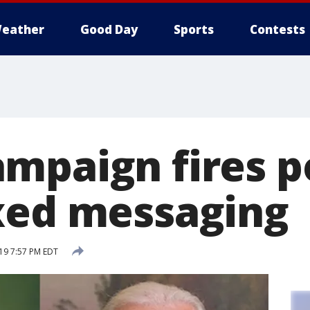
eather
Good Day
Sports
Contests
mpaign fires po
xed messaging
19 7:57 PM EDT