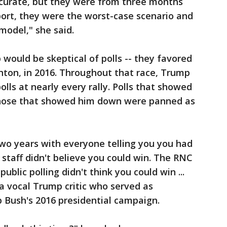
urate, but they were from three months
port, they were the worst-case scenario and
model," she said.
 would be skeptical of polls -- they favored
linton, in 2016. Throughout that race, Trump
olls at nearly every rally. Polls that showed
hose that showed him down were panned as
wo years with everyone telling you you had
 staff didn't believe you could win. The RNC
public polling didn't think you could win ...
 a vocal Trump critic who served as
 Bush's 2016 presidential campaign.