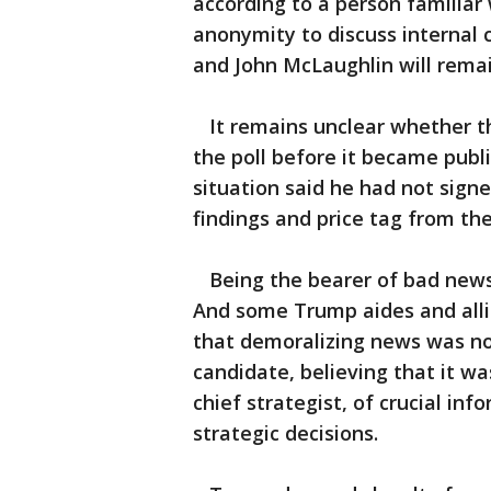
according to a person familiar
anonymity to discuss internal 
and John McLaughlin will rema
It remains unclear whether th
the poll before it became publi
situation said he had not sign
findings and price tag from th
Being the bearer of bad news 
And some Trump aides and alli
that demoralizing news was not
candidate, believing that it wa
chief strategist, of crucial i
strategic decisions.