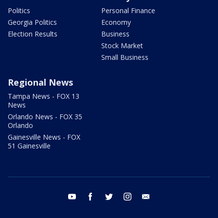
Politics
Personal Finance
Georgia Politics
Economy
Election Results
Business
Stock Market
Small Business
Regional News
Tampa News - FOX 13
News
Orlando News - FOX 35
Orlando
Gainesville News - FOX
51 Gainesville
youtube
facebook
twitter
instagram
email