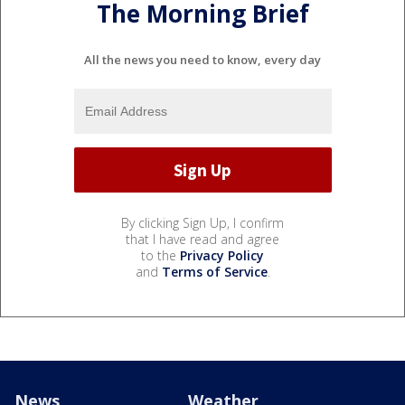
The Morning Brief
All the news you need to know, every day
By clicking Sign Up, I confirm
that I have read and agree
to the
Privacy Policy
and
Terms of Service
.
News
Weather