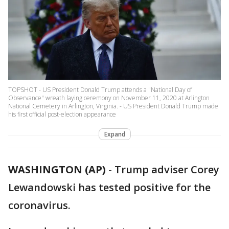
TOPSHOT - US President Donald Trump attends a "National Day of
Observance" wreath laying ceremony on November 11, 2020 at Arlington
National Cemetery in Arlington, Virginia. - US President Donald Trump made
his first official post-election appearance
Expand
WASHINGTON (AP)
-
Trump adviser Corey
Lewandowski has tested positive for the
coronavirus.