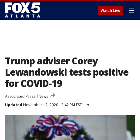
☰
Watch Live
Trump adviser Corey
Lewandowski tests positive
for COVID-19
Associated Press
News
Updated
November 12, 2020 12:42 PM EST
▾