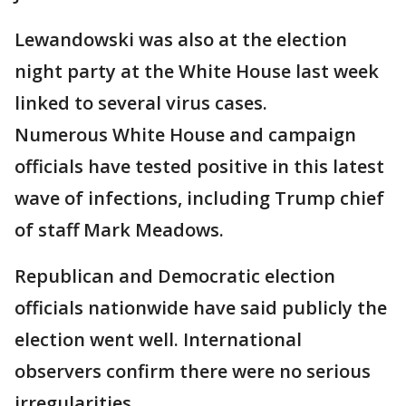
Lewandowski was also at the election
night party at the White House last week
linked to several virus cases.
Numerous White House and campaign
officials have tested positive in this latest
wave of infections, including Trump chief
of staff Mark Meadows.
Republican and Democratic election
officials nationwide have said publicly the
election went well. International
observers confirm there were no serious
irregularities.