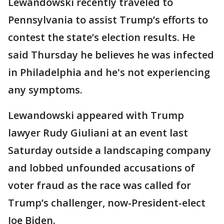
Lewandowski recently traveled to
Pennsylvania to assist Trump’s efforts to
contest the state’s election results. He
said Thursday he believes he was infected
in Philadelphia and he's not experiencing
any symptoms.
Lewandowski appeared with Trump
lawyer Rudy Giuliani at an event last
Saturday outside a landscaping company
and lobbed unfounded accusations of
voter fraud as the race was called for
Trump’s challenger, now-President-elect
Joe Biden.