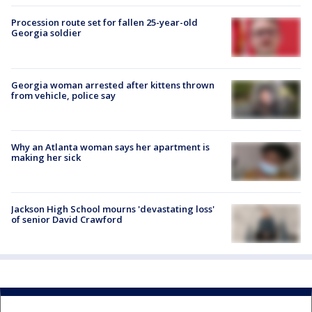
Procession route set for fallen 25-year-old
Georgia soldier
Georgia woman arrested after kittens thrown
from vehicle, police say
Why an Atlanta woman says her apartment is
making her sick
Jackson High School mourns 'devastating loss'
of senior David Crawford