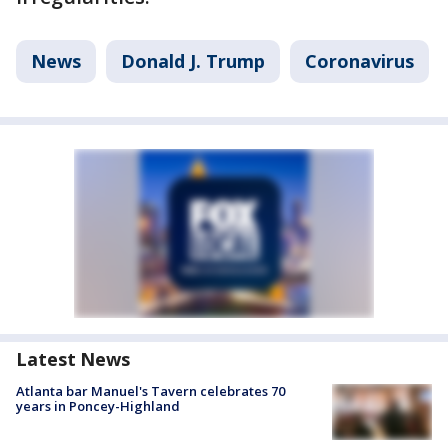
News
Donald J. Trump
Coronavirus
Latest News
Atlanta bar Manuel's Tavern celebrates 70
years in Poncey-Highland