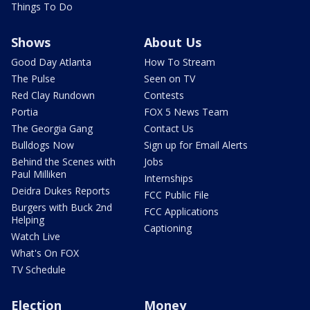
Things To Do
Shows
About Us
Good Day Atlanta
How To Stream
The Pulse
Seen on TV
Red Clay Rundown
Contests
Portia
FOX 5 News Team
The Georgia Gang
Contact Us
Bulldogs Now
Sign up for Email Alerts
Behind the Scenes with
Jobs
Paul Milliken
Internships
Deidra Dukes Reports
FCC Public File
Burgers with Buck 2nd
FCC Applications
Helping
Captioning
Watch Live
What's On FOX
TV Schedule
Election
Money