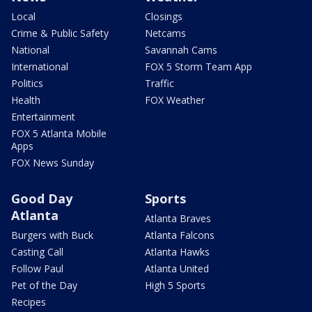
Local
Closings
Crime & Public Safety
Netcams
National
Savannah Cams
International
FOX 5 Storm Team App
Politics
Traffic
Health
FOX Weather
Entertainment
FOX 5 Atlanta Mobile
Apps
FOX News Sunday
Good Day
Sports
Atlanta
Atlanta Braves
Burgers with Buck
Atlanta Falcons
Casting Call
Atlanta Hawks
Follow Paul
Atlanta United
Pet of the Day
High 5 Sports
Recipes