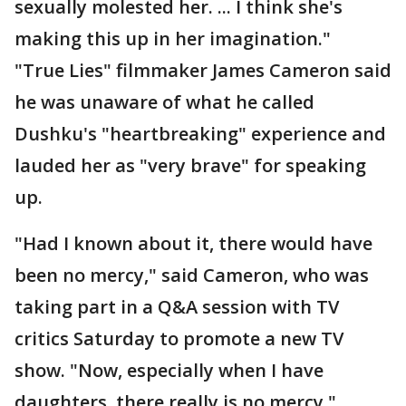
sexually molested her. ... I think she's
making this up in her imagination."
"True Lies" filmmaker James Cameron said
he was unaware of what he called
Dushku's "heartbreaking" experience and
lauded her as "very brave" for speaking
up.
"Had I known about it, there would have
been no mercy," said Cameron, who was
taking part in a Q&A session with TV
critics Saturday to promote a new TV
show. "Now, especially when I have
daughters, there really is no mercy."