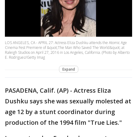
LOS ANGELES, CA - APRIL 27: Actress Eliza Dushku attends the Atomic Age
Cinema Fest Premiere of &quot;The Man Who Saved The World&quot; at
Raleigh Studios on April 27, 2016 in Los Angeles, California. (Photo by Alberto
E. Rodriguez/Getty Imag
Expand
PASADENA, Calif. (AP) - Actress Eliza
Dushku says she was sexually molested at
age 12 by a stunt coordinator during
production of the 1994 film "True Lies."