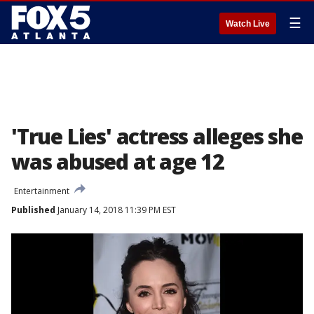
☰
Watch Live
'True Lies' actress alleges she
was abused at age 12
Entertainment
Published
January 14, 2018 11:39 PM EST