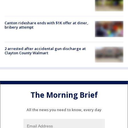
Canton rideshare ends with $1K offer at diner,
bribery attempt
2 arrested after accidental gun discharge at
Clayton County Walmart
The Morning Brief
All the news you need to know, every day