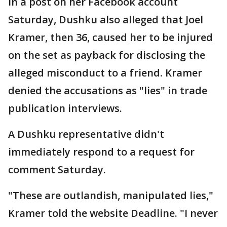
In a post on her Facebook account
Saturday, Dushku also alleged that Joel
Kramer, then 36, caused her to be injured
on the set as payback for disclosing the
alleged misconduct to a friend. Kramer
denied the accusations as "lies" in trade
publication interviews.
A Dushku representative didn't
immediately respond to a request for
comment Saturday.
"These are outlandish, manipulated lies,"
Kramer told the website Deadline. "I never