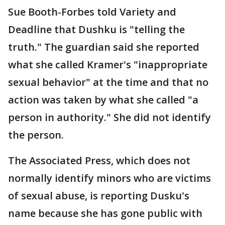
Sue Booth-Forbes told Variety and
Deadline that Dushku is "telling the
truth." The guardian said she reported
what she called Kramer's "inappropriate
sexual behavior" at the time and that no
action was taken by what she called "a
person in authority." She did not identify
the person.
The Associated Press, which does not
normally identify minors who are victims
of sexual abuse, is reporting Dusku's
name because she has gone public with