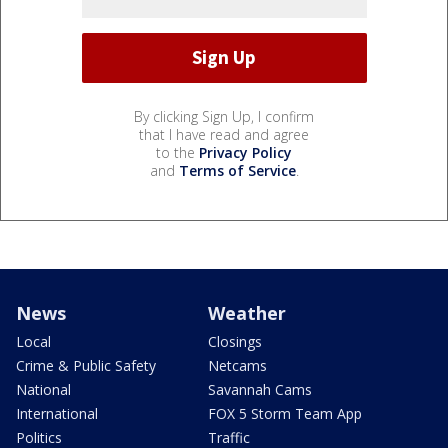
By clicking Sign Up, I confirm
that I have read and agree
to the
Privacy Policy
and
Terms of Service
.
News
Weather
Local
Closings
Crime & Public Safety
Netcams
National
Savannah Cams
International
FOX 5 Storm Team App
Politics
Traffic