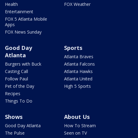
Health
FOX Weather
Entertainment
FOX 5 Atlanta Mobile
Apps
FOX News Sunday
Good Day
Sports
Atlanta
Atlanta Braves
Burgers with Buck
Atlanta Falcons
Casting Call
Atlanta Hawks
Follow Paul
Atlanta United
Pet of the Day
High 5 Sports
Recipes
Things To Do
Shows
About Us
Good Day Atlanta
How To Stream
The Pulse
Seen on TV