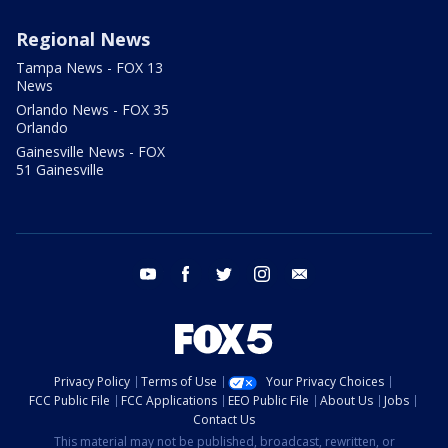
Regional News
Tampa News - FOX 13
News
Orlando News - FOX 35
Orlando
Gainesville News - FOX
51 Gainesville
youtube
facebook
twitter
instagram
email
Privacy Policy
Terms of Use
Your Privacy Choices
FCC Public File
FCC Applications
EEO Public File
About Us
Jobs
Contact Us
This material may not be published, broadcast, rewritten, or