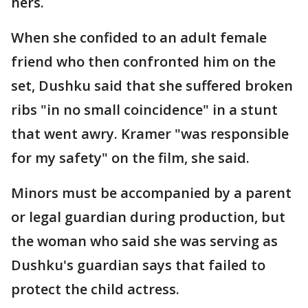
hers.
When she confided to an adult female
friend who then confronted him on the
set, Dushku said that she suffered broken
ribs "in no small coincidence" in a stunt
that went awry. Kramer "was responsible
for my safety" on the film, she said.
Minors must be accompanied by a parent
or legal guardian during production, but
the woman who said she was serving as
Dushku's guardian says that failed to
protect the child actress.