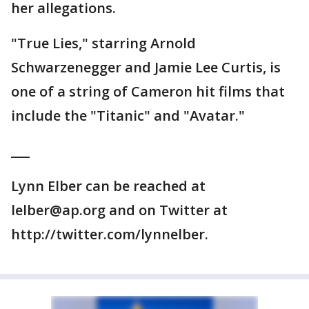
her allegations.
"True Lies," starring Arnold
Schwarzenegger and Jamie Lee Curtis, is
one of a string of Cameron hit films that
include the "Titanic" and "Avatar."
___
Lynn Elber can be reached at
lelber@ap.org and on Twitter at
http://twitter.com/lynnelber.