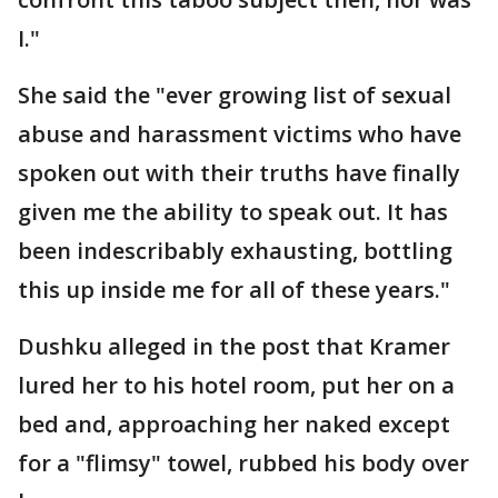
I."
She said the "ever growing list of sexual
abuse and harassment victims who have
spoken out with their truths have finally
given me the ability to speak out. It has
been indescribably exhausting, bottling
this up inside me for all of these years."
Dushku alleged in the post that Kramer
lured her to his hotel room, put her on a
bed and, approaching her naked except
for a "flimsy" towel, rubbed his body over