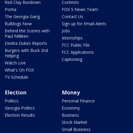
Red Clay Rundown
Contests
Portia
FOX 5 News Team
The Georgia Gang
Contact Us
Bulldogs Now
Sign up for Email Alerts
Behind the Scenes with
Jobs
Paul Milliken
Internships
Deidra Dukes Reports
FCC Public File
Burgers with Buck 2nd
FCC Applications
Helping
Captioning
Watch Live
What's On FOX
TV Schedule
Election
Money
Politics
Personal Finance
Georgia Politics
Economy
Election Results
Business
Stock Market
Small Business