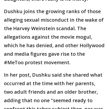
Dushku joins the growing ranks of those
alleging sexual misconduct in the wake of
the Harvey Weinstein scandal. The
allegations against the movie mogul,
which he has denied, and other Hollywood
and media figures gave rise to the
#MeToo protest movement.
In her post, Dushku said she shared what
occurred at the time with her parents,
two adult friends and an older brother,
adding that no one "seemed ready to
confront this taboo subject then, nor was