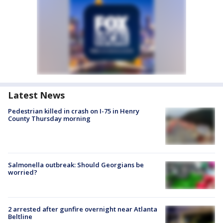
Latest News
Pedestrian killed in crash on I-75 in Henry
County Thursday morning
Salmonella outbreak: Should Georgians be
worried?
2 arrested after gunfire overnight near Atlanta
Beltline