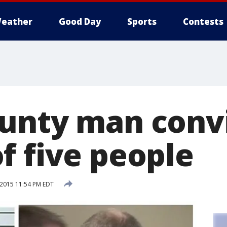
eather
Good Day
Sports
Contests
unty man convi
f five people
 2015 11:54 PM EDT