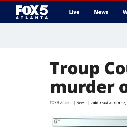
Live
News
W
Troup Co
murder o
FOX 5 Atlanta
News
Published
August 12,