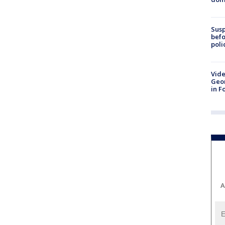
Susp
befo
poli
Vide
Geor
in F
A