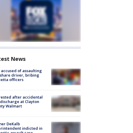
test News
accused of assaulting
share driver, bribing
etta officers
rested after accidental
discharge at Clayton
nty Walmart
mer DeKalb
rintendent indicted in
stic assault case