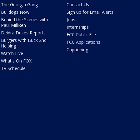
The Georgia Gang
Contact Us
Bulldogs Now
Sign up for Email Alerts
Behind the Scenes with
Jobs
Paul Milliken
Internships
Deidra Dukes Reports
FCC Public File
Burgers with Buck 2nd
FCC Applications
Helping
Captioning
Watch Live
What's On FOX
TV Schedule