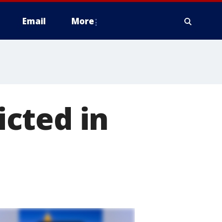
Email
More
cted in