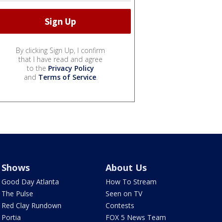
By clicking Sign Up, I confirm
that I have read and agree
to the
Privacy Policy
and
Terms of Service
.
Shows
About Us
Good Day Atlanta
How To Stream
The Pulse
Seen on TV
Red Clay Rundown
Contests
Portia
FOX 5 News Team