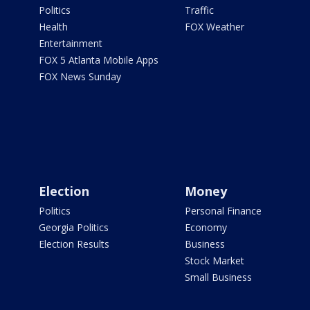
Politics
Traffic
Health
FOX Weather
Entertainment
FOX 5 Atlanta Mobile Apps
FOX News Sunday
Election
Money
Politics
Personal Finance
Georgia Politics
Economy
Election Results
Business
Stock Market
Small Business