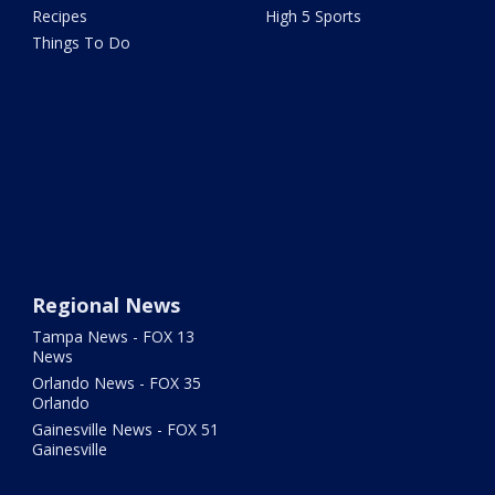
Recipes
High 5 Sports
Things To Do
Regional News
Tampa News - FOX 13
News
Orlando News - FOX 35
Orlando
Gainesville News - FOX 51
Gainesville