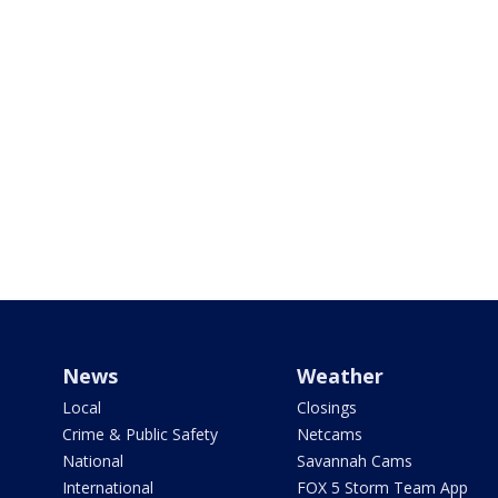
News
Weather
Local
Closings
Crime & Public Safety
Netcams
National
Savannah Cams
International
FOX 5 Storm Team App