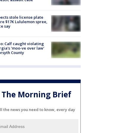
ects stole license plate
re $17K Lululemon spree,
ce say
o: Calf caught violating
gia's 'moo-ve over law'
orsyth County
The Morning Brief
ll the news you need to know, every day