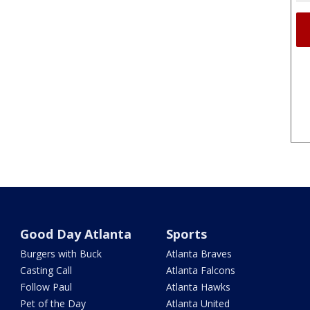
Good Day Atlanta
Sports
Burgers with Buck
Atlanta Braves
Casting Call
Atlanta Falcons
Follow Paul
Atlanta Hawks
Pet of the Day
Atlanta United