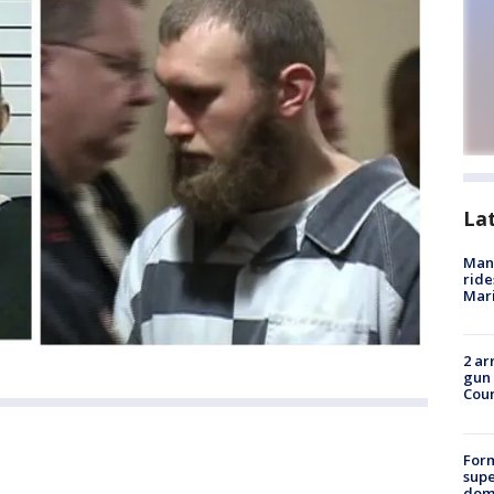
La
Man 
ride
Mari
2 ar
gun 
Cou
For
supe
dome